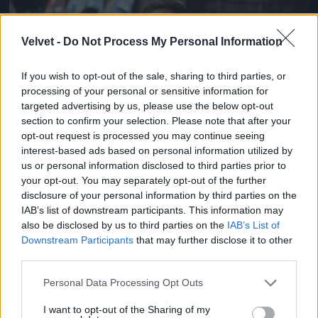
Jön még kép!
Velvet -
Do Not Process My Personal Information
If you wish to opt-out of the sale, sharing to third parties, or
processing of your personal or sensitive information for
targeted advertising by us, please use the below opt-out
section to confirm your selection. Please note that after your
opt-out request is processed you may continue seeing
interest-based ads based on personal information utilized by
us or personal information disclosed to third parties prior to
your opt-out. You may separately opt-out of the further
disclosure of your personal information by third parties on the
Fotó: Kaszás Tamás / Velvet
IAB’s list of downstream participants. This information may
#2
also be disclosed by us to third parties on the
IAB’s List of
Downstream Participants
that may further disclose it to other
third parties.
Jön még kép!
Please note that this website/app uses one or more Google
Personal Data Processing Opt Outs
services and may gather and store information including but
not limited to your visit or usage behaviour. You may click to
I want to opt-out of the Sharing of my