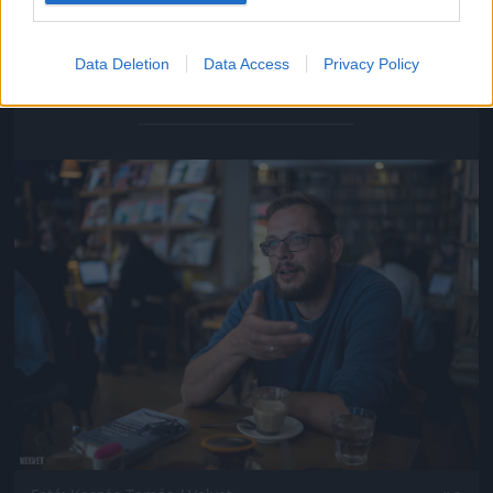
Data Deletion
Data Access
Privacy Policy
Fotó: Kaszás Tamás / Velvet
#5
Jön még kép!