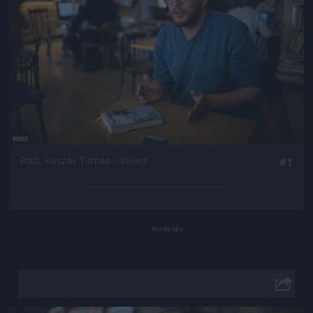
Fotó: Kaszás Tamás / Velvet
#1