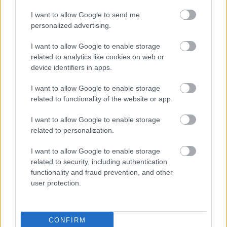
I want to allow Google to send me
personalized advertising.
I want to allow Google to enable storage
related to analytics like cookies on web or
device identifiers in apps.
Fotó: Kaszás Tamás / Velvet
#4
I want to allow Google to enable storage
related to functionality of the website or app.
I want to allow Google to enable storage
Jön még kép!
related to personalization.
I want to allow Google to enable storage
related to security, including authentication
functionality and fraud prevention, and other
user protection.
CONFIRM