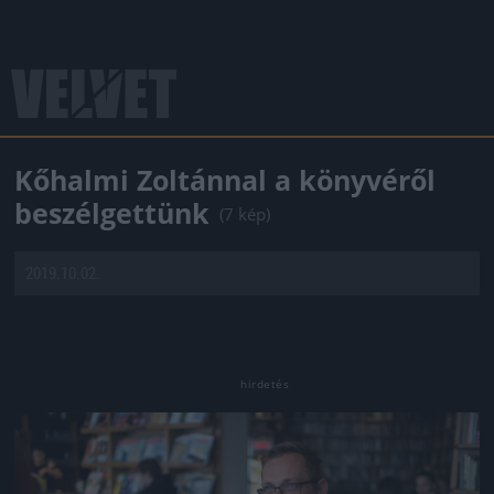
Kőhalmi Zoltánnal a könyvéről
beszélgettünk
(7 kép)
2019.10.02.
Jön még kép!