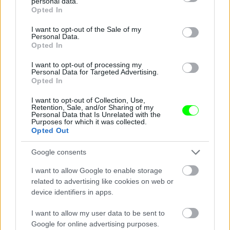
personal data.
grant or deny consent to Google and its third-party tags to
Opted In
use your data for below specified purposes in below Google
consent section.
I want to opt-out of the Sale of my
Personal Data.
Opted In
I want to opt-out of processing my
Personal Data for Targeted Advertising.
Opted In
I want to opt-out of Collection, Use,
Retention, Sale, and/or Sharing of my
Fotó: Kaszás Tamás / Velvet
#3
Personal Data that Is Unrelated with the
Purposes for which it was collected.
Opted Out
Google consents
Jön még kép!
I want to allow Google to enable storage
related to advertising like cookies on web or
device identifiers in apps.
I want to allow my user data to be sent to
Google for online advertising purposes.