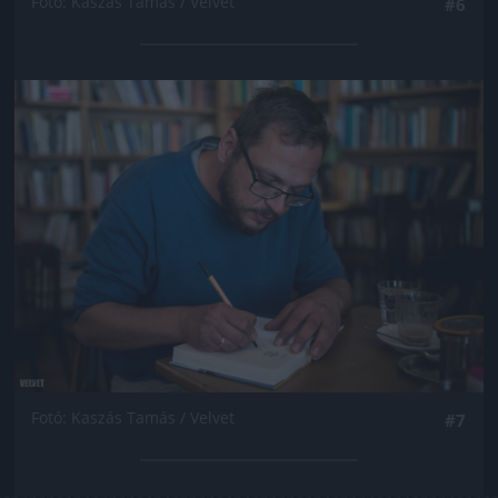
Fotó: Kaszás Tamás / Velvet
#6
Jön még kép!
Fotó: Kaszás Tamás / Velvet
#7