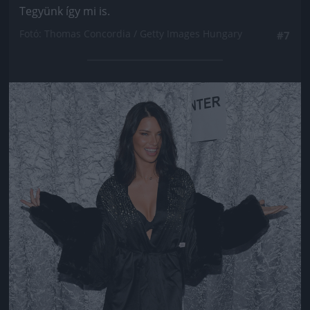
Tegyünk így mi is.
Fotó: Thomas Concordia / Getty Images Hungary
#7
Jön még kép!