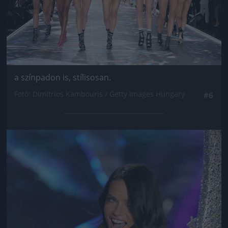
a színpadon is, stílisosan.
Fotó: Dimitrios Kambouris / Getty Images Hungary
#6
Jön még kép!