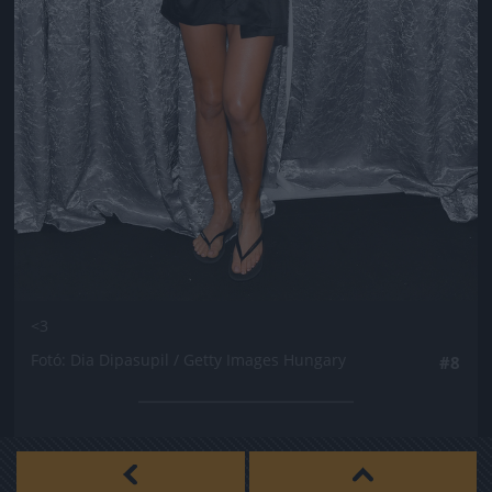
<3
Fotó: Dia Dipasupil / Getty Images Hungary
#8