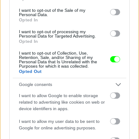
use your data for below specified purposes in below Google
consent section.
I want to opt-out of the Sale of my
Personal Data.
Jön még kép!
Opted In
I want to opt-out of processing my
Personal Data for Targeted Advertising.
Opted In
I want to opt-out of Collection, Use,
Retention, Sale, and/or Sharing of my
Personal Data that Is Unrelated with the
Purposes for which it was collected.
Opted Out
Google consents
I want to allow Google to enable storage
related to advertising like cookies on web or
device identifiers in apps.
I want to allow my user data to be sent to
Google for online advertising purposes.