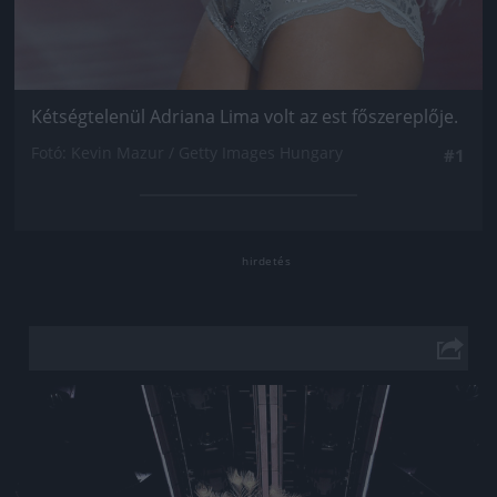
Kétségtelenül Adriana Lima volt az est főszereplője.
Fotó: Kevin Mazur / Getty Images Hungary
#1
Jön még kép!