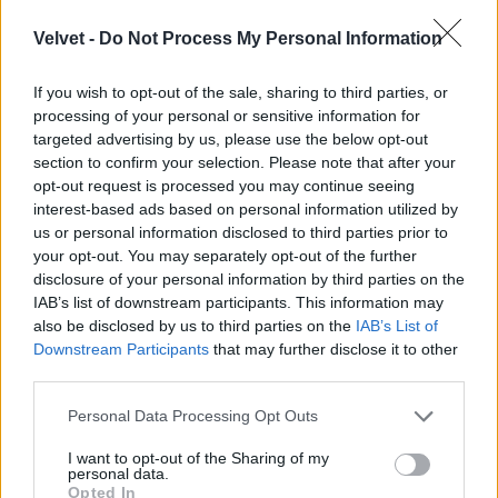
Velvet -
Do Not Process My Personal Information
If you wish to opt-out of the sale, sharing to third parties, or
processing of your personal or sensitive information for
targeted advertising by us, please use the below opt-out
section to confirm your selection. Please note that after your
opt-out request is processed you may continue seeing
interest-based ads based on personal information utilized by
us or personal information disclosed to third parties prior to
your opt-out. You may separately opt-out of the further
disclosure of your personal information by third parties on the
IAB’s list of downstream participants. This information may
also be disclosed by us to third parties on the
IAB’s List of
Downstream Participants
that may further disclose it to other
third parties.
Please note that this website/app uses one or more Google
Dögösködött a kifutón,
Personal Data Processing Opt Outs
services and may gather and store information including but
Fotó: Dimitrios Kambouris / Getty Images Hungary
#3
not limited to your visit or usage behaviour. You may click to
I want to opt-out of the Sharing of my
personal data.
grant or deny consent to Google and its third-party tags to
Opted In