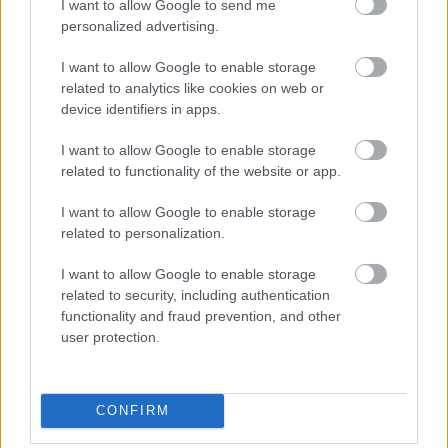
I want to allow Google to send me
personalized advertising.
I want to allow Google to enable storage
related to analytics like cookies on web or
device identifiers in apps.
I want to allow Google to enable storage
related to functionality of the website or app.
I want to allow Google to enable storage
és azon kívül is.
related to personalization.
Fotó: Dia Dipasupil / Getty Images Hungary
#4
I want to allow Google to enable storage
related to security, including authentication
functionality and fraud prevention, and other
user protection.
Jön még kép!
CONFIRM