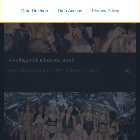
Data Deletion
Data Access
Privacy Policy
A kolléganők elbúcsúztatták
Fotó: Dia Dipasupil / Getty Images Hungary
#5
Jön még kép!