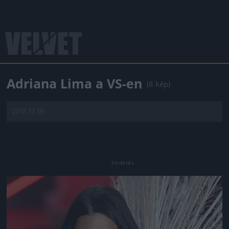
Adriana Lima a VS-en
(8 kép)
2018.11.09.
Jön még kép!