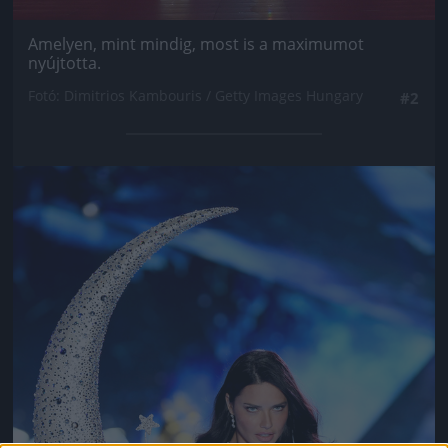
Amelyen, mint mindig, most is a maximumot
nyújtotta.
Fotó: Dimitrios Kambouris / Getty Images Hungary
#2
Jön még kép!