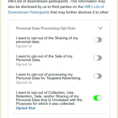
IAB’s list of downstream participants. This information may
also be disclosed by us to third parties on the
IAB’s List of
Downstream Participants
that may further disclose it to other
third parties.
A bokorból les.
Please note that this website/app uses one or more Google
Personal Data Processing Opt Outs
services and may gather and store information including but
Fotó: / Twitter
#5
not limited to your visit or usage behaviour. You may click to
I want to opt-out of the Sharing of my
personal data.
grant or deny consent to Google and its third-party tags to
Opted In
use your data for below specified purposes in below Google
consent section.
I want to opt-out of the Sale of my
Personal Data.
Jön még kép!
Opted In
I want to opt-out of processing my
Personal Data for Targeted Advertising.
Opted In
I want to opt-out of Collection, Use,
Retention, Sale, and/or Sharing of my
Personal Data that Is Unrelated with the
Purposes for which it was collected.
Opted Out