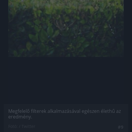
Megfelelő filterek alkalmazásával egészen élethű az
eredmény.
Fotó: / Twitter
#9