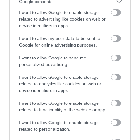
Google consents
I want to allow Google to enable storage
related to advertising like cookies on web or
device identifiers in apps.
I want to allow my user data to be sent to
Google for online advertising purposes.
I want to allow Google to send me
personalized advertising.
I want to allow Google to enable storage
related to analytics like cookies on web or
device identifiers in apps.
I want to allow Google to enable storage
related to functionality of the website or app.
I want to allow Google to enable storage
related to personalization.