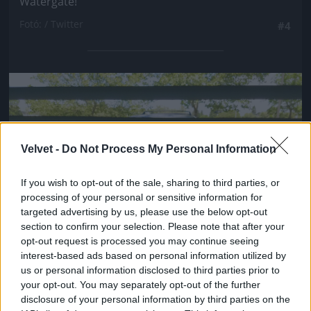
Watergate!
Fotó: / Twitter
#4
Jön még kép!
Velvet -
Do Not Process My Personal Information
If you wish to opt-out of the sale, sharing to third parties, or
processing of your personal or sensitive information for
targeted advertising by us, please use the below opt-out
section to confirm your selection. Please note that after your
opt-out request is processed you may continue seeing
interest-based ads based on personal information utilized by
us or personal information disclosed to third parties prior to
your opt-out. You may separately opt-out of the further
disclosure of your personal information by third parties on the