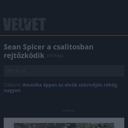
Sean Spicer a csalitosban
rejtőzködik
(10 kép)
2017.05.14.
Cikkünk:
Amerika éppen az elnök szóvivőjén röhög
nagyon
Jön még kép!