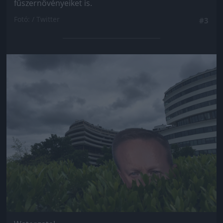
fűszernövényeiket is.
Fotó: / Twitter
#3
Jön még kép!