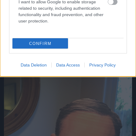
I want to allow Google to enable storage
related to security, including authentication
functionality and fraud prevention, and other
user protection.
Beltéri megoldások is elképzelhetők.
Fotó: / Twitter
#6
CONFIRM
Jön még kép!
Data Deletion
Data Access
Privacy Policy