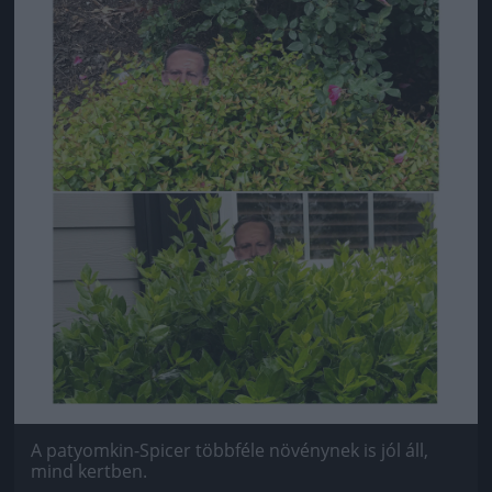
A patyomkin-Spicer többféle növénynek is jól áll,
mind kertben.