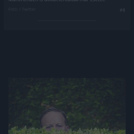
Fotó: / Twitter
#8
Jön még kép!