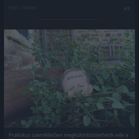
Fotó: / Twitter
#2
Jön még kép!
Praktikus szemléletűen megkülönböztethetik vele a