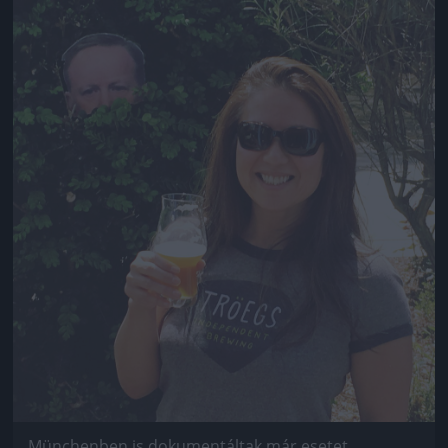
Jön még kép!
Münchenben is dokumentáltak már esetet.