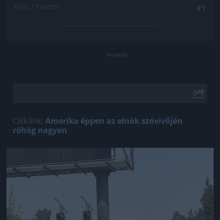
Fotó: / Twitter
#1
Cikkünk:
Amerika éppen az elnök szóvivőjén
röhög nagyon
Jön még kép!