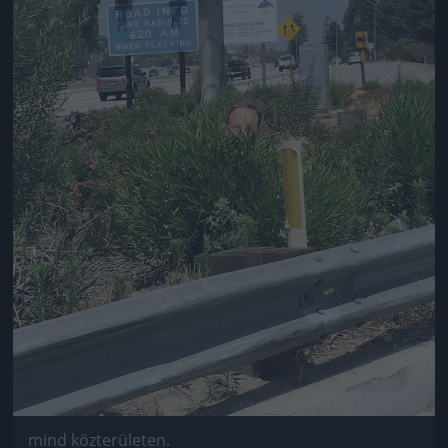
mind közterületen.