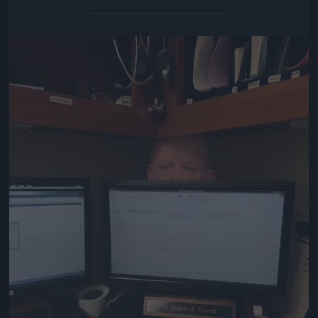
Jön még kép!