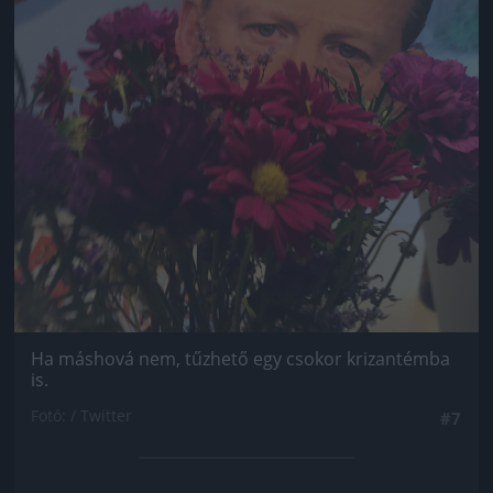
Ha máshová nem, tűzhető egy csokor krizantémba
is.
Fotó: / Twitter
#7