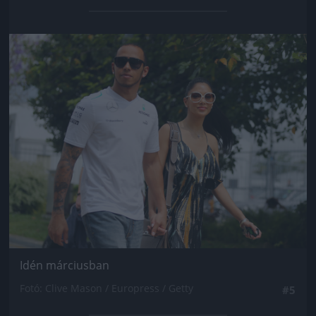
Jön még kép!
Idén márciusban
Fotó: Clive Mason / Europress / Getty
#5