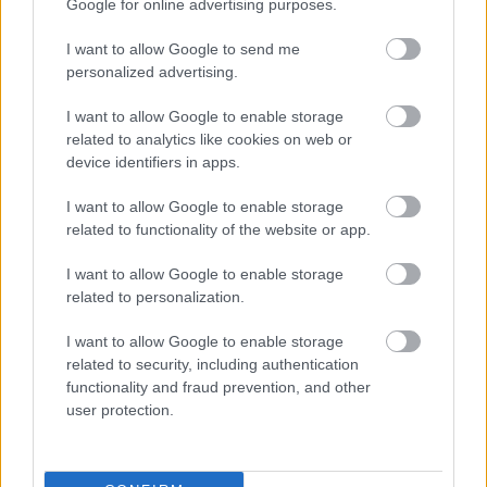
Google for online advertising purposes.
I want to allow Google to send me
personalized advertising.
I want to allow Google to enable storage
related to analytics like cookies on web or
device identifiers in apps.
I want to allow Google to enable storage
related to functionality of the website or app.
I want to allow Google to enable storage
related to personalization.
I want to allow Google to enable storage
related to security, including authentication
functionality and fraud prevention, and other
user protection.
2012 júniusában
Fotó: Mark Thompson / Europress / Getty