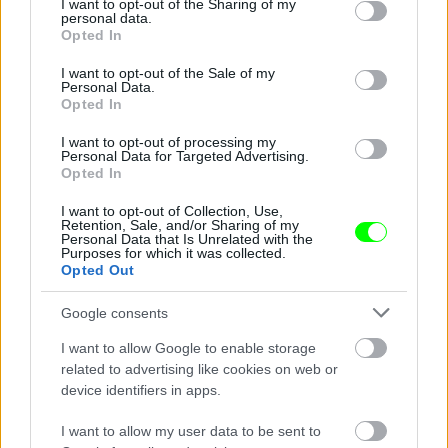
not limited to your visit or usage behaviour. You may click to
I want to opt-out of the Sharing of my
personal data.
Jön még kép!
grant or deny consent to Google and its third-party tags to
Opted In
use your data for below specified purposes in below Google
consent section.
I want to opt-out of the Sale of my
Personal Data.
Opted In
I want to opt-out of processing my
Personal Data for Targeted Advertising.
Opted In
I want to opt-out of Collection, Use,
Retention, Sale, and/or Sharing of my
Personal Data that Is Unrelated with the
Purposes for which it was collected.
Opted Out
2012 júniusában
Google consents
Fotó: Mark Thompson / Europress / Getty
#2
I want to allow Google to enable storage
related to advertising like cookies on web or
device identifiers in apps.
Jön még kép!
I want to allow my user data to be sent to