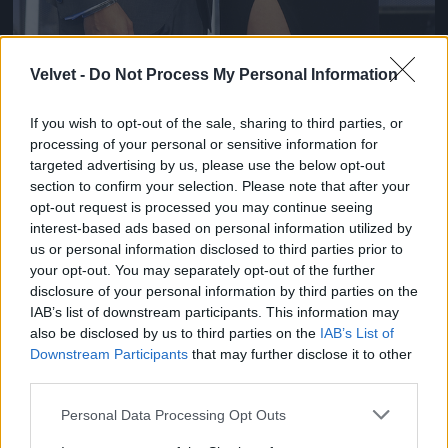
Velvet -
Do Not Process My Personal Information
If you wish to opt-out of the sale, sharing to third parties, or
2012 májusában
processing of your personal or sensitive information for
Fotó: Adam Jacobs / Europress / Getty
#1
targeted advertising by us, please use the below opt-out
section to confirm your selection. Please note that after your
opt-out request is processed you may continue seeing
interest-based ads based on personal information utilized by
us or personal information disclosed to third parties prior to
your opt-out. You may separately opt-out of the further
disclosure of your personal information by third parties on the
IAB’s list of downstream participants. This information may
also be disclosed by us to third parties on the
IAB’s List of
Downstream Participants
that may further disclose it to other
third parties.
Cikkünk:
Ezt a szupernőt bukta Hamilton a
szakítással
Please note that this website/app uses one or more Google
Personal Data Processing Opt Outs
services and may gather and store information including but