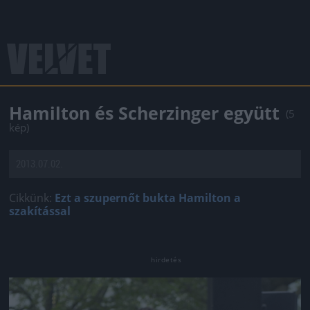
Hamilton és Scherzinger együtt
(5
kép)
2013.07.02.
Cikkünk:
Ezt a szupernőt bukta Hamilton a
szakítással
Jön még kép!