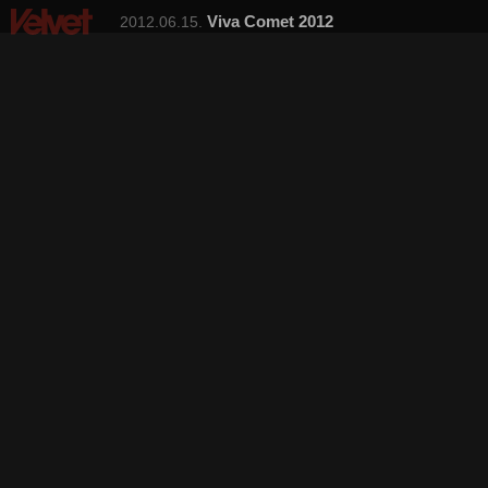
Viva Comet 2012
2012.06.15.