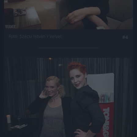
Fotó: Szécsi István / Velvet
#4
Jön még kép!