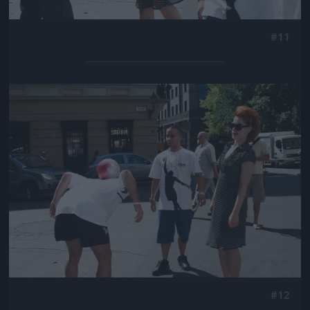
#11
Jön még kép!
#12