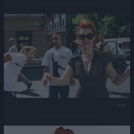
Jön még kép!
#13