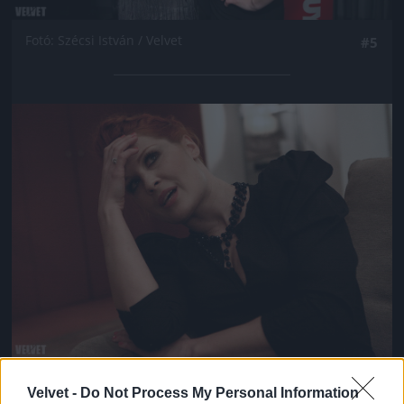
Fotó: Szécsi István / Velvet
#5
Jön még kép!
Fotó: Szécsi István / Velvet
#6
Velvet -
Do Not Process My Personal Information