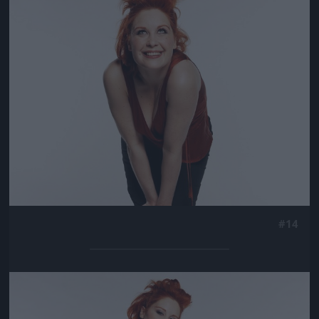
Jön még kép!
#14
Jön még kép!