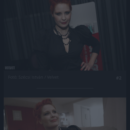
Fotó: Szécsi István / Velvet
#2
Jön még kép!