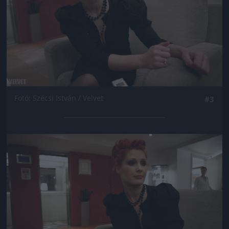
Fotó: Szécsi István / Velvet
#3
Jön még kép!