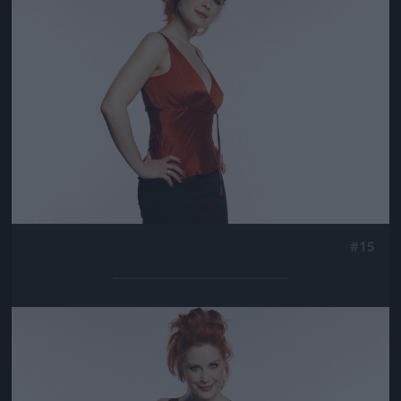
#15
Jön még kép!