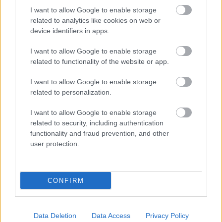
I want to allow Google to enable storage
related to analytics like cookies on web or
device identifiers in apps.
I want to allow Google to enable storage
related to functionality of the website or app.
I want to allow Google to enable storage
related to personalization.
Fotó: Szécsi István / Velvet
#9
I want to allow Google to enable storage
related to security, including authentication
functionality and fraud prevention, and other
user protection.
Jön még kép!
CONFIRM
Data Deletion
Data Access
Privacy Policy