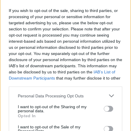
If you wish to opt-out of the sale, sharing to third parties, or
processing of your personal or sensitive information for
Jön még kép!
targeted advertising by us, please use the below opt-out
section to confirm your selection. Please note that after your
opt-out request is processed you may continue seeing
interest-based ads based on personal information utilized by
us or personal information disclosed to third parties prior to
your opt-out. You may separately opt-out of the further
disclosure of your personal information by third parties on the
IAB’s list of downstream participants. This information may
also be disclosed by us to third parties on the
IAB’s List of
Downstream Participants
that may further disclose it to other
third parties.
Please note that this website/app uses one or more Google
Personal Data Processing Opt Outs
services and may gather and store information including but
Fotó: Szécsi István / Velvet
#7
not limited to your visit or usage behaviour. You may click to
I want to opt-out of the Sharing of my
personal data.
grant or deny consent to Google and its third-party tags to
Opted In
use your data for below specified purposes in below Google
consent section.
I want to opt-out of the Sale of my
Jön még kép!