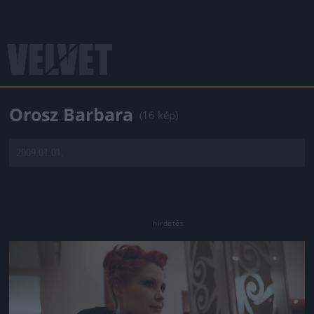
Orosz Barbara
(16 kép)
2009.01.01.
Jön még kép!