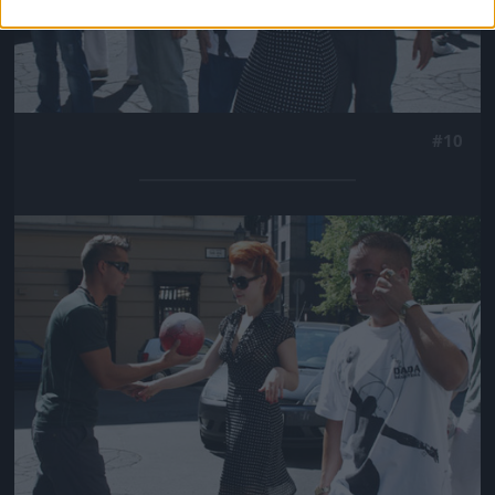
#10
Jön még kép!