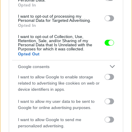
Personal Data.
Opted In
I want to opt-out of processing my
Personal Data for Targeted Advertising.
Opted In
I want to opt-out of Collection, Use,
Retention, Sale, and/or Sharing of my
Personal Data that Is Unrelated with the
Purposes for which it was collected.
Opted Out
Google consents
I want to allow Google to enable storage
Fotó: Szécsi István / Velvet
#8
related to advertising like cookies on web or
device identifiers in apps.
I want to allow my user data to be sent to
Google for online advertising purposes.
Jön még kép!
I want to allow Google to send me
personalized advertising.