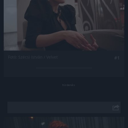
Fotó: Szécsi István / Velvet
#1
Jön még kép!