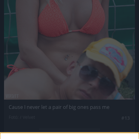
Cause I never let a pair of big ones pass me
Fotó: / Velvet
#13