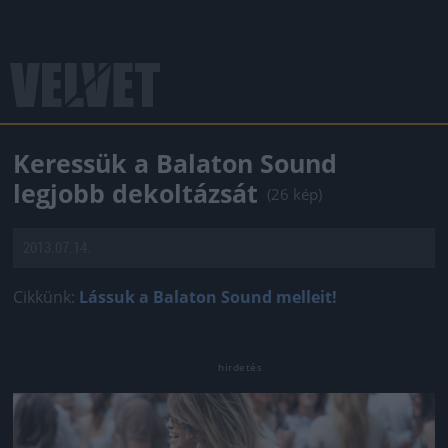
Keressük a Balaton Sound
legjobb dekoltázsát
(26 kép)
2013.07.14.
Cikkünk:
Lássuk a Balaton Sound melleit!
Jön még kép!