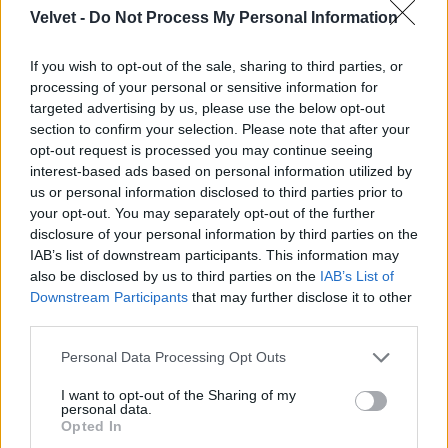
Velvet -
Do Not Process My Personal Information
Jön még kép!
If you wish to opt-out of the sale, sharing to third parties, or
processing of your personal or sensitive information for
targeted advertising by us, please use the below opt-out
section to confirm your selection. Please note that after your
opt-out request is processed you may continue seeing
interest-based ads based on personal information utilized by
us or personal information disclosed to third parties prior to
your opt-out. You may separately opt-out of the further
disclosure of your personal information by third parties on the
IAB’s list of downstream participants. This information may
also be disclosed by us to third parties on the
IAB’s List of
Downstream Participants
that may further disclose it to other
third parties.
Please note that this website/app uses one or more Google
Personal Data Processing Opt Outs
services and may gather and store information including but
not limited to your visit or usage behaviour. You may click to
I want to opt-out of the Sharing of my
personal data.
grant or deny consent to Google and its third-party tags to
Opted In
use your data for below specified purposes in below Google