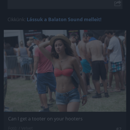
Cikkünk:
Lássuk a Balaton Sound melleit!
Jön még kép!
Can I get a tooter on your hooters
Fotó: / Velvet
#2