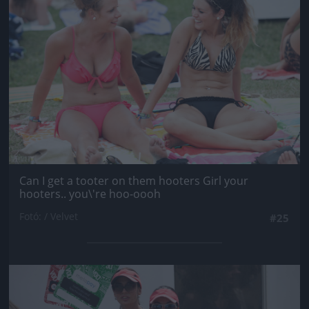
Can I get a tooter on them hooters Girl your
hooters.. you\'re hoo-oooh
Fotó: / Velvet
#25
Jön még kép!