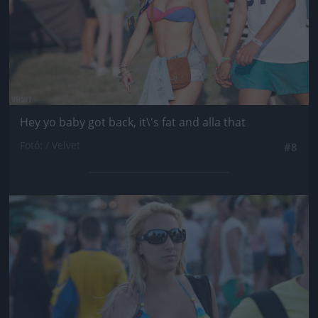
Hey yo baby got back, it\'s fat and alla that
Fotó: / Velvet
#8
Jön még kép!