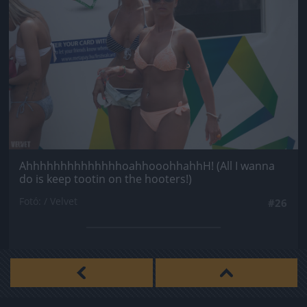
AhhhhhhhhhhhhhhoahhooohhahhH! (All I wanna
do is keep tootin on the hooters!)
Fotó: / Velvet
#26