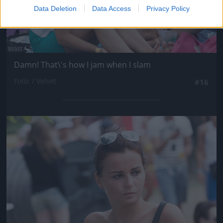
Data Deletion
Data Access
Privacy Policy
Damn! That\'s how I jam when I slam
Fotó: / Velvet
#16
Jön még kép!