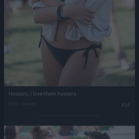
Hooters, I love them hooters
Fotó: / Velvet
#24
Jön még kép!