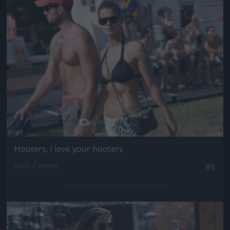
Jön még kép!
Hooters, I love your hooters
Fotó: / Velvet
#5
Jön még kép!