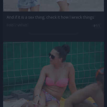
And if it is a sex thing, check it how I wreck things
Fotó: / Velvet
#11
Jön még kép!