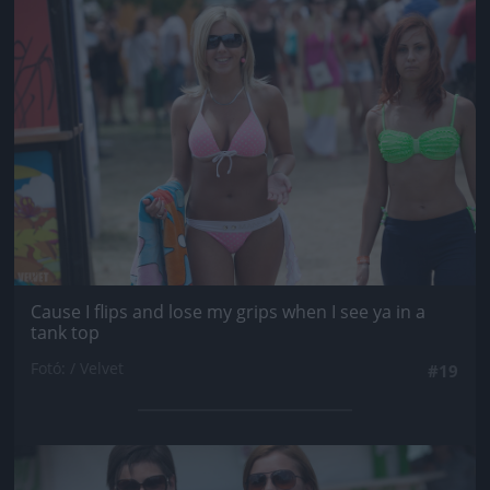
Jön még kép!
Cause I flips and lose my grips when I see ya in a
tank top
Fotó: / Velvet
#19
Jön még kép!