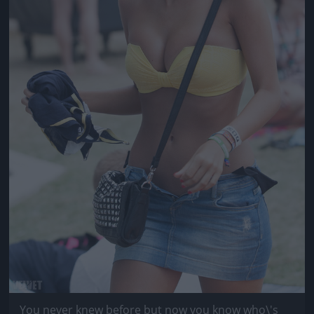
You never knew before but now you know who\'s