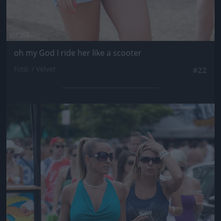
oh my God I ride her like a scooter
Fotó: / Velvet
#22
Jön még kép!