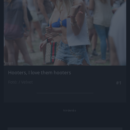
Hooters, I love them hooters
Fotó: / Velvet
#1