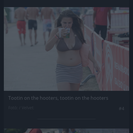
Jön még kép!
Tootin on the hooters, tootin on the hooters
Fotó: / Velvet
#4