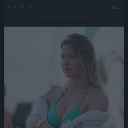
Fotó: / Velvet
#23
Jön még kép!