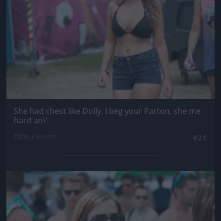
She had chest like Dolly, I beg your Parton, she me
hard an\'
Fotó: / Velvet
#21
Jön még kép!