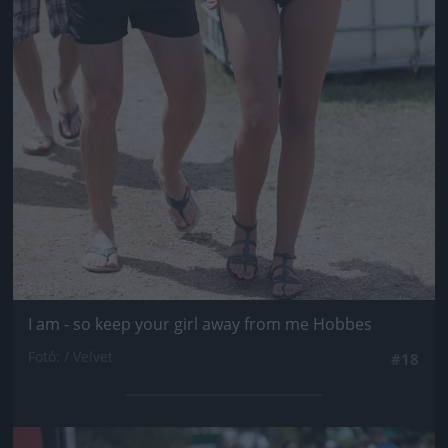
I am - so keep your girl away from me Hobbes
Fotó: / Velvet
#18