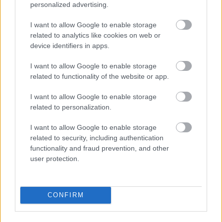
personalized advertising.
I want to allow Google to enable storage
related to analytics like cookies on web or
device identifiers in apps.
I want to allow Google to enable storage
related to functionality of the website or app.
I\'ll take a 36C or a 42 double-D
I want to allow Google to enable storage
Fotó: / Velvet
#15
related to personalization.
I want to allow Google to enable storage
related to security, including authentication
Jön még kép!
functionality and fraud prevention, and other
user protection.
CONFIRM