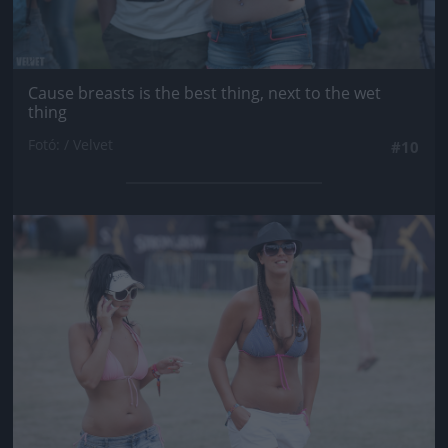
Cause breasts is the best thing, next to the wet
thing
Fotó: / Velvet
#10
Jön még kép!