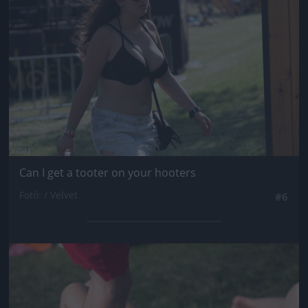
Can I get a tooter on your hooters
Fotó: / Velvet
#6
Jön még kép!