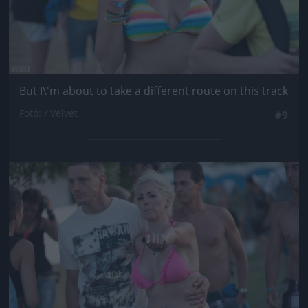
But I\'m about to take a different route on this track
Fotó: / Velvet
#9
Jön még kép!