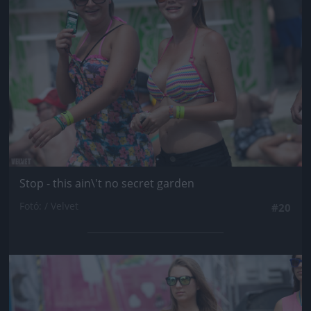
Stop - this ain\'t no secret garden
Fotó: / Velvet
#20
Jön még kép!