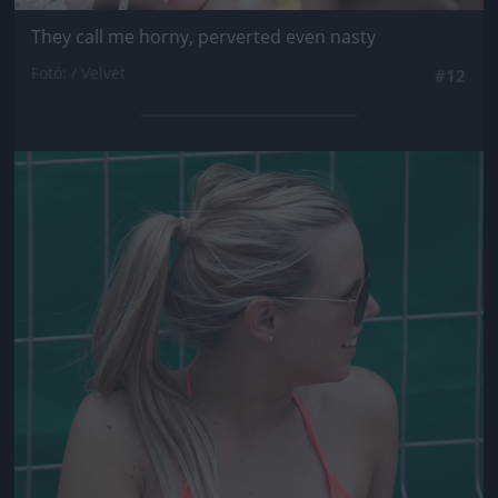
They call me horny, perverted even nasty
Fotó: / Velvet
#12
Jön még kép!