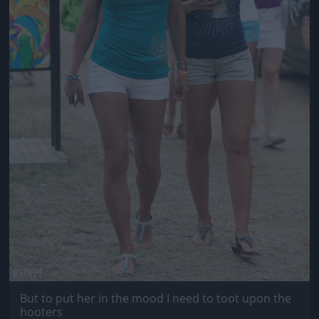
But to put her in the mood I need to toot upon the
hooters