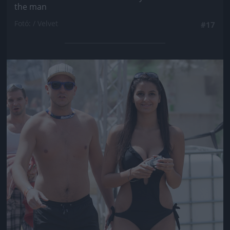
the man
Fotó: / Velvet
#17
Jön még kép!