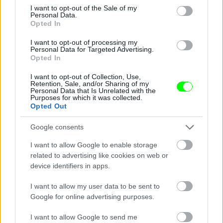
consent section.
I want to opt-out of the Sale of my
Personal Data.
Opted In
I want to opt-out of processing my
Personal Data for Targeted Advertising.
Opted In
I want to opt-out of Collection, Use,
Retention, Sale, and/or Sharing of my
Personal Data that Is Unrelated with the
Purposes for which it was collected.
See - hooters it don\'t matter to me
Opted Out
Fotó: / Velvet
#14
Google consents
I want to allow Google to enable storage
related to advertising like cookies on web or
device identifiers in apps.
Jön még kép!
I want to allow my user data to be sent to
Google for online advertising purposes.
I want to allow Google to send me