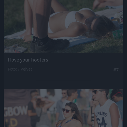
I love your hooters
Fotó: / Velvet
#7
Jön még kép!