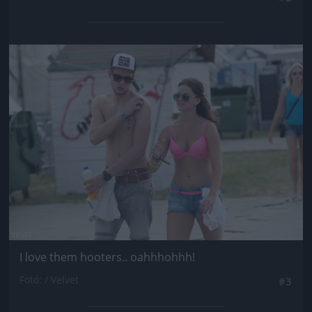
Jön még kép!
I love them hooters.. oahhhohhh!
Fotó: / Velvet
#3