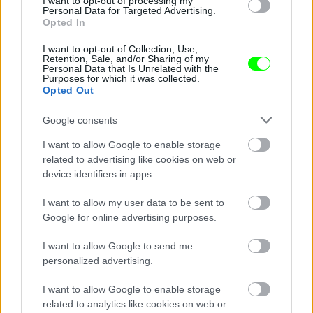
I want to opt-out of processing my
Personal Data for Targeted Advertising.
Opted In
I want to opt-out of Collection, Use,
Retention, Sale, and/or Sharing of my
Personal Data that Is Unrelated with the
Purposes for which it was collected.
Opted Out
Google consents
I want to allow Google to enable storage
related to advertising like cookies on web or
device identifiers in apps.
Cuz she was livin la vida loca
I want to allow my user data to be sent to
Fotó: / Velvet
#16
Google for online advertising purposes.
I want to allow Google to send me
personalized advertising.
Jön még kép!
I want to allow Google to enable storage
related to analytics like cookies on web or