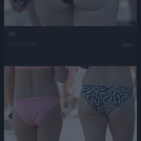
Uh
Fotó: / Velvet
#20
Jön még kép!