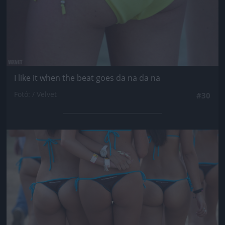
I like it when the beat goes da na da na
Fotó: / Velvet
#30
Jön még kép!