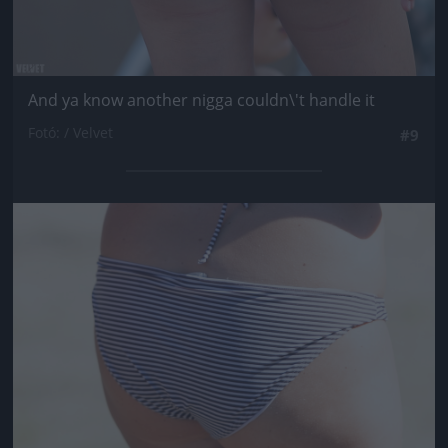
And ya know another nigga couldn\'t handle it
Fotó: / Velvet
#9
Jön még kép!