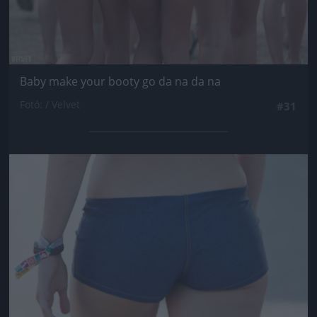
Baby make your booty go da na da na
Fotó: / Velvet
#31
Jön még kép!