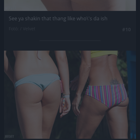
See ya shakin that thang like who\'s da ish
Fotó: / Velvet
#10
Jön még kép!