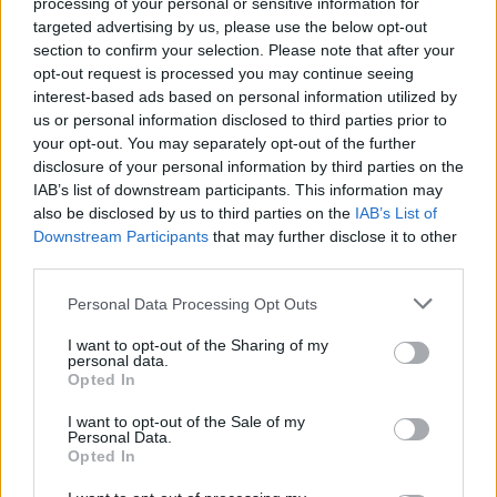
processing of your personal or sensitive information for
targeted advertising by us, please use the below opt-out
Jön még kép!
section to confirm your selection. Please note that after your
opt-out request is processed you may continue seeing
interest-based ads based on personal information utilized by
us or personal information disclosed to third parties prior to
your opt-out. You may separately opt-out of the further
disclosure of your personal information by third parties on the
IAB’s list of downstream participants. This information may
also be disclosed by us to third parties on the
IAB’s List of
Downstream Participants
that may further disclose it to other
third parties.
Please note that this website/app uses one or more Google
Personal Data Processing Opt Outs
services and may gather and store information including but
Not just urban she likes the pop
not limited to your visit or usage behaviour. You may click to
I want to opt-out of the Sharing of my
personal data.
grant or deny consent to Google and its third-party tags to
Fotó: / Velvet
#15
Opted In
use your data for below specified purposes in below Google
consent section.
I want to opt-out of the Sale of my
Personal Data.
Opted In
Jön még kép!