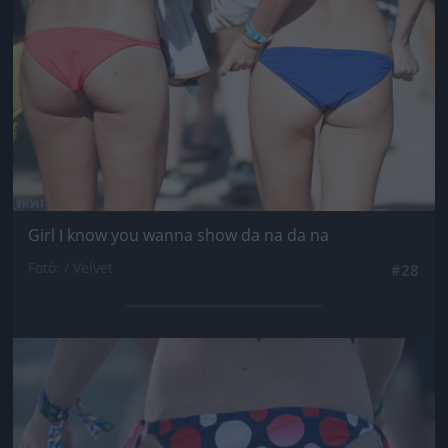
Girl I know you wanna show da na da na
Fotó: / Velvet
#28
Jön még kép!