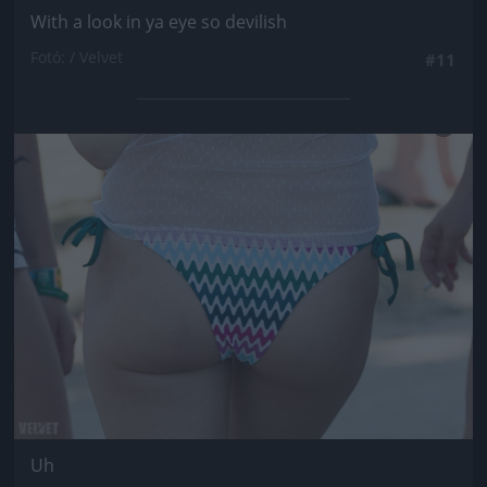
With a look in ya eye so devilish
Fotó: / Velvet
#11
Jön még kép!
Uh