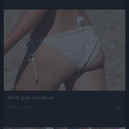
Jön még kép!
What guys talk about
Fotó: / Velvet
#3