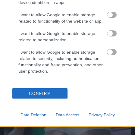
device identifiers in apps.
I want to allow Google to enable storage
related to functionality of the website or app.
I want to allow Google to enable storage
related to personalization.
I want to allow Google to enable storage
related to security, including authentication
functionality and fraud prevention, and other
She had dumps like a truck truck truck
user protection.
Fotó: / Velvet
#17
CONFIRM
Jön még kép!
Data Deletion
Data Access
Privacy Policy