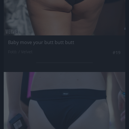
Baby move your butt butt butt
Fotó: / Velvet
#19
Jön még kép!