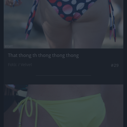
That thong th thong thong thong
Fotó: / Velvet
#29
Jön még kép!