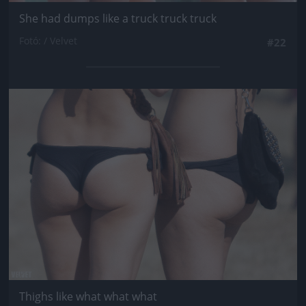
She had dumps like a truck truck truck
Fotó: / Velvet
#22
Jön még kép!
Thighs like what what what