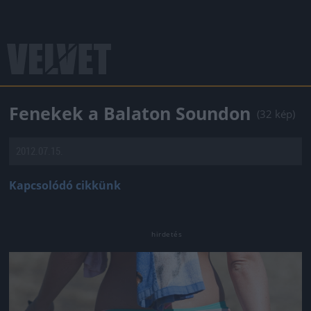
Fenekek a Balaton Soundon
(32 kép)
2012.07.15.
Kapcsolódó cikkünk
Jön még kép!