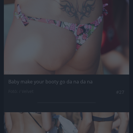
Baby make your booty go da na da na
Fotó: / Velvet
#27
Jön még kép!