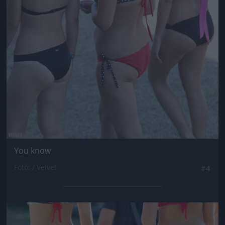
Jön még kép!
You know
Fotó: / Velvet
#4
Jön még kép!