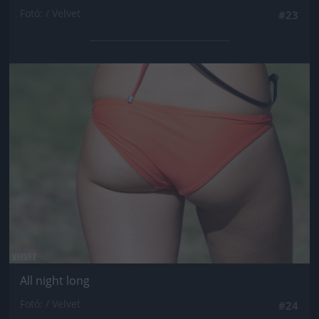
Fotó: / Velvet
#23
Jön még kép!
All night long
Fotó: / Velvet
#24