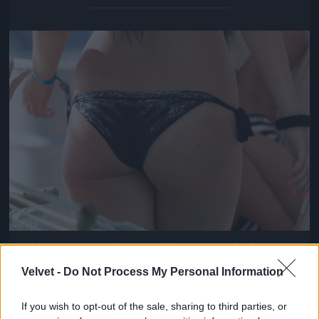
Jön még kép!
And ya cruise to the crews like connect da dots
Fotó: / Velvet
#14
Velvet -
Do Not Process My Personal Information
If you wish to opt-out of the sale, sharing to third parties, or