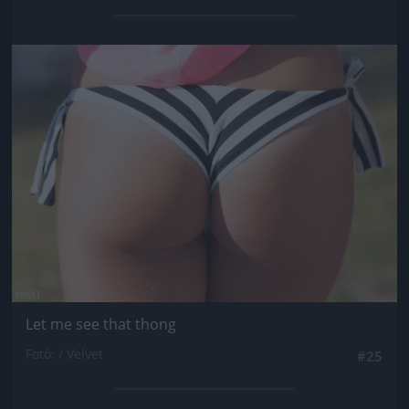
Jön még kép!
Let me see that thong
Fotó: / Velvet
#25