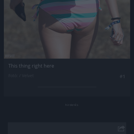
This thing right here
Fotó: / Velvet
#1