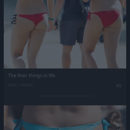
The finer things in life
Fotó: / Velvet
#5
Jön még kép!