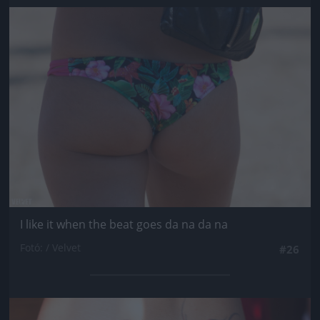
Jön még kép!
I like it when the beat goes da na da na
Fotó: / Velvet
#26
Jön még kép!