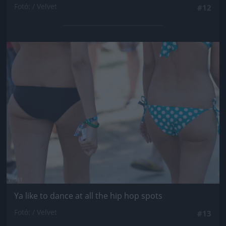
Fotó: / Velvet
#12
Jön még kép!
Ya like to dance at all the hip hop spots
Fotó: / Velvet
#13