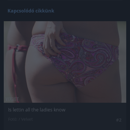
Kapcsolódó cikkünk
Jön még kép!
Is lettin all the ladies know
Fotó: / Velvet
#2