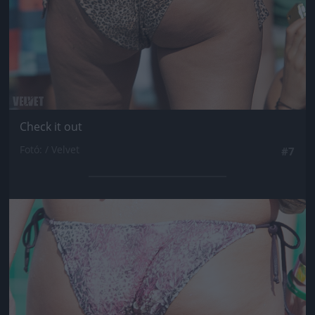
Check it out
Fotó: / Velvet
#7
Jön még kép!