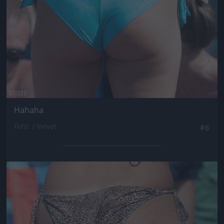
Hahaha
Fotó: / Velvet
#6
Jön még kép!