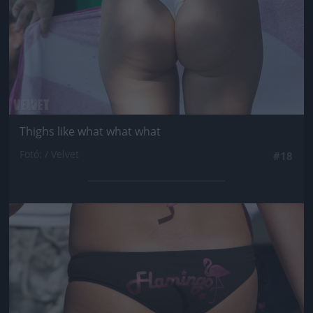
Thighs like what what what
Fotó: / Velvet
#18
Jön még kép!