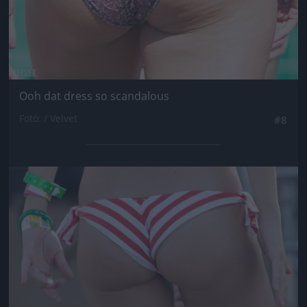
Ooh dat dress so scandalous
Fotó: / Velvet
#8
Jön még kép!