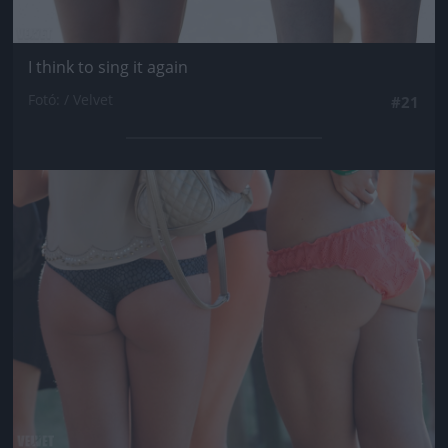
I think to sing it again
Fotó: / Velvet
#21
Jön még kép!