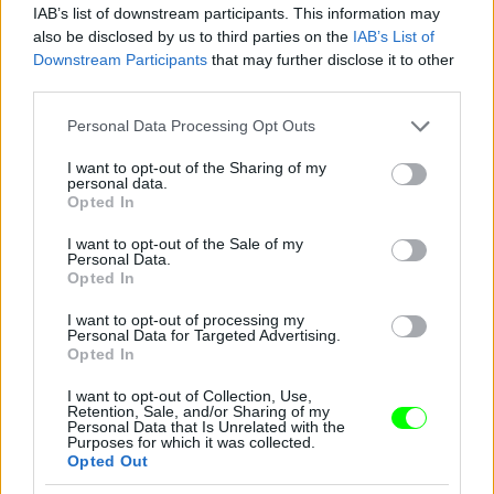
Jön még kép!
IAB’s list of downstream participants. This information may
also be disclosed by us to third parties on the
IAB’s List of
Downstream Participants
that may further disclose it to other
third parties.
Please note that this website/app uses one or more Google
Personal Data Processing Opt Outs
services and may gather and store information including but
not limited to your visit or usage behaviour. You may click to
I want to opt-out of the Sharing of my
personal data.
grant or deny consent to Google and its third-party tags to
Opted In
use your data for below specified purposes in below Google
consent section.
I want to opt-out of the Sale of my
Personal Data.
Opted In
I want to opt-out of processing my
Personal Data for Targeted Advertising.
Opted In
I want to opt-out of Collection, Use,
Retention, Sale, and/or Sharing of my
Personal Data that Is Unrelated with the
Purposes for which it was collected.
Opted Out