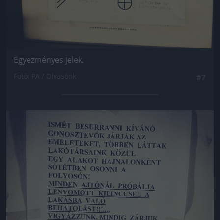
Egyezményes jelek.
Fotó: PA / Olvasónk
#7
Jön még kép!