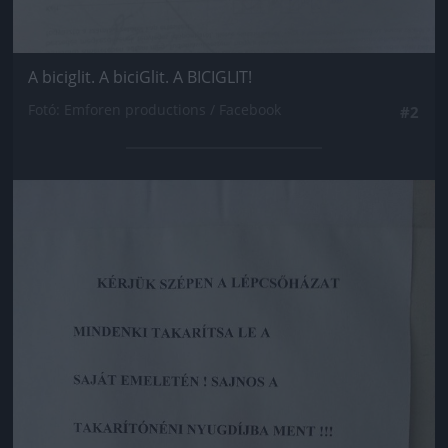
A biciglit. A biciGlit. A BICIGLIT!
Fotó: Emforen productions / Facebook
#2
Jön még kép!