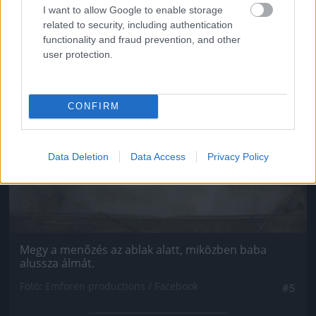
I want to allow Google to enable storage
related to security, including authentication
functionality and fraud prevention, and other
user protection.
CONFIRM
Data Deletion
Data Access
Privacy Policy
Megy a menőzés az ablak alatt, miközben baba
alussza álmát.
Fotó: Emforen productions / Facebook
#5