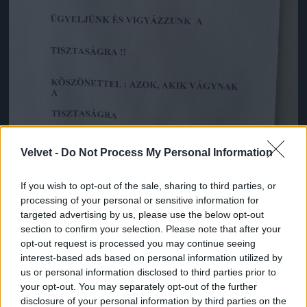
Velvet -
Do Not Process My Personal Information
If you wish to opt-out of the sale, sharing to third parties, or
processing of your personal or sensitive information for
targeted advertising by us, please use the below opt-out
Korkedvezményes nyugdíj.
section to confirm your selection. Please note that after your
Fotó: Emforen productions / Facebook
#3
opt-out request is processed you may continue seeing
interest-based ads based on personal information utilized by
us or personal information disclosed to third parties prior to
your opt-out. You may separately opt-out of the further
disclosure of your personal information by third parties on the