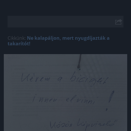
Cikkünk:
Ne kalapáljon, mert nyugdíjazták a
takarítót!
Jön még kép!