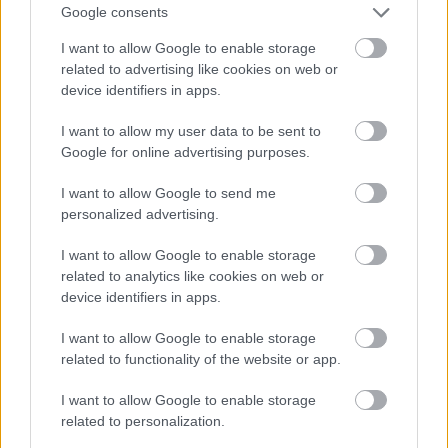
Google consents
I want to allow Google to enable storage
related to advertising like cookies on web or
device identifiers in apps.
A püspök úrnak mindenről az jut az eszébe...
I want to allow my user data to be sent to
Fotó: Emforen productions / Facebook
#4
Google for online advertising purposes.
I want to allow Google to send me
personalized advertising.
Jön még kép!
I want to allow Google to enable storage
related to analytics like cookies on web or
device identifiers in apps.
I want to allow Google to enable storage
related to functionality of the website or app.
I want to allow Google to enable storage
related to personalization.