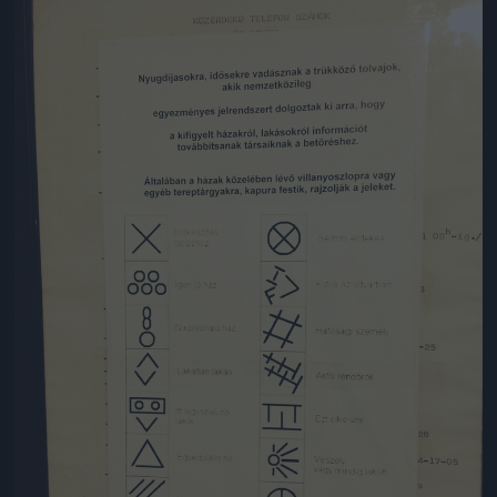
Jön még kép!