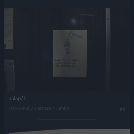
Jön még kép!
Kalapál.
Fotó: Mihályi Barbara / Tumblr
#6