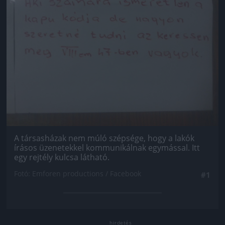
A társasházak nem múló szépsége, hogy a lakók
írásos üzenetekkel kommunikálnak egymással. Itt
egy rejtély kulcsa látható.
Fotó: Emforen productions / Facebook
#1