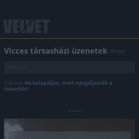
Vicces társasházi üzenetek
(8 kép)
2014.09.25.
Cikkünk:
Ne kalapáljon, mert nyugdíjazták a
takarítót!
Jön még kép!