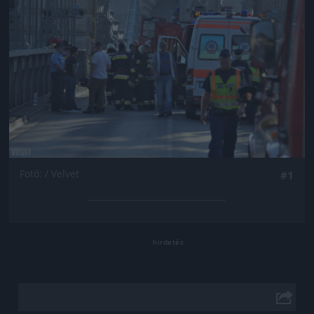
Fotó: / Velvet
#1