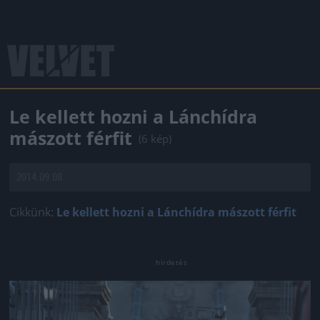
Le kellett hozni a Lánchídra
mászott férfit
(6 kép)
2014.09.08.
Cikkünk:
Le kellett hozni a Lánchídra mászott férfit
Jön még kép!