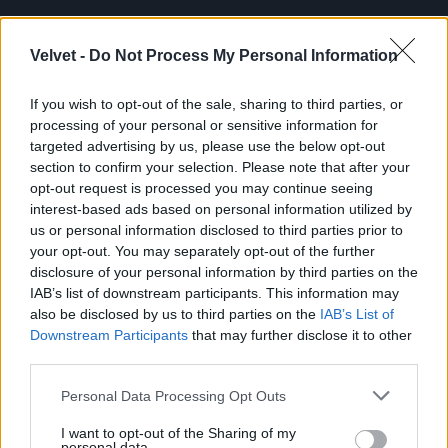
Cikkünk:
Le kellett hozni a Lánchídra mászott
férfit
Velvet -
Do Not Process My Personal Information
If you wish to opt-out of the sale, sharing to third parties, or
Jön még kép!
processing of your personal or sensitive information for
targeted advertising by us, please use the below opt-out
section to confirm your selection. Please note that after your
opt-out request is processed you may continue seeing
interest-based ads based on personal information utilized by
us or personal information disclosed to third parties prior to
your opt-out. You may separately opt-out of the further
disclosure of your personal information by third parties on the
IAB’s list of downstream participants. This information may
also be disclosed by us to third parties on the
IAB’s List of
Downstream Participants
that may further disclose it to other
third parties.
Please note that this website/app uses one or more Google
Personal Data Processing Opt Outs
services and may gather and store information including but
not limited to your visit or usage behaviour. You may click to
I want to opt-out of the Sharing of my
personal data.