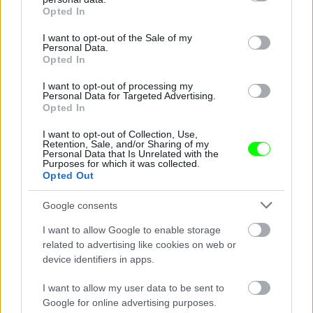
grant or deny consent to Google and its third-party tags to
Opted In
use your data for below specified purposes in below Google
consent section.
I want to opt-out of the Sale of my
Personal Data.
Fotó: / Velvet
#2
Opted In
I want to opt-out of processing my
Personal Data for Targeted Advertising.
Opted In
Jön még kép!
I want to opt-out of Collection, Use,
Retention, Sale, and/or Sharing of my
Personal Data that Is Unrelated with the
Purposes for which it was collected.
Opted Out
Google consents
I want to allow Google to enable storage
related to advertising like cookies on web or
device identifiers in apps.
I want to allow my user data to be sent to
Google for online advertising purposes.