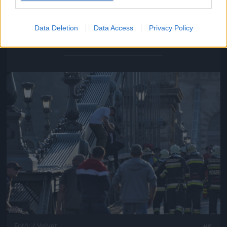
Data Deletion
Data Access
Privacy Policy
Fotó: / Velvet
#4
Jön még kép!
Fotó: / Velvet
#5