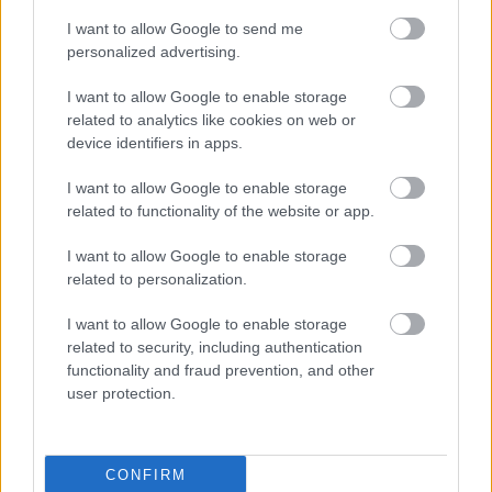
Fotó: / Velvet
#3
I want to allow Google to send me
personalized advertising.
I want to allow Google to enable storage
Jön még kép!
related to analytics like cookies on web or
device identifiers in apps.
I want to allow Google to enable storage
related to functionality of the website or app.
I want to allow Google to enable storage
related to personalization.
I want to allow Google to enable storage
related to security, including authentication
functionality and fraud prevention, and other
user protection.
CONFIRM