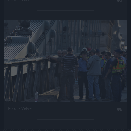
Jön még kép!
Fotó: / Velvet
#6