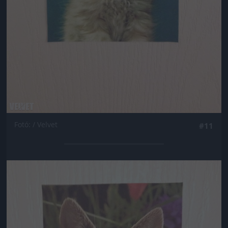
Fotó: / Velvet
#11
Jön még kép!