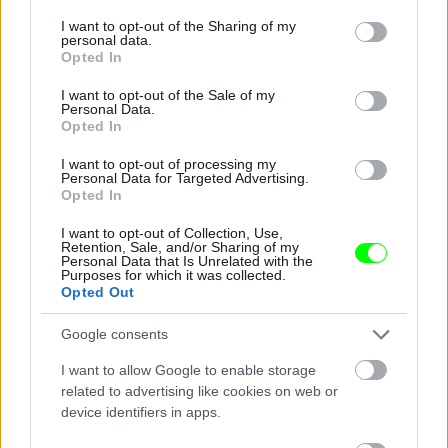
services and may gather and store information including but
not limited to your visit or usage behaviour. You may click to
I want to opt-out of the Sharing of my
Jön még kép!
personal data.
grant or deny consent to Google and its third-party tags to
Opted In
use your data for below specified purposes in below Google
consent section.
I want to opt-out of the Sale of my
Personal Data.
Opted In
I want to opt-out of processing my
Personal Data for Targeted Advertising.
Opted In
I want to opt-out of Collection, Use,
Retention, Sale, and/or Sharing of my
Personal Data that Is Unrelated with the
Purposes for which it was collected.
Opted Out
Google consents
I want to allow Google to enable storage
related to advertising like cookies on web or
device identifiers in apps.