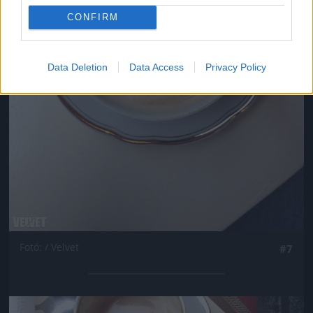
CONFIRM
Data Deletion
Data Access
Privacy Policy
Fotó: / Velvet
#7