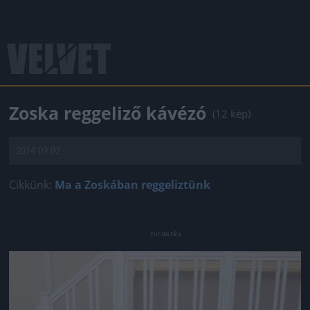
Zoska reggeliző kávézó
(12 kép)
2014.09.02.
Cikkünk:
Ma a Zoskában reggeliztünk
Jön még kép!