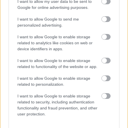
I want to allow my user data to be sent to
Google for online advertising purposes.
I want to allow Google to send me
personalized advertising.
I want to allow Google to enable storage
Fotó: / Velvet
#6
related to analytics like cookies on web or
device identifiers in apps.
I want to allow Google to enable storage
related to functionality of the website or app.
Jön még kép!
I want to allow Google to enable storage
related to personalization.
I want to allow Google to enable storage
related to security, including authentication
functionality and fraud prevention, and other
user protection.