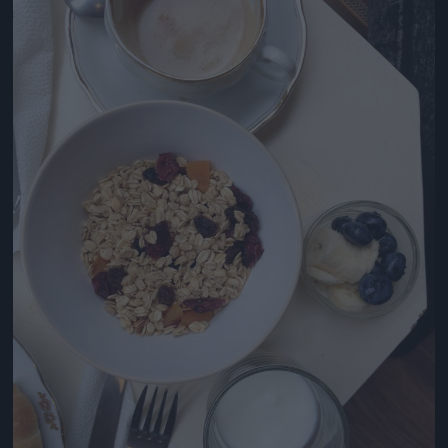
Jön még kép!