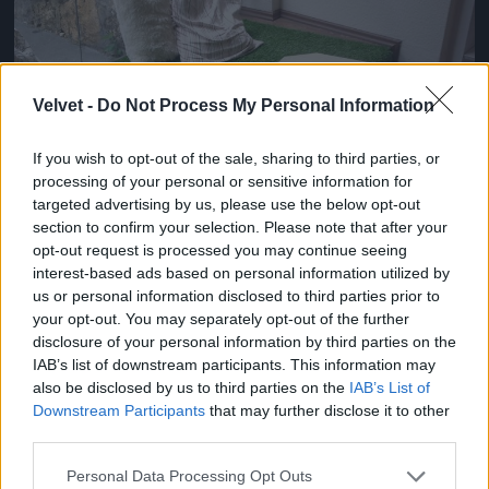
Velvet -
Do Not Process My Personal Information
If you wish to opt-out of the sale, sharing to third parties, or
processing of your personal or sensitive information for
targeted advertising by us, please use the below opt-out
section to confirm your selection. Please note that after your
opt-out request is processed you may continue seeing
interest-based ads based on personal information utilized by
us or personal information disclosed to third parties prior to
your opt-out. You may separately opt-out of the further
disclosure of your personal information by third parties on the
IAB’s list of downstream participants. This information may
also be disclosed by us to third parties on the
IAB’s List of
Downstream Participants
that may further disclose it to other
Fotó: / Velvet
#5
third parties.
Please note that this website/app uses one or more Google
Personal Data Processing Opt Outs