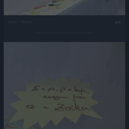
Fotó: / Velvet
#9
Jön még kép!