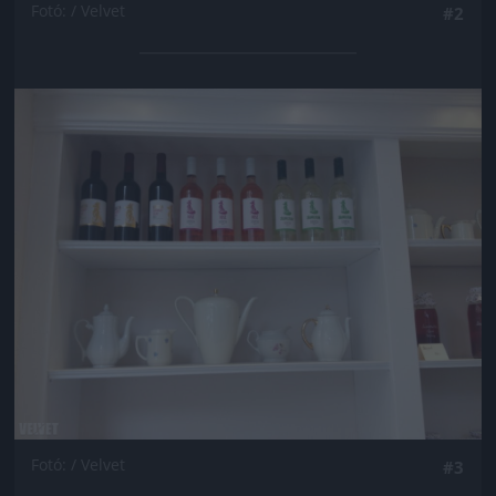
Fotó: / Velvet
#2
Jön még kép!
Fotó: / Velvet
#3