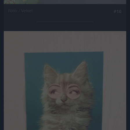
Fotó: / Velvet
#10
Jön még kép!