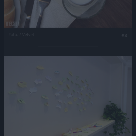
Fotó: / Velvet
#8
Jön még kép!