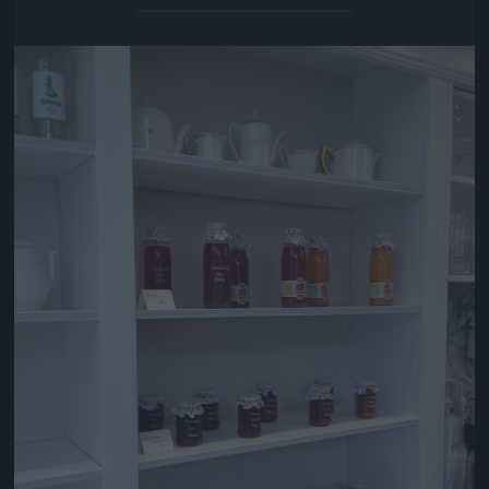
Jön még kép!