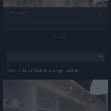
Fotó: / Velvet
#1
Cikkünk:
Ma a Zoskában reggeliztünk
Jön még kép!