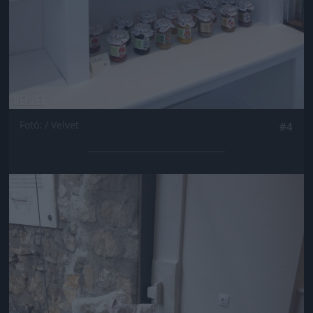
Fotó: / Velvet
#4
Jön még kép!