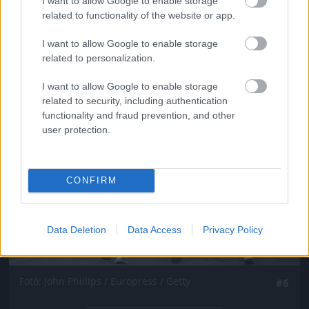
I want to allow Google to enable storage
Fotó: John Phillips / Europress / Getty
#5
related to functionality of the website or app.
I want to allow Google to enable storage
related to personalization.
Jön még kép!
I want to allow Google to enable storage
related to security, including authentication
functionality and fraud prevention, and other
user protection.
CONFIRM
Data Deletion
Data Access
Privacy Policy
Fotó: John Phillips / Europress / Getty
#6