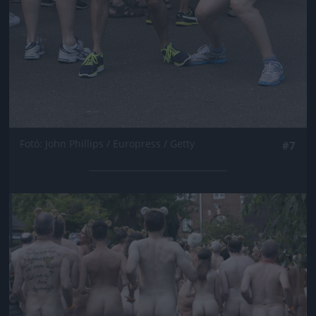
Fotó: John Phillips / Europress / Getty
#7
Jön még kép!