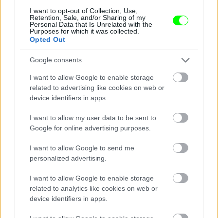
I want to opt-out of Collection, Use,
Retention, Sale, and/or Sharing of my
Personal Data that Is Unrelated with the
Purposes for which it was collected.
Opted Out
Google consents
I want to allow Google to enable storage
related to advertising like cookies on web or
device identifiers in apps.
I want to allow my user data to be sent to
Google for online advertising purposes.
I want to allow Google to send me
personalized advertising.
I want to allow Google to enable storage
related to analytics like cookies on web or
device identifiers in apps.