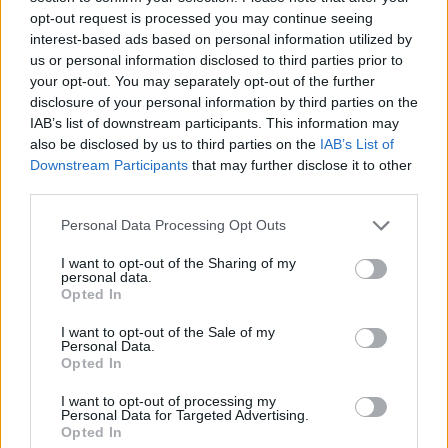
opt-out request is processed you may continue seeing
interest-based ads based on personal information utilized by
us or personal information disclosed to third parties prior to
your opt-out. You may separately opt-out of the further
disclosure of your personal information by third parties on the
IAB’s list of downstream participants. This information may
also be disclosed by us to third parties on the
IAB’s List of
Downstream Participants
that may further disclose it to other
third parties.
Fotó: John Phillips / Europress / Getty
#4
Please note that this website/app uses one or more Google
Personal Data Processing Opt Outs
services and may gather and store information including but
not limited to your visit or usage behaviour. You may click to
I want to opt-out of the Sharing of my
personal data.
grant or deny consent to Google and its third-party tags to
Opted In
use your data for below specified purposes in below Google
Jön még kép!
consent section.
I want to opt-out of the Sale of my
Personal Data.
Opted In
I want to opt-out of processing my
Personal Data for Targeted Advertising.
Opted In