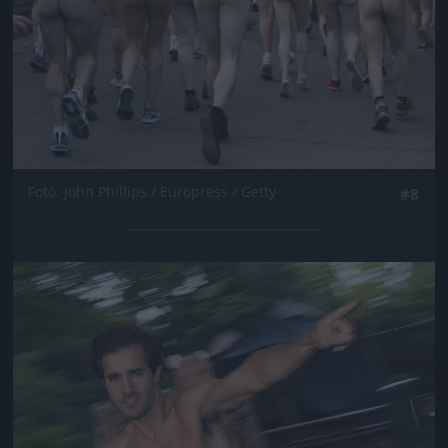
Fotó: John Phillips / Europress / Getty
#8
Jön még kép!