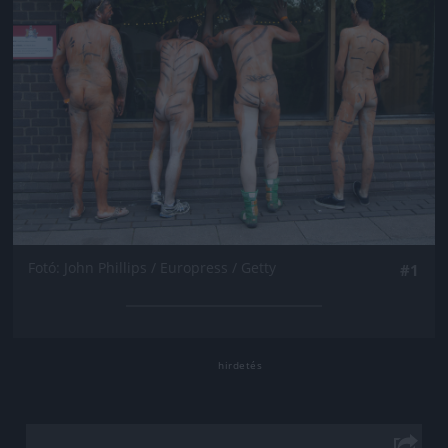
Fotó: John Phillips / Europress / Getty
#1