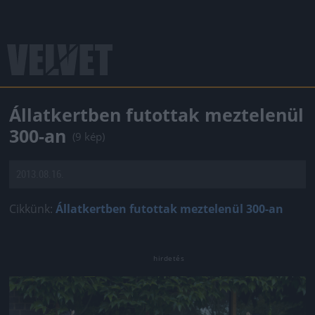
Állatkertben futottak meztelenül
300-an
(9 kép)
2013.08.16.
Cikkünk:
Állatkertben futottak meztelenül 300-an
Jön még kép!