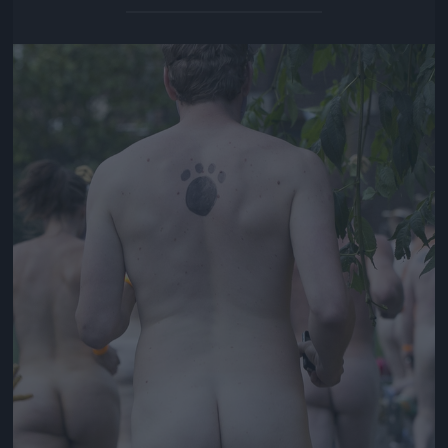
Jön még kép!