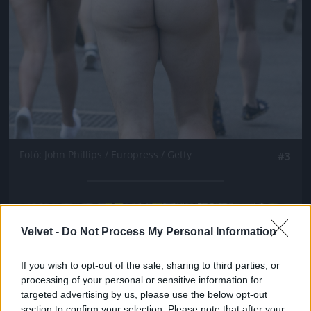
Fotó: John Phillips / Europress / Getty
#3
Jön még kép!
Velvet -
Do Not Process My Personal Information
If you wish to opt-out of the sale, sharing to third parties, or
processing of your personal or sensitive information for
targeted advertising by us, please use the below opt-out
section to confirm your selection. Please note that after your