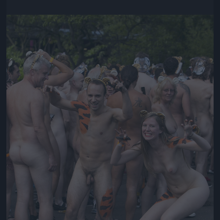
Jön még kép!