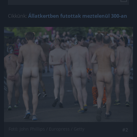
Cikkünk:
Állatkertben futottak meztelenül 300-an
Jön még kép!
Fotó: John Phillips / Europress / Getty
#2