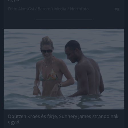
Fotó: Akm-Gsi / Barcroft Media / Northfoto
#5
Jön még kép!
Doutzen Kroes és férje, Sunnery James strandolnak
egyet