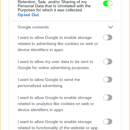
Retention, Sale, and/or Sharing of my
Personal Data that Is Unrelated with the
Purposes for which it was collected.
Opted Out
Google consents
I want to allow Google to enable storage
related to advertising like cookies on web or
device identifiers in apps.
I want to allow my user data to be sent to
Google for online advertising purposes.
I want to allow Google to send me
personalized advertising.
I want to allow Google to enable storage
related to analytics like cookies on web or
device identifiers in apps.
I want to allow Google to enable storage
related to functionality of the website or app.