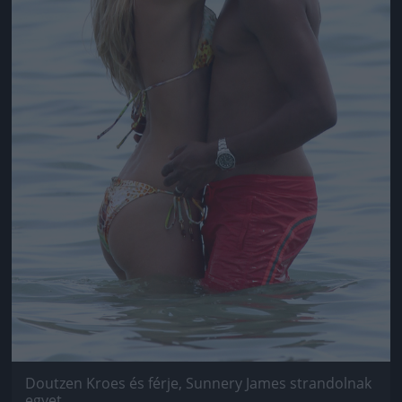
Doutzen Kroes és férje, Sunnery James strandolnak
egyet