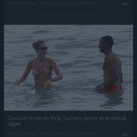
Fotó: Akm-Gsi / Barcroft Media / Northfoto
#6
Jön még kép!
Doutzen Kroes és férje, Sunnery James strandolnak
egyet
Fotó: Akm-Gsi / Barcroft Media / Northfoto
#7