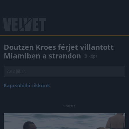
Doutzen Kroes férjet villantott
Miamiben a strandon
(8 kép)
2012.08.17.
Kapcsolódó cikkünk
Jön még kép!