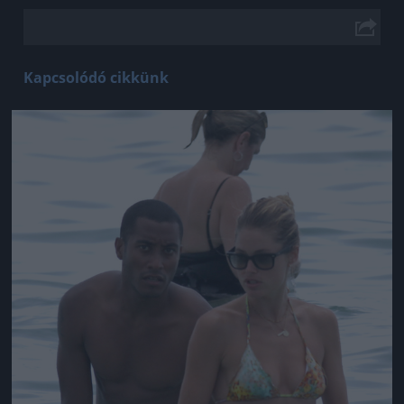
Kapcsolódó cikkünk
Jön még kép!