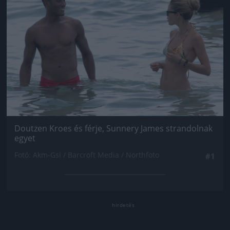
Doutzen Kroes és férje, Sunnery James strandolnak
egyet
Fotó: Akm-Gsi / Barcroft Media / Northfoto
#1