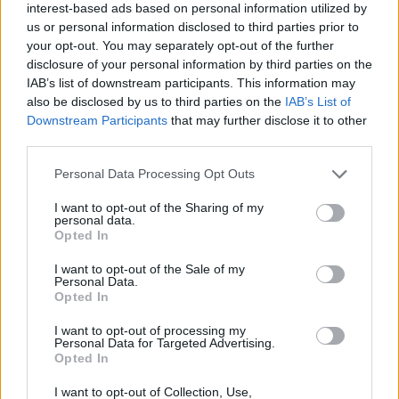
interest-based ads based on personal information utilized by
us or personal information disclosed to third parties prior to
your opt-out. You may separately opt-out of the further
disclosure of your personal information by third parties on the
IAB’s list of downstream participants. This information may
also be disclosed by us to third parties on the
IAB’s List of
Downstream Participants
that may further disclose it to other
third parties.
Please note that this website/app uses one or more Google
Personal Data Processing Opt Outs
Doutzen Kroes és férje, Sunnery James strandolnak
services and may gather and store information including but
egyet
not limited to your visit or usage behaviour. You may click to
I want to opt-out of the Sharing of my
personal data.
grant or deny consent to Google and its third-party tags to
Opted In
Fotó: Akm-Gsi / Barcroft Media / Northfoto
#3
use your data for below specified purposes in below Google
consent section.
I want to opt-out of the Sale of my
Personal Data.
Opted In
Jön még kép!
I want to opt-out of processing my
Personal Data for Targeted Advertising.
Opted In
I want to opt-out of Collection, Use,