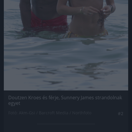
Doutzen Kroes és férje, Sunnery James strandolnak
egyet
Fotó: Akm-Gsi / Barcroft Media / Northfoto
#2