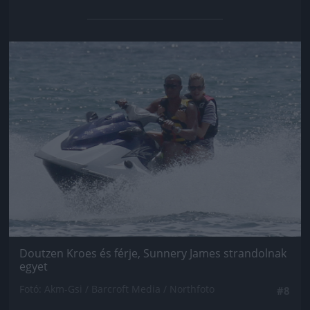
Jön még kép!
Doutzen Kroes és férje, Sunnery James strandolnak
egyet
Fotó: Akm-Gsi / Barcroft Media / Northfoto
#8