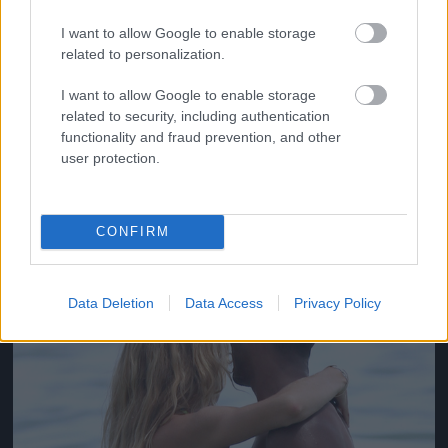
I want to allow Google to enable storage
related to personalization.
Doutzen Kroes és férje, Sunnery James strandolnak
I want to allow Google to enable storage
egyet
related to security, including authentication
functionality and fraud prevention, and other
Fotó: Akm-Gsi / Barcroft Media / Northfoto
#4
user protection.
CONFIRM
Jön még kép!
Data Deletion
Data Access
Privacy Policy