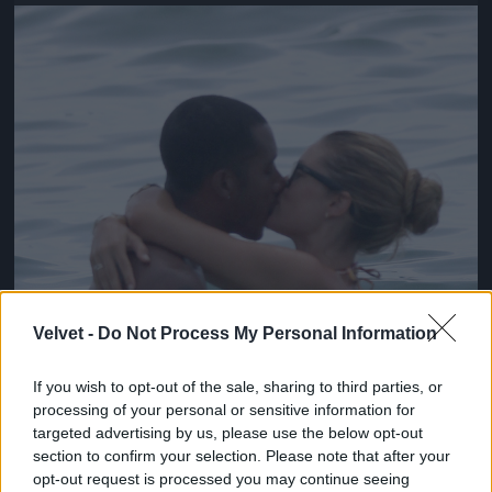
Jön még kép!
Velvet -
Do Not Process My Personal Information
If you wish to opt-out of the sale, sharing to third parties, or
processing of your personal or sensitive information for
targeted advertising by us, please use the below opt-out
section to confirm your selection. Please note that after your
opt-out request is processed you may continue seeing