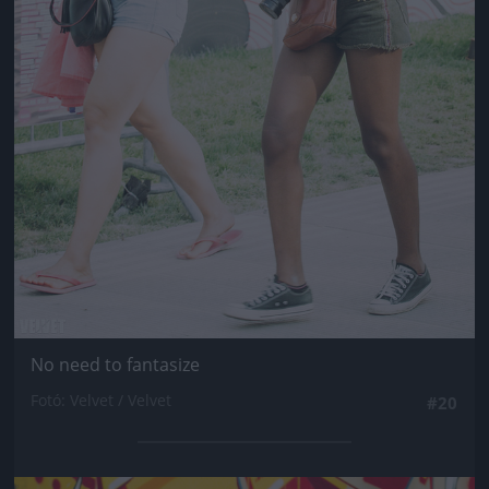
No need to fantasize
Fotó: Velvet / Velvet
#20