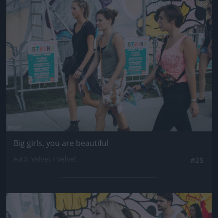
Jön még kép!
Big girls, you are beautiful
Fotó: Velvet / Velvet
#25
Jön még kép!