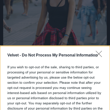
Velvet -
Do Not Process My Personal Information
If you wish to opt-out of the sale, sharing to third parties, or
processing of your personal or sensitive information for
targeted advertising by us, please use the below opt-out
section to confirm your selection. Please note that after your
opt-out request is processed you may continue seeing
interest-based ads based on personal information utilized by
us or personal information disclosed to third parties prior to
your opt-out. You may separately opt-out of the further
disclosure of your personal information by third parties on the