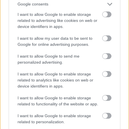
And multiply her by four
Google consents
Fotó: Velvet / Velvet
#13
I want to allow Google to enable storage
related to advertising like cookies on web or
device identifiers in apps.
Jön még kép!
I want to allow my user data to be sent to
Google for online advertising purposes.
I want to allow Google to send me
personalized advertising.
I want to allow Google to enable storage
related to analytics like cookies on web or
device identifiers in apps.
I want to allow Google to enable storage
related to functionality of the website or app.
I want to allow Google to enable storage
Now a whole lot of woman
related to personalization.
Fotó: Velvet / Velvet