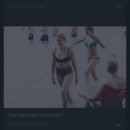
Fotó: Velvet / Velvet
#7
Jön még kép!
You take your skinny girl
Fotó: Velvet / Velvet
#8