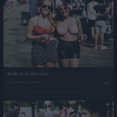
Jön még kép!
Walks in to the room
Fotó: Velvet / Velvet
#2
Jön még kép!