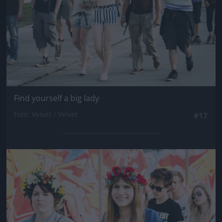
Find yourself a big lady
Fotó: Velvet / Velvet
#17
Jön még kép!