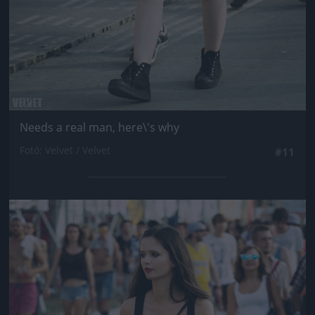
Needs a real man, here\'s why
Fotó: Velvet / Velvet
#11
Jön még kép!