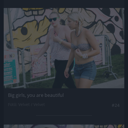
Jön még kép!
Big girls, you are beautiful
Fotó: Velvet / Velvet
#24