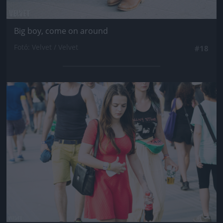
Big boy, come on around
Fotó: Velvet / Velvet
#18
Jön még kép!