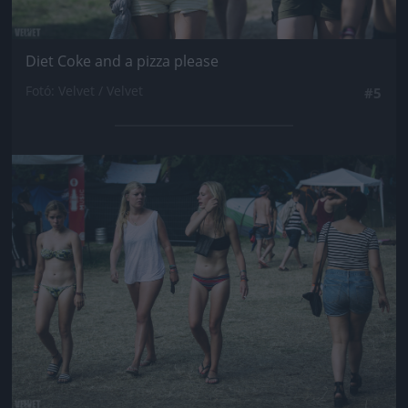
Diet Coke and a pizza please
Fotó: Velvet / Velvet
#5
Jön még kép!