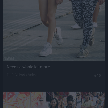
Needs a whole lot more
Fotó: Velvet / Velvet
#15
Jön még kép!