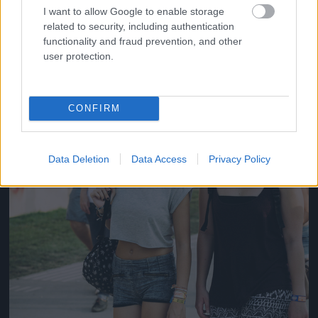
#14
I want to allow Google to enable storage
related to security, including authentication
functionality and fraud prevention, and other
user protection.
Jön még kép!
CONFIRM
Data Deletion
Data Access
Privacy Policy