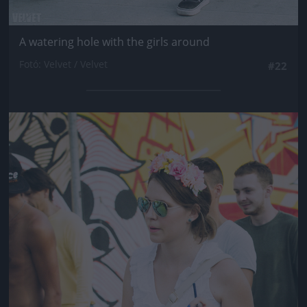
A watering hole with the girls around
Fotó: Velvet / Velvet
#22
Jön még kép!