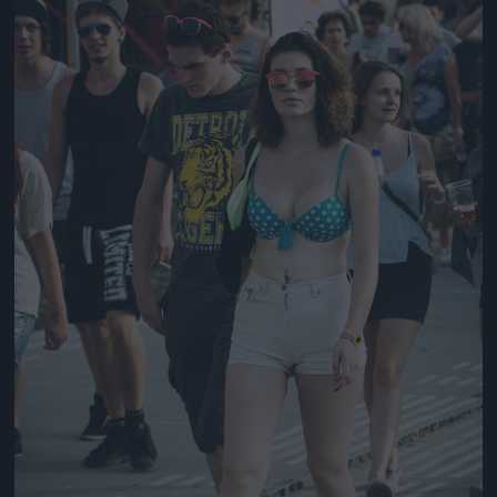
Jön még kép!