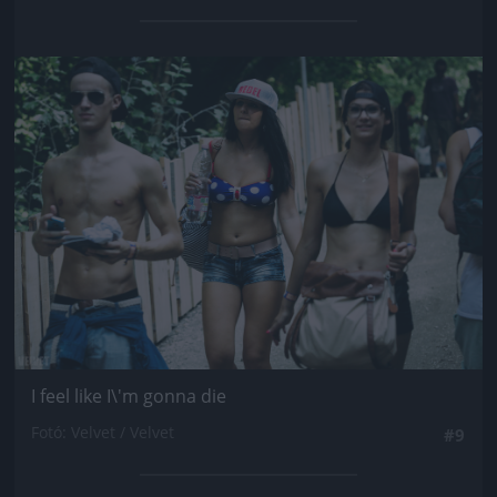
Jön még kép!
I feel like I\'m gonna die
Fotó: Velvet / Velvet
#9