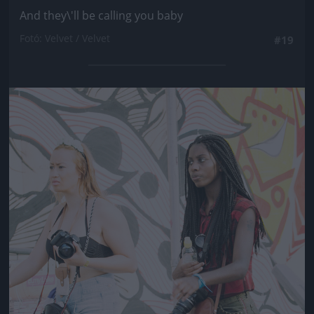
And they\'ll be calling you baby
Fotó: Velvet / Velvet
#19
Jön még kép!