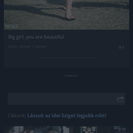
Big girl, you are beautiful
Fotó: Velvet / Velvet
#1
Cikkünk:
Lássuk az idei Sziget legjobb nőit!