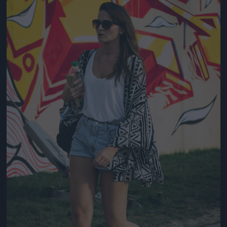
Jön még kép!