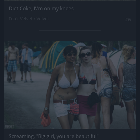
Diet Coke, I\'m on my knees
Fotó: Velvet / Velvet
#6
Jön még kép!
Screaming, "Big girl, you are beautiful"