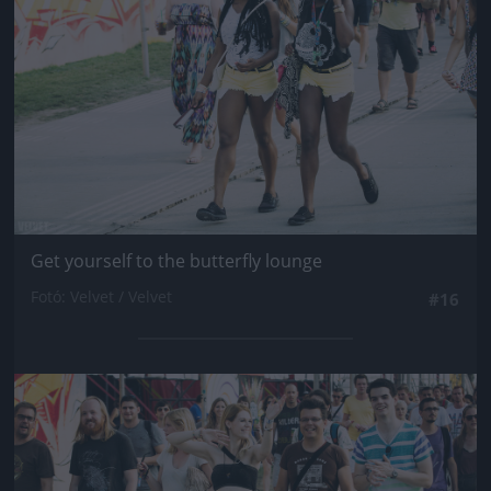
Get yourself to the butterfly lounge
Fotó: Velvet / Velvet
#16
Jön még kép!