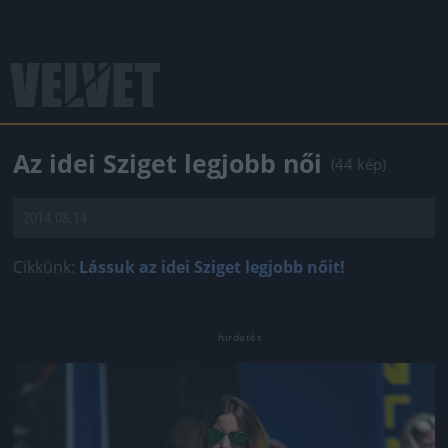
Az idei Sziget legjobb női
(44 kép)
2014.08.14.
Cikkünk:
Lássuk az idei Sziget legjobb nőit!
Jön még kép!