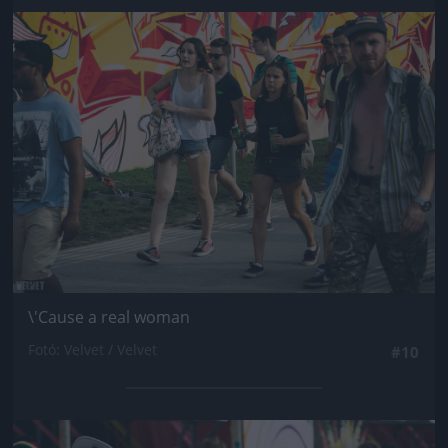
Jön még kép!
\'Cause a real woman
Fotó: Velvet / Velvet
#10