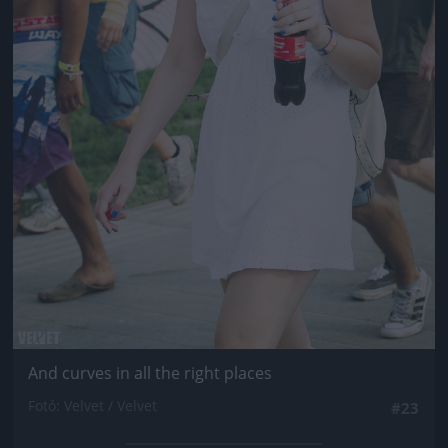
And curves in all the right places
Fotó: Velvet / Velvet
#23