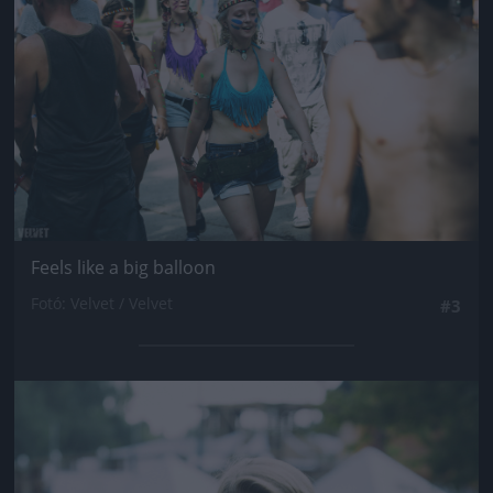
Feels like a big balloon
Fotó: Velvet / Velvet
#3
Jön még kép!