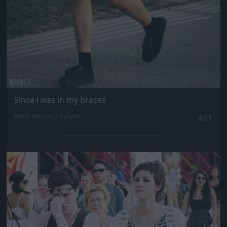
Since I was in my braces
Fotó: Velvet / Velvet
#21
Jön még kép!