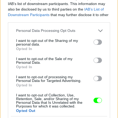
IAB’s list of downstream participants. This information may
also be disclosed by us to third parties on the
IAB’s List of
You take your girl
Downstream Participants
that may further disclose it to other
Fotó: Velvet / Velvet
third parties.
#12
Please note that this website/app uses one or more Google
Personal Data Processing Opt Outs
services and may gather and store information including but
not limited to your visit or usage behaviour. You may click to
I want to opt-out of the Sharing of my
personal data.
Jön még kép!
grant or deny consent to Google and its third-party tags to
Opted In
use your data for below specified purposes in below Google
consent section.
I want to opt-out of the Sale of my
Personal Data.
Opted In
I want to opt-out of processing my
Personal Data for Targeted Advertising.
Opted In
I want to opt-out of Collection, Use,
Retention, Sale, and/or Sharing of my
Personal Data that Is Unrelated with the
Purposes for which it was collected.
Opted Out