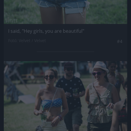
I said, "Hey girls, you are beautiful"
Fotó: Velvet / Velvet
#4
Jön még kép!