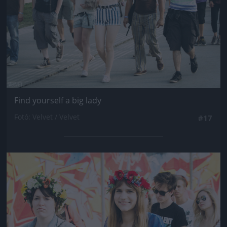
Find yourself a big lady
Fotó: Velvet / Velvet
#17
Jön még kép!