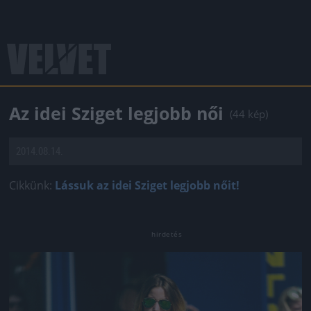
Az idei Sziget legjobb női
(44 kép)
2014.08.14.
Cikkünk:
Lássuk az idei Sziget legjobb nőit!
Jön még kép!