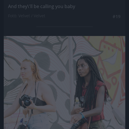
And they\'ll be calling you baby
Fotó: Velvet / Velvet
#19
Jön még kép!