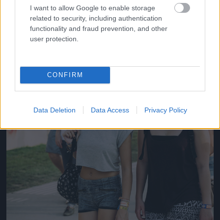
#14
I want to allow Google to enable storage
related to security, including authentication
functionality and fraud prevention, and other
user protection.
Jön még kép!
CONFIRM
Data Deletion
Data Access
Privacy Policy