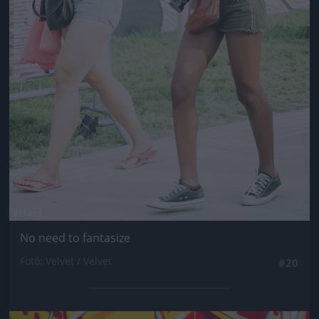
No need to fantasize
Fotó: Velvet / Velvet
#20