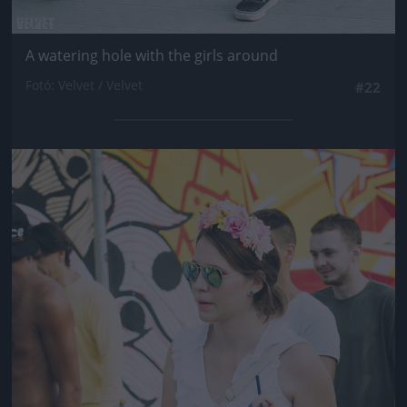
A watering hole with the girls around
Fotó: Velvet / Velvet
#22
Jön még kép!