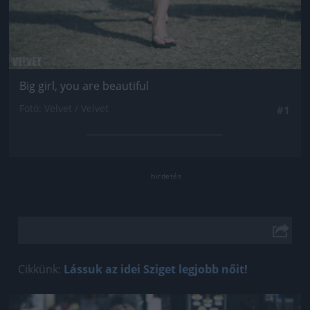
Big girl, you are beautiful
Fotó: Velvet / Velvet
#1
Cikkünk:
Lássuk az idei Sziget legjobb nőit!