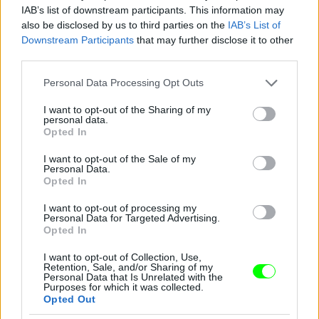
IAB’s list of downstream participants. This information may
also be disclosed by us to third parties on the
IAB’s List of
You take your girl
Downstream Participants
that may further disclose it to other
Fotó: Velvet / Velvet
third parties.
#12
Please note that this website/app uses one or more Google
Personal Data Processing Opt Outs
services and may gather and store information including but
not limited to your visit or usage behaviour. You may click to
I want to opt-out of the Sharing of my
personal data.
Jön még kép!
grant or deny consent to Google and its third-party tags to
Opted In
use your data for below specified purposes in below Google
consent section.
I want to opt-out of the Sale of my
Personal Data.
Opted In
I want to opt-out of processing my
Personal Data for Targeted Advertising.
Opted In
I want to opt-out of Collection, Use,
Retention, Sale, and/or Sharing of my
Personal Data that Is Unrelated with the
Purposes for which it was collected.
Opted Out