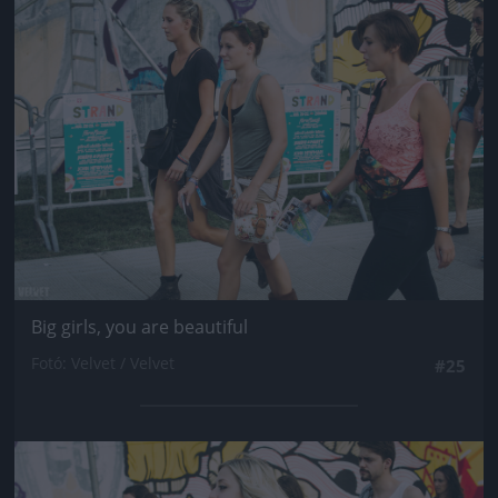
Jön még kép!
Big girls, you are beautiful
Fotó: Velvet / Velvet
#25
Jön még kép!