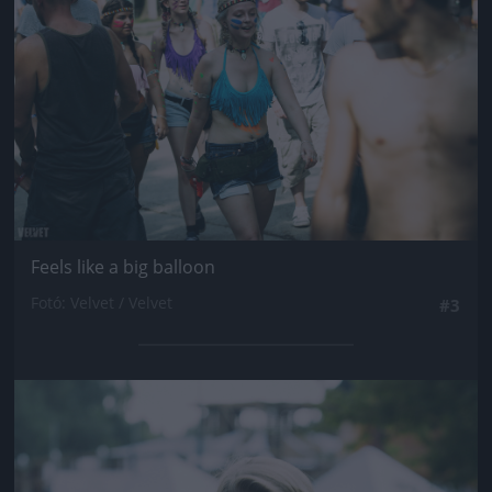
Feels like a big balloon
Fotó: Velvet / Velvet
#3
Jön még kép!