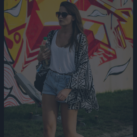
Jön még kép!