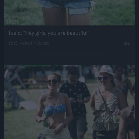
I said, "Hey girls, you are beautiful"
Fotó: Velvet / Velvet
#4
Jön még kép!