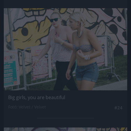
Jön még kép!
Big girls, you are beautiful
Fotó: Velvet / Velvet
#24