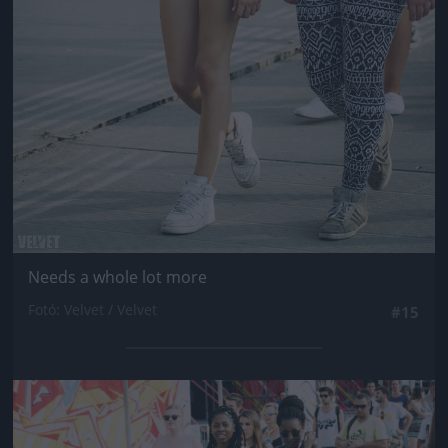
Needs a whole lot more
Fotó: Velvet / Velvet
#15
Jön még kép!