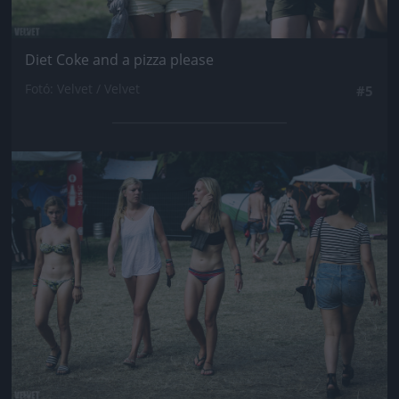
Diet Coke and a pizza please
Fotó: Velvet / Velvet
#5
Jön még kép!