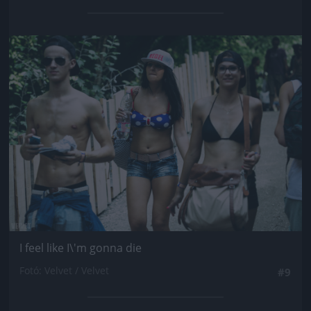
Jön még kép!
I feel like I\'m gonna die
Fotó: Velvet / Velvet
#9