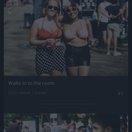
Jön még kép!
Walks in to the room
Fotó: Velvet / Velvet
#2
Jön még kép!