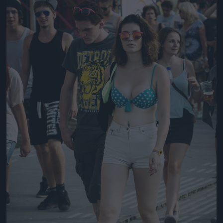
Jön még kép!