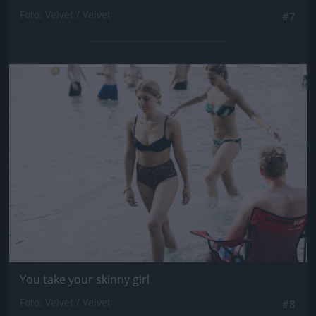
Fotó: Velvet / Velvet
#7
Jön még kép!
You take your skinny girl
Fotó: Velvet / Velvet
#8