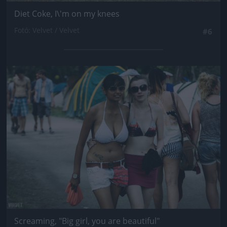
Diet Coke, I\'m on my knees
Fotó: Velvet / Velvet
#6
Jön még kép!
Screaming, "Big girl, you are beautiful"