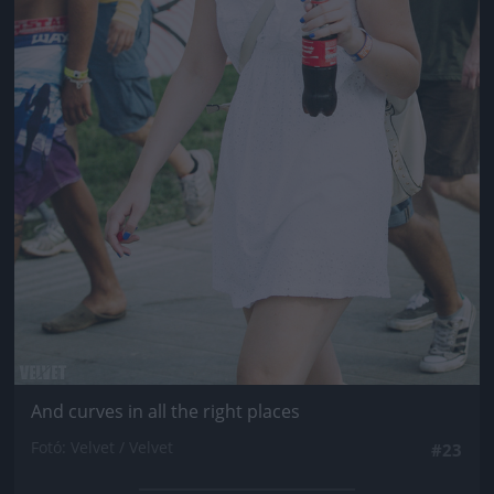
And curves in all the right places
Fotó: Velvet / Velvet
#23