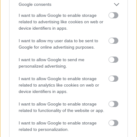
And multiply her by four
Google consents
Fotó: Velvet / Velvet
#13
I want to allow Google to enable storage
related to advertising like cookies on web or
device identifiers in apps.
Jön még kép!
I want to allow my user data to be sent to
Google for online advertising purposes.
I want to allow Google to send me
personalized advertising.
I want to allow Google to enable storage
related to analytics like cookies on web or
device identifiers in apps.
I want to allow Google to enable storage
related to functionality of the website or app.
I want to allow Google to enable storage
Now a whole lot of woman
related to personalization.
Fotó: Velvet / Velvet