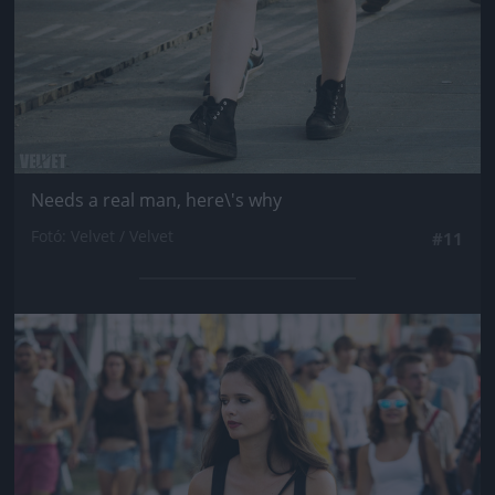
Needs a real man, here\'s why
Fotó: Velvet / Velvet
#11
Jön még kép!