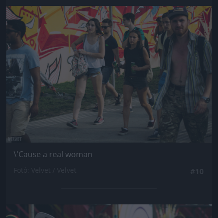
Jön még kép!
\'Cause a real woman
Fotó: Velvet / Velvet
#10