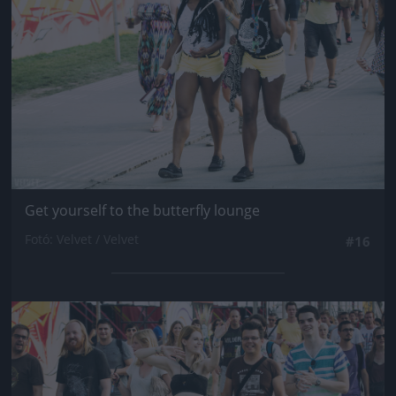
Get yourself to the butterfly lounge
Fotó: Velvet / Velvet
#16
Jön még kép!