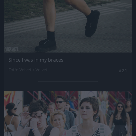
Since I was in my braces
Fotó: Velvet / Velvet
#21
Jön még kép!