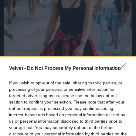
Velvet -
Do Not Process My Personal Information
If you wish to opt-out of the sale, sharing to third parties, or
processing of your personal or sensitive information for
targeted advertising by us, please use the below opt-out
section to confirm your selection. Please note that after your
opt-out request is processed you may continue seeing
interest-based ads based on personal information utilized by
us or personal information disclosed to third parties prior to
your opt-out. You may separately opt-out of the further
disclosure of your personal information by third parties on the