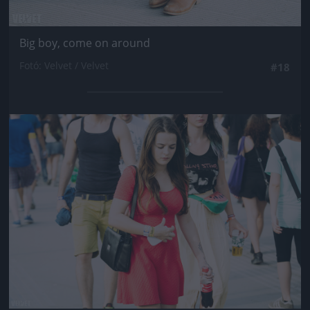
Big boy, come on around
Fotó: Velvet / Velvet
#18
Jön még kép!