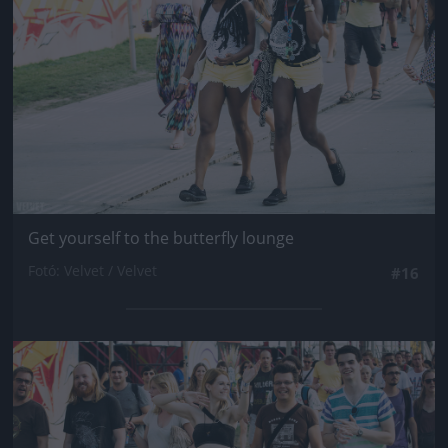
Get yourself to the butterfly lounge
Fotó: Velvet / Velvet
#16
Jön még kép!