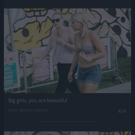
Jön még kép!
Big girls, you are beautiful
Fotó: Velvet / Velvet
#24