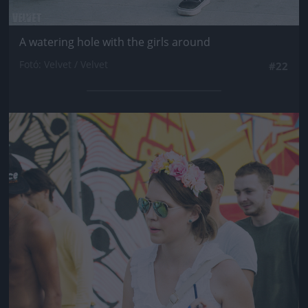
A watering hole with the girls around
Fotó: Velvet / Velvet
#22
Jön még kép!