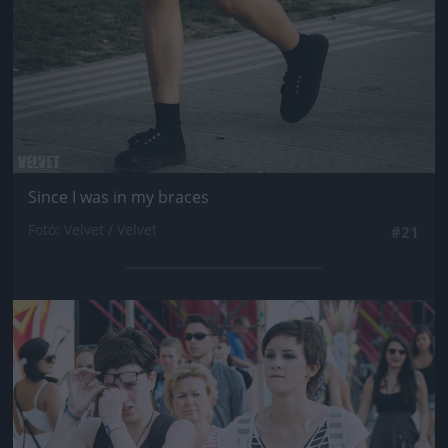
Since I was in my braces
Fotó: Velvet / Velvet
#21
Jön még kép!