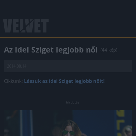
Az idei Sziget legjobb női
(44 kép)
2014.08.14.
Cikkünk:
Lássuk az idei Sziget legjobb nőit!
Jön még kép!