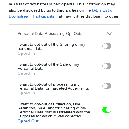
IAB’s list of downstream participants. This information may
also be disclosed by us to third parties on the
IAB’s List of
You take your girl
Downstream Participants
that may further disclose it to other
Fotó: Velvet / Velvet
third parties.
#12
Please note that this website/app uses one or more Google
Personal Data Processing Opt Outs
services and may gather and store information including but
not limited to your visit or usage behaviour. You may click to
I want to opt-out of the Sharing of my
personal data.
Jön még kép!
grant or deny consent to Google and its third-party tags to
Opted In
use your data for below specified purposes in below Google
consent section.
I want to opt-out of the Sale of my
Personal Data.
Opted In
I want to opt-out of processing my
Personal Data for Targeted Advertising.
Opted In
I want to opt-out of Collection, Use,
Retention, Sale, and/or Sharing of my
Personal Data that Is Unrelated with the
Purposes for which it was collected.
Opted Out