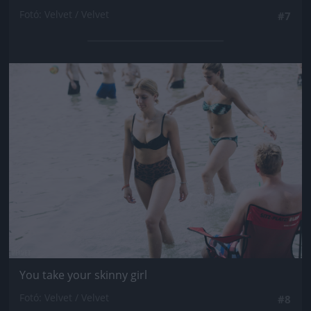
Fotó: Velvet / Velvet
#7
Jön még kép!
You take your skinny girl
Fotó: Velvet / Velvet
#8