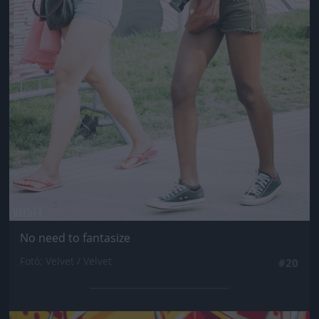
No need to fantasize
Fotó: Velvet / Velvet
#20