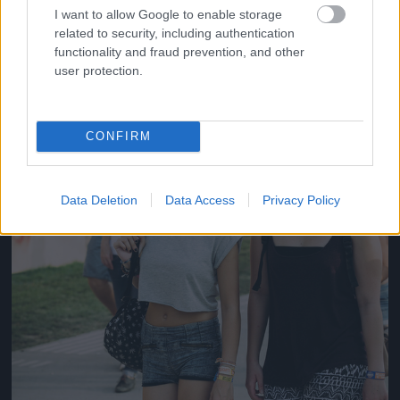
#14
I want to allow Google to enable storage
related to security, including authentication
functionality and fraud prevention, and other
user protection.
Jön még kép!
CONFIRM
Data Deletion
Data Access
Privacy Policy