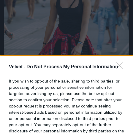
Velvet -
Do Not Process My Personal Information
If you wish to opt-out of the sale, sharing to third parties, or
processing of your personal or sensitive information for
targeted advertising by us, please use the below opt-out
section to confirm your selection. Please note that after your
opt-out request is processed you may continue seeing
interest-based ads based on personal information utilized by
us or personal information disclosed to third parties prior to
your opt-out. You may separately opt-out of the further
disclosure of your personal information by third parties on the