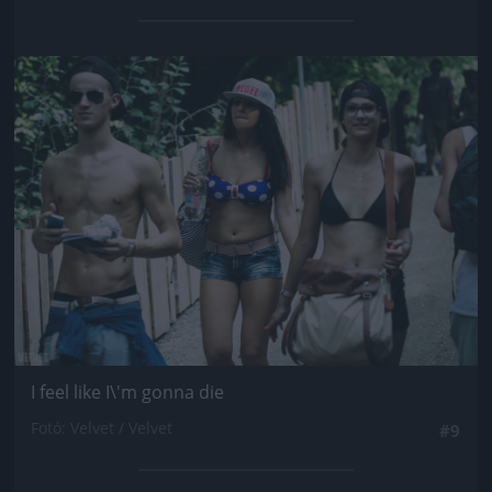
Jön még kép!
I feel like I\'m gonna die
Fotó: Velvet / Velvet
#9