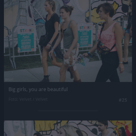
Jön még kép!
Big girls, you are beautiful
Fotó: Velvet / Velvet
#25
Jön még kép!