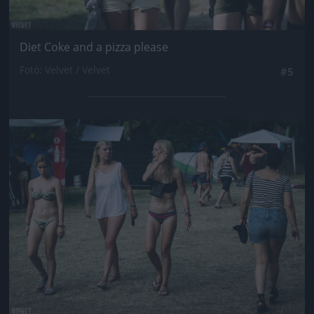
Diet Coke and a pizza please
Fotó: Velvet / Velvet
#5
Jön még kép!