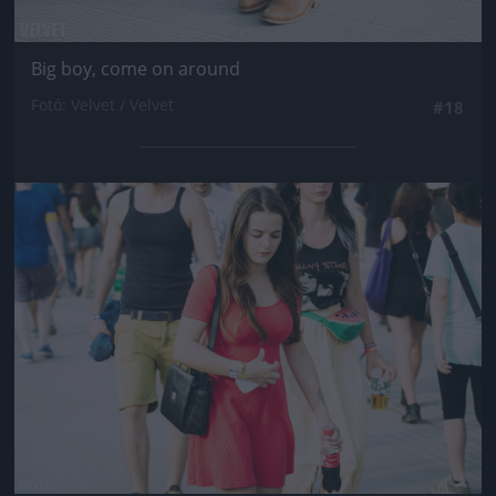
Big boy, come on around
Fotó: Velvet / Velvet
#18
Jön még kép!