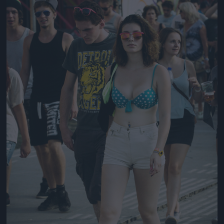
Jön még kép!