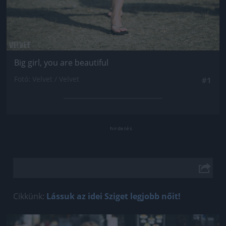
Big girl, you are beautiful
Fotó: Velvet / Velvet
#1
Cikkünk:
Lássuk az idei Sziget legjobb nőit!