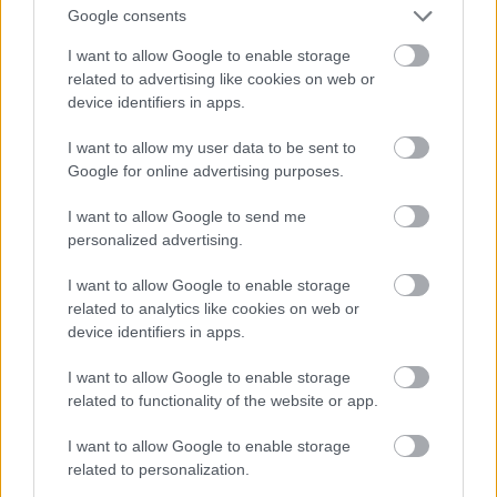
And multiply her by four
Google consents
Fotó: Velvet / Velvet
#13
I want to allow Google to enable storage
related to advertising like cookies on web or
device identifiers in apps.
Jön még kép!
I want to allow my user data to be sent to
Google for online advertising purposes.
I want to allow Google to send me
personalized advertising.
I want to allow Google to enable storage
related to analytics like cookies on web or
device identifiers in apps.
I want to allow Google to enable storage
related to functionality of the website or app.
I want to allow Google to enable storage
Now a whole lot of woman
related to personalization.
Fotó: Velvet / Velvet