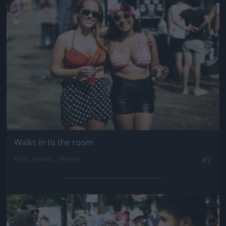
Jön még kép!
Walks in to the room
Fotó: Velvet / Velvet
#2
Jön még kép!