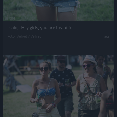
I said, "Hey girls, you are beautiful"
Fotó: Velvet / Velvet
#4
Jön még kép!