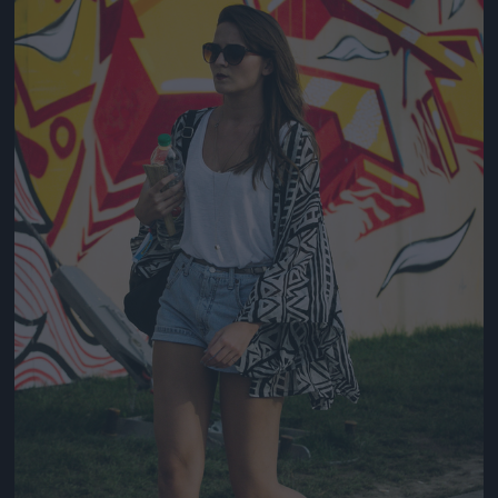
Jön még kép!