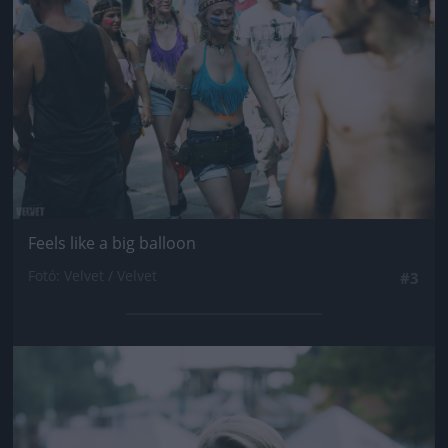
Feels like a big balloon
Fotó: Velvet / Velvet
#3
Jön még kép!