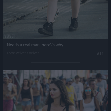
Needs a real man, here\'s why
Fotó: Velvet / Velvet
#11
Jön még kép!