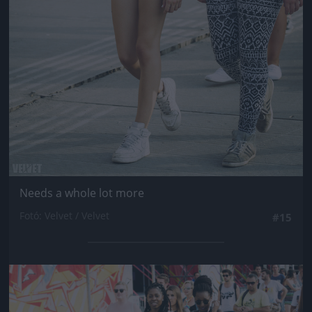
Needs a whole lot more
Fotó: Velvet / Velvet
#15
Jön még kép!