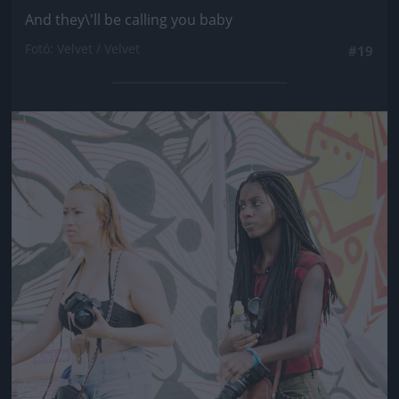
And they\'ll be calling you baby
Fotó: Velvet / Velvet
#19
Jön még kép!