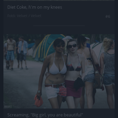
Diet Coke, I\'m on my knees
Fotó: Velvet / Velvet
#6
Jön még kép!
Screaming, "Big girl, you are beautiful"