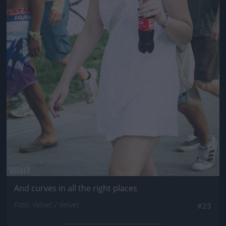
And curves in all the right places
Fotó: Velvet / Velvet
#23