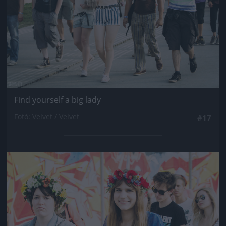
Find yourself a big lady
Fotó: Velvet / Velvet
#17
Jön még kép!