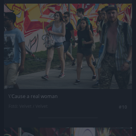
Jön még kép!
\'Cause a real woman
Fotó: Velvet / Velvet
#10