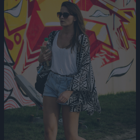
Jön még kép!