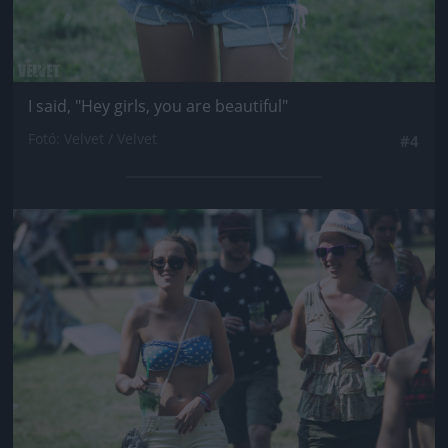
I said, "Hey girls, you are beautiful"
Fotó: Velvet / Velvet
#4
Jön még kép!