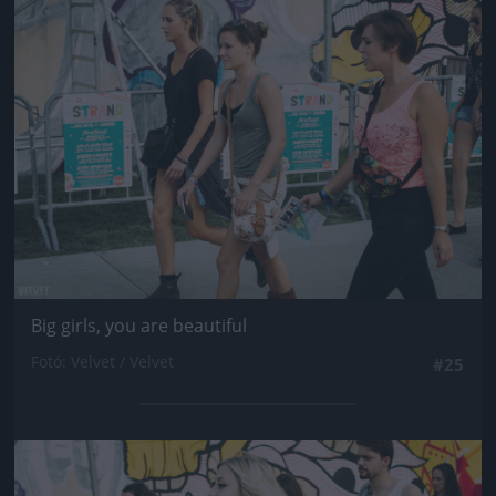
Jön még kép!
Big girls, you are beautiful
Fotó: Velvet / Velvet
#25
Jön még kép!