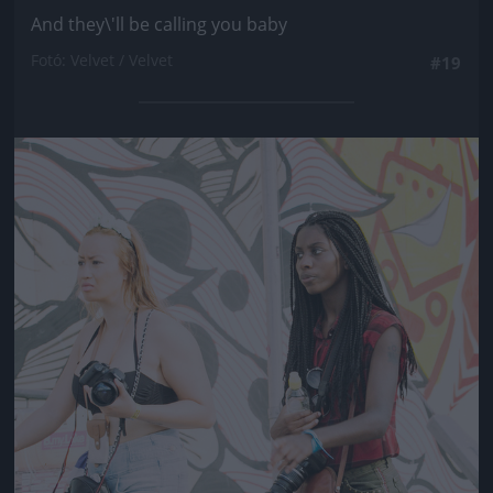
And they\'ll be calling you baby
Fotó: Velvet / Velvet
#19
Jön még kép!