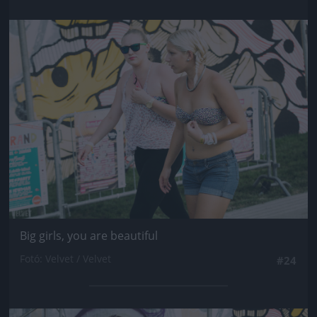
Jön még kép!
Big girls, you are beautiful
Fotó: Velvet / Velvet
#24