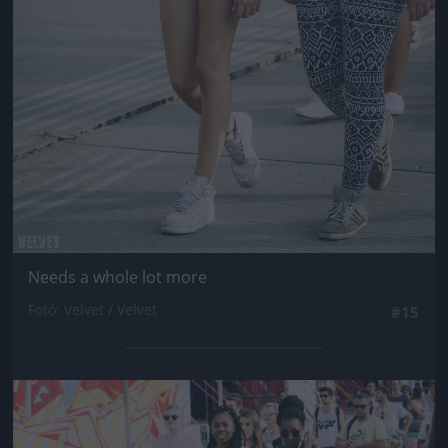
Needs a whole lot more
Fotó: Velvet / Velvet
#15
Jön még kép!