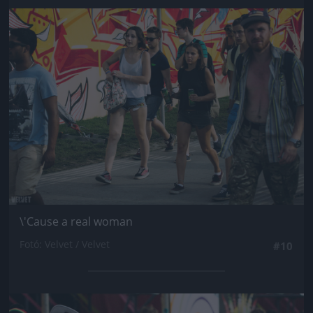
Jön még kép!
\'Cause a real woman
Fotó: Velvet / Velvet
#10