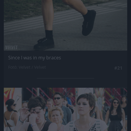
Since I was in my braces
Fotó: Velvet / Velvet
#21
Jön még kép!