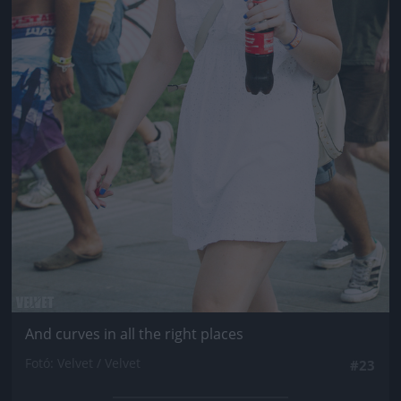
And curves in all the right places
Fotó: Velvet / Velvet
#23