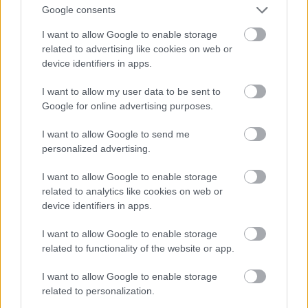
And multiply her by four
Google consents
Fotó: Velvet / Velvet
#13
I want to allow Google to enable storage
related to advertising like cookies on web or
device identifiers in apps.
Jön még kép!
I want to allow my user data to be sent to
Google for online advertising purposes.
I want to allow Google to send me
personalized advertising.
I want to allow Google to enable storage
related to analytics like cookies on web or
device identifiers in apps.
I want to allow Google to enable storage
related to functionality of the website or app.
I want to allow Google to enable storage
Now a whole lot of woman
related to personalization.
Fotó: Velvet / Velvet