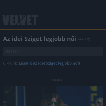
Az idei Sziget legjobb női
(44 kép)
2014.08.14.
Cikkünk:
Lássuk az idei Sziget legjobb nőit!
Jön még kép!