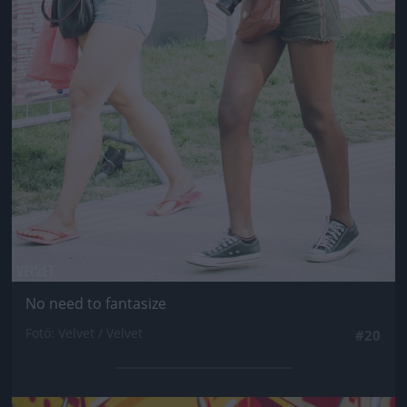
No need to fantasize
Fotó: Velvet / Velvet
#20