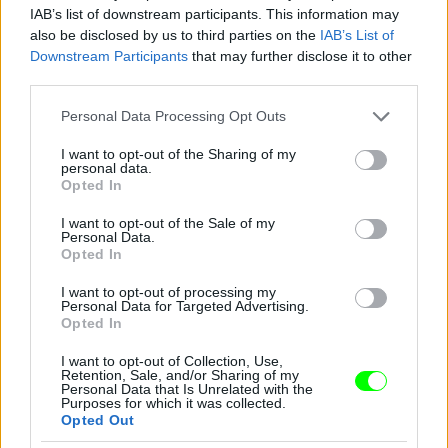
IAB’s list of downstream participants. This information may
also be disclosed by us to third parties on the
IAB’s List of
You take your girl
Downstream Participants
that may further disclose it to other
Fotó: Velvet / Velvet
third parties.
#12
Please note that this website/app uses one or more Google
Personal Data Processing Opt Outs
services and may gather and store information including but
not limited to your visit or usage behaviour. You may click to
I want to opt-out of the Sharing of my
personal data.
Jön még kép!
grant or deny consent to Google and its third-party tags to
Opted In
use your data for below specified purposes in below Google
consent section.
I want to opt-out of the Sale of my
Personal Data.
Opted In
I want to opt-out of processing my
Personal Data for Targeted Advertising.
Opted In
I want to opt-out of Collection, Use,
Retention, Sale, and/or Sharing of my
Personal Data that Is Unrelated with the
Purposes for which it was collected.
Opted Out