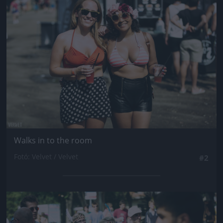
Jön még kép!
Walks in to the room
Fotó: Velvet / Velvet
#2
Jön még kép!