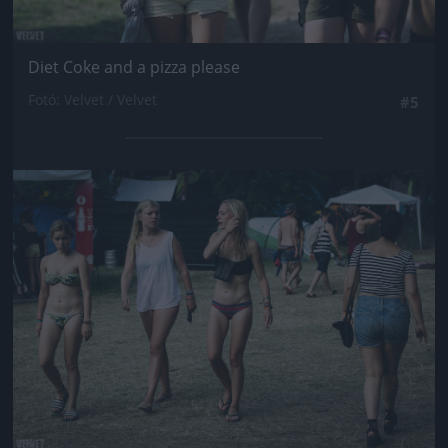
Diet Coke and a pizza please
Fotó: Velvet / Velvet
#5
Jön még kép!