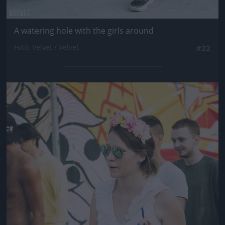
A watering hole with the girls around
Fotó: Velvet / Velvet
#22
Jön még kép!