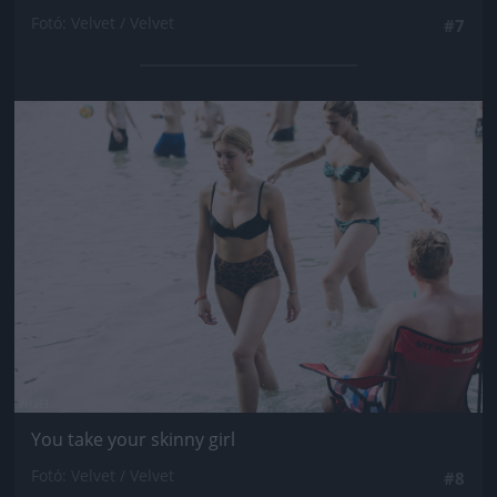
Fotó: Velvet / Velvet
#7
Jön még kép!
You take your skinny girl
Fotó: Velvet / Velvet
#8