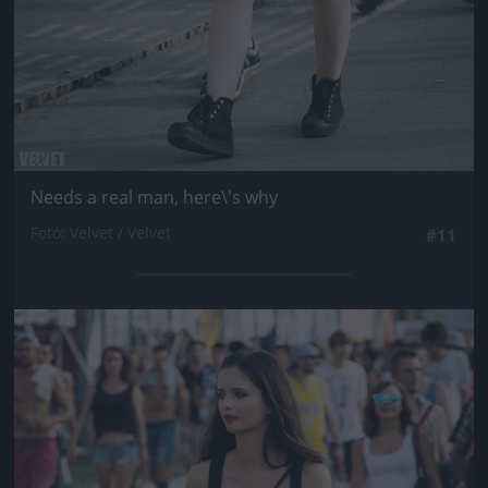
Needs a real man, here\'s why
Fotó: Velvet / Velvet
#11
Jön még kép!