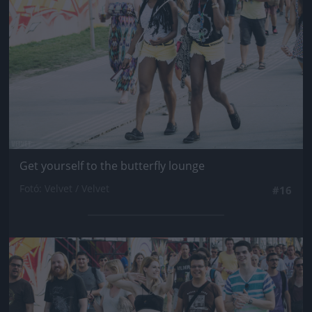
Get yourself to the butterfly lounge
Fotó: Velvet / Velvet
#16
Jön még kép!