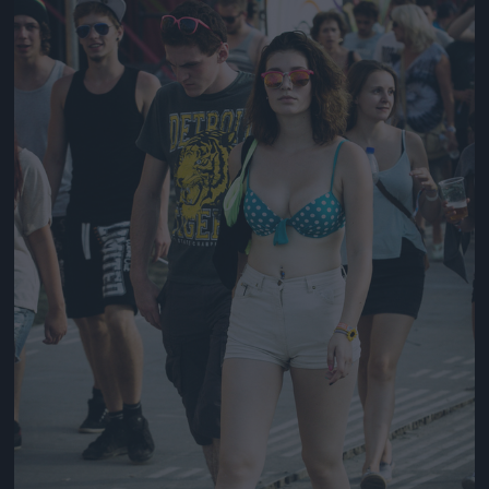
Jön még kép!