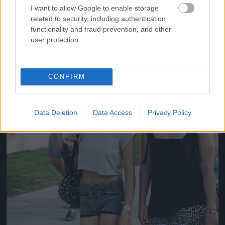
#14
I want to allow Google to enable storage
related to security, including authentication
functionality and fraud prevention, and other
user protection.
Jön még kép!
CONFIRM
Data Deletion
Data Access
Privacy Policy