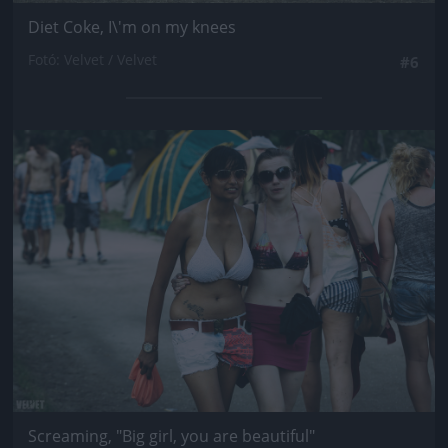
Diet Coke, I\'m on my knees
Fotó: Velvet / Velvet
#6
Jön még kép!
Screaming, "Big girl, you are beautiful"