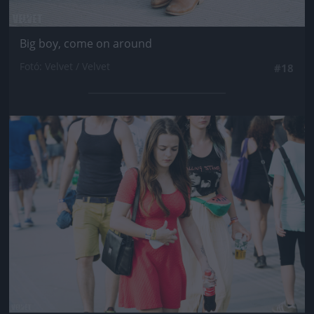
Big boy, come on around
Fotó: Velvet / Velvet
#18
Jön még kép!