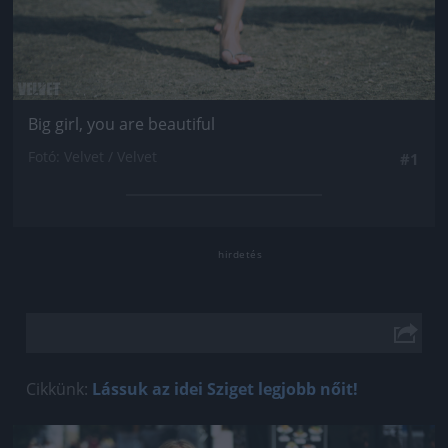
Big girl, you are beautiful
Fotó: Velvet / Velvet
#1
Cikkünk:
Lássuk az idei Sziget legjobb nőit!