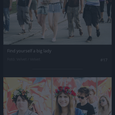
Find yourself a big lady
Fotó: Velvet / Velvet
#17
Jön még kép!