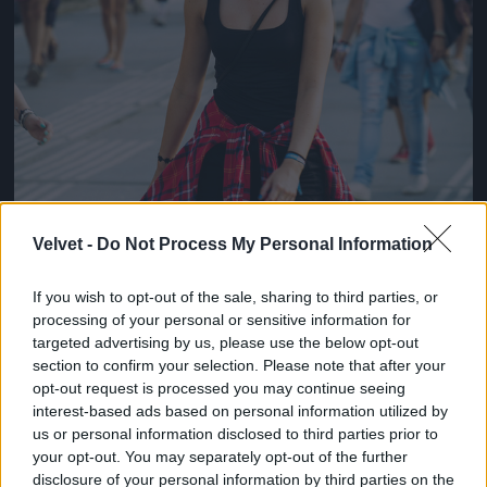
Velvet -
Do Not Process My Personal Information
If you wish to opt-out of the sale, sharing to third parties, or
processing of your personal or sensitive information for
targeted advertising by us, please use the below opt-out
section to confirm your selection. Please note that after your
opt-out request is processed you may continue seeing
interest-based ads based on personal information utilized by
us or personal information disclosed to third parties prior to
your opt-out. You may separately opt-out of the further
disclosure of your personal information by third parties on the