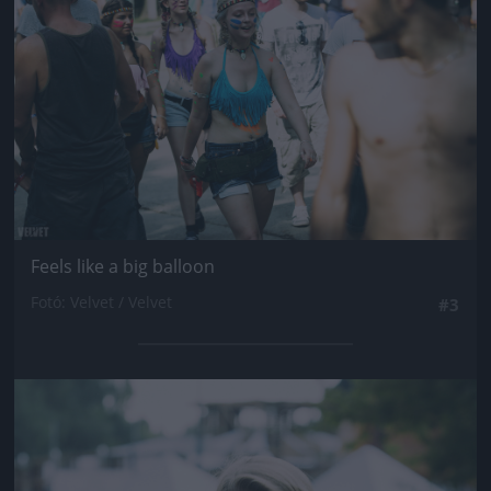
Feels like a big balloon
Fotó: Velvet / Velvet
#3
Jön még kép!