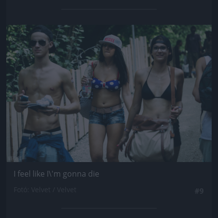
Jön még kép!
I feel like I\'m gonna die
Fotó: Velvet / Velvet
#9