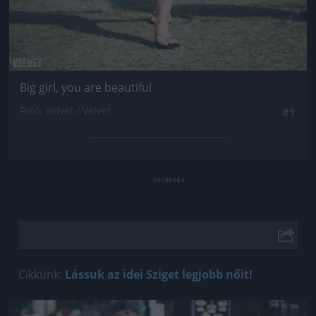
Big girl, you are beautiful
Fotó: Velvet / Velvet
#1
Cikkünk:
Lássuk az idei Sziget legjobb nőit!