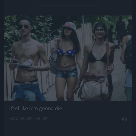
Jön még kép!
I feel like I\'m gonna die
Fotó: Velvet / Velvet
#9