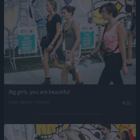
Jön még kép!
Big girls, you are beautiful
Fotó: Velvet / Velvet
#25
Jön még kép!