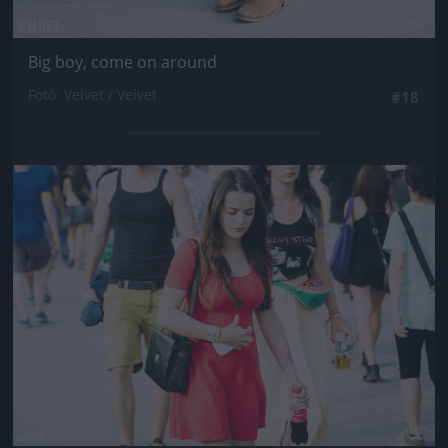
Big boy, come on around
Fotó: Velvet / Velvet
#18
Jön még kép!