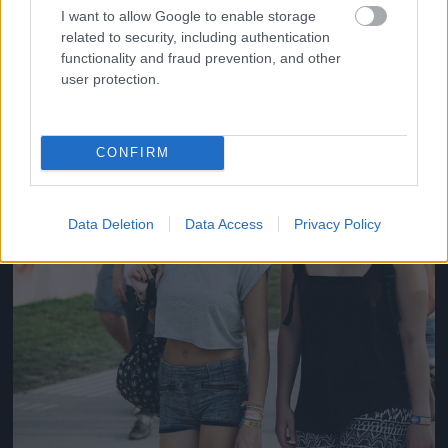
#14
I want to allow Google to enable storage
related to security, including authentication
functionality and fraud prevention, and other
user protection.
Jön még kép!
CONFIRM
Data Deletion
Data Access
Privacy Policy