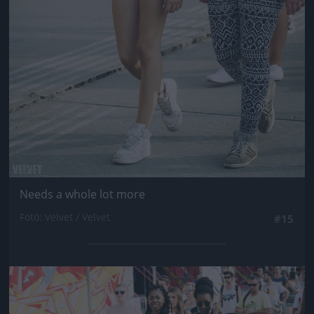
Needs a whole lot more
Fotó: Velvet / Velvet
#15
Jön még kép!