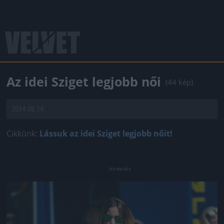
Az idei Sziget legjobb női
(44 kép)
2014.08.14.
Cikkünk:
Lássuk az idei Sziget legjobb nőit!
Jön még kép!