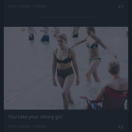
Fotó: Velvet / Velvet
#7
Jön még kép!
You take your skinny girl
Fotó: Velvet / Velvet
#8