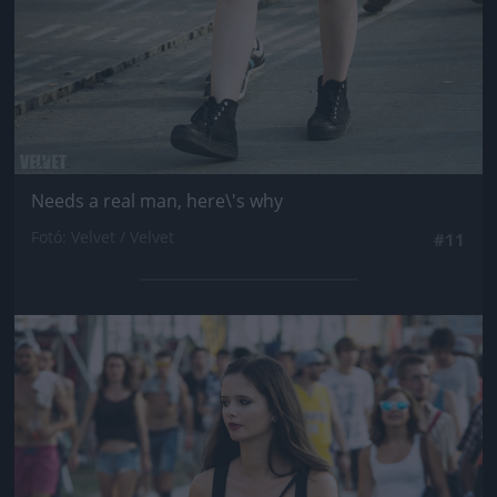
Needs a real man, here\'s why
Fotó: Velvet / Velvet
#11
Jön még kép!