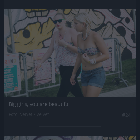
Jön még kép!
Big girls, you are beautiful
Fotó: Velvet / Velvet
#24