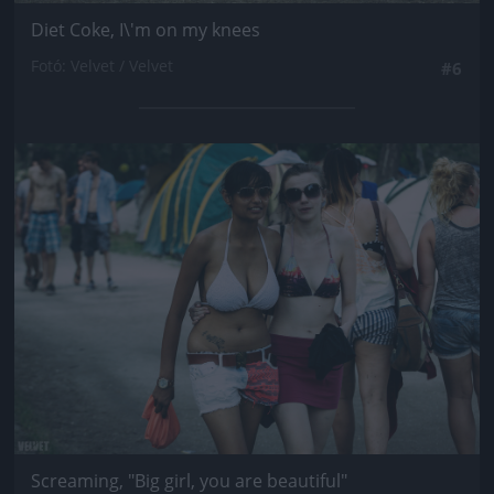
Diet Coke, I\'m on my knees
Fotó: Velvet / Velvet
#6
Jön még kép!
Screaming, "Big girl, you are beautiful"