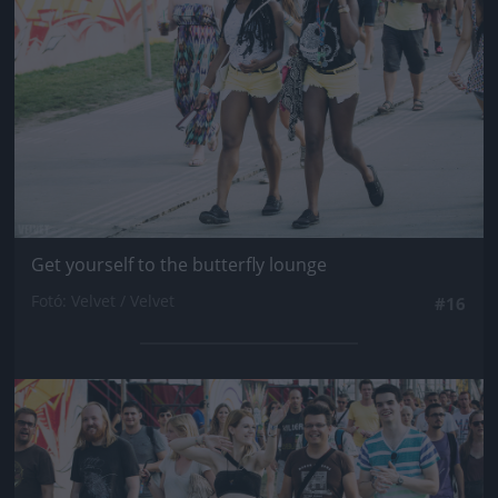
Get yourself to the butterfly lounge
Fotó: Velvet / Velvet
#16
Jön még kép!