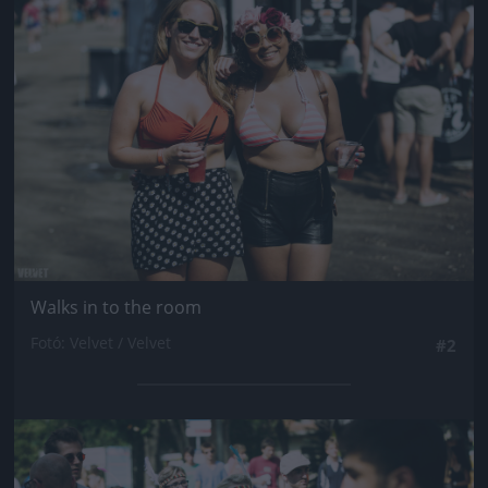
Jön még kép!
Walks in to the room
Fotó: Velvet / Velvet
#2
Jön még kép!