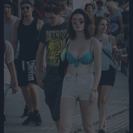
Jön még kép!