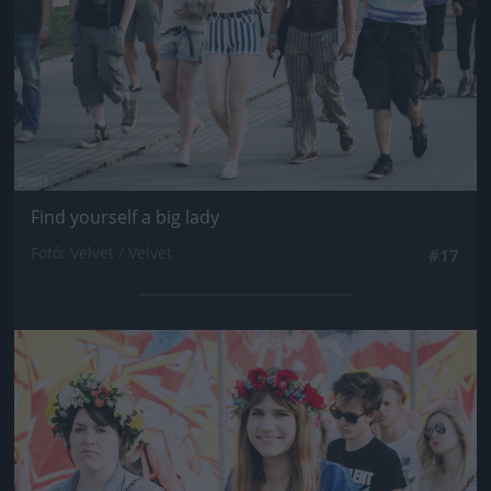
Find yourself a big lady
Fotó: Velvet / Velvet
#17
Jön még kép!