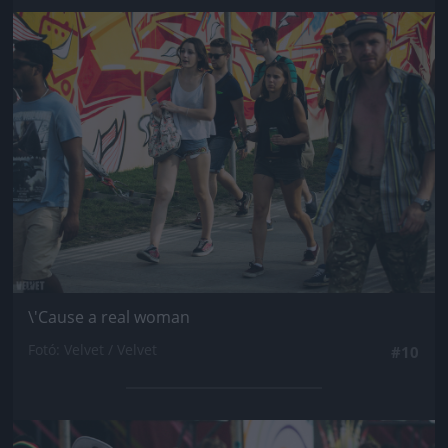
Jön még kép!
\'Cause a real woman
Fotó: Velvet / Velvet
#10