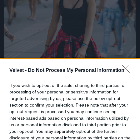
Velvet -
Do Not Process My Personal Information
If you wish to opt-out of the sale, sharing to third parties, or
processing of your personal or sensitive information for
targeted advertising by us, please use the below opt-out
section to confirm your selection. Please note that after your
opt-out request is processed you may continue seeing
interest-based ads based on personal information utilized by
us or personal information disclosed to third parties prior to
your opt-out. You may separately opt-out of the further
disclosure of your personal information by third parties on the