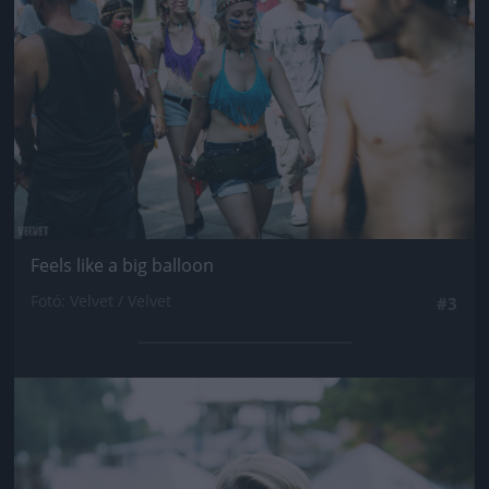
Feels like a big balloon
Fotó: Velvet / Velvet
#3
Jön még kép!