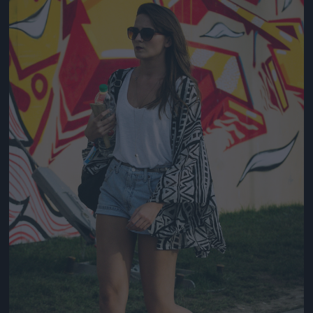
Jön még kép!