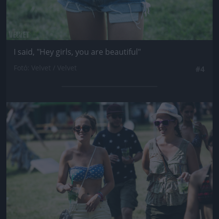
I said, "Hey girls, you are beautiful"
Fotó: Velvet / Velvet
#4
Jön még kép!