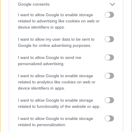
And multiply her by four
Google consents
Fotó: Velvet / Velvet
#13
I want to allow Google to enable storage
related to advertising like cookies on web or
device identifiers in apps.
Jön még kép!
I want to allow my user data to be sent to
Google for online advertising purposes.
I want to allow Google to send me
personalized advertising.
I want to allow Google to enable storage
related to analytics like cookies on web or
device identifiers in apps.
I want to allow Google to enable storage
related to functionality of the website or app.
I want to allow Google to enable storage
Now a whole lot of woman
related to personalization.
Fotó: Velvet / Velvet