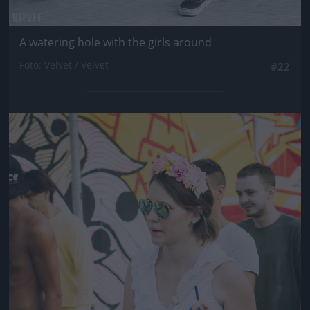
A watering hole with the girls around
Fotó: Velvet / Velvet
#22
Jön még kép!