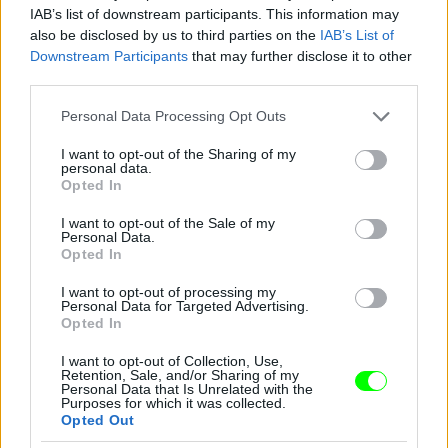
IAB’s list of downstream participants. This information may
also be disclosed by us to third parties on the
IAB’s List of
You take your girl
Downstream Participants
that may further disclose it to other
Fotó: Velvet / Velvet
third parties.
#12
Please note that this website/app uses one or more Google
Personal Data Processing Opt Outs
services and may gather and store information including but
not limited to your visit or usage behaviour. You may click to
I want to opt-out of the Sharing of my
personal data.
Jön még kép!
grant or deny consent to Google and its third-party tags to
Opted In
use your data for below specified purposes in below Google
consent section.
I want to opt-out of the Sale of my
Personal Data.
Opted In
I want to opt-out of processing my
Personal Data for Targeted Advertising.
Opted In
I want to opt-out of Collection, Use,
Retention, Sale, and/or Sharing of my
Personal Data that Is Unrelated with the
Purposes for which it was collected.
Opted Out