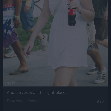
And curves in all the right places
Fotó: Velvet / Velvet
#23