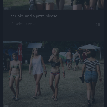
Diet Coke and a pizza please
Fotó: Velvet / Velvet
#5
Jön még kép!