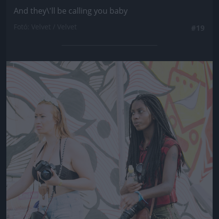
And they\'ll be calling you baby
Fotó: Velvet / Velvet
#19
Jön még kép!