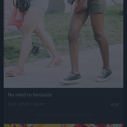
No need to fantasize
Fotó: Velvet / Velvet
#20