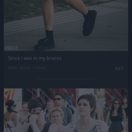
Since I was in my braces
Fotó: Velvet / Velvet
#21
Jön még kép!