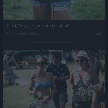
I said, "Hey girls, you are beautiful"
Fotó: Velvet / Velvet
#4
Jön még kép!