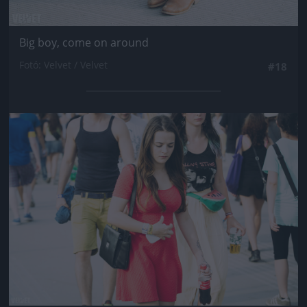
Big boy, come on around
Fotó: Velvet / Velvet
#18
Jön még kép!