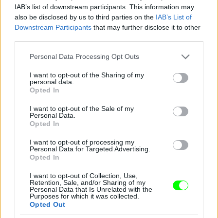
IAB’s list of downstream participants. This information may
also be disclosed by us to third parties on the
IAB’s List of
You take your girl
Downstream Participants
that may further disclose it to other
Fotó: Velvet / Velvet
third parties.
#12
Please note that this website/app uses one or more Google
Personal Data Processing Opt Outs
services and may gather and store information including but
not limited to your visit or usage behaviour. You may click to
I want to opt-out of the Sharing of my
personal data.
Jön még kép!
grant or deny consent to Google and its third-party tags to
Opted In
use your data for below specified purposes in below Google
consent section.
I want to opt-out of the Sale of my
Personal Data.
Opted In
I want to opt-out of processing my
Personal Data for Targeted Advertising.
Opted In
I want to opt-out of Collection, Use,
Retention, Sale, and/or Sharing of my
Personal Data that Is Unrelated with the
Purposes for which it was collected.
Opted Out