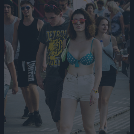
Jön még kép!