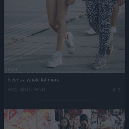
Needs a whole lot more
Fotó: Velvet / Velvet
#15
Jön még kép!