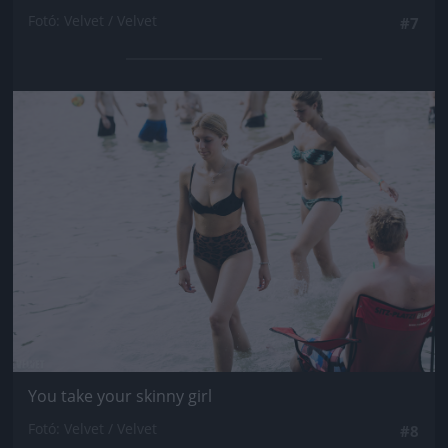
Fotó: Velvet / Velvet
#7
Jön még kép!
You take your skinny girl
Fotó: Velvet / Velvet
#8