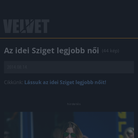
Az idei Sziget legjobb női
(44 kép)
2014.08.14.
Cikkünk:
Lássuk az idei Sziget legjobb nőit!
Jön még kép!