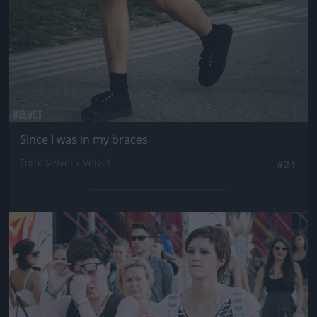
Since I was in my braces
Fotó: Velvet / Velvet
#21
Jön még kép!