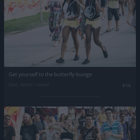
Get yourself to the butterfly lounge
Fotó: Velvet / Velvet
#16
Jön még kép!