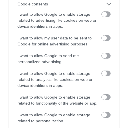
And multiply her by four
Google consents
Fotó: Velvet / Velvet
#13
I want to allow Google to enable storage
related to advertising like cookies on web or
device identifiers in apps.
Jön még kép!
I want to allow my user data to be sent to
Google for online advertising purposes.
I want to allow Google to send me
personalized advertising.
I want to allow Google to enable storage
related to analytics like cookies on web or
device identifiers in apps.
I want to allow Google to enable storage
related to functionality of the website or app.
I want to allow Google to enable storage
Now a whole lot of woman
related to personalization.
Fotó: Velvet / Velvet