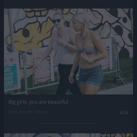
Jön még kép!
Big girls, you are beautiful
Fotó: Velvet / Velvet
#24