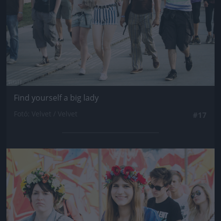
Find yourself a big lady
Fotó: Velvet / Velvet
#17
Jön még kép!