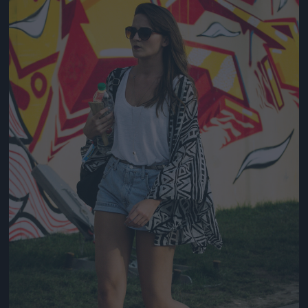
Jön még kép!