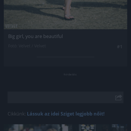
Big girl, you are beautiful
Fotó: Velvet / Velvet
#1
Cikkünk:
Lássuk az idei Sziget legjobb nőit!