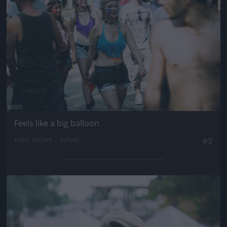
Feels like a big balloon
Fotó: Velvet / Velvet
#3
Jön még kép!