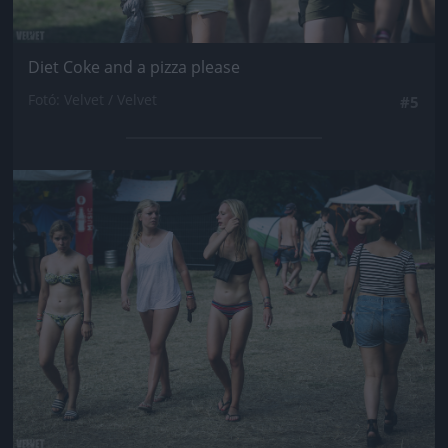
Diet Coke and a pizza please
Fotó: Velvet / Velvet
#5
Jön még kép!