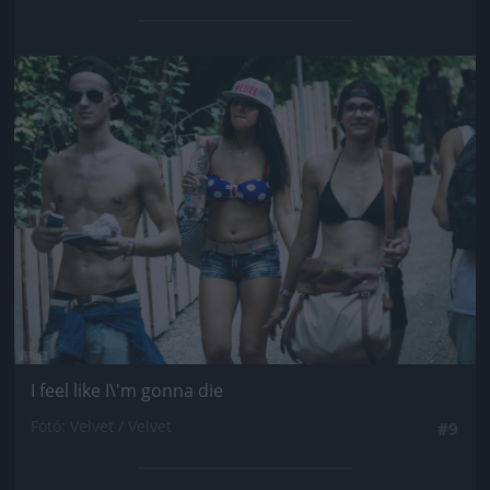
Jön még kép!
I feel like I\'m gonna die
Fotó: Velvet / Velvet
#9