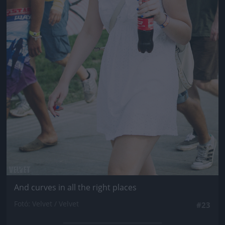
And curves in all the right places
Fotó: Velvet / Velvet
#23