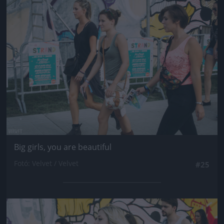
Jön még kép!
Big girls, you are beautiful
Fotó: Velvet / Velvet
#25
Jön még kép!