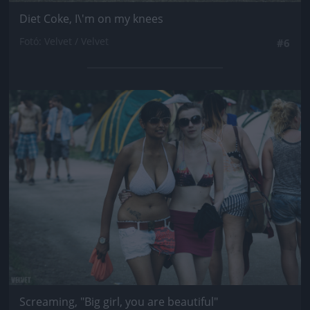
Diet Coke, I\'m on my knees
Fotó: Velvet / Velvet
#6
Jön még kép!
Screaming, "Big girl, you are beautiful"