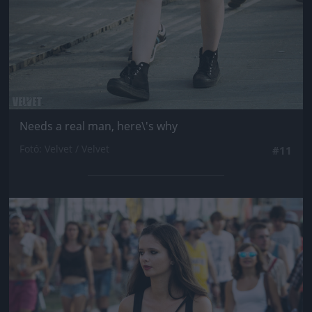
Needs a real man, here\'s why
Fotó: Velvet / Velvet
#11
Jön még kép!