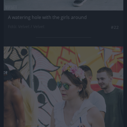
A watering hole with the girls around
Fotó: Velvet / Velvet
#22
Jön még kép!