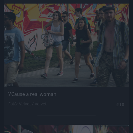
Jön még kép!
\'Cause a real woman
Fotó: Velvet / Velvet
#10