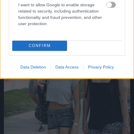
#14
I want to allow Google to enable storage
related to security, including authentication
functionality and fraud prevention, and other
user protection.
Jön még kép!
CONFIRM
Data Deletion
Data Access
Privacy Policy