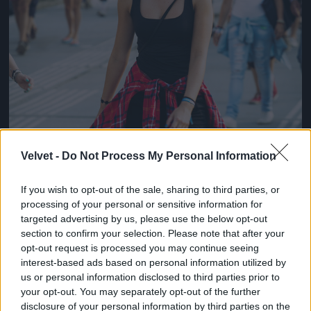
Velvet -
Do Not Process My Personal Information
If you wish to opt-out of the sale, sharing to third parties, or
processing of your personal or sensitive information for
targeted advertising by us, please use the below opt-out
section to confirm your selection. Please note that after your
opt-out request is processed you may continue seeing
interest-based ads based on personal information utilized by
us or personal information disclosed to third parties prior to
your opt-out. You may separately opt-out of the further
disclosure of your personal information by third parties on the