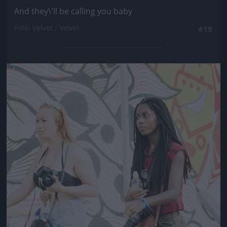
And they\'ll be calling you baby
Fotó: Velvet / Velvet
#19
Jön még kép!