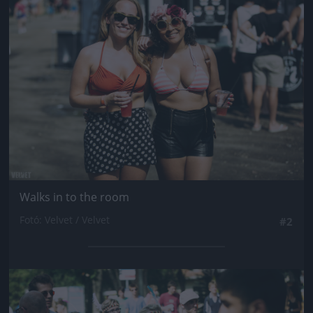
Jön még kép!
Walks in to the room
Fotó: Velvet / Velvet
#2
Jön még kép!