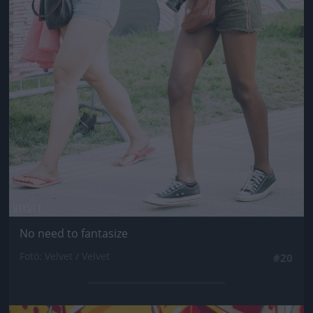
No need to fantasize
Fotó: Velvet / Velvet
#20