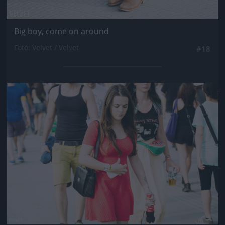
Big boy, come on around
Fotó: Velvet / Velvet
#18
Jön még kép!