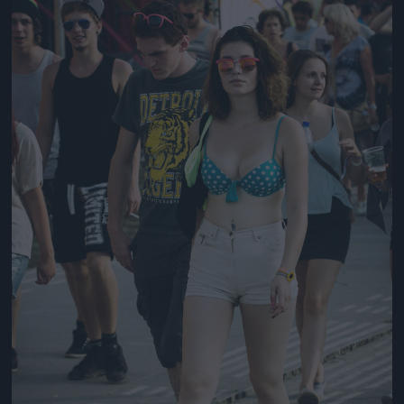
Jön még kép!