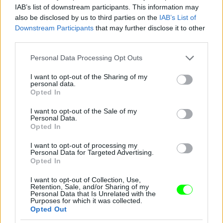
IAB’s list of downstream participants. This information may
also be disclosed by us to third parties on the
IAB’s List of
You take your girl
Downstream Participants
that may further disclose it to other
Fotó: Velvet / Velvet
third parties.
#12
Please note that this website/app uses one or more Google
Personal Data Processing Opt Outs
services and may gather and store information including but
not limited to your visit or usage behaviour. You may click to
I want to opt-out of the Sharing of my
personal data.
Jön még kép!
grant or deny consent to Google and its third-party tags to
Opted In
use your data for below specified purposes in below Google
consent section.
I want to opt-out of the Sale of my
Personal Data.
Opted In
I want to opt-out of processing my
Personal Data for Targeted Advertising.
Opted In
I want to opt-out of Collection, Use,
Retention, Sale, and/or Sharing of my
Personal Data that Is Unrelated with the
Purposes for which it was collected.
Opted Out