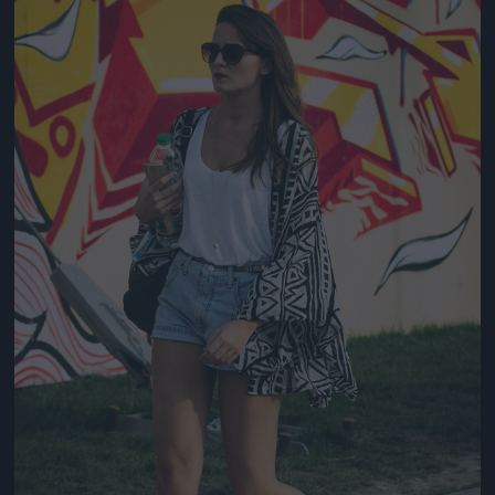
Jön még kép!