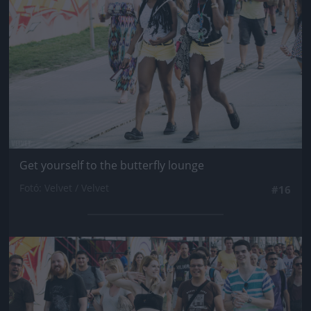
Get yourself to the butterfly lounge
Fotó: Velvet / Velvet
#16
Jön még kép!