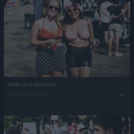
Jön még kép!
Walks in to the room
Fotó: Velvet / Velvet
#2
Jön még kép!