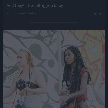
And they\'ll be calling you baby
Fotó: Velvet / Velvet
#19
Jön még kép!