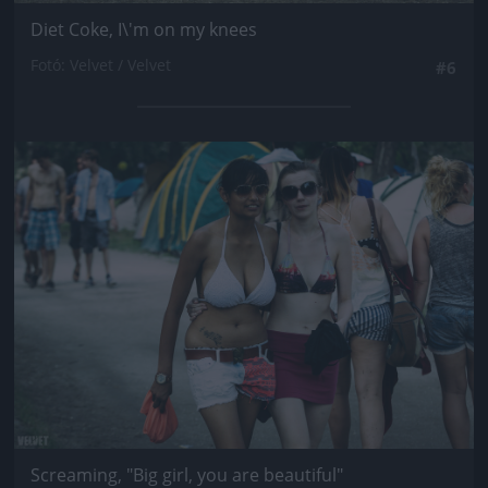
Diet Coke, I\'m on my knees
Fotó: Velvet / Velvet
#6
Jön még kép!
Screaming, "Big girl, you are beautiful"