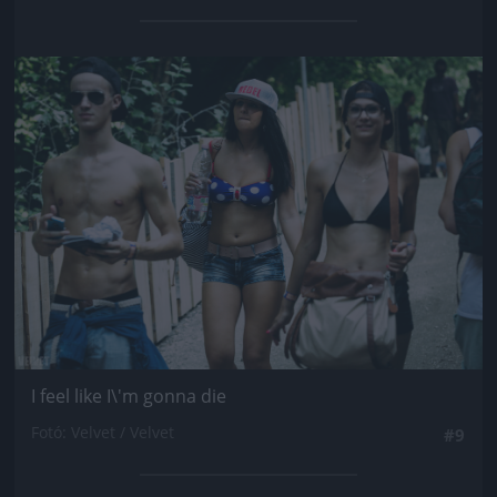
Jön még kép!
I feel like I\'m gonna die
Fotó: Velvet / Velvet
#9