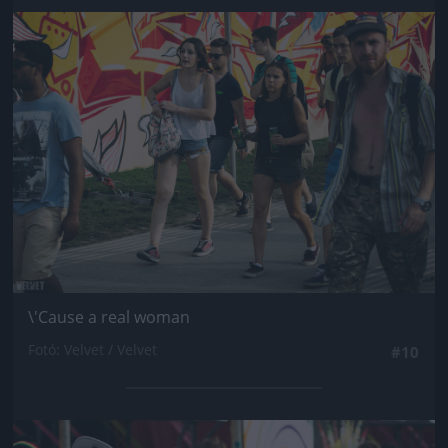
Jön még kép!
\'Cause a real woman
Fotó: Velvet / Velvet
#10