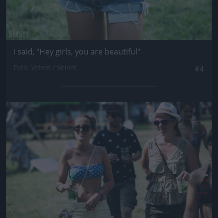
I said, "Hey girls, you are beautiful"
Fotó: Velvet / Velvet
#4
Jön még kép!