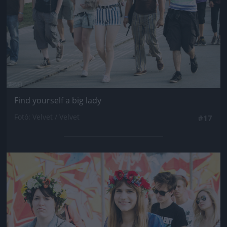
Find yourself a big lady
Fotó: Velvet / Velvet
#17
Jön még kép!