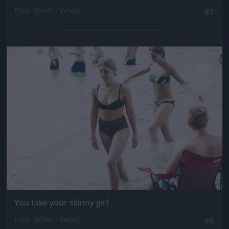
Fotó: Velvet / Velvet
#7
Jön még kép!
You take your skinny girl
Fotó: Velvet / Velvet
#8