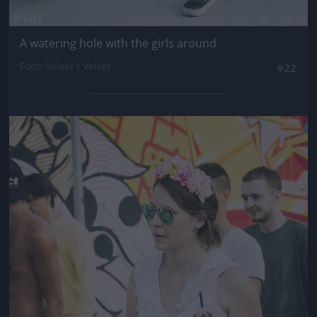
A watering hole with the girls around
Fotó: Velvet / Velvet
#22
Jön még kép!