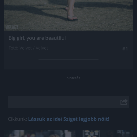
Big girl, you are beautiful
Fotó: Velvet / Velvet
#1
Cikkünk:
Lássuk az idei Sziget legjobb nőit!