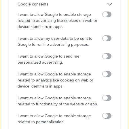
And multiply her by four
Google consents
Fotó: Velvet / Velvet
#13
I want to allow Google to enable storage
related to advertising like cookies on web or
device identifiers in apps.
Jön még kép!
I want to allow my user data to be sent to
Google for online advertising purposes.
I want to allow Google to send me
personalized advertising.
I want to allow Google to enable storage
related to analytics like cookies on web or
device identifiers in apps.
I want to allow Google to enable storage
related to functionality of the website or app.
I want to allow Google to enable storage
Now a whole lot of woman
related to personalization.
Fotó: Velvet / Velvet