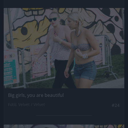
Jön még kép!
Big girls, you are beautiful
Fotó: Velvet / Velvet
#24