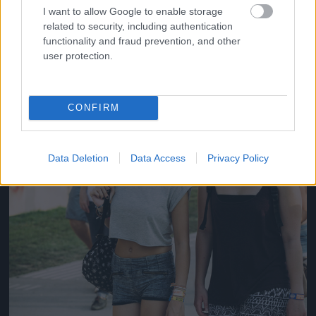
#14
I want to allow Google to enable storage
related to security, including authentication
functionality and fraud prevention, and other
user protection.
Jön még kép!
CONFIRM
Data Deletion
Data Access
Privacy Policy