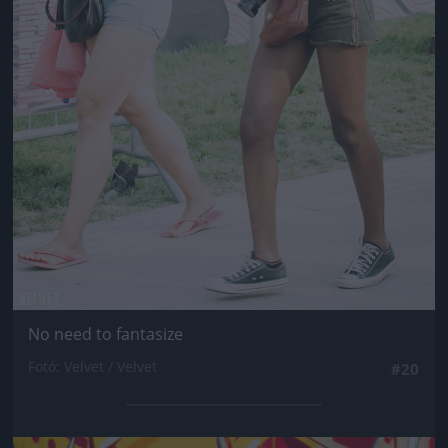
No need to fantasize
Fotó: Velvet / Velvet
#20