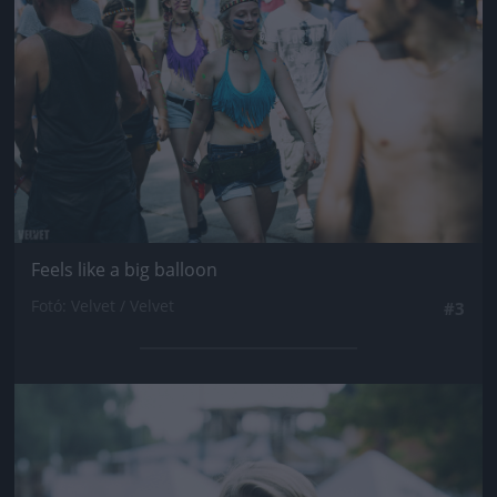
Feels like a big balloon
Fotó: Velvet / Velvet
#3
Jön még kép!