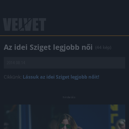
Az idei Sziget legjobb női
(44 kép)
2014.08.14.
Cikkünk:
Lássuk az idei Sziget legjobb nőit!
Jön még kép!