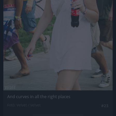
And curves in all the right places
Fotó: Velvet / Velvet
#23