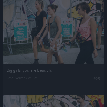
Jön még kép!
Big girls, you are beautiful
Fotó: Velvet / Velvet
#25
Jön még kép!