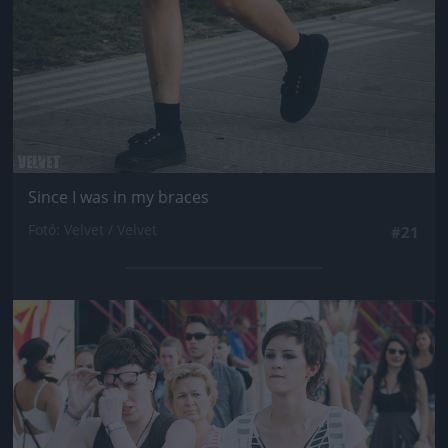
Since I was in my braces
Fotó: Velvet / Velvet
#21
Jön még kép!