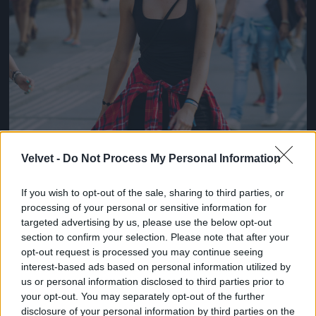
Velvet -
Do Not Process My Personal Information
If you wish to opt-out of the sale, sharing to third parties, or
processing of your personal or sensitive information for
targeted advertising by us, please use the below opt-out
section to confirm your selection. Please note that after your
opt-out request is processed you may continue seeing
interest-based ads based on personal information utilized by
us or personal information disclosed to third parties prior to
your opt-out. You may separately opt-out of the further
disclosure of your personal information by third parties on the