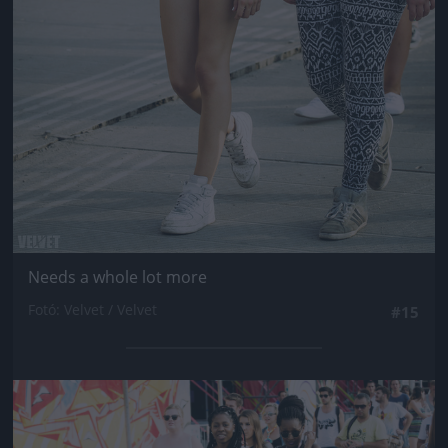
Needs a whole lot more
Fotó: Velvet / Velvet
#15
Jön még kép!