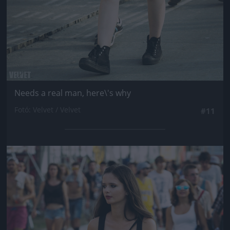
Needs a real man, here\'s why
Fotó: Velvet / Velvet
#11
Jön még kép!