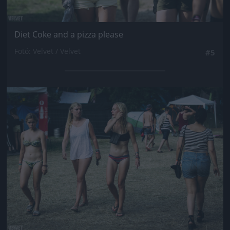
Diet Coke and a pizza please
Fotó: Velvet / Velvet
#5
Jön még kép!