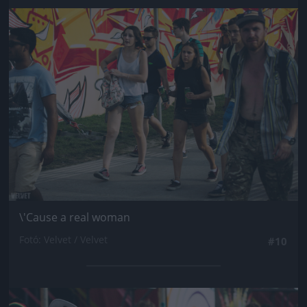
Jön még kép!
\'Cause a real woman
Fotó: Velvet / Velvet
#10