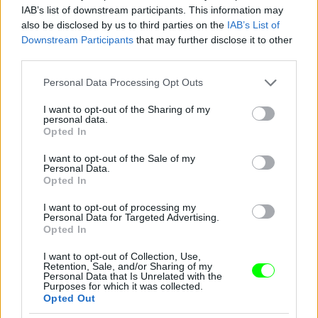
IAB’s list of downstream participants. This information may
also be disclosed by us to third parties on the
IAB’s List of
You take your girl
Downstream Participants
that may further disclose it to other
Fotó: Velvet / Velvet
third parties.
#12
Please note that this website/app uses one or more Google
Personal Data Processing Opt Outs
services and may gather and store information including but
not limited to your visit or usage behaviour. You may click to
I want to opt-out of the Sharing of my
personal data.
Jön még kép!
grant or deny consent to Google and its third-party tags to
Opted In
use your data for below specified purposes in below Google
consent section.
I want to opt-out of the Sale of my
Personal Data.
Opted In
I want to opt-out of processing my
Personal Data for Targeted Advertising.
Opted In
I want to opt-out of Collection, Use,
Retention, Sale, and/or Sharing of my
Personal Data that Is Unrelated with the
Purposes for which it was collected.
Opted Out