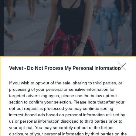
Velvet -
Do Not Process My Personal Information
If you wish to opt-out of the sale, sharing to third parties, or
processing of your personal or sensitive information for
targeted advertising by us, please use the below opt-out
section to confirm your selection. Please note that after your
opt-out request is processed you may continue seeing
interest-based ads based on personal information utilized by
us or personal information disclosed to third parties prior to
your opt-out. You may separately opt-out of the further
disclosure of your personal information by third parties on the