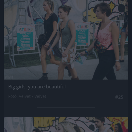
Jön még kép!
Big girls, you are beautiful
Fotó: Velvet / Velvet
#25
Jön még kép!