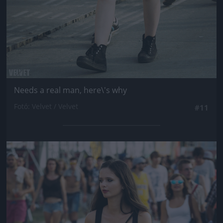
Needs a real man, here\'s why
Fotó: Velvet / Velvet
#11
Jön még kép!