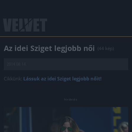
Az idei Sziget legjobb női
(44 kép)
2014.08.14.
Cikkünk:
Lássuk az idei Sziget legjobb nőit!
Jön még kép!