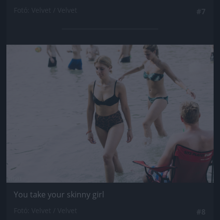
Fotó: Velvet / Velvet
#7
Jön még kép!
You take your skinny girl
Fotó: Velvet / Velvet
#8