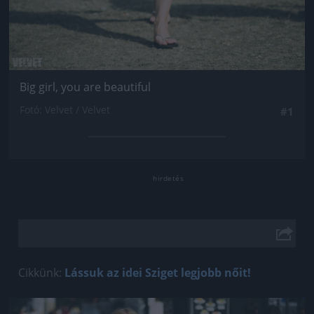
Big girl, you are beautiful
Fotó: Velvet / Velvet
#1
Cikkünk:
Lássuk az idei Sziget legjobb nőit!