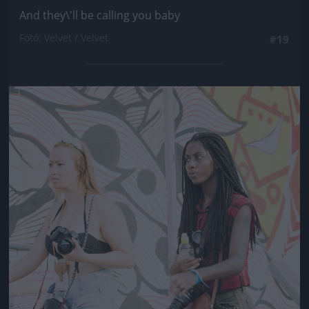
And they\'ll be calling you baby
Fotó: Velvet / Velvet
#19
Jön még kép!