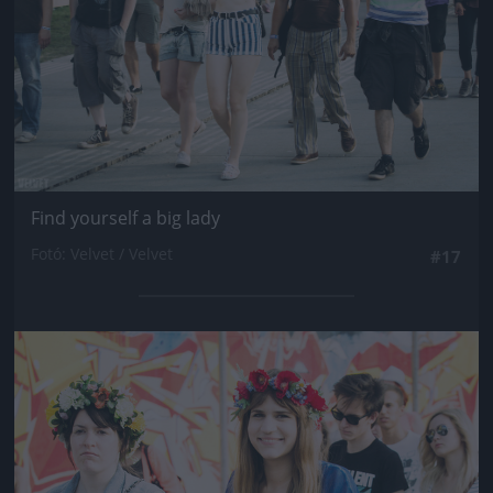
Find yourself a big lady
Fotó: Velvet / Velvet
#17
Jön még kép!