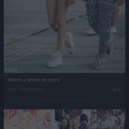
Needs a whole lot more
Fotó: Velvet / Velvet
#15
Jön még kép!