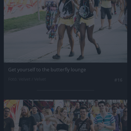
Get yourself to the butterfly lounge
Fotó: Velvet / Velvet
#16
Jön még kép!