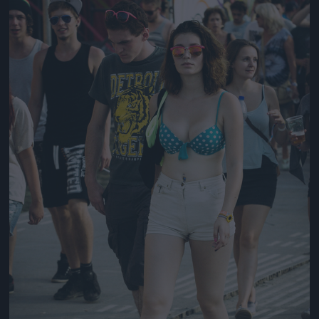
Jön még kép!