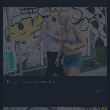
Jön még kép!
Big girls, you are beautiful
Fotó: Velvet / Velvet
#24