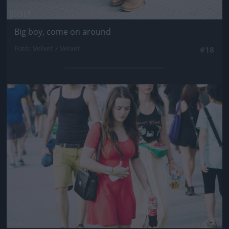
Big boy, come on around
Fotó: Velvet / Velvet
#18
Jön még kép!