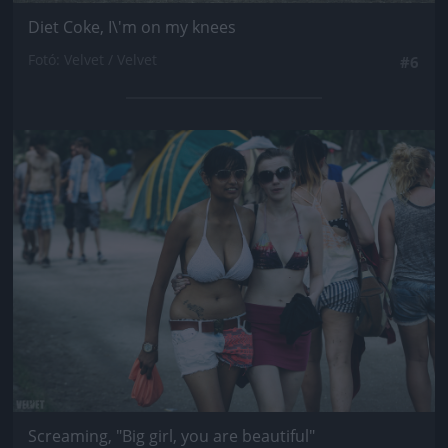
Diet Coke, I\'m on my knees
Fotó: Velvet / Velvet
#6
Jön még kép!
Screaming, "Big girl, you are beautiful"