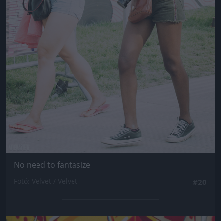
No need to fantasize
Fotó: Velvet / Velvet
#20