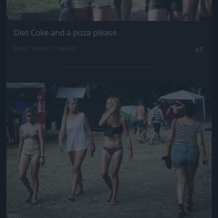
Diet Coke and a pizza please
Fotó: Velvet / Velvet
#5
Jön még kép!