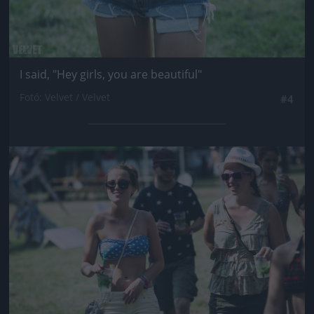
I said, "Hey girls, you are beautiful"
Fotó: Velvet / Velvet
#4
Jön még kép!