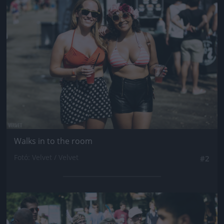
Jön még kép!
Walks in to the room
Fotó: Velvet / Velvet
#2
Jön még kép!