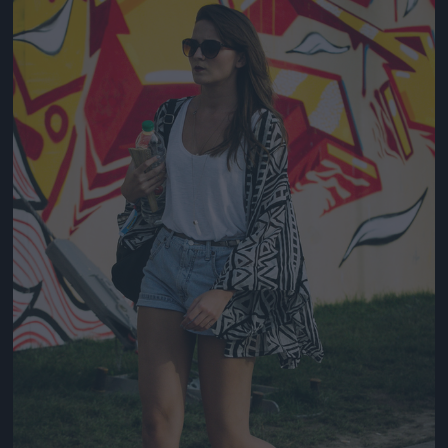
Jön még kép!