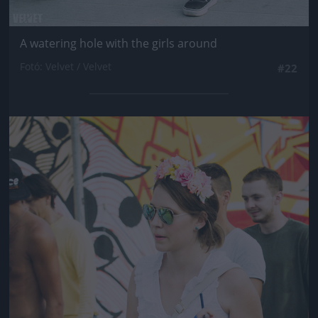
A watering hole with the girls around
Fotó: Velvet / Velvet
#22
Jön még kép!