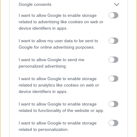
And multiply her by four
Google consents
Fotó: Velvet / Velvet
#13
I want to allow Google to enable storage
related to advertising like cookies on web or
device identifiers in apps.
Jön még kép!
I want to allow my user data to be sent to
Google for online advertising purposes.
I want to allow Google to send me
personalized advertising.
I want to allow Google to enable storage
related to analytics like cookies on web or
device identifiers in apps.
I want to allow Google to enable storage
related to functionality of the website or app.
I want to allow Google to enable storage
Now a whole lot of woman
related to personalization.
Fotó: Velvet / Velvet