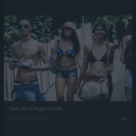
Jön még kép!
I feel like I\'m gonna die
Fotó: Velvet / Velvet
#9