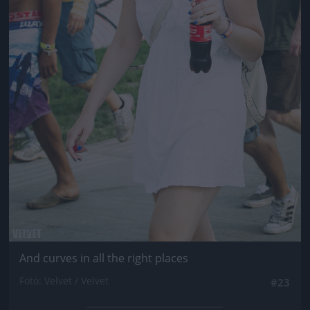
And curves in all the right places
Fotó: Velvet / Velvet
#23