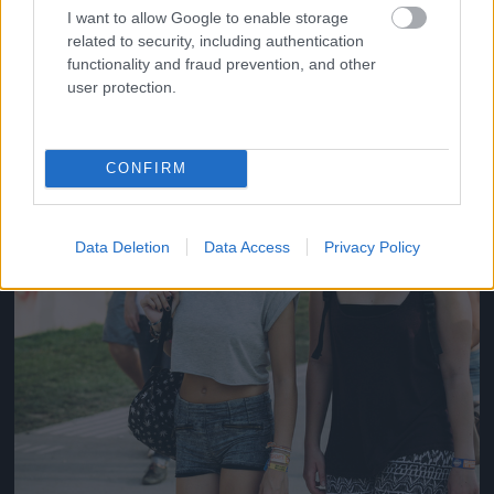
#14
I want to allow Google to enable storage
related to security, including authentication
functionality and fraud prevention, and other
user protection.
Jön még kép!
CONFIRM
Data Deletion
Data Access
Privacy Policy