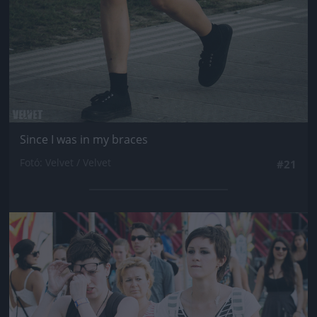
Since I was in my braces
Fotó: Velvet / Velvet
#21
Jön még kép!