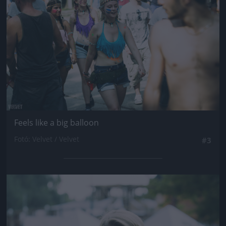
Feels like a big balloon
Fotó: Velvet / Velvet
#3
Jön még kép!