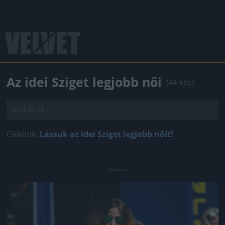
Az idei Sziget legjobb női
(44 kép)
2014.08.14.
Cikkünk:
Lássuk az idei Sziget legjobb nőit!
Jön még kép!