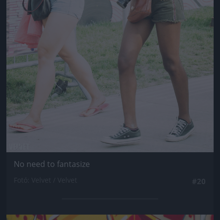
No need to fantasize
Fotó: Velvet / Velvet
#20