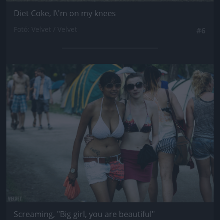
Diet Coke, I\'m on my knees
Fotó: Velvet / Velvet
#6
Jön még kép!
Screaming, "Big girl, you are beautiful"