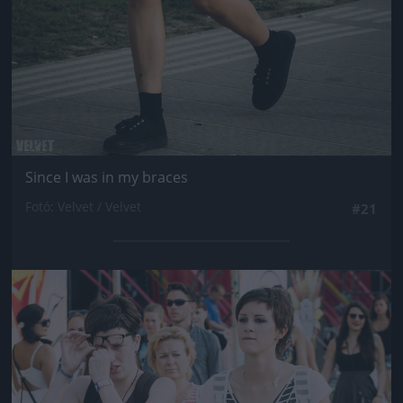
Since I was in my braces
Fotó: Velvet / Velvet
#21
Jön még kép!