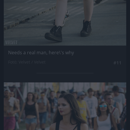
Needs a real man, here\'s why
Fotó: Velvet / Velvet
#11
Jön még kép!