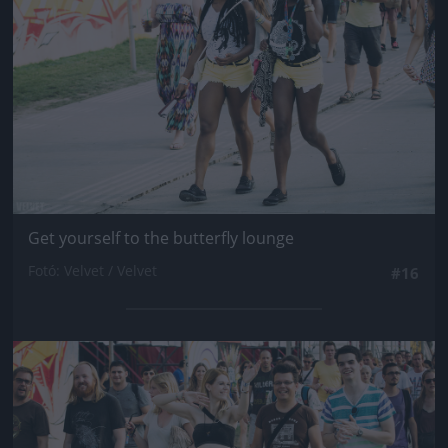
Get yourself to the butterfly lounge
Fotó: Velvet / Velvet
#16
Jön még kép!