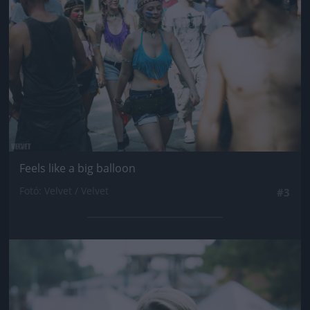
Feels like a big balloon
Fotó: Velvet / Velvet
#3
Jön még kép!