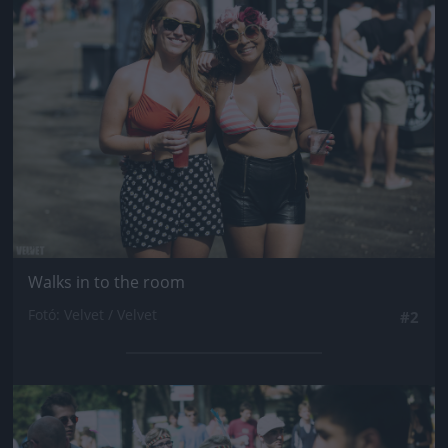
Jön még kép!
Walks in to the room
Fotó: Velvet / Velvet
#2
Jön még kép!