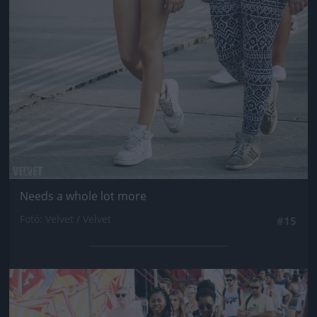
Needs a whole lot more
Fotó: Velvet / Velvet
#15
Jön még kép!