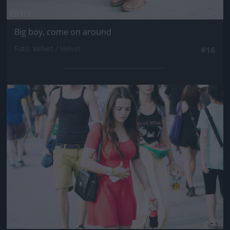
Big boy, come on around
Fotó: Velvet / Velvet
#18
Jön még kép!