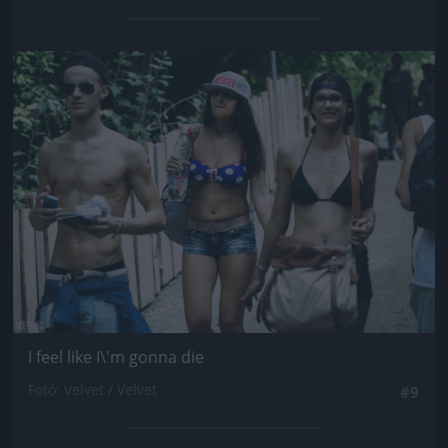
Jön még kép!
I feel like I\'m gonna die
Fotó: Velvet / Velvet
#9