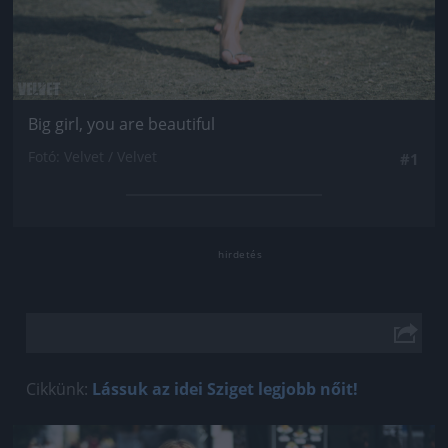
Big girl, you are beautiful
Fotó: Velvet / Velvet
#1
Cikkünk:
Lássuk az idei Sziget legjobb nőit!