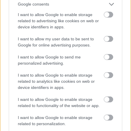
And multiply her by four
Google consents
Fotó: Velvet / Velvet
#13
I want to allow Google to enable storage
related to advertising like cookies on web or
device identifiers in apps.
Jön még kép!
I want to allow my user data to be sent to
Google for online advertising purposes.
I want to allow Google to send me
personalized advertising.
I want to allow Google to enable storage
related to analytics like cookies on web or
device identifiers in apps.
I want to allow Google to enable storage
related to functionality of the website or app.
I want to allow Google to enable storage
Now a whole lot of woman
related to personalization.
Fotó: Velvet / Velvet