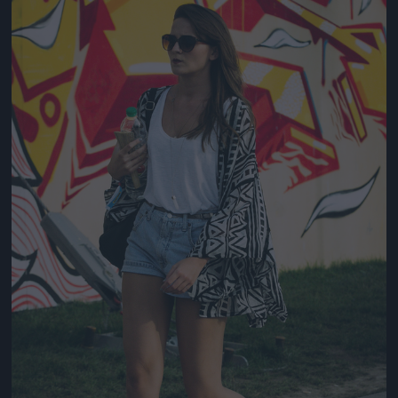
Jön még kép!