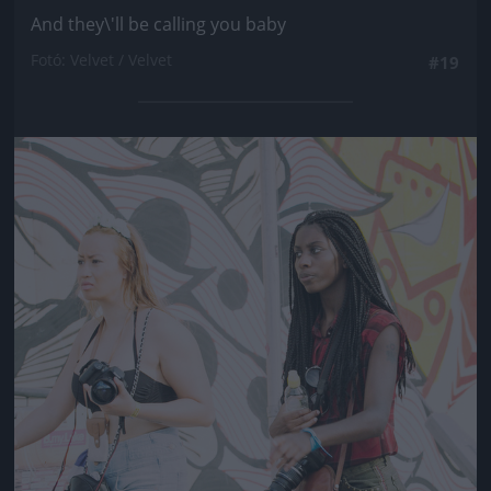
And they\'ll be calling you baby
Fotó: Velvet / Velvet
#19
Jön még kép!