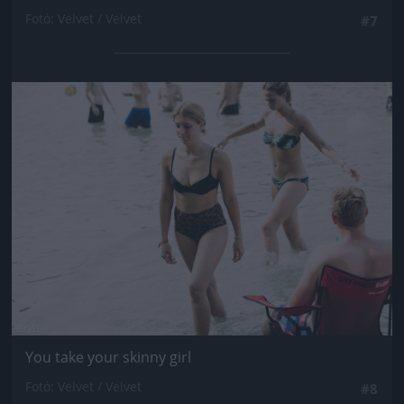
Fotó: Velvet / Velvet
#7
Jön még kép!
You take your skinny girl
Fotó: Velvet / Velvet
#8