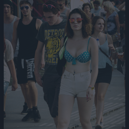
Jön még kép!