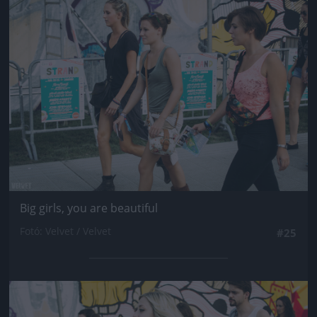
Jön még kép!
Big girls, you are beautiful
Fotó: Velvet / Velvet
#25
Jön még kép!