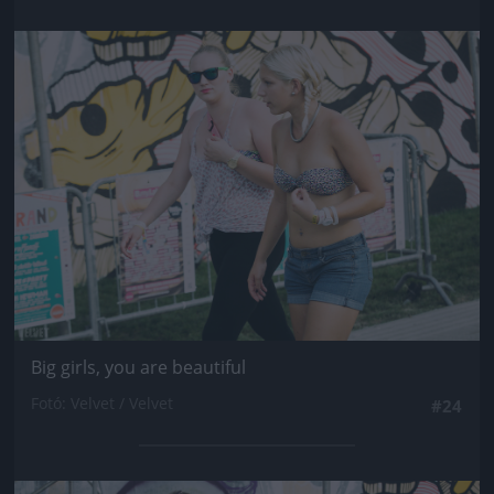
Jön még kép!
Big girls, you are beautiful
Fotó: Velvet / Velvet
#24