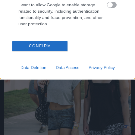
#14
I want to allow Google to enable storage
related to security, including authentication
functionality and fraud prevention, and other
user protection.
Jön még kép!
CONFIRM
Data Deletion
Data Access
Privacy Policy