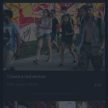
Jön még kép!
\'Cause a real woman
Fotó: Velvet / Velvet
#10