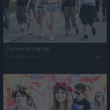
Find yourself a big lady
Fotó: Velvet / Velvet
#17
Jön még kép!