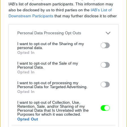
IAB’s list of downstream participants. This information may
also be disclosed by us to third parties on the
IAB’s List of
You take your girl
Downstream Participants
that may further disclose it to other
Fotó: Velvet / Velvet
third parties.
#12
Please note that this website/app uses one or more Google
Personal Data Processing Opt Outs
services and may gather and store information including but
not limited to your visit or usage behaviour. You may click to
I want to opt-out of the Sharing of my
personal data.
Jön még kép!
grant or deny consent to Google and its third-party tags to
Opted In
use your data for below specified purposes in below Google
consent section.
I want to opt-out of the Sale of my
Personal Data.
Opted In
I want to opt-out of processing my
Personal Data for Targeted Advertising.
Opted In
I want to opt-out of Collection, Use,
Retention, Sale, and/or Sharing of my
Personal Data that Is Unrelated with the
Purposes for which it was collected.
Opted Out