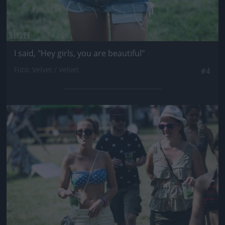
I said, "Hey girls, you are beautiful"
Fotó: Velvet / Velvet
#4
Jön még kép!