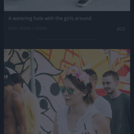
A watering hole with the girls around
Fotó: Velvet / Velvet
#22
Jön még kép!