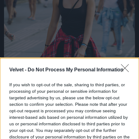
Velvet -
Do Not Process My Personal Information
If you wish to opt-out of the sale, sharing to third parties, or
processing of your personal or sensitive information for
targeted advertising by us, please use the below opt-out
section to confirm your selection. Please note that after your
opt-out request is processed you may continue seeing
interest-based ads based on personal information utilized by
us or personal information disclosed to third parties prior to
your opt-out. You may separately opt-out of the further
disclosure of your personal information by third parties on the