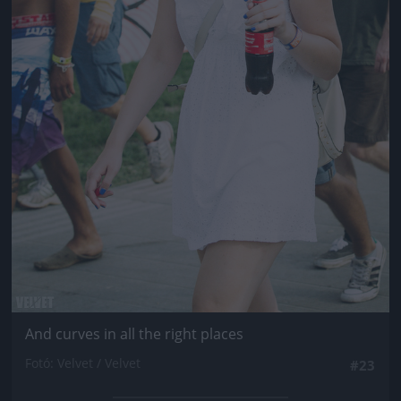
And curves in all the right places
Fotó: Velvet / Velvet
#23