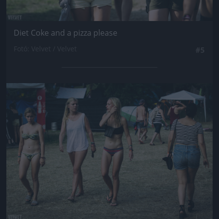
Diet Coke and a pizza please
Fotó: Velvet / Velvet
#5
Jön még kép!