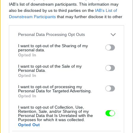
IAB’s list of downstream participants. This information may
also be disclosed by us to third parties on the
IAB’s List of
You take your girl
Downstream Participants
that may further disclose it to other
Fotó: Velvet / Velvet
third parties.
#12
Please note that this website/app uses one or more Google
Personal Data Processing Opt Outs
services and may gather and store information including but
not limited to your visit or usage behaviour. You may click to
I want to opt-out of the Sharing of my
personal data.
Jön még kép!
grant or deny consent to Google and its third-party tags to
Opted In
use your data for below specified purposes in below Google
consent section.
I want to opt-out of the Sale of my
Personal Data.
Opted In
I want to opt-out of processing my
Personal Data for Targeted Advertising.
Opted In
I want to opt-out of Collection, Use,
Retention, Sale, and/or Sharing of my
Personal Data that Is Unrelated with the
Purposes for which it was collected.
Opted Out