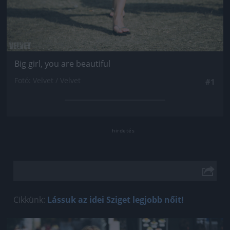
Big girl, you are beautiful
Fotó: Velvet / Velvet
#1
Cikkünk:
Lássuk az idei Sziget legjobb nőit!