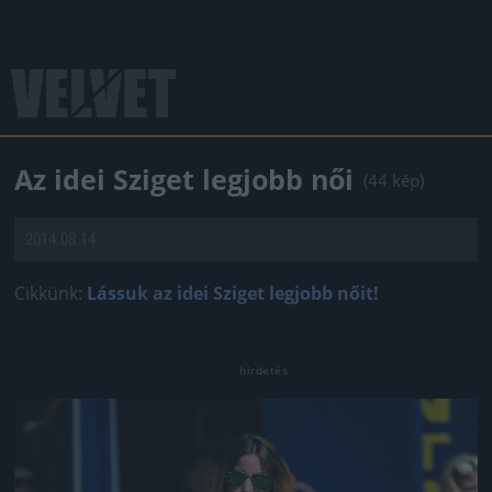
Az idei Sziget legjobb női
(44 kép)
2014.08.14.
Cikkünk:
Lássuk az idei Sziget legjobb nőit!
Jön még kép!