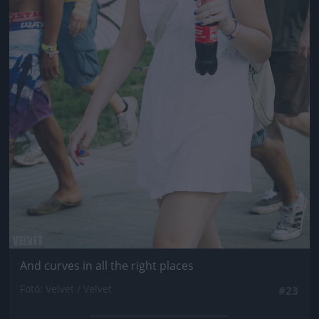
And curves in all the right places
Fotó: Velvet / Velvet
#23