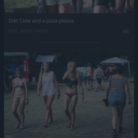
Diet Coke and a pizza please
Fotó: Velvet / Velvet
#5
Jön még kép!