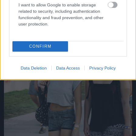
#14
I want to allow Google to enable storage
related to security, including authentication
functionality and fraud prevention, and other
user protection.
Jön még kép!
CONFIRM
Data Deletion
Data Access
Privacy Policy