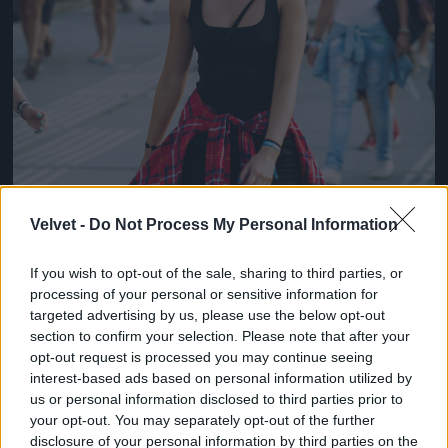
Velvet -
Do Not Process My Personal Information
If you wish to opt-out of the sale, sharing to third parties, or
processing of your personal or sensitive information for
targeted advertising by us, please use the below opt-out
section to confirm your selection. Please note that after your
opt-out request is processed you may continue seeing
interest-based ads based on personal information utilized by
us or personal information disclosed to third parties prior to
your opt-out. You may separately opt-out of the further
disclosure of your personal information by third parties on the