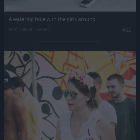
A watering hole with the girls around
Fotó: Velvet / Velvet
#22
Jön még kép!