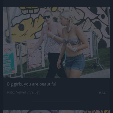
Jön még kép!
Big girls, you are beautiful
Fotó: Velvet / Velvet
#24