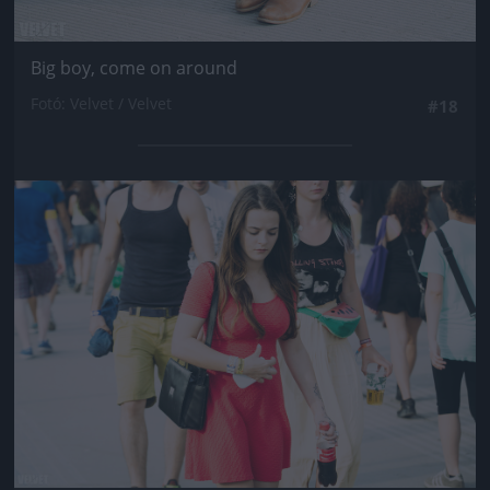
Big boy, come on around
Fotó: Velvet / Velvet
#18
Jön még kép!