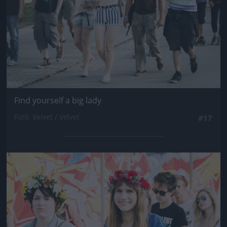
Find yourself a big lady
Fotó: Velvet / Velvet
#17
Jön még kép!