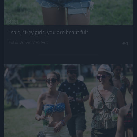
I said, "Hey girls, you are beautiful"
Fotó: Velvet / Velvet
#4
Jön még kép!