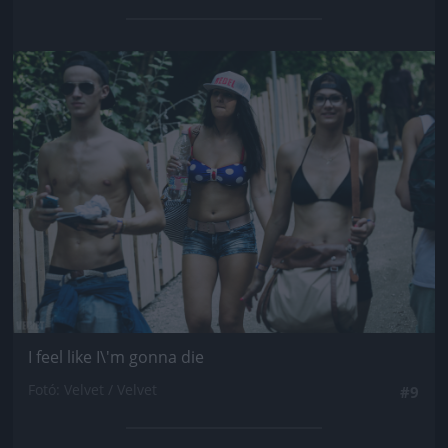
Jön még kép!
I feel like I\'m gonna die
Fotó: Velvet / Velvet
#9