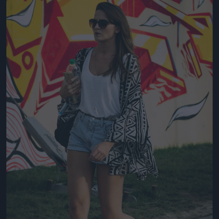
Jön még kép!