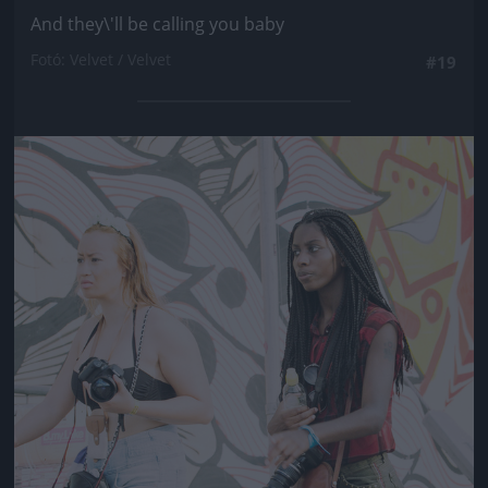
And they\'ll be calling you baby
Fotó: Velvet / Velvet
#19
Jön még kép!