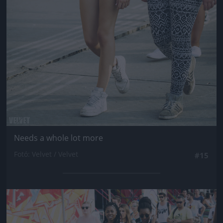
Needs a whole lot more
Fotó: Velvet / Velvet
#15
Jön még kép!