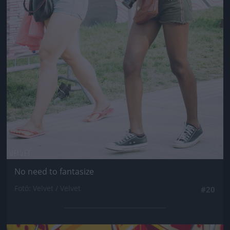
No need to fantasize
Fotó: Velvet / Velvet
#20