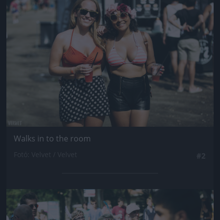
Jön még kép!
Walks in to the room
Fotó: Velvet / Velvet
#2
Jön még kép!