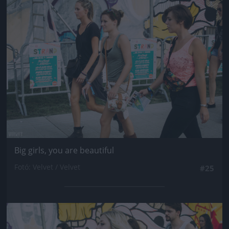
Jön még kép!
Big girls, you are beautiful
Fotó: Velvet / Velvet
#25
Jön még kép!