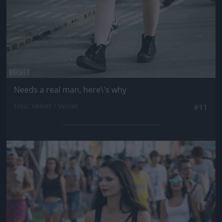
Needs a real man, here\'s why
Fotó: Velvet / Velvet
#11
Jön még kép!