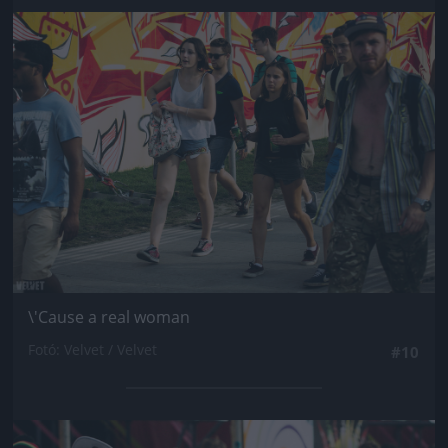
Jön még kép!
\'Cause a real woman
Fotó: Velvet / Velvet
#10