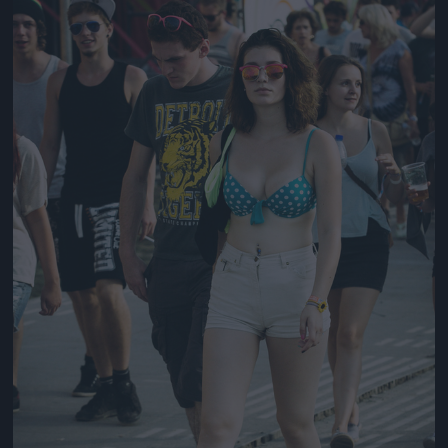
Jön még kép!