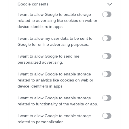
And multiply her by four
Google consents
Fotó: Velvet / Velvet
#13
I want to allow Google to enable storage
related to advertising like cookies on web or
device identifiers in apps.
Jön még kép!
I want to allow my user data to be sent to
Google for online advertising purposes.
I want to allow Google to send me
personalized advertising.
I want to allow Google to enable storage
related to analytics like cookies on web or
device identifiers in apps.
I want to allow Google to enable storage
related to functionality of the website or app.
I want to allow Google to enable storage
Now a whole lot of woman
related to personalization.
Fotó: Velvet / Velvet