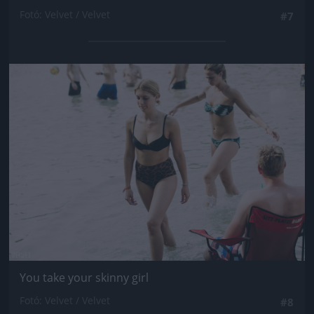
Fotó: Velvet / Velvet
#7
Jön még kép!
You take your skinny girl
Fotó: Velvet / Velvet
#8