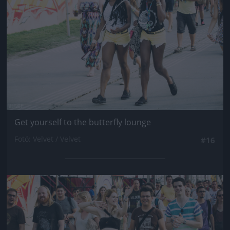
Get yourself to the butterfly lounge
Fotó: Velvet / Velvet
#16
Jön még kép!