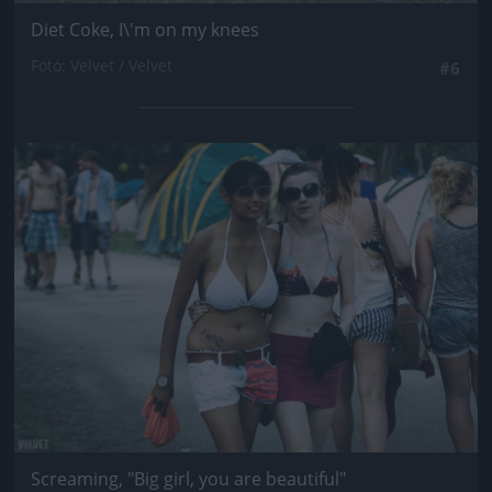
Diet Coke, I\'m on my knees
Fotó: Velvet / Velvet
#6
Jön még kép!
Screaming, "Big girl, you are beautiful"