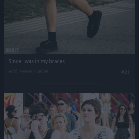
Since I was in my braces
Fotó: Velvet / Velvet
#21
Jön még kép!