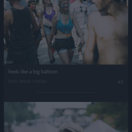
Feels like a big balloon
Fotó: Velvet / Velvet
#3
Jön még kép!