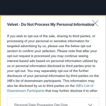
Velvet -
Do Not Process My Personal Information
If you wish to opt-out of the sale, sharing to third parties, or
Ki a legjobb csaj az X-faktorból?
processing of your personal or sensitive information for
(32 kép)
targeted advertising by us, please use the below opt-out
section to confirm your selection. Please note that after your
2013.11.08.
opt-out request is processed you may continue seeing
interest-based ads based on personal information utilized by
us or personal information disclosed to third parties prior to
Cikkünk:
Szavazzon a legjobb csajra az X-faktorból!
your opt-out. You may separately opt-out of the further
disclosure of your personal information by third parties on the
IAB’s list of downstream participants. This information may
also be disclosed by us to third parties on the
IAB’s List of
Downstream Participants
that may further disclose it to other
third parties.
Please note that this website/app uses one or more Google
Personal Data Processing Opt Outs