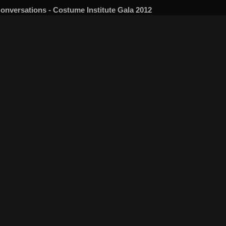
onversations - Costume Institute Gala 2012