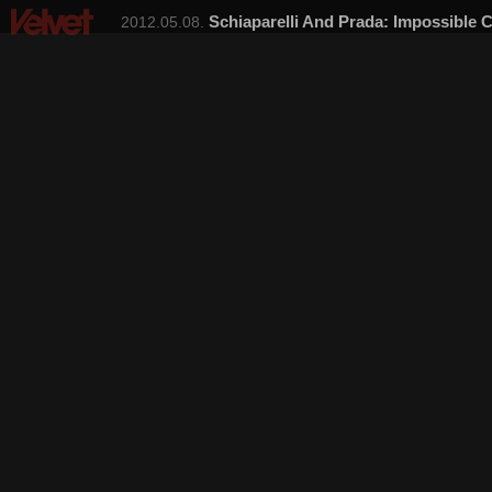
Schiaparelli And Prada: Impossible C
2012.05.08.