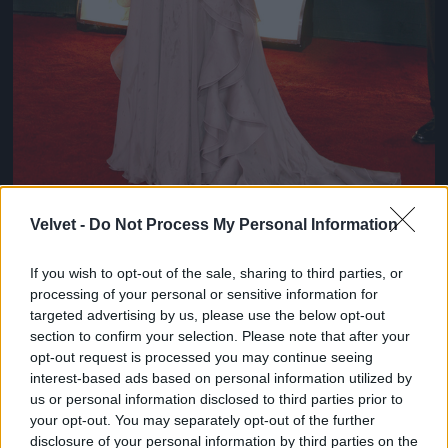
Velvet -
Do Not Process My Personal Information
If you wish to opt-out of the sale, sharing to third parties, or
Chloe Sevigny
processing of your personal or sensitive information for
#8
targeted advertising by us, please use the below opt-out
section to confirm your selection. Please note that after your
opt-out request is processed you may continue seeing
interest-based ads based on personal information utilized by
us or personal information disclosed to third parties prior to
Jön még kép!
your opt-out. You may separately opt-out of the further
disclosure of your personal information by third parties on the