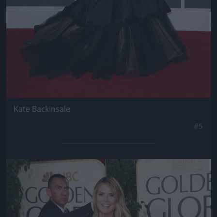
Kate Backinsale
#5
Jön még kép!