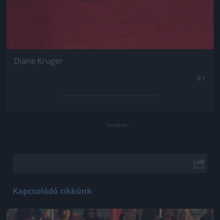
Diane Kruger
#1
Kapcsolódó cikkünk