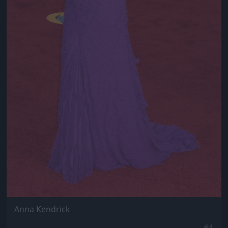
Anna Kendrick
#4