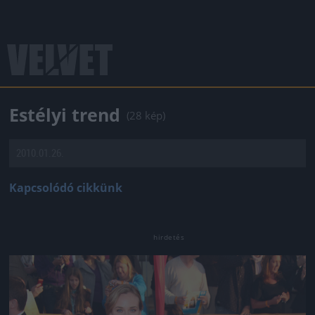
Estélyi trend
(28 kép)
2010.01.26.
Kapcsolódó cikkünk
Jön még kép!