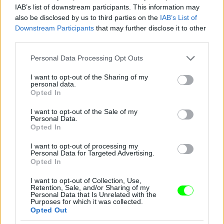
IAB’s list of downstream participants. This information may
also be disclosed by us to third parties on the
IAB’s List of
Downstream Participants
that may further disclose it to other
third parties.
Please note that this website/app uses one or more Google
Personal Data Processing Opt Outs
services and may gather and store information including but
not limited to your visit or usage behaviour. You may click to
I want to opt-out of the Sharing of my
personal data.
grant or deny consent to Google and its third-party tags to
Opted In
use your data for below specified purposes in below Google
consent section.
I want to opt-out of the Sale of my
Personal Data.
Opted In
I want to opt-out of processing my
Personal Data for Targeted Advertising.
Opted In
I want to opt-out of Collection, Use,
Retention, Sale, and/or Sharing of my
Personal Data that Is Unrelated with the
Purposes for which it was collected.
Opted Out