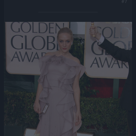
#7
Jön még kép!