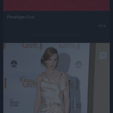
Penelope Cruz
#14
Jön még kép!