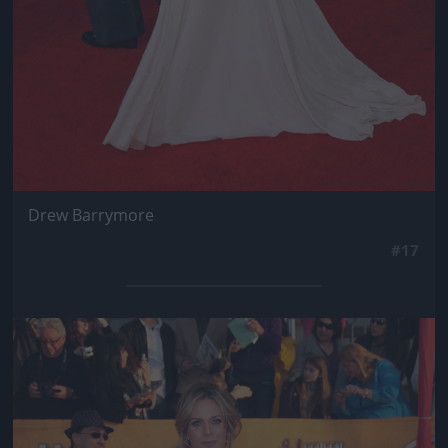
Drew Barrymore
#17
Jön még kép!