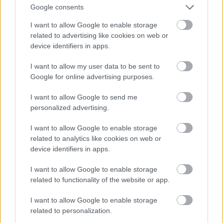
Google consents
I want to allow Google to enable storage
related to advertising like cookies on web or
device identifiers in apps.
I want to allow my user data to be sent to
Google for online advertising purposes.
I want to allow Google to send me
personalized advertising.
I want to allow Google to enable storage
related to analytics like cookies on web or
device identifiers in apps.
Toni Colette
#9
I want to allow Google to enable storage
related to functionality of the website or app.
I want to allow Google to enable storage
related to personalization.
Jön még kép!