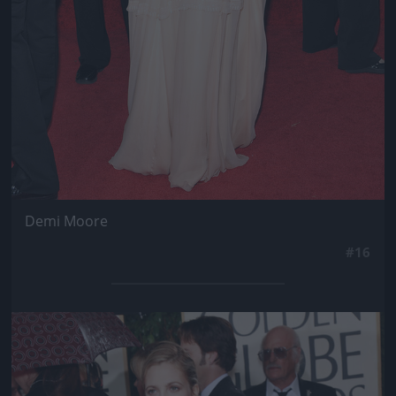
Demi Moore
#16
Jön még kép!