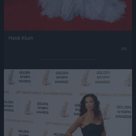
Heidi Klum
#6
Jön még kép!