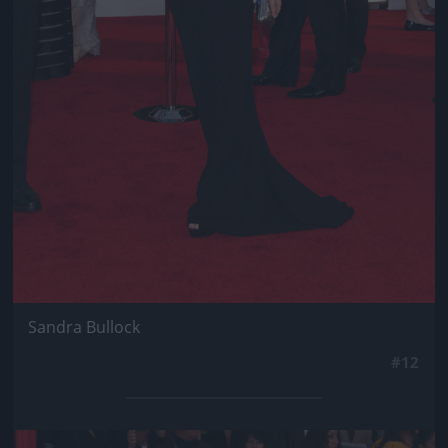
Sandra Bullock
#12