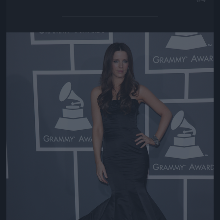
Jön még kép!