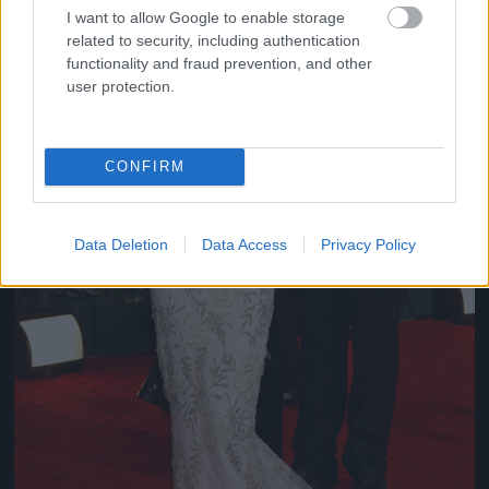
I want to allow Google to enable storage
related to security, including authentication
functionality and fraud prevention, and other
user protection.
CONFIRM
Data Deletion
Data Access
Privacy Policy