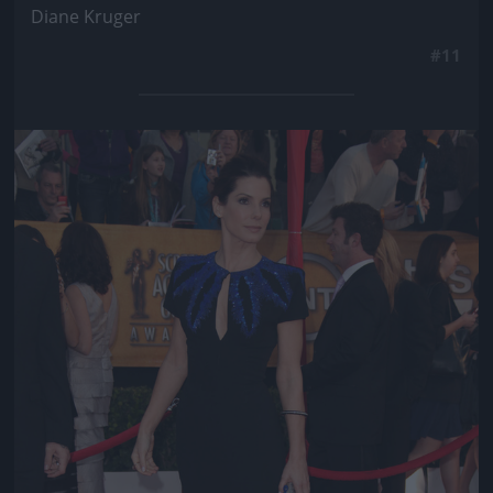
Diane Kruger
#11
Jön még kép!