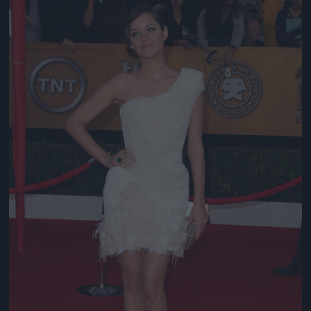
Jön még kép!