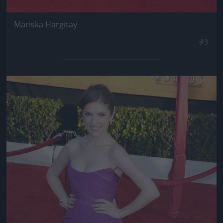
Mariska Hargitay
#3
Jön még kép!