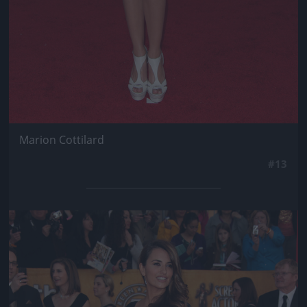
Marion Cottilard
#13
Jön még kép!