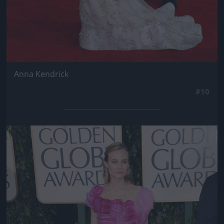
Anna Kendrick
#10
Jön még kép!