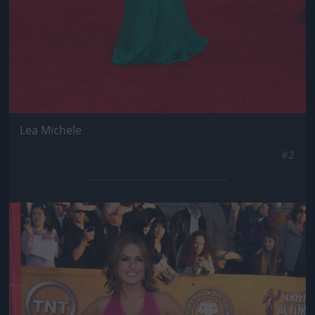
Lea Michele
#2
Jön még kép!