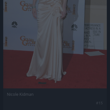
Nicole Kidman
#15