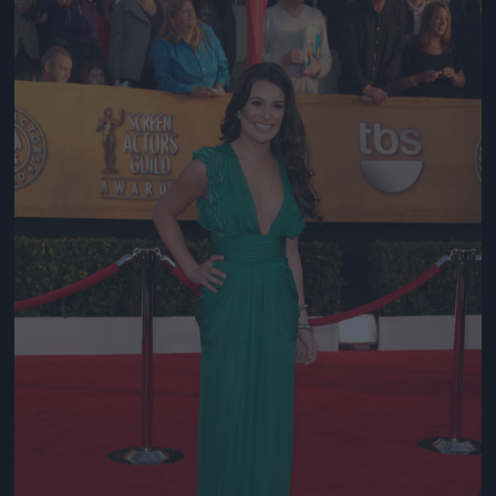
Jön még kép!