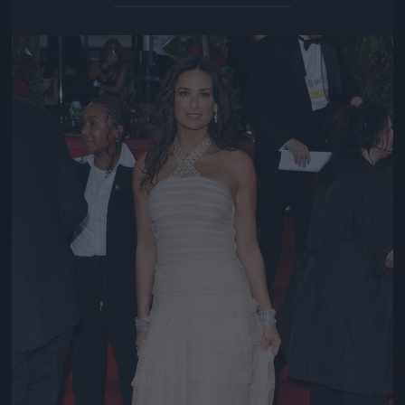
Jön még kép!