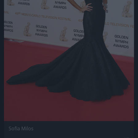
Sofia Milos