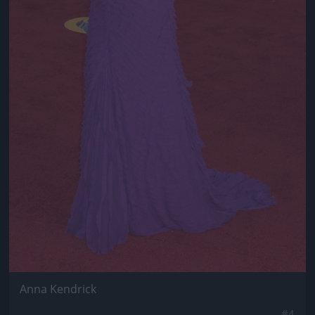
Anna Kendrick
#4