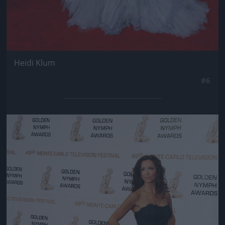
Heidi Klum
#6
Jön még kép!