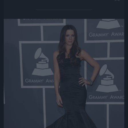
Jön még kép!