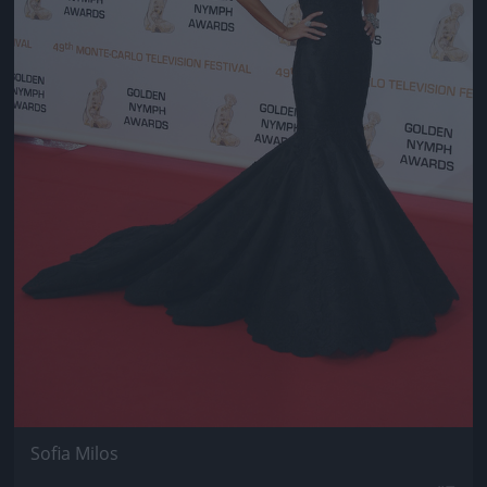
Sofia Milos