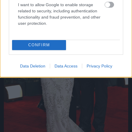
I want to allow Google to enable storage
related to security, including authentication
functionality and fraud prevention, and other
user protection.
CONFIRM
Data Deletion
Data Access
Privacy Policy