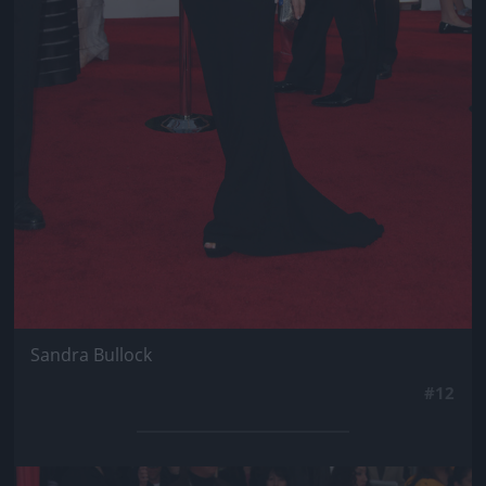
Sandra Bullock
#12