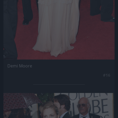
Demi Moore
#16
Jön még kép!