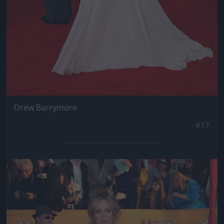
Drew Barrymore
#17
Jön még kép!