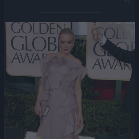
#7
Jön még kép!