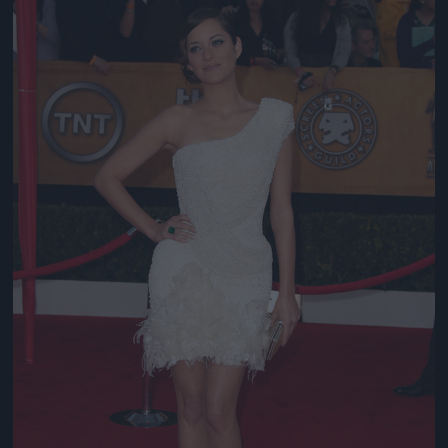
Jön még kép!