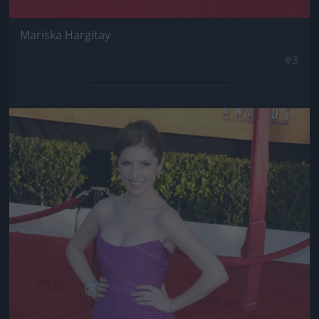
Mariska Hargitay
#3
Jön még kép!