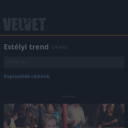
Estélyi trend
(28 kép)
2010.01.26.
Kapcsolódó cikkünk
Jön még kép!