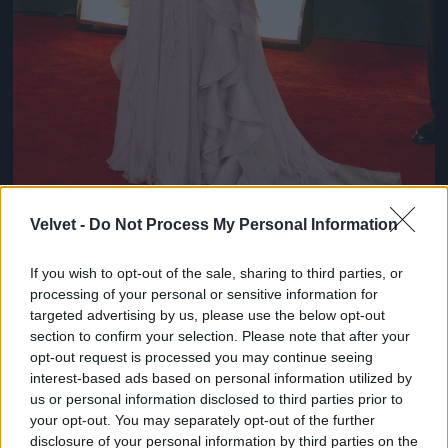
Velvet -
Do Not Process My Personal Information
If you wish to opt-out of the sale, sharing to third parties, or
Chloe Sevigny
processing of your personal or sensitive information for
#8
targeted advertising by us, please use the below opt-out
section to confirm your selection. Please note that after your
opt-out request is processed you may continue seeing
interest-based ads based on personal information utilized by
us or personal information disclosed to third parties prior to
Jön még kép!
your opt-out. You may separately opt-out of the further
disclosure of your personal information by third parties on the