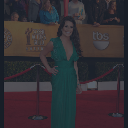
Jön még kép!