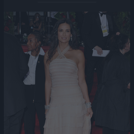
Jön még kép!