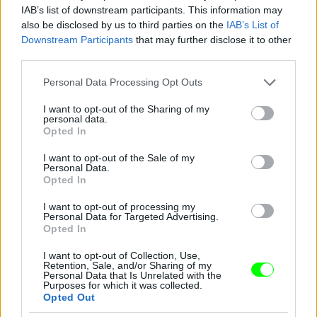
IAB’s list of downstream participants. This information may
also be disclosed by us to third parties on the
IAB’s List of
Downstream Participants
that may further disclose it to other
third parties.
Please note that this website/app uses one or more Google
Personal Data Processing Opt Outs
services and may gather and store information including but
not limited to your visit or usage behaviour. You may click to
I want to opt-out of the Sharing of my
personal data.
grant or deny consent to Google and its third-party tags to
Opted In
use your data for below specified purposes in below Google
consent section.
I want to opt-out of the Sale of my
Personal Data.
Opted In
I want to opt-out of processing my
Personal Data for Targeted Advertising.
Opted In
I want to opt-out of Collection, Use,
Retention, Sale, and/or Sharing of my
Personal Data that Is Unrelated with the
Purposes for which it was collected.
Opted Out