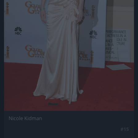
Nicole Kidman
#15