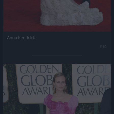
Anna Kendrick
#10
Jön még kép!