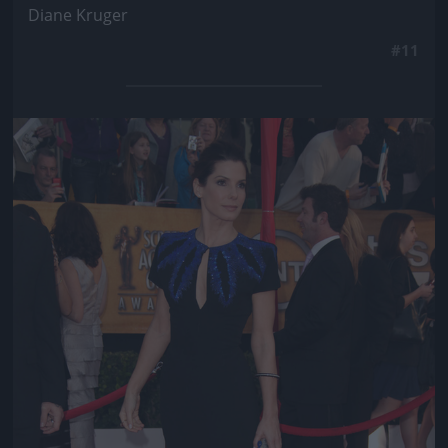
Diane Kruger
#11
Jön még kép!