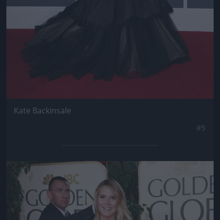
Kate Backinsale
#5
Jön még kép!