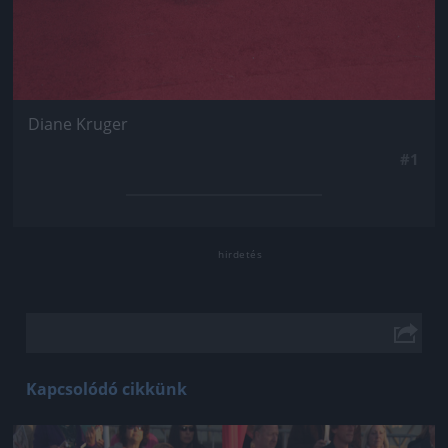
Diane Kruger
#1
Kapcsolódó cikkünk