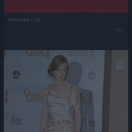
Penelope Cruz
#14
Jön még kép!