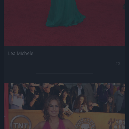
Lea Michele
#2
Jön még kép!