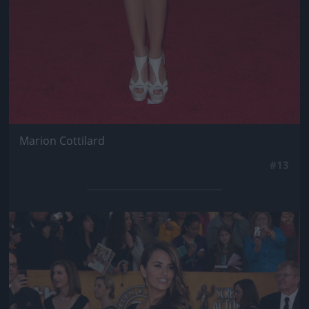
Marion Cottilard
#13
Jön még kép!