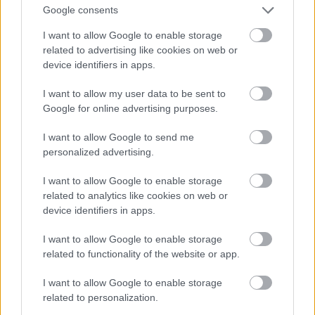
Google consents
I want to allow Google to enable storage
related to advertising like cookies on web or
device identifiers in apps.
I want to allow my user data to be sent to
Google for online advertising purposes.
I want to allow Google to send me
personalized advertising.
I want to allow Google to enable storage
related to analytics like cookies on web or
device identifiers in apps.
Toni Colette
#9
I want to allow Google to enable storage
related to functionality of the website or app.
I want to allow Google to enable storage
related to personalization.
Jön még kép!