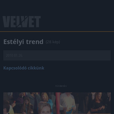
Estélyi trend
(28 kép)
2010.01.26.
Kapcsolódó cikkünk
Jön még kép!