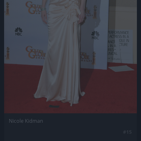
Nicole Kidman
#15