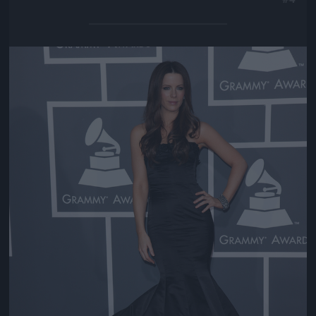
Jön még kép!