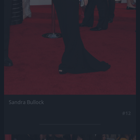
Sandra Bullock
#12