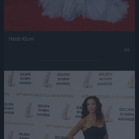
Heidi Klum
#6
Jön még kép!