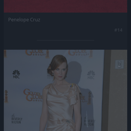
Penelope Cruz
#14
Jön még kép!