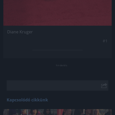
Diane Kruger
#1
Kapcsolódó cikkünk