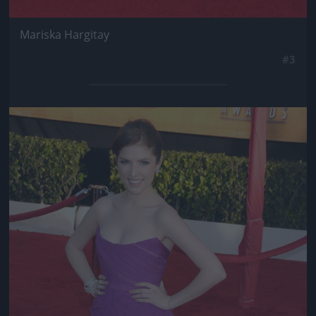
Mariska Hargitay
#3
Jön még kép!