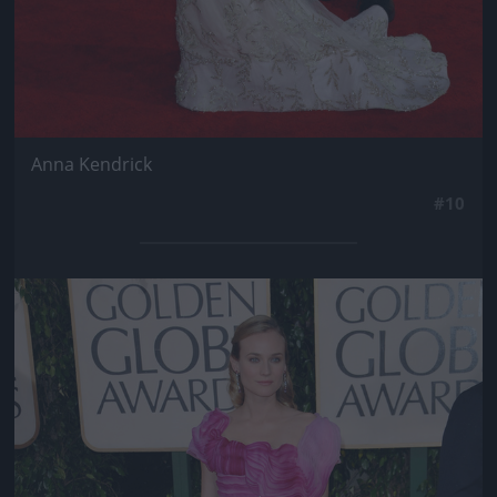
Anna Kendrick
#10
Jön még kép!