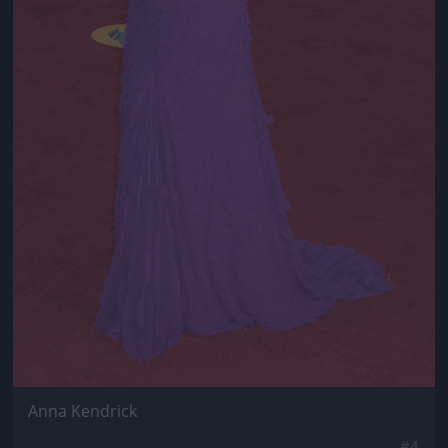
Anna Kendrick
#4