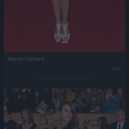
Marion Cottilard
#13
Jön még kép!