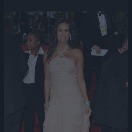
Jön még kép!