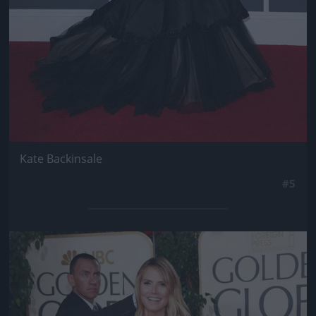
Kate Backinsale
#5
Jön még kép!