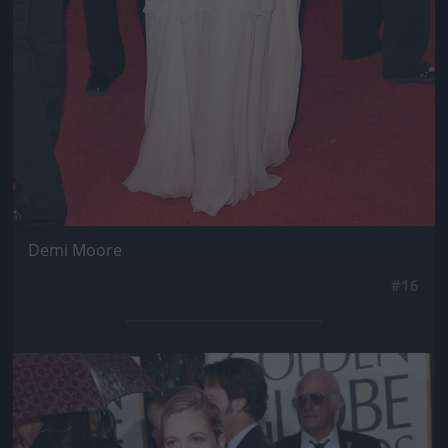
Demi Moore
#16
Jön még kép!