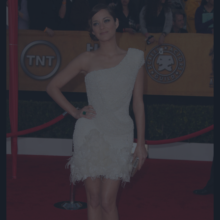
Jön még kép!