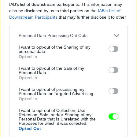
IAB’s list of downstream participants. This information may
also be disclosed by us to third parties on the
IAB’s List of
Downstream Participants
that may further disclose it to other
third parties.
Please note that this website/app uses one or more Google
Personal Data Processing Opt Outs
services and may gather and store information including but
not limited to your visit or usage behaviour. You may click to
I want to opt-out of the Sharing of my
personal data.
grant or deny consent to Google and its third-party tags to
Opted In
use your data for below specified purposes in below Google
consent section.
I want to opt-out of the Sale of my
Personal Data.
Opted In
I want to opt-out of processing my
Personal Data for Targeted Advertising.
Opted In
I want to opt-out of Collection, Use,
Retention, Sale, and/or Sharing of my
Personal Data that Is Unrelated with the
Purposes for which it was collected.
Opted Out