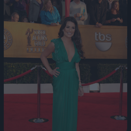
Jön még kép!