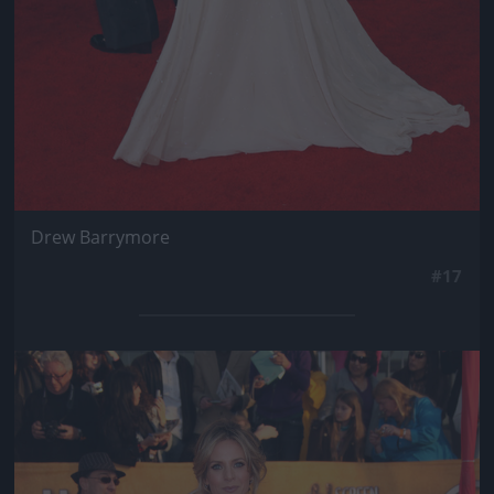
Drew Barrymore
#17
Jön még kép!