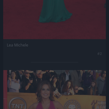
Lea Michele
#2
Jön még kép!