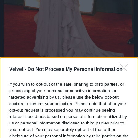
Velvet -
Do Not Process My Personal Information
If you wish to opt-out of the sale, sharing to third parties, or
Chloe Sevigny
processing of your personal or sensitive information for
#8
targeted advertising by us, please use the below opt-out
section to confirm your selection. Please note that after your
opt-out request is processed you may continue seeing
interest-based ads based on personal information utilized by
us or personal information disclosed to third parties prior to
Jön még kép!
your opt-out. You may separately opt-out of the further
disclosure of your personal information by third parties on the