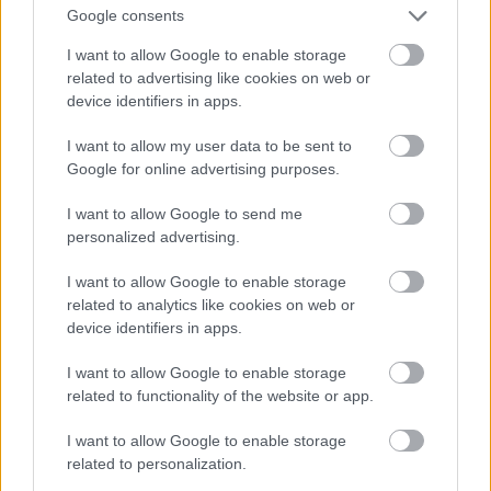
Google consents
I want to allow Google to enable storage
related to advertising like cookies on web or
device identifiers in apps.
I want to allow my user data to be sent to
Google for online advertising purposes.
I want to allow Google to send me
personalized advertising.
I want to allow Google to enable storage
related to analytics like cookies on web or
device identifiers in apps.
Toni Colette
#9
I want to allow Google to enable storage
related to functionality of the website or app.
I want to allow Google to enable storage
related to personalization.
Jön még kép!