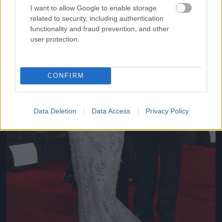
I want to allow Google to enable storage
related to security, including authentication
functionality and fraud prevention, and other
user protection.
CONFIRM
Data Deletion
Data Access
Privacy Policy