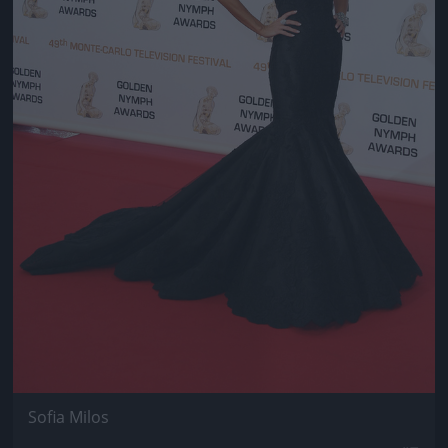
Sofia Milos