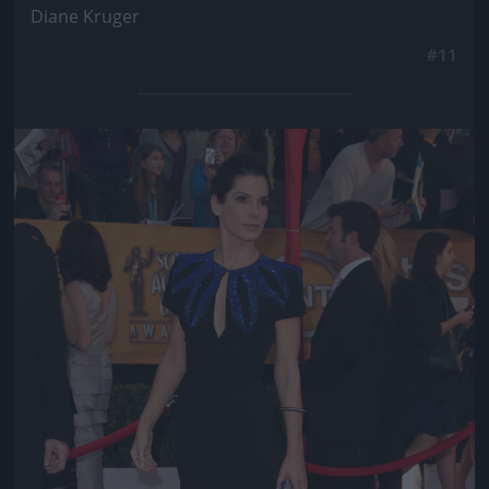
Diane Kruger
#11
Jön még kép!