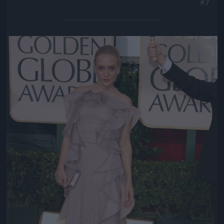
#7
Jön még kép!