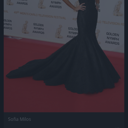
Sofia Milos