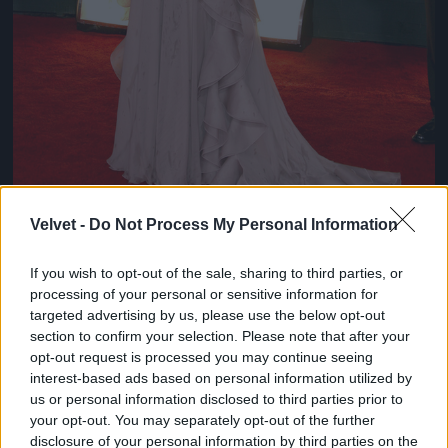
Velvet -
Do Not Process My Personal Information
If you wish to opt-out of the sale, sharing to third parties, or
Chloe Sevigny
processing of your personal or sensitive information for
#8
targeted advertising by us, please use the below opt-out
section to confirm your selection. Please note that after your
opt-out request is processed you may continue seeing
interest-based ads based on personal information utilized by
us or personal information disclosed to third parties prior to
Jön még kép!
your opt-out. You may separately opt-out of the further
disclosure of your personal information by third parties on the