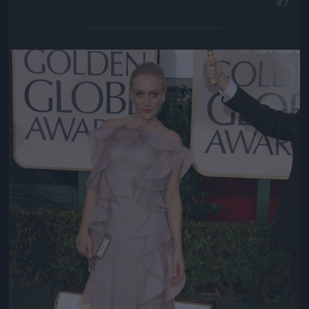
#7
Jön még kép!