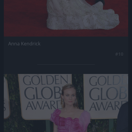
Anna Kendrick
#10
Jön még kép!