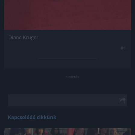
Diane Kruger
#1
Kapcsolódó cikkünk