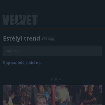
Estélyi trend
(28 kép)
2010.01.26.
Kapcsolódó cikkünk
Jön még kép!