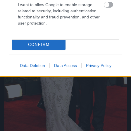
I want to allow Google to enable storage
related to security, including authentication
functionality and fraud prevention, and other
user protection.
CONFIRM
Data Deletion
Data Access
Privacy Policy