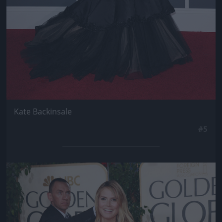
Kate Backinsale
#5
Jön még kép!