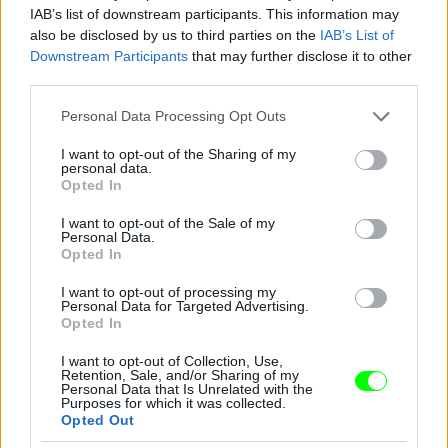
IAB’s list of downstream participants. This information may
also be disclosed by us to third parties on the
IAB’s List of
Downstream Participants
that may further disclose it to other
third parties.
Please note that this website/app uses one or more Google
Personal Data Processing Opt Outs
services and may gather and store information including but
not limited to your visit or usage behaviour. You may click to
I want to opt-out of the Sharing of my
personal data.
grant or deny consent to Google and its third-party tags to
Opted In
use your data for below specified purposes in below Google
consent section.
I want to opt-out of the Sale of my
Personal Data.
Opted In
I want to opt-out of processing my
Personal Data for Targeted Advertising.
Opted In
I want to opt-out of Collection, Use,
Retention, Sale, and/or Sharing of my
Personal Data that Is Unrelated with the
Purposes for which it was collected.
Opted Out