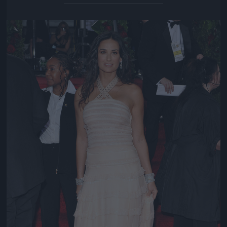
Jön még kép!