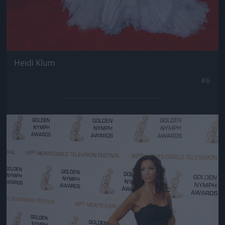
Heidi Klum
#6
Jön még kép!