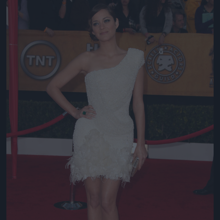
Jön még kép!