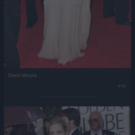
Demi Moore
#16
Jön még kép!