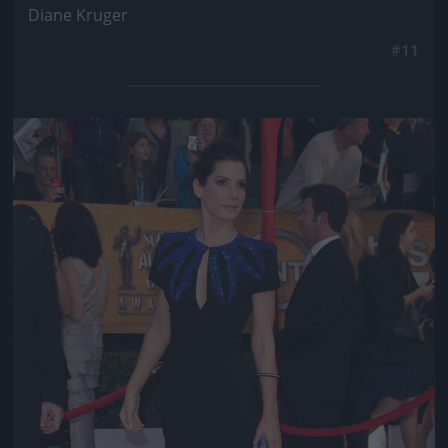
Diane Kruger
#11
Jön még kép!