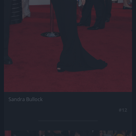
Sandra Bullock
#12