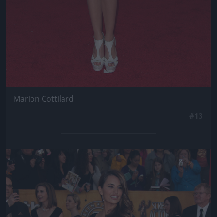
Marion Cottilard
#13
Jön még kép!