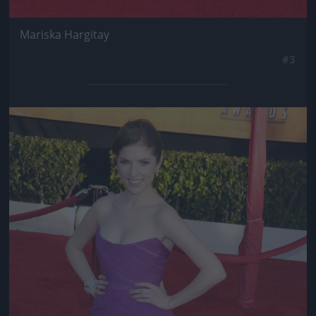
Mariska Hargitay
#3
Jön még kép!