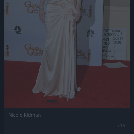
Nicole Kidman
#15