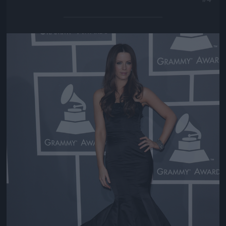
Jön még kép!