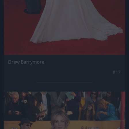
Drew Barrymore
#17
Jön még kép!