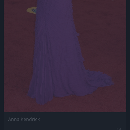
Anna Kendrick
#4