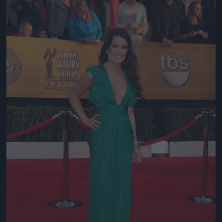
Jön még kép!