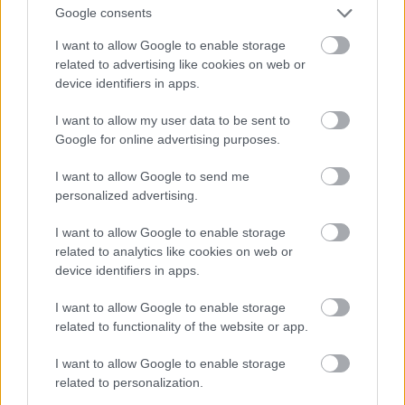
Google consents
I want to allow Google to enable storage
related to advertising like cookies on web or
device identifiers in apps.
I want to allow my user data to be sent to
Google for online advertising purposes.
I want to allow Google to send me
personalized advertising.
I want to allow Google to enable storage
related to analytics like cookies on web or
device identifiers in apps.
Toni Colette
#9
I want to allow Google to enable storage
related to functionality of the website or app.
I want to allow Google to enable storage
related to personalization.
Jön még kép!