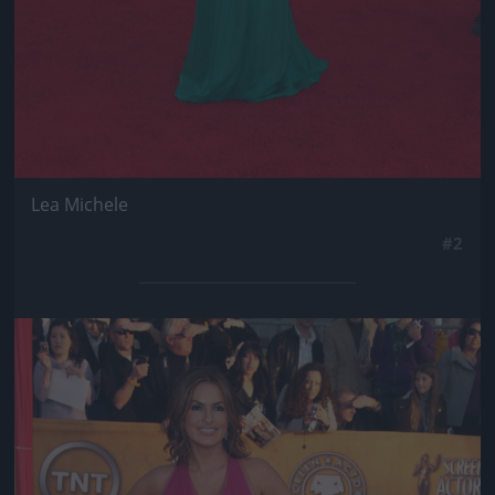
Lea Michele
#2
Jön még kép!