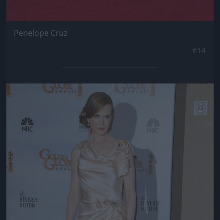
Penelope Cruz
#14
Jön még kép!