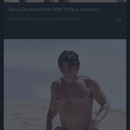
Tessa De Josselin és Matt Little a strandon
Fotó: Matrixpictures.co.uk / Northfoto
#4
Jön még kép!