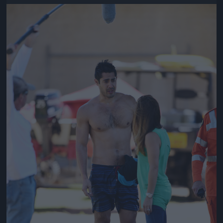
Jön még kép!