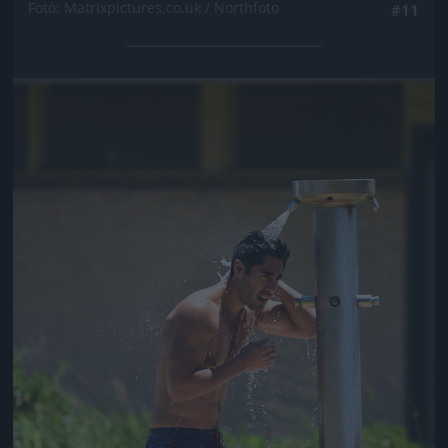
Fotó: Matrixpictures.co.uk / Northfoto
#11
Jön még kép!