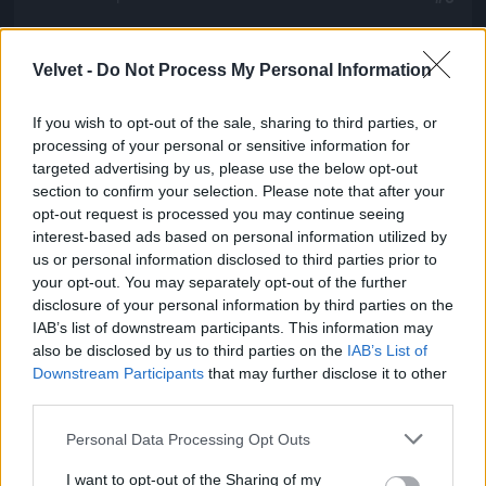
Velvet -
Do Not Process My Personal Information
Jön még kép!
If you wish to opt-out of the sale, sharing to third parties, or
processing of your personal or sensitive information for
targeted advertising by us, please use the below opt-out
section to confirm your selection. Please note that after your
opt-out request is processed you may continue seeing
interest-based ads based on personal information utilized by
us or personal information disclosed to third parties prior to
your opt-out. You may separately opt-out of the further
disclosure of your personal information by third parties on the
IAB’s list of downstream participants. This information may
also be disclosed by us to third parties on the
IAB’s List of
Downstream Participants
that may further disclose it to other
third parties.
Please note that this website/app uses one or more Google
Personal Data Processing Opt Outs
services and may gather and store information including but
not limited to your visit or usage behaviour. You may click to
I want to opt-out of the Sharing of my