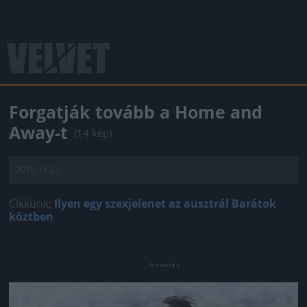
Forgatják tovább a Home and
Away-t
(14 kép)
2015.11.23.
Cikkünk:
Ilyen egy szexjelenet az ausztrál Barátok
köztben
Jön még kép!