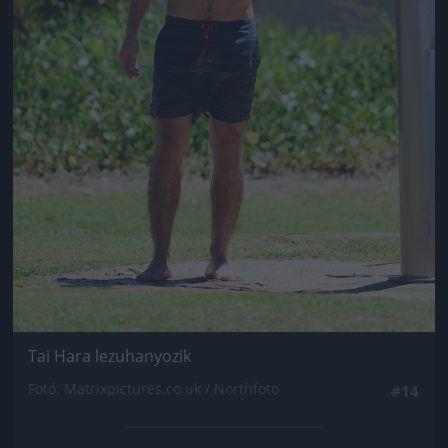
Tai Hara lezuhanyozik
Fotó: Matrixpictures.co.uk / Northfoto
#14