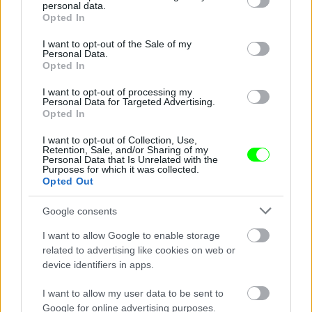
personal data.
grant or deny consent to Google and its third-party tags to
Opted In
use your data for below specified purposes in below Google
consent section.
I want to opt-out of the Sale of my
Personal Data.
Opted In
I want to opt-out of processing my
Personal Data for Targeted Advertising.
Opted In
Tessa De Josselin és Matt Little a strandon
Fotó: Matrixpictures.co.uk / Northfoto
I want to opt-out of Collection, Use,
#7
Retention, Sale, and/or Sharing of my
Personal Data that Is Unrelated with the
Purposes for which it was collected.
Opted Out
Jön még kép!
Google consents
I want to allow Google to enable storage
related to advertising like cookies on web or
device identifiers in apps.
I want to allow my user data to be sent to
Google for online advertising purposes.