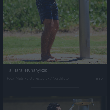
Tai Hara lezuhanyozik
Fotó: Matrixpictures.co.uk / Northfoto
#12
Jön még kép!