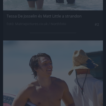
Tessa De Josselin és Matt Little a strandon
Fotó: Matrixpictures.co.uk / Northfoto
#2
Jön még kép!