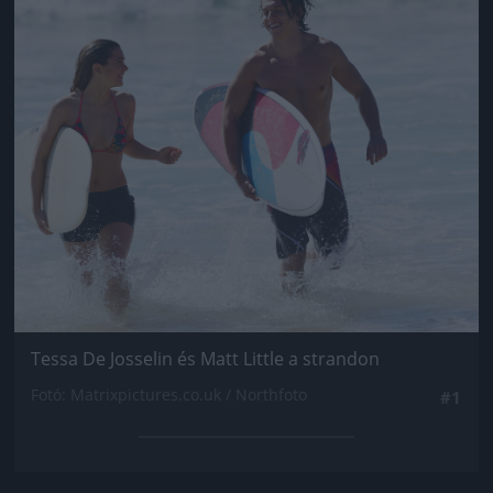
Tessa De Josselin és Matt Little a strandon
Fotó: Matrixpictures.co.uk / Northfoto
#1