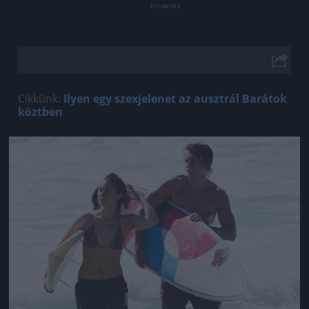
Cikkünk:
Ilyen egy szexjelenet az ausztrál Barátok
köztben
Jön még kép!