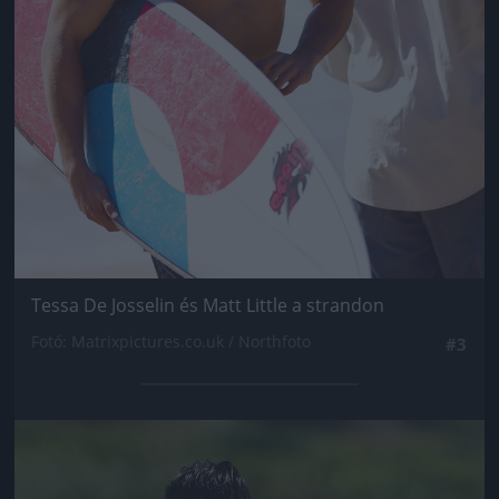
Tessa De Josselin és Matt Little a strandon
Fotó: Matrixpictures.co.uk / Northfoto
#3
Jön még kép!