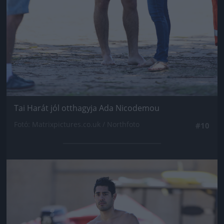
Tai Harát jól otthagyja Ada Nicodemou
Fotó: Matrixpictures.co.uk / Northfoto
#10
Jön még kép!