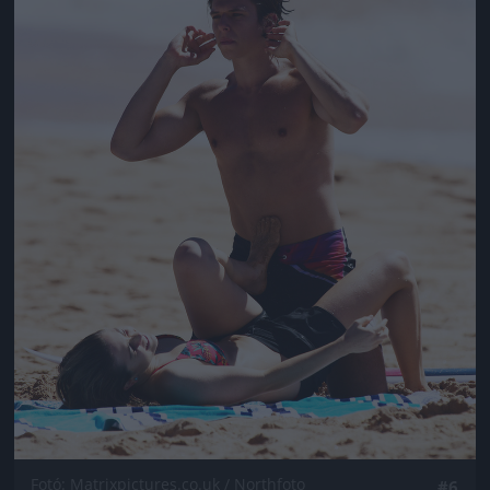
Fotó: Matrixpictures.co.uk / Northfoto
#6