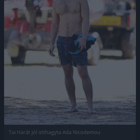
Tai Harát jól otthagyta Ada Nicodemou