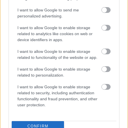
I want to allow Google to send me
personalized advertising.
I want to allow Google to enable storage
related to analytics like cookies on web or
device identifiers in apps.
Tessa De Josselin és Matt Little a strandon
Fotó: Matrixpictures.co.uk / Northfoto
#8
I want to allow Google to enable storage
related to functionality of the website or app.
I want to allow Google to enable storage
related to personalization.
Jön még kép!
I want to allow Google to enable storage
related to security, including authentication
functionality and fraud prevention, and other
user protection.
CONFIRM