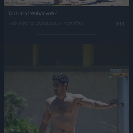
Tai Hara lezuhanyozik
Fotó: Matrixpictures.co.uk / Northfoto
#13
Jön még kép!