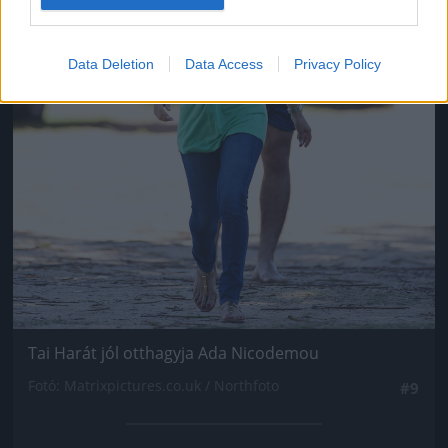
Data Deletion
Data Access
Privacy Policy
Tai Harát jól otthagyja Ada Nicodemou
Fotó: Matrixpictures.co.uk / Northfoto
#9