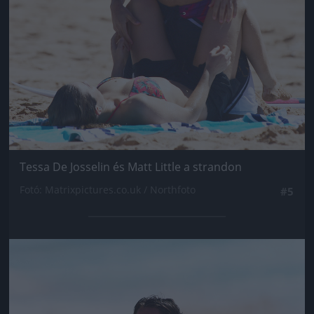
Tessa De Josselin és Matt Little a strandon
Fotó: Matrixpictures.co.uk / Northfoto
#5
Jön még kép!