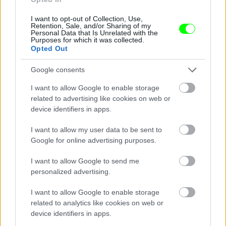
I want to opt-out of Collection, Use,
Retention, Sale, and/or Sharing of my
Personal Data that Is Unrelated with the
Purposes for which it was collected.
Opted Out
Google consents
I want to allow Google to enable storage
related to advertising like cookies on web or
device identifiers in apps.
I want to allow my user data to be sent to
Google for online advertising purposes.
I want to allow Google to send me
personalized advertising.
I want to allow Google to enable storage
related to analytics like cookies on web or
Párizs
device identifiers in apps.