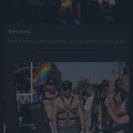
Barcelona
Fotó: Pablo Blazquez Dominguez / Europress / Getty
#17
Jön még kép!