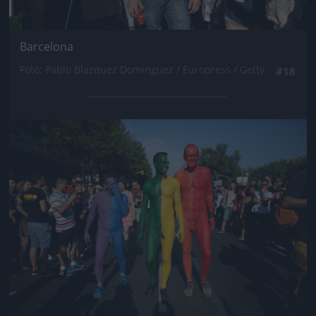
Barcelona
Fotó: Pablo Blazquez Dominguez / Europress / Getty
#18
Jön még kép!