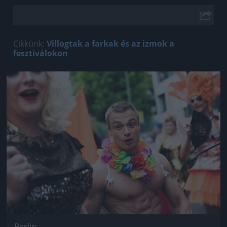
Cikkünk:
Villogtak a farkak és az izmok a
fesztiválokon
Jön még kép!
Berlin