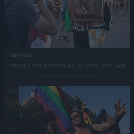
Barcelona
Fotó: Pablo Blazquez Dominguez / Europress / Getty
#15
Jön még kép!