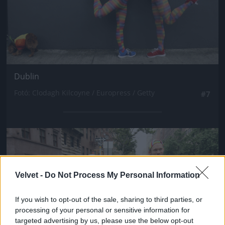
Dublin
Fotó: Clodagh Kilcoyne / Europress / Getty
#7
Jön még kép!
Velvet -
Do Not Process My Personal Information
If you wish to opt-out of the sale, sharing to third parties, or
processing of your personal or sensitive information for
targeted advertising by us, please use the below opt-out