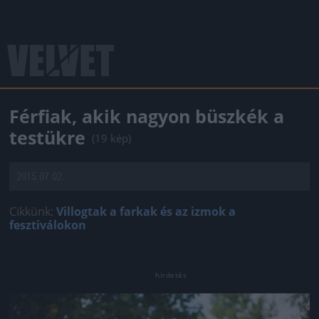
Férfiak, akik nagyon büszkék a
testükre
(19 kép)
2015.07.02.
Cikkünk:
Villogtak a farkak és az izmok a
fesztiválokon
Jön még kép!