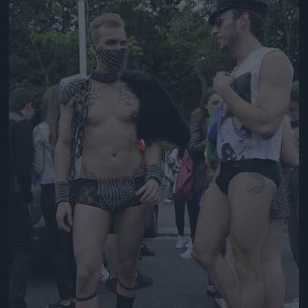
Jön még kép!