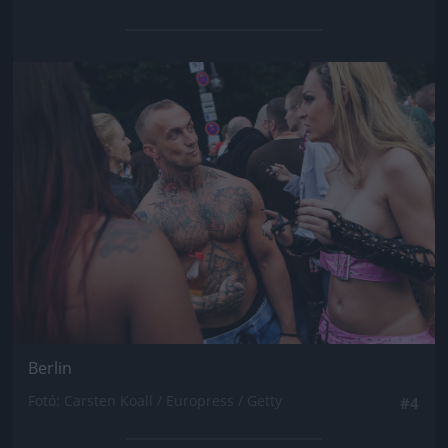
Jön még kép!
Berlin
Fotó: Carsten Koall / Europress / Getty
#4