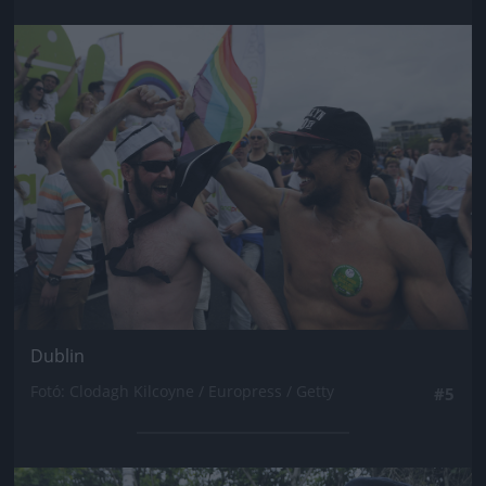
Jön még kép!
Dublin
Fotó: Clodagh Kilcoyne / Europress / Getty
#5