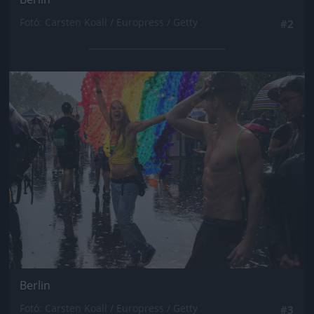
Fotó: Carsten Koall / Europress / Getty
#2
Jön még kép!
Berlin
Fotó: Carsten Koall / Europress / Getty
#3