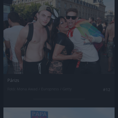
Jön még kép!
Párizs
Fotó: Mona Awad / Europress / Getty
#12
Jön még kép!