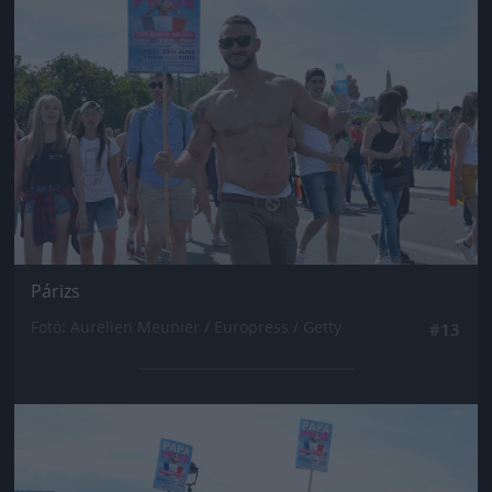
Párizs
Fotó: Aurelien Meunier / Europress / Getty
#13
Jön még kép!