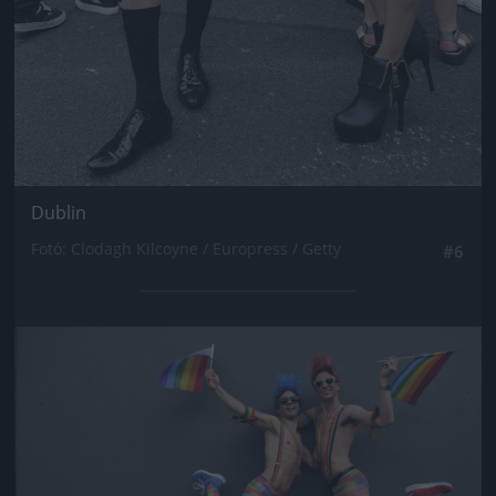
Dublin
Fotó: Clodagh Kilcoyne / Europress / Getty
#6
Jön még kép!