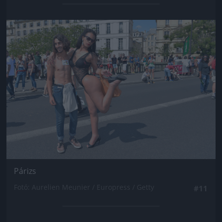
Jön még kép!
Párizs
Fotó: Aurelien Meunier / Europress / Getty
#11