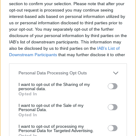
section to confirm your selection. Please note that after your
opt-out request is processed you may continue seeing
interest-based ads based on personal information utilized by
us or personal information disclosed to third parties prior to
your opt-out. You may separately opt-out of the further
New York
disclosure of your personal information by third parties on the
IAB’s list of downstream participants. This information may
Fotó: / Europress / Getty
#8
also be disclosed by us to third parties on the
IAB’s List of
Downstream Participants
that may further disclose it to other
third parties.
Please note that this website/app uses one or more Google
Jön még kép!
Personal Data Processing Opt Outs
services and may gather and store information including but
not limited to your visit or usage behaviour. You may click to
I want to opt-out of the Sharing of my
personal data.
grant or deny consent to Google and its third-party tags to
Opted In
use your data for below specified purposes in below Google
consent section.
I want to opt-out of the Sale of my
Personal Data.
Opted In
I want to opt-out of processing my
Personal Data for Targeted Advertising.
Opted In