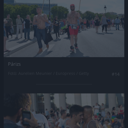
Párizs
Fotó: Aurelien Meunier / Europress / Getty
#14
Jön még kép!