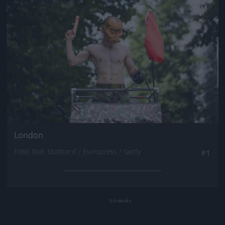
London
Fotó: Rob Stothard / Europress / Getty
#1