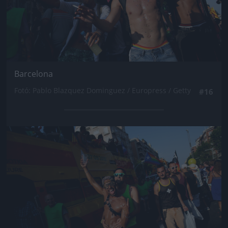
Barcelona
Fotó: Pablo Blazquez Dominguez / Europress / Getty
#16
Jön még kép!