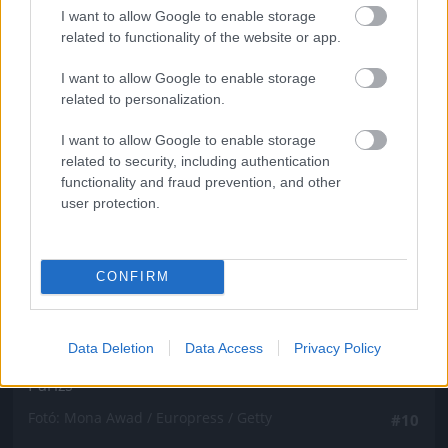
Fotó: Mona Awad / Europress / Getty
#9
I want to allow Google to enable storage
related to functionality of the website or app.
I want to allow Google to enable storage
related to personalization.
Jön még kép!
I want to allow Google to enable storage
related to security, including authentication
functionality and fraud prevention, and other
user protection.
CONFIRM
Data Deletion
Data Access
Privacy Policy
Párizs
Fotó: Mona Awad / Europress / Getty
#10