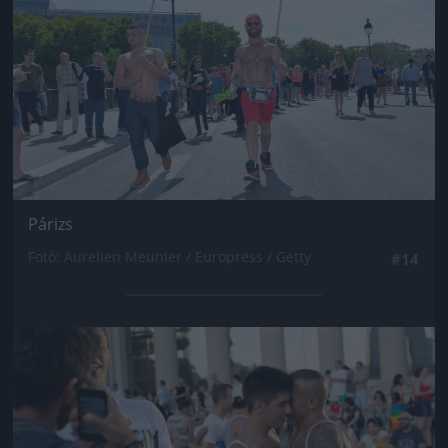
Párizs
Fotó: Aurelien Meunier / Europress / Getty
#14
Jön még kép!