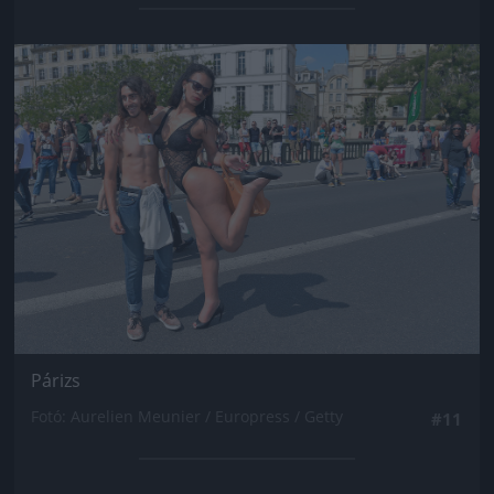
Jön még kép!
Párizs
Fotó: Aurelien Meunier / Europress / Getty
#11