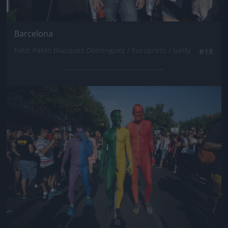
Barcelona
Fotó: Pablo Blazquez Dominguez / Europress / Getty
#18
Jön még kép!