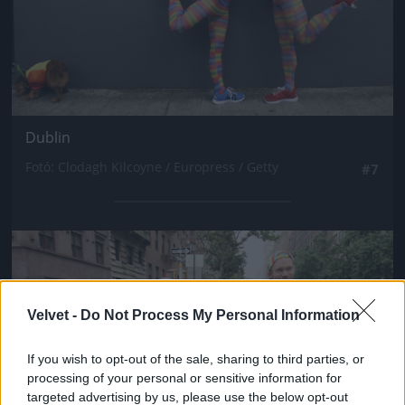
Dublin
Fotó: Clodagh Kilcoyne / Europress / Getty
#7
Jön még kép!
Velvet -
Do Not Process My Personal Information
If you wish to opt-out of the sale, sharing to third parties, or
processing of your personal or sensitive information for
targeted advertising by us, please use the below opt-out