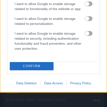
Fotó: Mona Awad / Europress / Getty
#9
I want to allow Google to enable storage
related to functionality of the website or app.
I want to allow Google to enable storage
related to personalization.
Jön még kép!
I want to allow Google to enable storage
related to security, including authentication
functionality and fraud prevention, and other
user protection.
CONFIRM
Data Deletion
Data Access
Privacy Policy
Párizs
Fotó: Mona Awad / Europress / Getty
#10