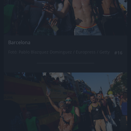
Barcelona
Fotó: Pablo Blazquez Dominguez / Europress / Getty
#16
Jön még kép!