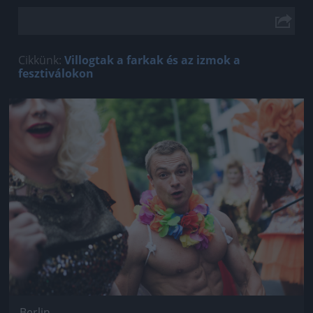
Cikkünk:
Villogtak a farkak és az izmok a
fesztiválokon
Jön még kép!
Berlin