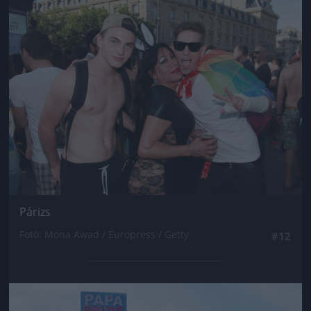
Jön még kép!
Párizs
Fotó: Mona Awad / Europress / Getty
#12
Jön még kép!