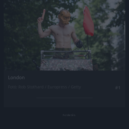
London
Fotó: Rob Stothard / Europress / Getty
#1