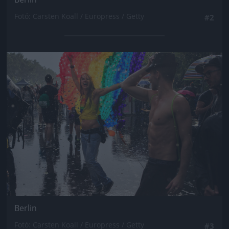
Fotó: Carsten Koall / Europress / Getty
#2
Jön még kép!
Berlin
Fotó: Carsten Koall / Europress / Getty
#3