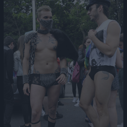
Jön még kép!