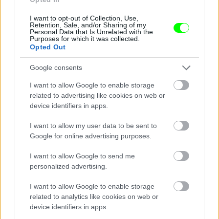
I want to opt-out of Collection, Use,
Retention, Sale, and/or Sharing of my
Personal Data that Is Unrelated with the
Purposes for which it was collected.
Opted Out
Google consents
I want to allow Google to enable storage
related to advertising like cookies on web or
device identifiers in apps.
I want to allow my user data to be sent to
Google for online advertising purposes.
I want to allow Google to send me
personalized advertising.
I want to allow Google to enable storage
related to analytics like cookies on web or
Párizs
device identifiers in apps.