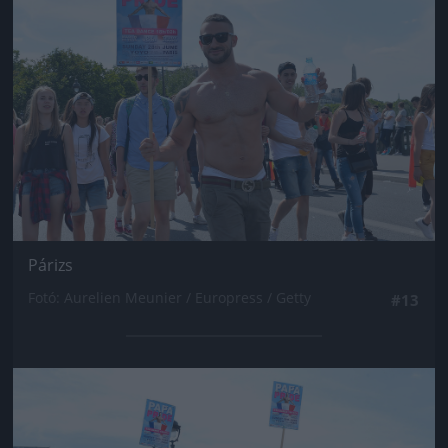
Párizs
Fotó: Aurelien Meunier / Europress / Getty
#13
Jön még kép!