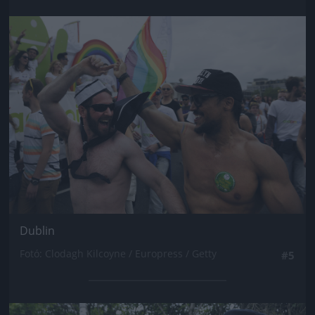
Jön még kép!
Dublin
Fotó: Clodagh Kilcoyne / Europress / Getty
#5