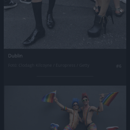
Dublin
Fotó: Clodagh Kilcoyne / Europress / Getty
#6
Jön még kép!