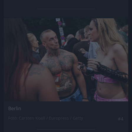
Jön még kép!
Berlin
Fotó: Carsten Koall / Europress / Getty
#4