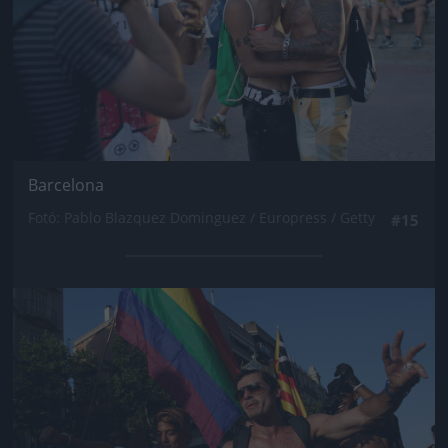
Barcelona
Fotó: Pablo Blazquez Dominguez / Europress / Getty
#15
Jön még kép!