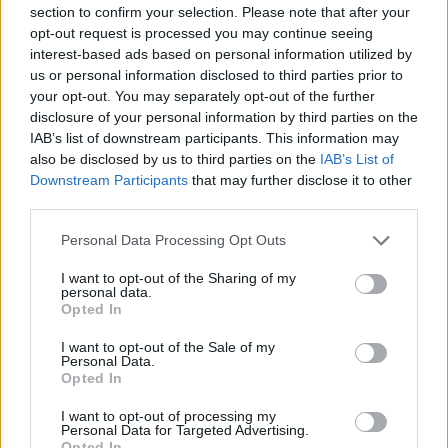
section to confirm your selection. Please note that after your
opt-out request is processed you may continue seeing
interest-based ads based on personal information utilized by
us or personal information disclosed to third parties prior to
your opt-out. You may separately opt-out of the further
New York
disclosure of your personal information by third parties on the
IAB’s list of downstream participants. This information may
Fotó: / Europress / Getty
#8
also be disclosed by us to third parties on the
IAB’s List of
Downstream Participants
that may further disclose it to other
third parties.
Please note that this website/app uses one or more Google
Jön még kép!
Personal Data Processing Opt Outs
services and may gather and store information including but
not limited to your visit or usage behaviour. You may click to
I want to opt-out of the Sharing of my
personal data.
grant or deny consent to Google and its third-party tags to
Opted In
use your data for below specified purposes in below Google
consent section.
I want to opt-out of the Sale of my
Personal Data.
Opted In
I want to opt-out of processing my
Personal Data for Targeted Advertising.
Opted In