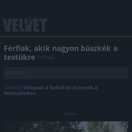
Férfiak, akik nagyon büszkék a
testükre
(19 kép)
2015.07.02.
Cikkünk:
Villogtak a farkak és az izmok a
fesztiválokon
Jön még kép!