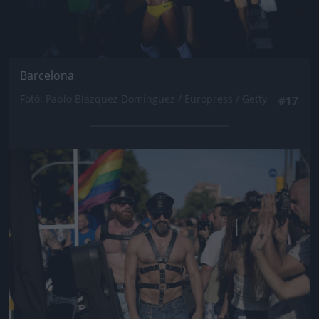
Barcelona
Fotó: Pablo Blazquez Dominguez / Europress / Getty
#17
Jön még kép!