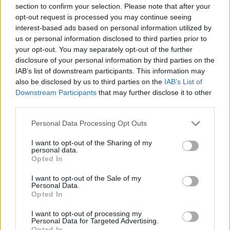
section to confirm your selection. Please note that after your
opt-out request is processed you may continue seeing
interest-based ads based on personal information utilized by
us or personal information disclosed to third parties prior to
your opt-out. You may separately opt-out of the further
New York
disclosure of your personal information by third parties on the
IAB’s list of downstream participants. This information may
Fotó: / Europress / Getty
#8
also be disclosed by us to third parties on the
IAB’s List of
Downstream Participants
that may further disclose it to other
third parties.
Please note that this website/app uses one or more Google
Jön még kép!
Personal Data Processing Opt Outs
services and may gather and store information including but
not limited to your visit or usage behaviour. You may click to
I want to opt-out of the Sharing of my
personal data.
grant or deny consent to Google and its third-party tags to
Opted In
use your data for below specified purposes in below Google
consent section.
I want to opt-out of the Sale of my
Personal Data.
Opted In
I want to opt-out of processing my
Personal Data for Targeted Advertising.
Opted In