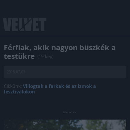
Férfiak, akik nagyon büszkék a
testükre
(19 kép)
2015.07.02.
Cikkünk:
Villogtak a farkak és az izmok a
fesztiválokon
Jön még kép!