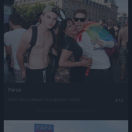
Jön még kép!
Párizs
Fotó: Mona Awad / Europress / Getty
#12
Jön még kép!