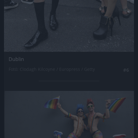
Dublin
Fotó: Clodagh Kilcoyne / Europress / Getty
#6
Jön még kép!