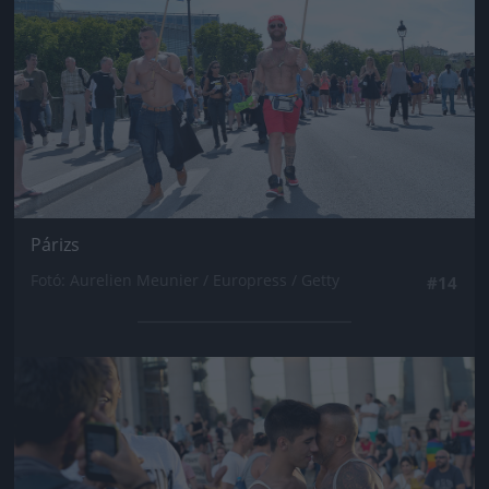
Párizs
Fotó: Aurelien Meunier / Europress / Getty
#14
Jön még kép!