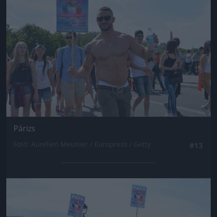
Párizs
Fotó: Aurelien Meunier / Europress / Getty
#13
Jön még kép!