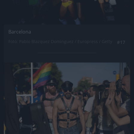
Barcelona
Fotó: Pablo Blazquez Dominguez / Europress / Getty
#17
Jön még kép!