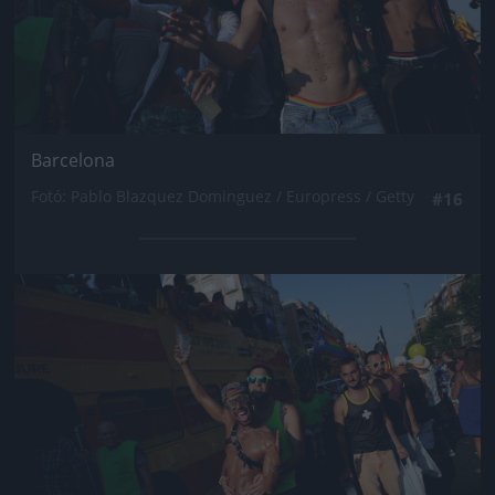
Barcelona
Fotó: Pablo Blazquez Dominguez / Europress / Getty
#16
Jön még kép!