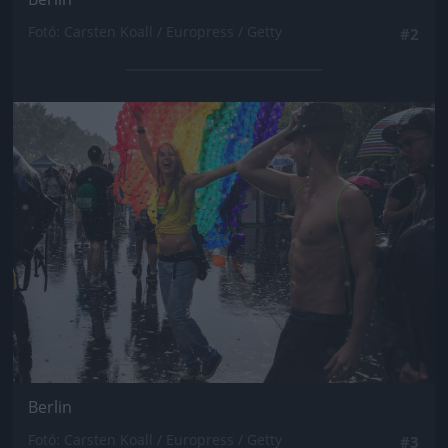
Fotó: Carsten Koall / Europress / Getty
#2
Jön még kép!
Berlin
Fotó: Carsten Koall / Europress / Getty
#3