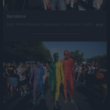
Barcelona
Fotó: Pablo Blazquez Dominguez / Europress / Getty
#18
Jön még kép!