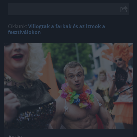
Cikkünk:
Villogtak a farkak és az izmok a
fesztiválokon
Jön még kép!
Berlin