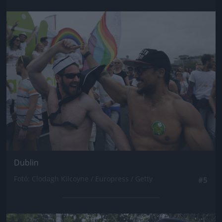
Jön még kép!
Dublin
Fotó: Clodagh Kilcoyne / Europress / Getty
#5