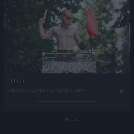
London
Fotó: Rob Stothard / Europress / Getty
#1