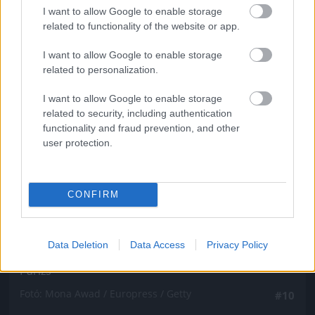
Fotó: Mona Awad / Europress / Getty
#9
I want to allow Google to enable storage
related to functionality of the website or app.
I want to allow Google to enable storage
related to personalization.
Jön még kép!
I want to allow Google to enable storage
related to security, including authentication
functionality and fraud prevention, and other
user protection.
CONFIRM
Data Deletion
Data Access
Privacy Policy
Párizs
Fotó: Mona Awad / Europress / Getty
#10