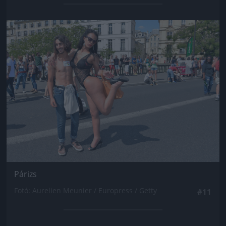
Jön még kép!
Párizs
Fotó: Aurelien Meunier / Europress / Getty
#11