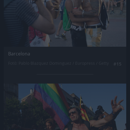
Barcelona
Fotó: Pablo Blazquez Dominguez / Europress / Getty
#15
Jön még kép!