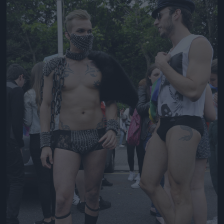
Jön még kép!