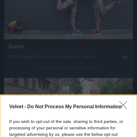
Dublin
Fotó: Clodagh Kilcoyne / Europress / Getty
#7
Jön még kép!
Velvet -
Do Not Process My Personal Information
If you wish to opt-out of the sale, sharing to third parties, or
processing of your personal or sensitive information for
targeted advertising by us, please use the below opt-out