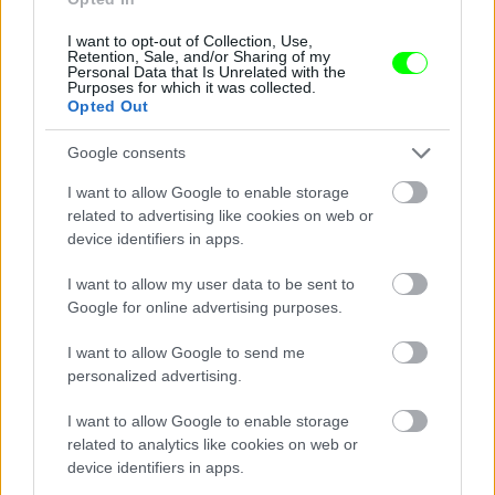
I want to opt-out of Collection, Use,
Retention, Sale, and/or Sharing of my
Personal Data that Is Unrelated with the
Purposes for which it was collected.
Opted Out
Google consents
I want to allow Google to enable storage
related to advertising like cookies on web or
device identifiers in apps.
I want to allow my user data to be sent to
Google for online advertising purposes.
I want to allow Google to send me
personalized advertising.
I want to allow Google to enable storage
related to analytics like cookies on web or
Párizs
device identifiers in apps.