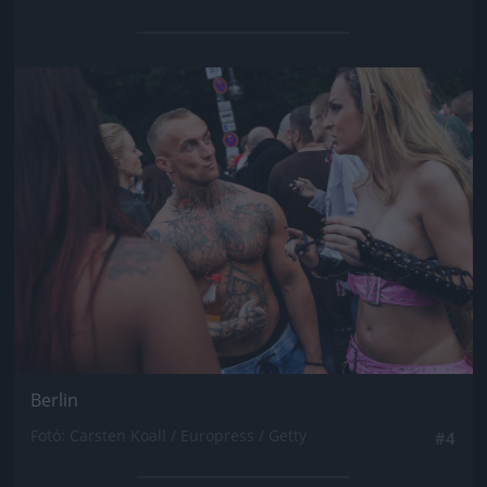
Jön még kép!
Berlin
Fotó: Carsten Koall / Europress / Getty
#4