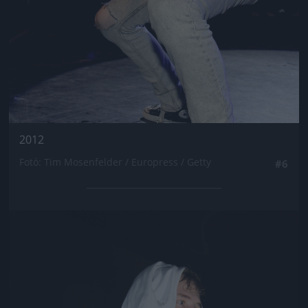
2012
Fotó: Tim Mosenfelder / Europress / Getty
#6
Jön még kép!