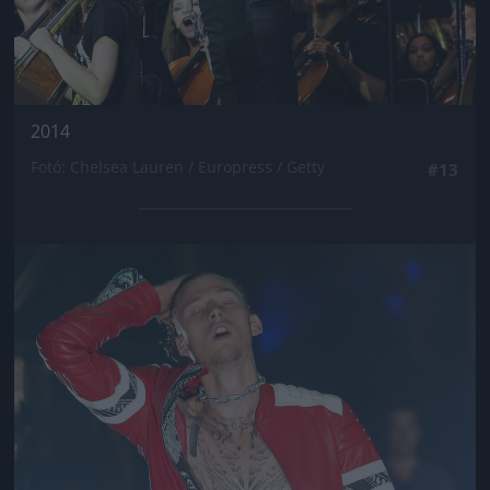
2014
Fotó: Chelsea Lauren / Europress / Getty
#13
Jön még kép!