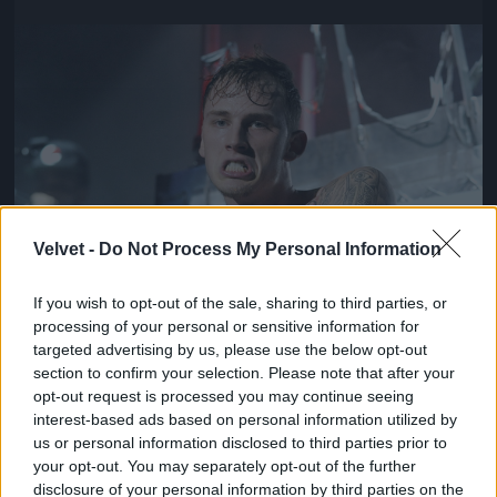
Jön még kép!
Velvet -
Do Not Process My Personal Information
If you wish to opt-out of the sale, sharing to third parties, or
processing of your personal or sensitive information for
targeted advertising by us, please use the below opt-out
section to confirm your selection. Please note that after your
opt-out request is processed you may continue seeing
interest-based ads based on personal information utilized by
us or personal information disclosed to third parties prior to
your opt-out. You may separately opt-out of the further
disclosure of your personal information by third parties on the