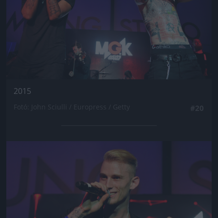
2015
Fotó: John Sciulli / Europress / Getty
#20
Jön még kép!