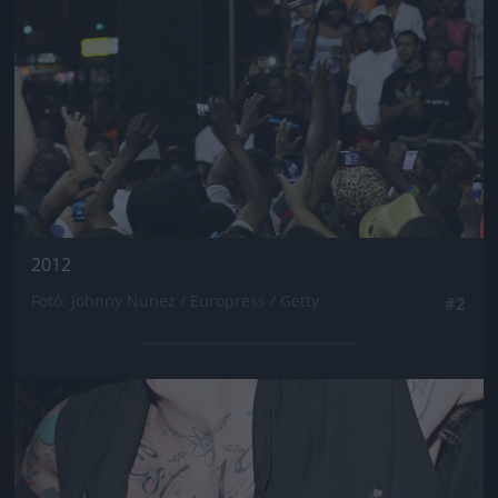
2012
Fotó: Johnny Nunez / Europress / Getty
#2
Jön még kép!