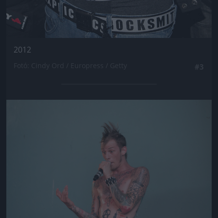
2012
Fotó: Cindy Ord / Europress / Getty
#3
Jön még kép!