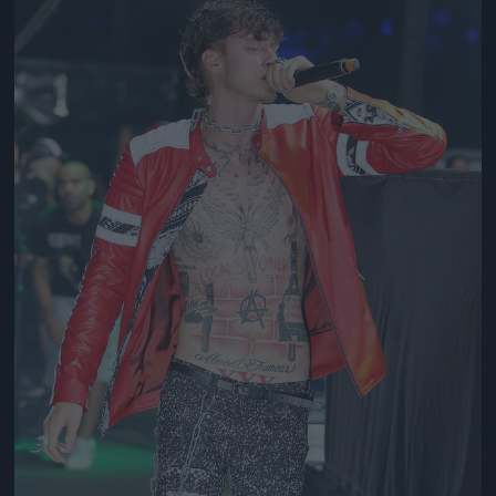
Jön még kép!