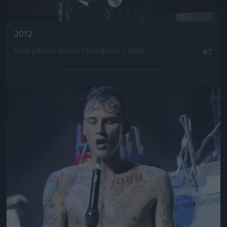
2012
Fotó: Johnny Nunez / Europress / Getty
#7
Jön még kép!