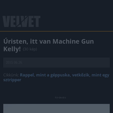
Úristen, itt van Machine Gun
Kelly!
(30 kép)
2015.06.26.
Cikkünk:
Rappel, mint a géppuska, vetkőzik, mint egy
sztripper
Jön még kép!