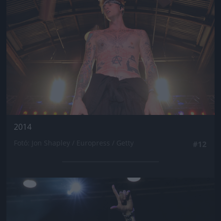
2014
Fotó: Jon Shapley / Europress / Getty
#12
Jön még kép!