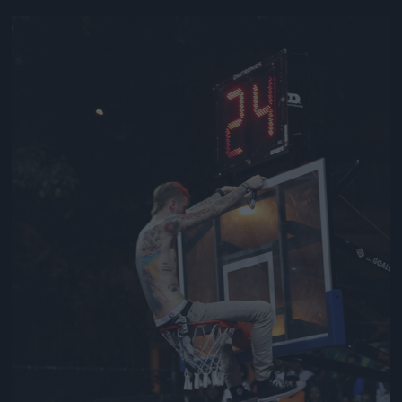
Jön még kép!