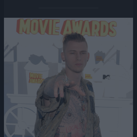
Jön még kép!