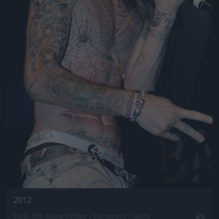
2012
Fotó: Tim Mosenfelder / Europress / Getty
#5