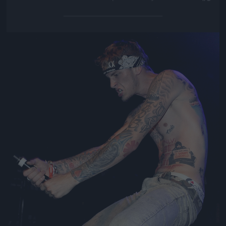
Jön még kép!