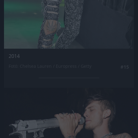
2014
Fotó: Chelsea Lauren / Europress / Getty
#15
Jön még kép!