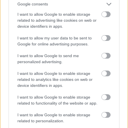
Google consents
I want to allow Google to enable storage
related to advertising like cookies on web or
device identifiers in apps.
I want to allow my user data to be sent to
Google for online advertising purposes.
I want to allow Google to send me
personalized advertising.
I want to allow Google to enable storage
related to analytics like cookies on web or
device identifiers in apps.
I want to allow Google to enable storage
related to functionality of the website or app.
I want to allow Google to enable storage
related to personalization.