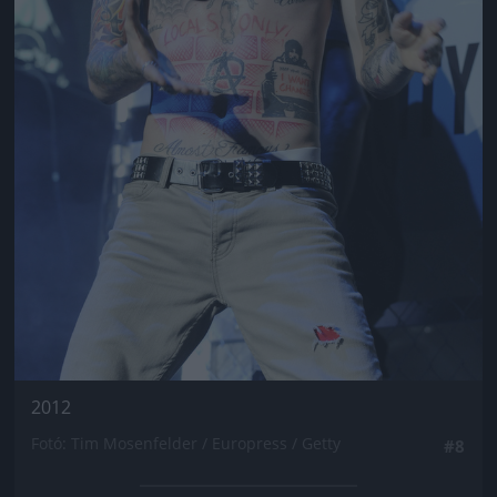
2012
Fotó: Tim Mosenfelder / Europress / Getty
#8