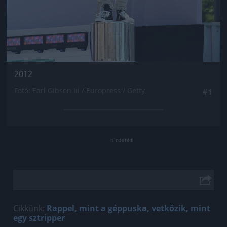
2012
Fotó: Earl Gibson Iii / Europress / Getty
#1
Cikkünk:
Rappel, mint a géppuska, vetkőzik, mint
egy sztripper