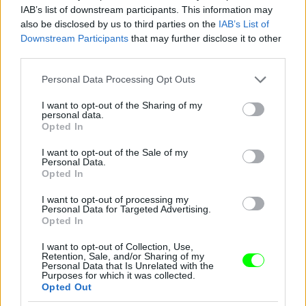
IAB’s list of downstream participants. This information may
also be disclosed by us to third parties on the
IAB’s List of
Downstream Participants
that may further disclose it to other
third parties.
Please note that this website/app uses one or more Google
Personal Data Processing Opt Outs
services and may gather and store information including but
not limited to your visit or usage behaviour. You may click to
I want to opt-out of the Sharing of my
personal data.
2012
grant or deny consent to Google and its third-party tags to
Opted In
use your data for below specified purposes in below Google
Fotó: Tim Mosenfelder / Europress / Getty
#9
consent section.
I want to opt-out of the Sale of my
Personal Data.
Opted In
I want to opt-out of processing my
Jön még kép!
Personal Data for Targeted Advertising.
Opted In
I want to opt-out of Collection, Use,
Retention, Sale, and/or Sharing of my
Personal Data that Is Unrelated with the
Purposes for which it was collected.
Opted Out