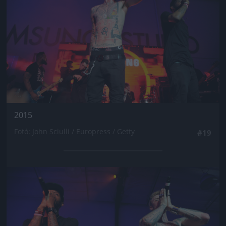
2015
Fotó: John Sciulli / Europress / Getty
#19
Jön még kép!