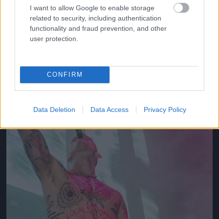
I want to allow Google to enable storage
related to security, including authentication
2012
functionality and fraud prevention, and other
Fotó: Tim Mosenfelder / Europress / Getty
#10
user protection.
CONFIRM
Jön még kép!
Data Deletion
Data Access
Privacy Policy