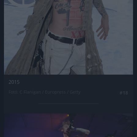
2015
Fotó: C Flanigan / Europress / Getty
#18
Jön még kép!