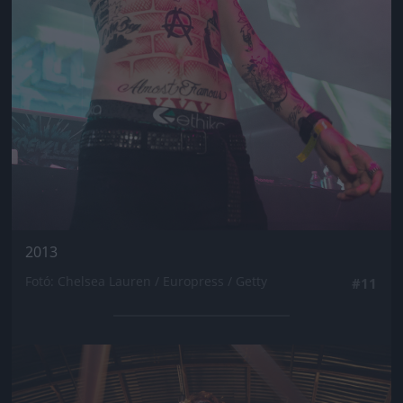
2013
Fotó: Chelsea Lauren / Europress / Getty
#11
Jön még kép!