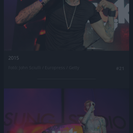
2015
Fotó: John Sciulli / Europress / Getty
#21
Jön még kép!