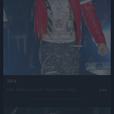
2014
Fotó: Chelsea Lauren / Europress / Getty
#14