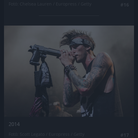
Fotó: Chelsea Lauren / Europress / Getty
#16
Jön még kép!
2014
Fotó: Scott Legato / Europress / Getty
#17