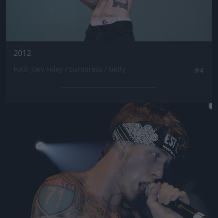
2012
Fotó: Joey Foley / Europress / Getty
#4
Jön még kép!