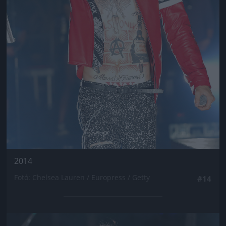
2014
Fotó: Chelsea Lauren / Europress / Getty
#14