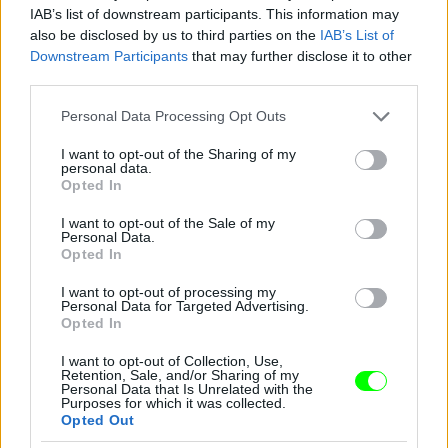
IAB’s list of downstream participants. This information may
also be disclosed by us to third parties on the
IAB’s List of
Downstream Participants
that may further disclose it to other
third parties.
Please note that this website/app uses one or more Google
Personal Data Processing Opt Outs
services and may gather and store information including but
not limited to your visit or usage behaviour. You may click to
I want to opt-out of the Sharing of my
personal data.
2012
grant or deny consent to Google and its third-party tags to
Opted In
use your data for below specified purposes in below Google
Fotó: Tim Mosenfelder / Europress / Getty
#9
consent section.
I want to opt-out of the Sale of my
Personal Data.
Opted In
I want to opt-out of processing my
Jön még kép!
Personal Data for Targeted Advertising.
Opted In
I want to opt-out of Collection, Use,
Retention, Sale, and/or Sharing of my
Personal Data that Is Unrelated with the
Purposes for which it was collected.
Opted Out