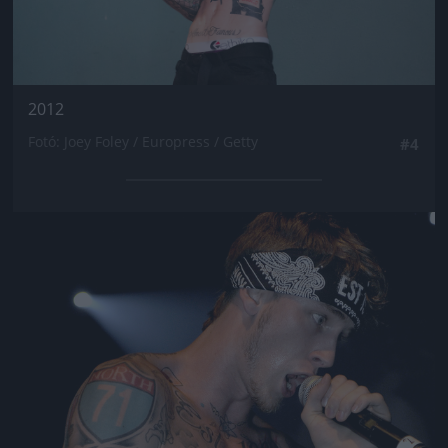
2012
Fotó: Joey Foley / Europress / Getty
#4
Jön még kép!