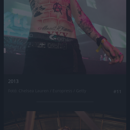
2013
Fotó: Chelsea Lauren / Europress / Getty
#11
Jön még kép!