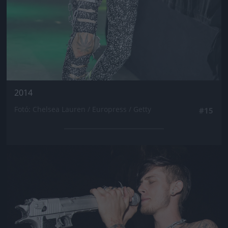
2014
Fotó: Chelsea Lauren / Europress / Getty
#15
Jön még kép!