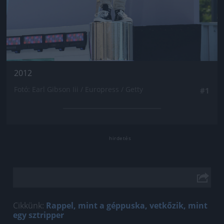
2012
Fotó: Earl Gibson Iii / Europress / Getty
#1
Cikkünk:
Rappel, mint a géppuska, vetkőzik, mint
egy sztripper