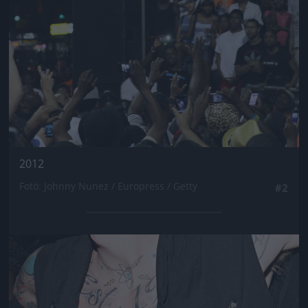
2012
Fotó: Johnny Nunez / Europress / Getty
#2
Jön még kép!