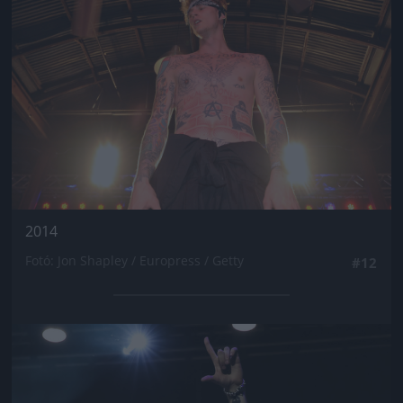
2014
Fotó: Jon Shapley / Europress / Getty
#12
Jön még kép!