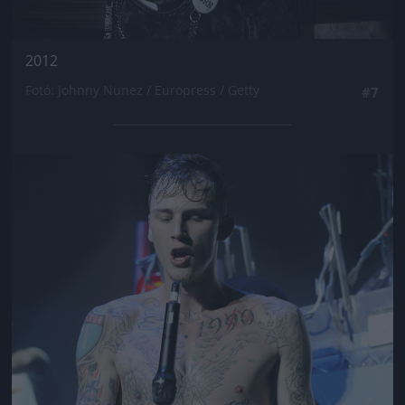
2012
Fotó: Johnny Nunez / Europress / Getty
#7
Jön még kép!