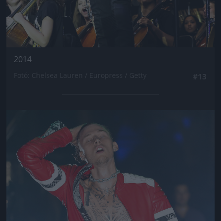
2014
Fotó: Chelsea Lauren / Europress / Getty
#13
Jön még kép!