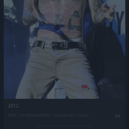
2012
Fotó: Tim Mosenfelder / Europress / Getty
#8