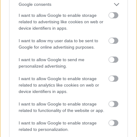
Google consents
I want to allow Google to enable storage
related to advertising like cookies on web or
device identifiers in apps.
I want to allow my user data to be sent to
Google for online advertising purposes.
I want to allow Google to send me
personalized advertising.
I want to allow Google to enable storage
related to analytics like cookies on web or
device identifiers in apps.
I want to allow Google to enable storage
related to functionality of the website or app.
I want to allow Google to enable storage
related to personalization.