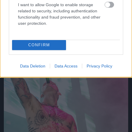
I want to allow Google to enable storage
related to security, including authentication
2012
functionality and fraud prevention, and other
Fotó: Tim Mosenfelder / Europress / Getty
#10
user protection.
CONFIRM
Jön még kép!
Data Deletion
Data Access
Privacy Policy