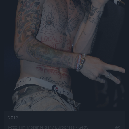
2012
Fotó: Tim Mosenfelder / Europress / Getty
#5