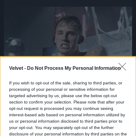
Jön még kép!
Velvet -
Do Not Process My Personal Information
If you wish to opt-out of the sale, sharing to third parties, or
processing of your personal or sensitive information for
targeted advertising by us, please use the below opt-out
section to confirm your selection. Please note that after your
opt-out request is processed you may continue seeing
interest-based ads based on personal information utilized by
us or personal information disclosed to third parties prior to
your opt-out. You may separately opt-out of the further
disclosure of your personal information by third parties on the