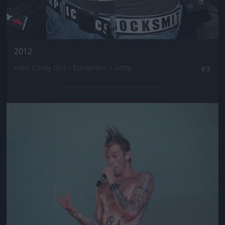
2012
Fotó: Cindy Ord / Europress / Getty
#3
Jön még kép!