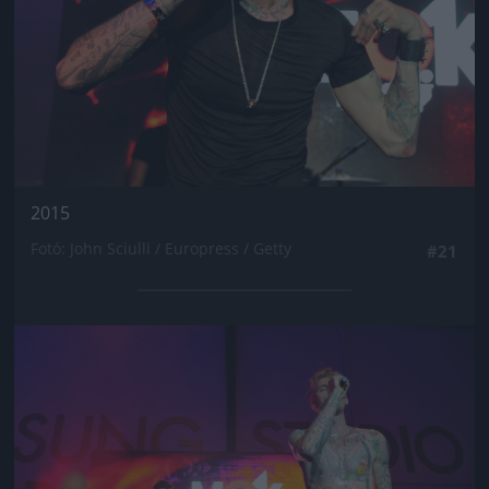
2015
Fotó: John Sciulli / Europress / Getty
#21
Jön még kép!