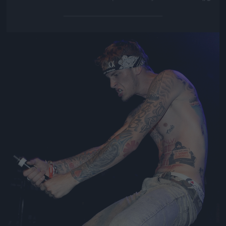
Jön még kép!