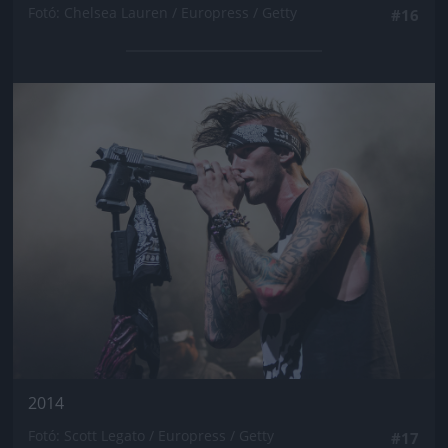
Fotó: Chelsea Lauren / Europress / Getty
#16
Jön még kép!
2014
Fotó: Scott Legato / Europress / Getty
#17