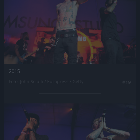
2015
Fotó: John Sciulli / Europress / Getty
#19
Jön még kép!