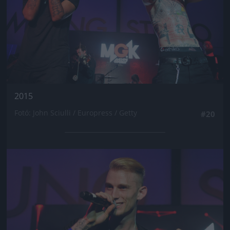
2015
Fotó: John Sciulli / Europress / Getty
#20
Jön még kép!