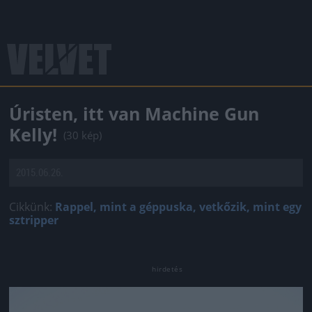
Úristen, itt van Machine Gun
Kelly!
(30 kép)
2015.06.26.
Cikkünk:
Rappel, mint a géppuska, vetkőzik, mint egy
sztripper
Jön még kép!