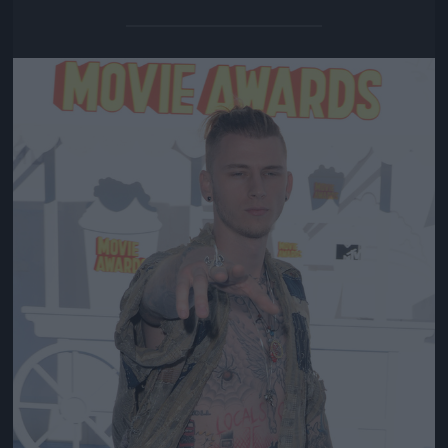
Jön még kép!