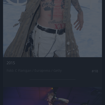
2015
Fotó: C Flanigan / Europress / Getty
#18
Jön még kép!