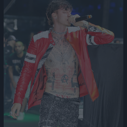
Jön még kép!