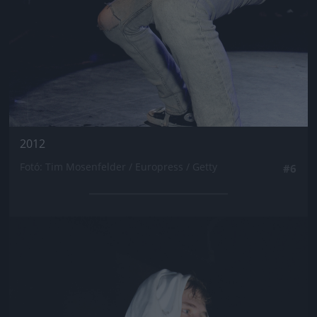
2012
Fotó: Tim Mosenfelder / Europress / Getty
#6
Jön még kép!