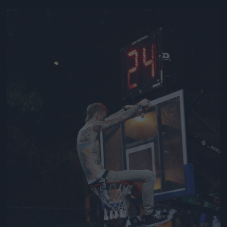
Jön még kép!