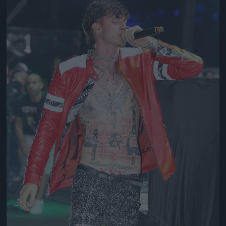
Jön még kép!