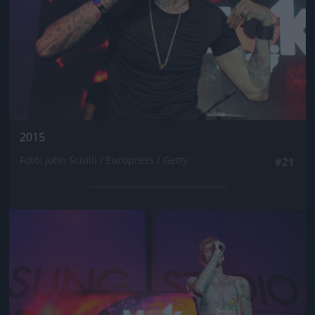
2015
Fotó: John Sciulli / Europress / Getty
#21
Jön még kép!