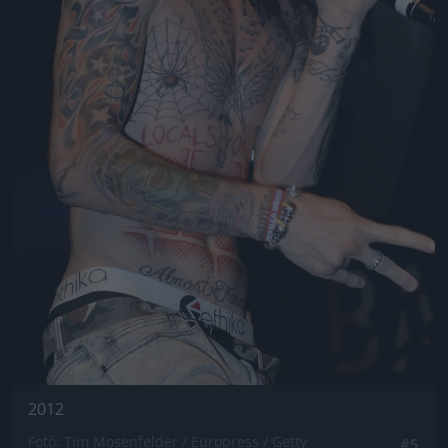
2012
Fotó: Tim Mosenfelder / Europress / Getty
#5