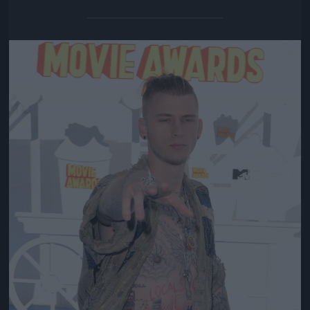
Jön még kép!