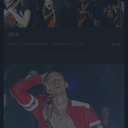
2014
Fotó: Chelsea Lauren / Europress / Getty
#13
Jön még kép!