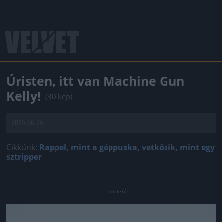
Úristen, itt van Machine Gun
Kelly!
(30 kép)
2015.06.26.
Cikkünk:
Rappel, mint a géppuska, vetkőzik, mint egy
sztripper
Jön még kép!