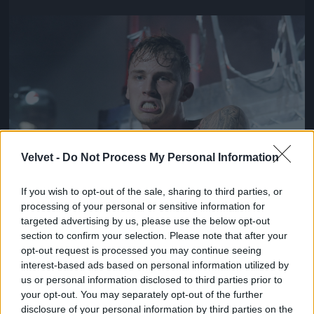
Jön még kép!
Velvet -
Do Not Process My Personal Information
If you wish to opt-out of the sale, sharing to third parties, or
processing of your personal or sensitive information for
targeted advertising by us, please use the below opt-out
section to confirm your selection. Please note that after your
opt-out request is processed you may continue seeing
interest-based ads based on personal information utilized by
us or personal information disclosed to third parties prior to
your opt-out. You may separately opt-out of the further
disclosure of your personal information by third parties on the