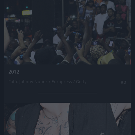
2012
Fotó: Johnny Nunez / Europress / Getty
#2
Jön még kép!