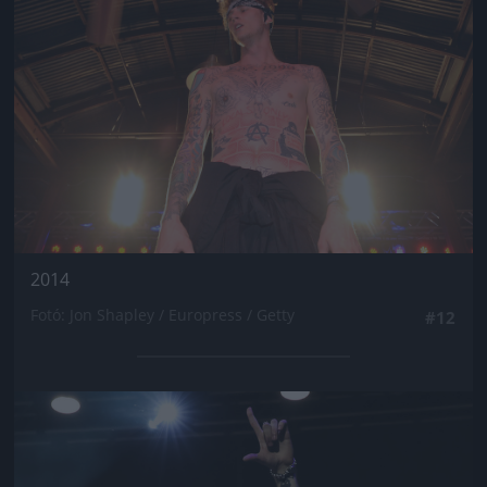
2014
Fotó: Jon Shapley / Europress / Getty
#12
Jön még kép!