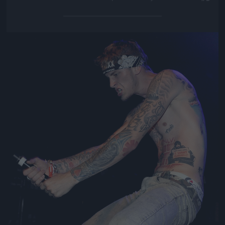
Jön még kép!