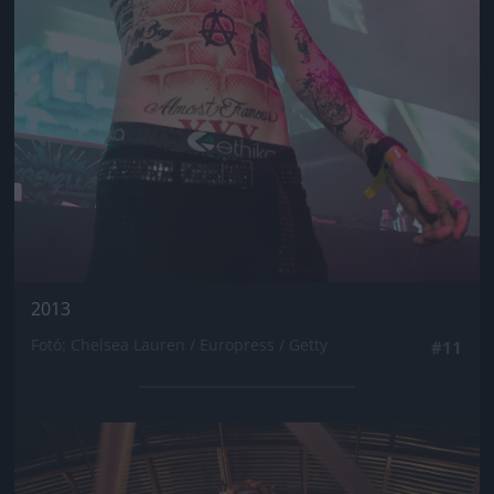
2013
Fotó: Chelsea Lauren / Europress / Getty
#11
Jön még kép!