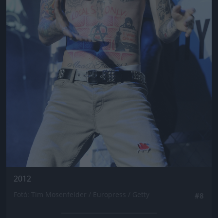
2012
Fotó: Tim Mosenfelder / Europress / Getty
#8