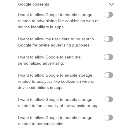
Google consents
I want to allow Google to enable storage
related to advertising like cookies on web or
device identifiers in apps.
I want to allow my user data to be sent to
Google for online advertising purposes.
I want to allow Google to send me
personalized advertising.
I want to allow Google to enable storage
related to analytics like cookies on web or
device identifiers in apps.
I want to allow Google to enable storage
related to functionality of the website or app.
I want to allow Google to enable storage
related to personalization.