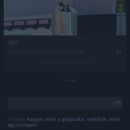
2012
Fotó: Earl Gibson Iii / Europress / Getty
#1
Cikkünk:
Rappel, mint a géppuska, vetkőzik, mint
egy sztripper