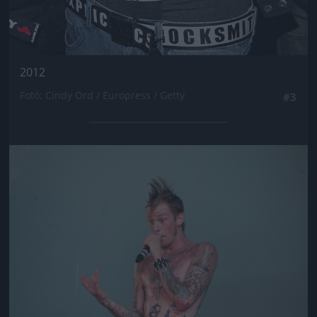
2012
Fotó: Cindy Ord / Europress / Getty
#3
Jön még kép!