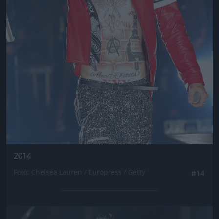
2014
Fotó: Chelsea Lauren / Europress / Getty
#14