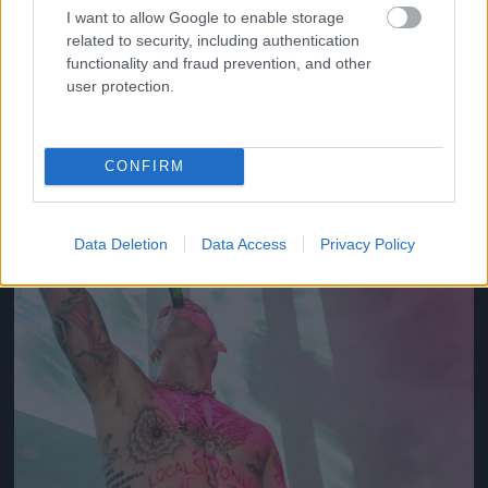
I want to allow Google to enable storage
related to security, including authentication
2012
functionality and fraud prevention, and other
Fotó: Tim Mosenfelder / Europress / Getty
#10
user protection.
CONFIRM
Jön még kép!
Data Deletion
Data Access
Privacy Policy