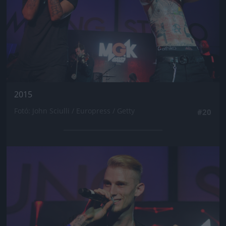
2015
Fotó: John Sciulli / Europress / Getty
#20
Jön még kép!