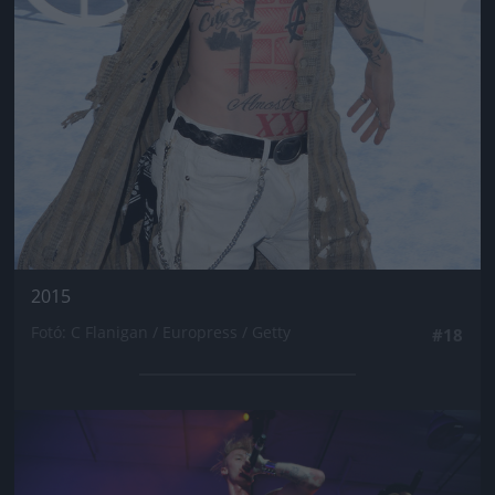
2015
Fotó: C Flanigan / Europress / Getty
#18
Jön még kép!