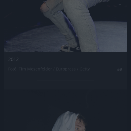
2012
Fotó: Tim Mosenfelder / Europress / Getty
#6
Jön még kép!