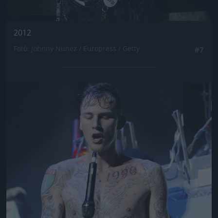
2012
Fotó: Johnny Nunez / Europress / Getty
#7
Jön még kép!