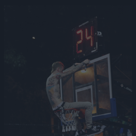
Jön még kép!