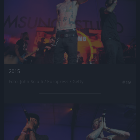
2015
Fotó: John Sciulli / Europress / Getty
#19
Jön még kép!