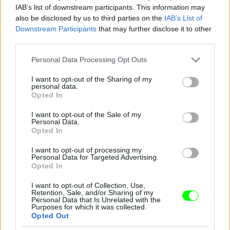
IAB’s list of downstream participants. This information may
also be disclosed by us to third parties on the
IAB’s List of
Downstream Participants
that may further disclose it to other
third parties.
Please note that this website/app uses one or more Google
Personal Data Processing Opt Outs
services and may gather and store information including but
not limited to your visit or usage behaviour. You may click to
I want to opt-out of the Sharing of my
personal data.
2012
grant or deny consent to Google and its third-party tags to
Opted In
use your data for below specified purposes in below Google
Fotó: Tim Mosenfelder / Europress / Getty
#9
consent section.
I want to opt-out of the Sale of my
Personal Data.
Opted In
I want to opt-out of processing my
Jön még kép!
Personal Data for Targeted Advertising.
Opted In
I want to opt-out of Collection, Use,
Retention, Sale, and/or Sharing of my
Personal Data that Is Unrelated with the
Purposes for which it was collected.
Opted Out