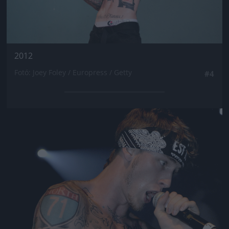
2012
Fotó: Joey Foley / Europress / Getty
#4
Jön még kép!