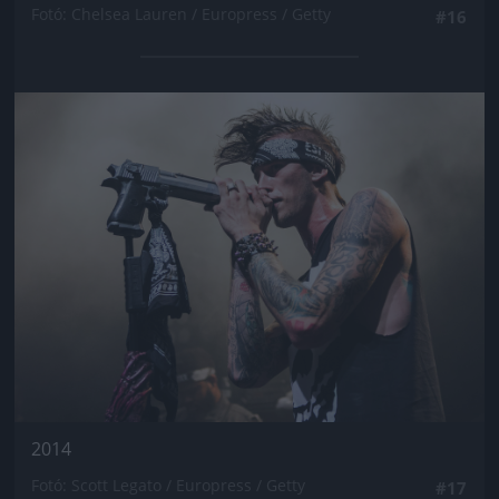
Fotó: Chelsea Lauren / Europress / Getty
#16
Jön még kép!
2014
Fotó: Scott Legato / Europress / Getty
#17