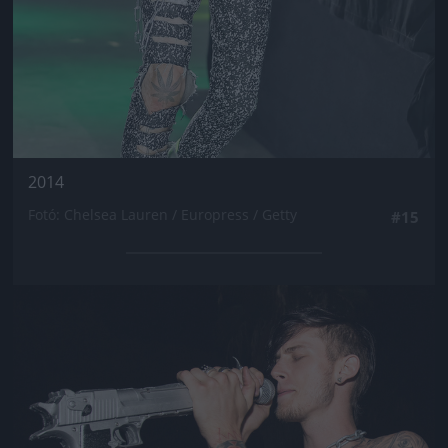
2014
Fotó: Chelsea Lauren / Europress / Getty
#15
Jön még kép!