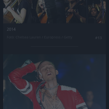
2014
Fotó: Chelsea Lauren / Europress / Getty
#13
Jön még kép!