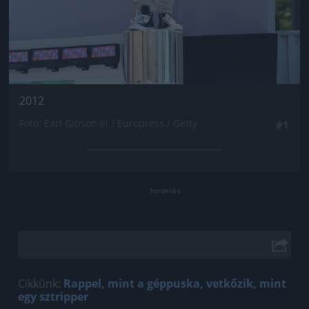
2012
Fotó: Earl Gibson Iii / Europress / Getty
#1
Cikkünk:
Rappel, mint a géppuska, vetkőzik, mint
egy sztripper