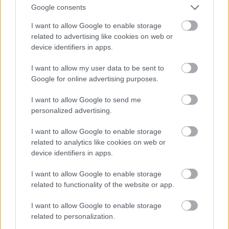
Google consents
I want to allow Google to enable storage
related to advertising like cookies on web or
device identifiers in apps.
I want to allow my user data to be sent to
Google for online advertising purposes.
I want to allow Google to send me
personalized advertising.
I want to allow Google to enable storage
related to analytics like cookies on web or
device identifiers in apps.
I want to allow Google to enable storage
related to functionality of the website or app.
I want to allow Google to enable storage
related to personalization.