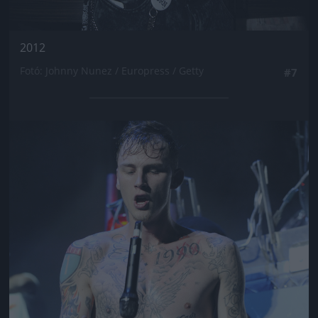
2012
Fotó: Johnny Nunez / Europress / Getty
#7
Jön még kép!