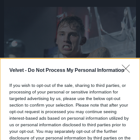
Jön még kép!
Velvet -
Do Not Process My Personal Information
If you wish to opt-out of the sale, sharing to third parties, or
processing of your personal or sensitive information for
targeted advertising by us, please use the below opt-out
section to confirm your selection. Please note that after your
opt-out request is processed you may continue seeing
interest-based ads based on personal information utilized by
us or personal information disclosed to third parties prior to
your opt-out. You may separately opt-out of the further
disclosure of your personal information by third parties on the