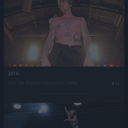
2014
Fotó: Jon Shapley / Europress / Getty
#12
Jön még kép!