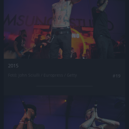
2015
Fotó: John Sciulli / Europress / Getty
#19
Jön még kép!