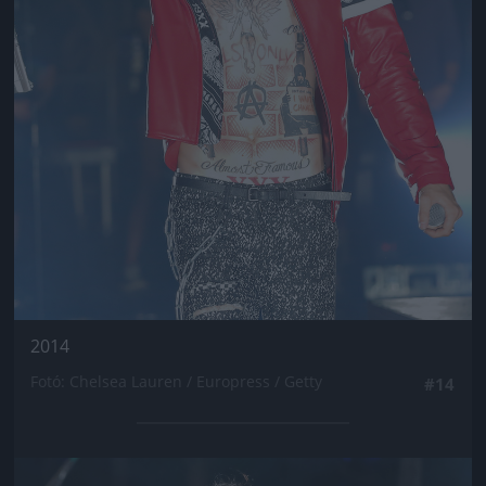
2014
Fotó: Chelsea Lauren / Europress / Getty
#14