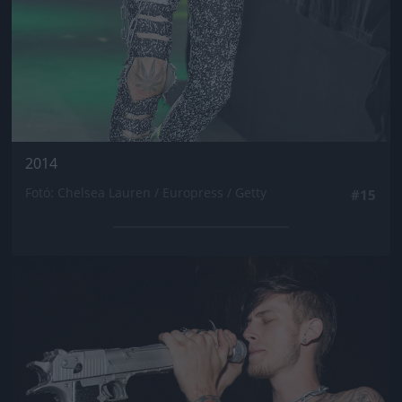
2014
Fotó: Chelsea Lauren / Europress / Getty
#15
Jön még kép!