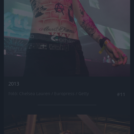
2013
Fotó: Chelsea Lauren / Europress / Getty
#11
Jön még kép!