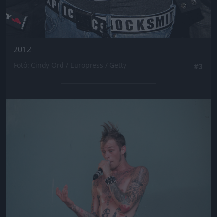
2012
Fotó: Cindy Ord / Europress / Getty
#3
Jön még kép!