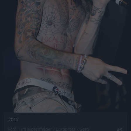
2012
Fotó: Tim Mosenfelder / Europress / Getty
#5