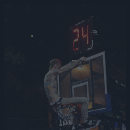
Jön még kép!