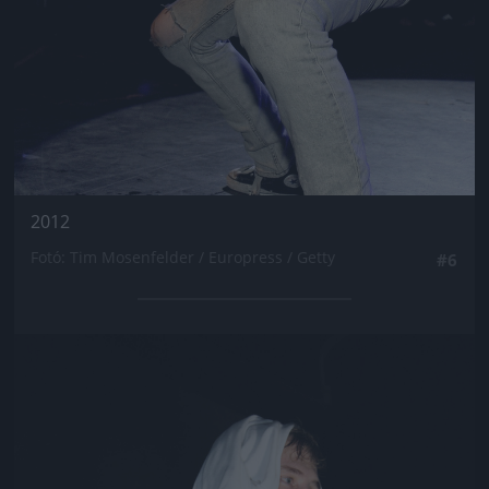
2012
Fotó: Tim Mosenfelder / Europress / Getty
#6
Jön még kép!