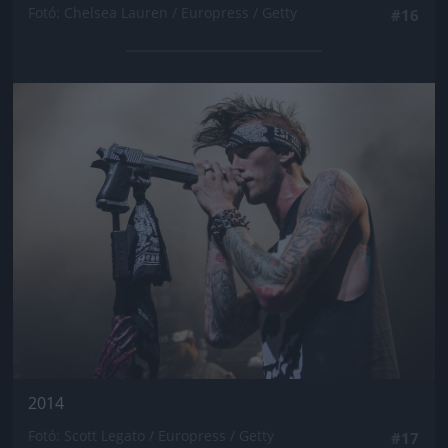
Fotó: Chelsea Lauren / Europress / Getty
#16
Jön még kép!
2014
Fotó: Scott Legato / Europress / Getty
#17