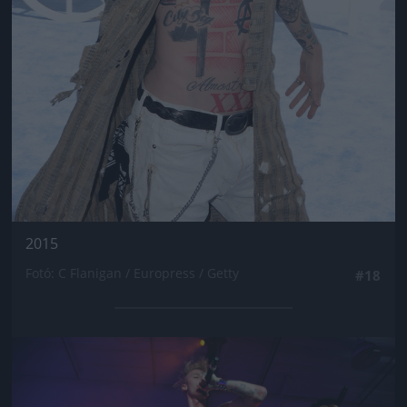
2015
Fotó: C Flanigan / Europress / Getty
#18
Jön még kép!