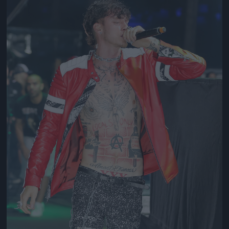
Jön még kép!