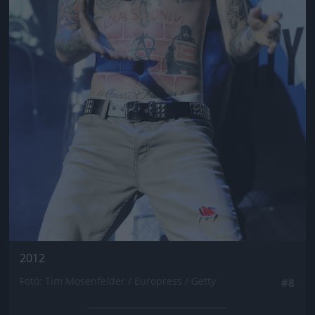
2012
Fotó: Tim Mosenfelder / Europress / Getty
#8