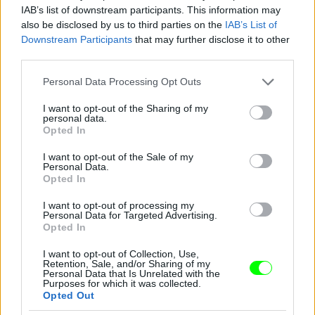
IAB’s list of downstream participants. This information may
also be disclosed by us to third parties on the
IAB’s List of
Downstream Participants
that may further disclose it to other
third parties.
Please note that this website/app uses one or more Google
Personal Data Processing Opt Outs
services and may gather and store information including but
not limited to your visit or usage behaviour. You may click to
I want to opt-out of the Sharing of my
personal data.
2012
grant or deny consent to Google and its third-party tags to
Opted In
use your data for below specified purposes in below Google
Fotó: Tim Mosenfelder / Europress / Getty
#9
consent section.
I want to opt-out of the Sale of my
Personal Data.
Opted In
I want to opt-out of processing my
Jön még kép!
Personal Data for Targeted Advertising.
Opted In
I want to opt-out of Collection, Use,
Retention, Sale, and/or Sharing of my
Personal Data that Is Unrelated with the
Purposes for which it was collected.
Opted Out