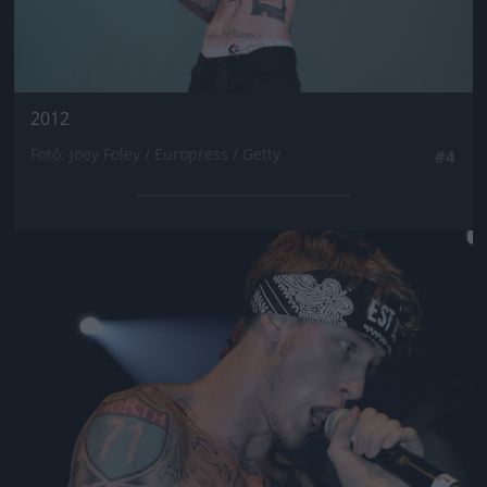
2012
Fotó: Joey Foley / Europress / Getty
#4
Jön még kép!