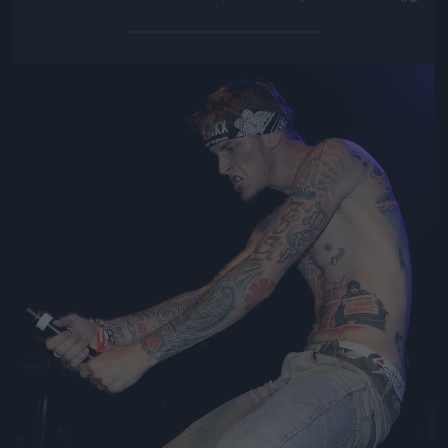
Jön még kép!