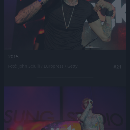
2015
Fotó: John Sciulli / Europress / Getty
#21
Jön még kép!