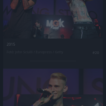
2015
Fotó: John Sciulli / Europress / Getty
#20
Jön még kép!