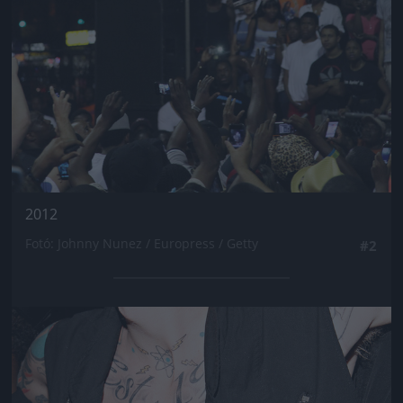
2012
Fotó: Johnny Nunez / Europress / Getty
#2
Jön még kép!