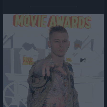
Jön még kép!