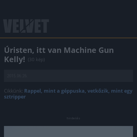
Úristen, itt van Machine Gun
Kelly!
(30 kép)
2015.06.26.
Cikkünk:
Rappel, mint a géppuska, vetkőzik, mint egy
sztripper
Jön még kép!