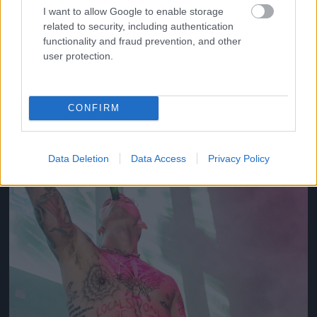
I want to allow Google to enable storage
related to security, including authentication
2012
functionality and fraud prevention, and other
Fotó: Tim Mosenfelder / Europress / Getty
#10
user protection.
CONFIRM
Jön még kép!
Data Deletion
Data Access
Privacy Policy