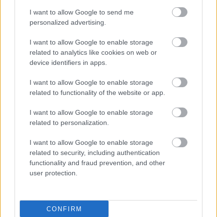
I want to allow Google to send me
personalized advertising.
I want to allow Google to enable storage
related to analytics like cookies on web or
device identifiers in apps.
I want to allow Google to enable storage
related to functionality of the website or app.
I want to allow Google to enable storage
related to personalization.
I want to allow Google to enable storage
related to security, including authentication
functionality and fraud prevention, and other
user protection.
CONFIRM