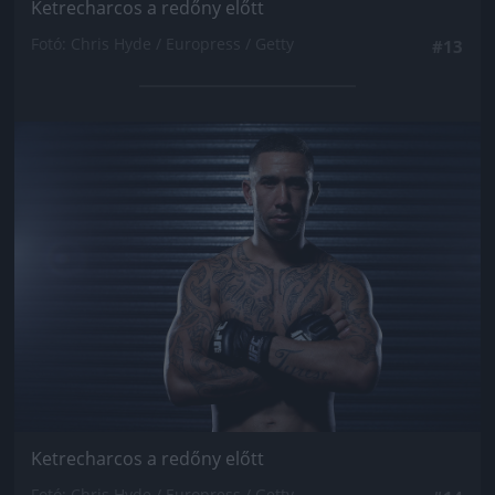
Ketrecharcos a redőny előtt
Fotó: Chris Hyde / Europress / Getty
#13
Jön még kép!
Ketrecharcos a redőny előtt
Fotó: Chris Hyde / Europress / Getty