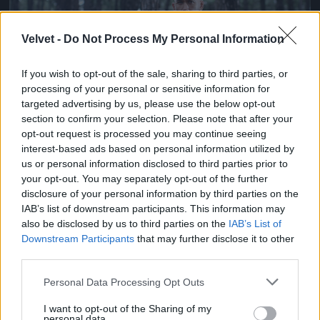
Velvet -
Do Not Process My Personal Information
If you wish to opt-out of the sale, sharing to third parties, or
processing of your personal or sensitive information for
targeted advertising by us, please use the below opt-out
section to confirm your selection. Please note that after your
opt-out request is processed you may continue seeing
Ketrecharcos az erdőben
interest-based ads based on personal information utilized by
us or personal information disclosed to third parties prior to
Fotó: Chris Hyde / Europress / Getty
#7
your opt-out. You may separately opt-out of the further
disclosure of your personal information by third parties on the
IAB’s list of downstream participants. This information may
also be disclosed by us to third parties on the
IAB’s List of
Jön még kép!
Downstream Participants
that may further disclose it to other
third parties.
Please note that this website/app uses one or more Google
Personal Data Processing Opt Outs
services and may gather and store information including but
not limited to your visit or usage behaviour. You may click to
I want to opt-out of the Sharing of my
personal data.