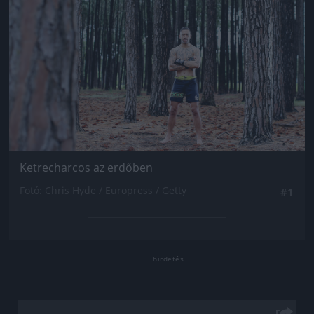
Ketrecharcos az erdőben
Fotó: Chris Hyde / Europress / Getty
#1