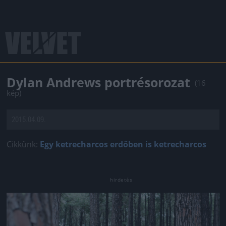
Dylan Andrews portrésorozat
(16
kép)
2015.04.09.
Cikkünk:
Egy ketrecharcos erdőben is ketrecharcos
Jön még kép!