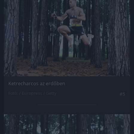
Jön még kép!
Ketrecharcos az erdőben
Fotó: / Europress / Getty
#5
Jön még kép!