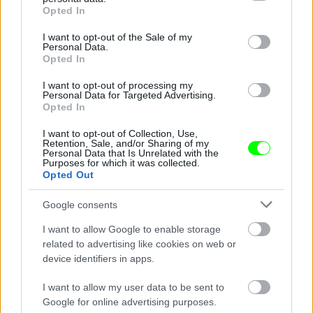
grant or deny consent to Google and its third-party tags to
Opted In
use your data for below specified purposes in below Google
consent section.
I want to opt-out of the Sale of my
Personal Data.
Opted In
I want to opt-out of processing my
Personal Data for Targeted Advertising.
Opted In
Ketrecharcos az erdőben
I want to opt-out of Collection, Use,
Fotó: Chris Hyde / Europress / Getty
#8
Retention, Sale, and/or Sharing of my
Personal Data that Is Unrelated with the
Purposes for which it was collected.
Opted Out
Jön még kép!
Google consents
I want to allow Google to enable storage
related to advertising like cookies on web or
device identifiers in apps.
I want to allow my user data to be sent to
Google for online advertising purposes.