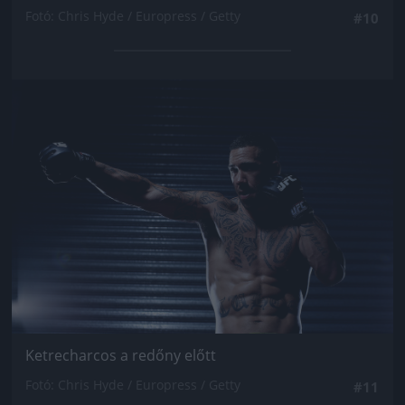
Fotó: Chris Hyde / Europress / Getty
#10
Jön még kép!
Ketrecharcos a redőny előtt
Fotó: Chris Hyde / Europress / Getty
#11