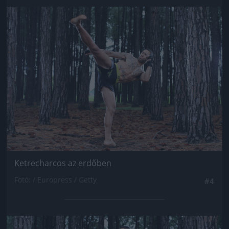
Jön még kép!
Ketrecharcos az erdőben
Fotó: / Europress / Getty
#4