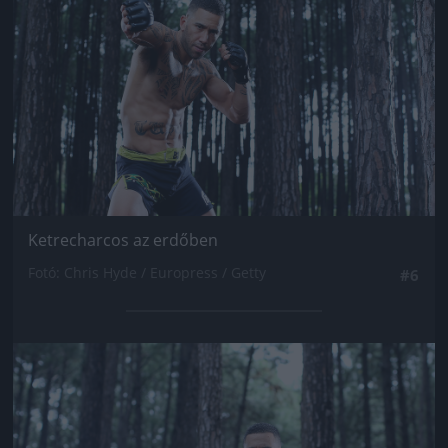
Ketrecharcos az erdőben
Fotó: Chris Hyde / Europress / Getty
#6
Jön még kép!