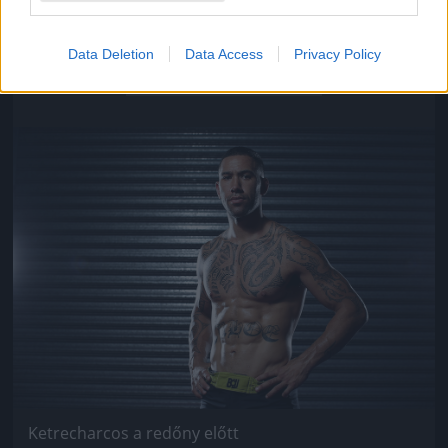
Ketrecharcos a redőny előtt
Data Deletion
Data Access
Privacy Policy
Fotó: Chris Hyde / Europress / Getty
#9
Jön még kép!
Ketrecharcos a redőny előtt