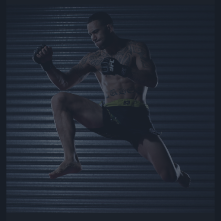
Jön még kép!