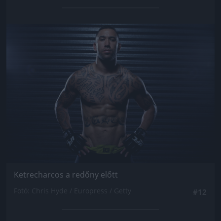
Jön még kép!
Ketrecharcos a redőny előtt
Fotó: Chris Hyde / Europress / Getty
#12