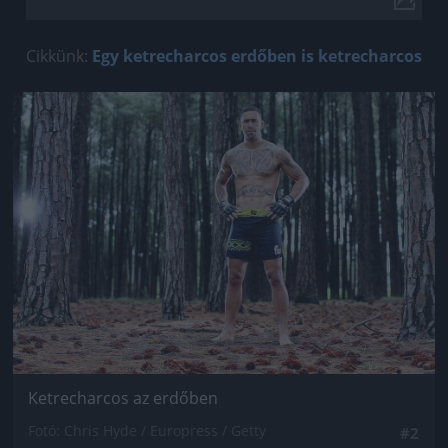
Cikkünk:
Egy ketrecharcos erdőben is ketrecharcos
Jön még kép!
Ketrecharcos az erdőben
Fotó: Chris Hyde / Europress / Getty
#2