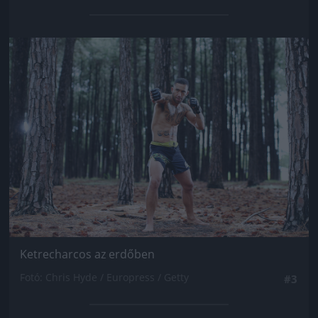
Jön még kép!
Ketrecharcos az erdőben
Fotó: Chris Hyde / Europress / Getty
#3