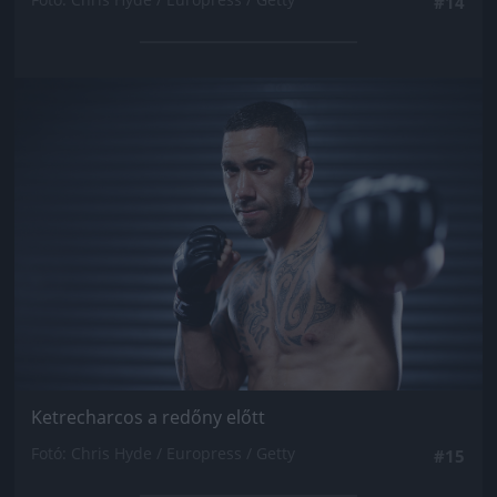
#14
Jön még kép!
Ketrecharcos a redőny előtt
Fotó: Chris Hyde / Europress / Getty
#15