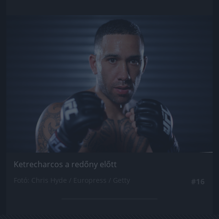
Jön még kép!
Ketrecharcos a redőny előtt
Fotó: Chris Hyde / Europress / Getty
#16