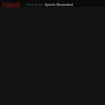
Sports Illustrated
2016.02.16.