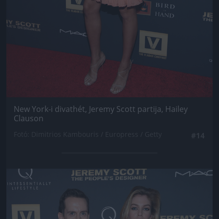
New York-i divathét, Jeremy Scott partija, Hailey
Clauson
Fotó: Dimitrios Kambouris / Europress / Getty
#14
Jön még kép!