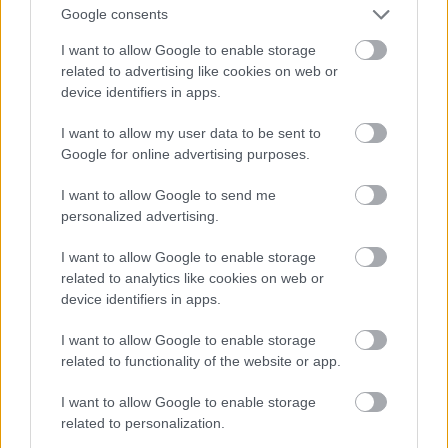
Fotó: Matthew Baron/beimages / Northfoto
#9
Google consents
I want to allow Google to enable storage
related to advertising like cookies on web or
device identifiers in apps.
Jön még kép!
I want to allow my user data to be sent to
Google for online advertising purposes.
I want to allow Google to send me
personalized advertising.
I want to allow Google to enable storage
related to analytics like cookies on web or
device identifiers in apps.
I want to allow Google to enable storage
related to functionality of the website or app.
I want to allow Google to enable storage
related to personalization.