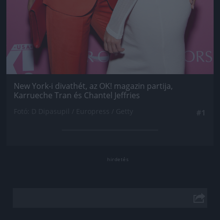
New York-i divathét, az OK! magazin partija,
Karrueche Tran és Chantel Jeffries
Fotó: D Dipasupil / Europress / Getty
#1