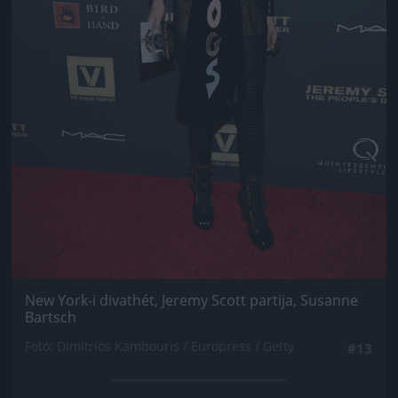
New York-i divathét, Jeremy Scott partija, Susanne
Bartsch
Fotó: Dimitrios Kambouris / Europress / Getty
#13