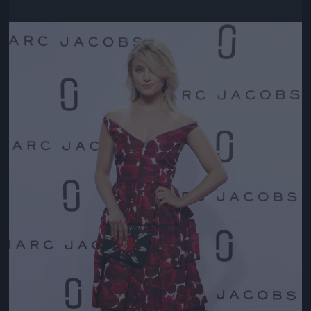
Jön még kép!