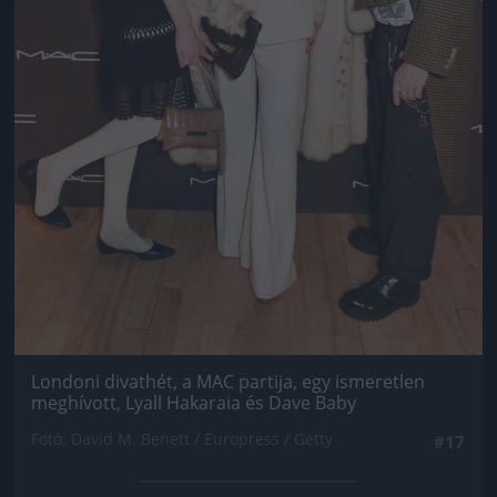
Londoni divathét, a MAC partija, egy ismeretlen
meghívott, Lyall Hakaraia és Dave Baby
Fotó: David M. Benett / Europress / Getty
#17