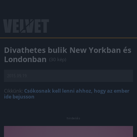
Divathetes bulik New Yorkban és
Londonban
(30 kép)
2015.09.19.
Cikkünk:
Csókosnak kell lenni ahhoz, hogy az ember
ide bejusson
Jön még kép!