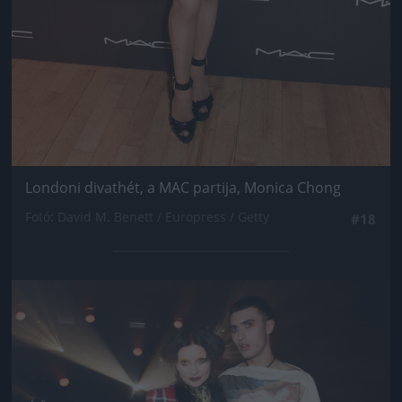
Londoni divathét, a MAC partija, Monica Chong
Fotó: David M. Benett / Europress / Getty
#18
Jön még kép!