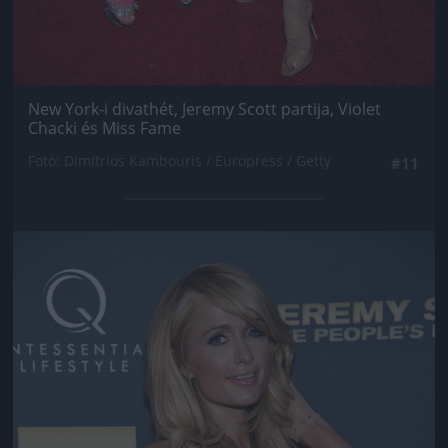
New York-i divathét, Jeremy Scott partija, Violet
Chacki és Miss Fame
Fotó: Dimitrios Kambouris / Europress / Getty
#11
Jön még kép!