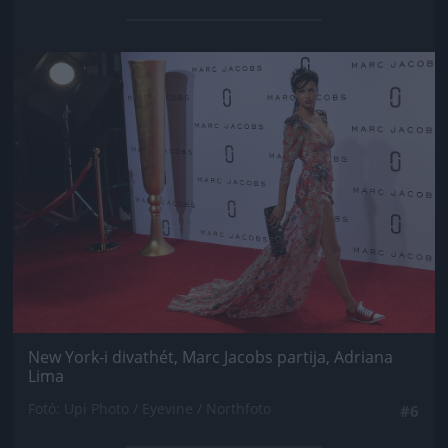
Jön még kép!
New York-i divathét, Marc Jacobs partija, Adriana
Lima
Fotó: Upi Photo / Eyevine / Northfoto
#6