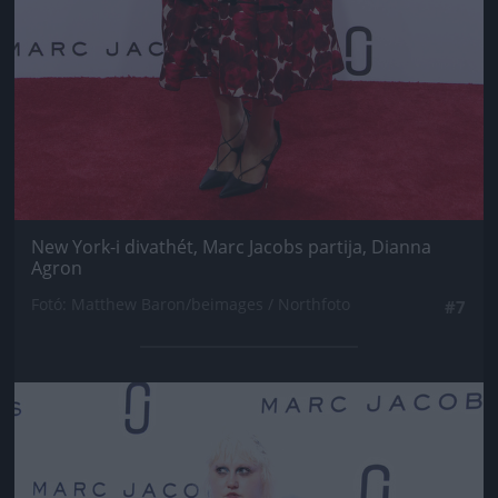
New York-i divathét, Marc Jacobs partija, Dianna
Agron
Fotó: Matthew Baron/beimages / Northfoto
#7
Jön még kép!