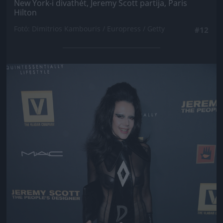
New York-i divathét, Jeremy Scott partija, Paris
Hilton
Fotó: Dimitrios Kambouris / Europress / Getty
#12
Jön még kép!