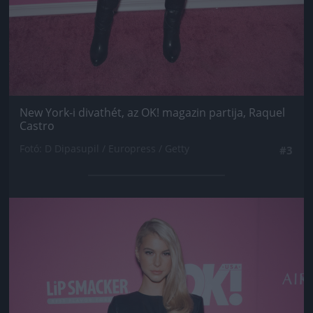
New York-i divathét, az OK! magazin partija, Raquel
Castro
Fotó: D Dipasupil / Europress / Getty
#3
Jön még kép!