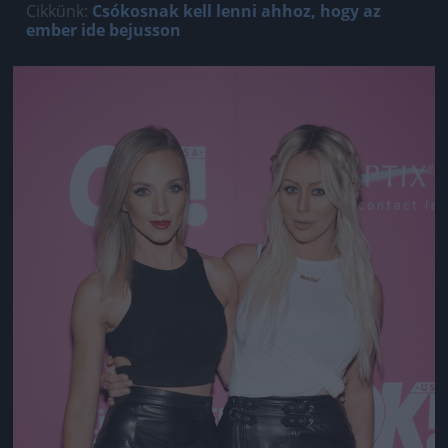
Cikkünk:
Csókosnak kell lenni ahhoz, hogy az
ember ide bejusson
Jön még kép!