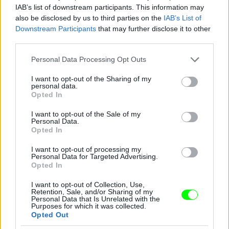
IAB’s list of downstream participants. This information may
also be disclosed by us to third parties on the
IAB’s List of
Downstream Participants
that may further disclose it to other
third parties.
Please note that this website/app uses one or more Google
Personal Data Processing Opt Outs
services and may gather and store information including but
not limited to your visit or usage behaviour. You may click to
I want to opt-out of the Sharing of my
personal data.
grant or deny consent to Google and its third-party tags to
Opted In
use your data for below specified purposes in below Google
consent section.
I want to opt-out of the Sale of my
Personal Data.
Opted In
I want to opt-out of processing my
Personal Data for Targeted Advertising.
Opted In
I want to opt-out of Collection, Use,
Retention, Sale, and/or Sharing of my
Personal Data that Is Unrelated with the
Purposes for which it was collected.
New York-i divathét, Marc Jacobs partija, Debbie
Opted Out
Harry