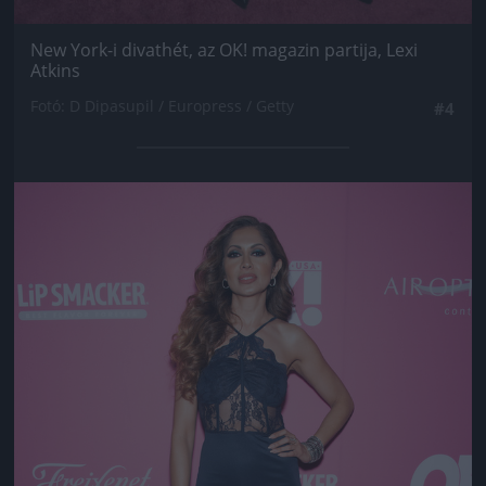
New York-i divathét, az OK! magazin partija, Lexi
Atkins
Fotó: D Dipasupil / Europress / Getty
#4
Jön még kép!