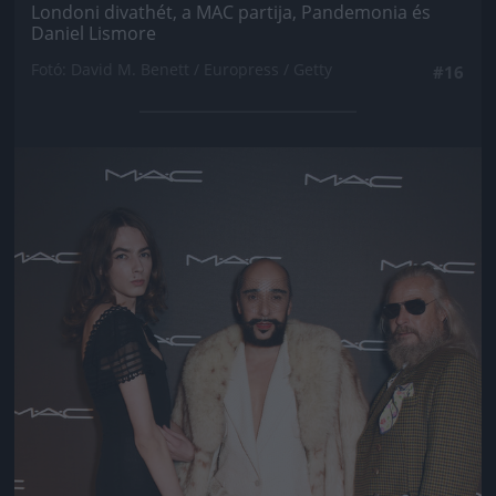
Londoni divathét, a MAC partija, Pandemonia és
Daniel Lismore
Fotó: David M. Benett / Europress / Getty
#16
Jön még kép!