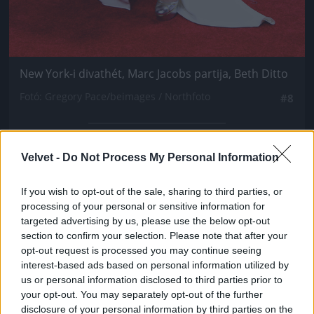
New York-i divathét, Marc Jacobs partija, Beth Ditto
Fotó: Gregory Pace/beimages / Northfoto
#8
Velvet -
Do Not Process My Personal Information
Jön még kép!
If you wish to opt-out of the sale, sharing to third parties, or
processing of your personal or sensitive information for
targeted advertising by us, please use the below opt-out
section to confirm your selection. Please note that after your
opt-out request is processed you may continue seeing
interest-based ads based on personal information utilized by
us or personal information disclosed to third parties prior to
your opt-out. You may separately opt-out of the further
disclosure of your personal information by third parties on the