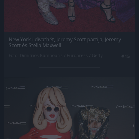
New York-i divathét, Jeremy Scott partija, Jeremy
Scott és Stella Maxwell
Fotó: Dimitrios Kambouris / Europress / Getty
#15
Jön még kép!