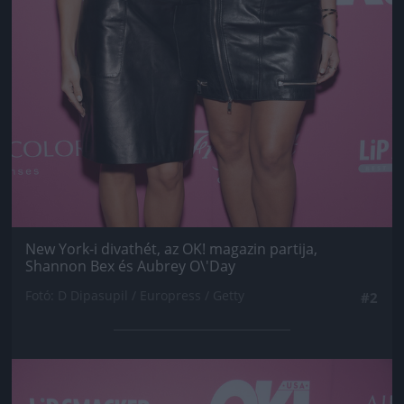
New York-i divathét, az OK! magazin partija,
Shannon Bex és Aubrey O\'Day
Fotó: D Dipasupil / Europress / Getty
#2
Jön még kép!