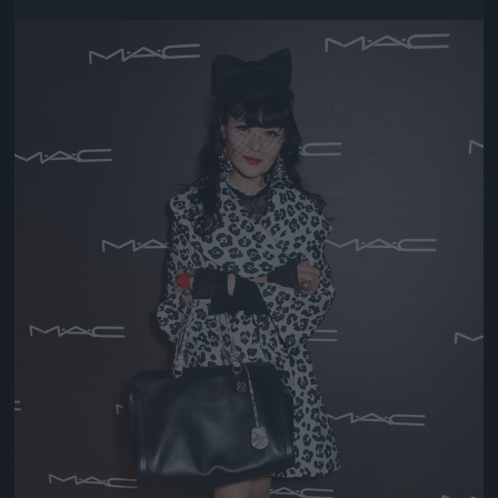
Jön még kép!