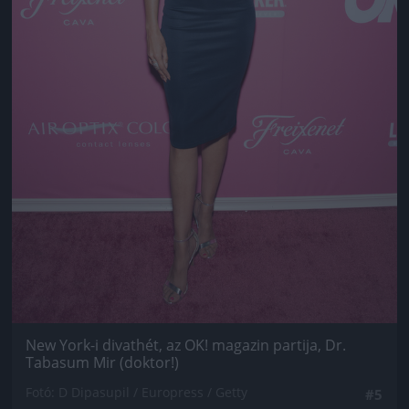
New York-i divathét, az OK! magazin partija, Dr.
Tabasum Mir (doktor!)
Fotó: D Dipasupil / Europress / Getty
#5