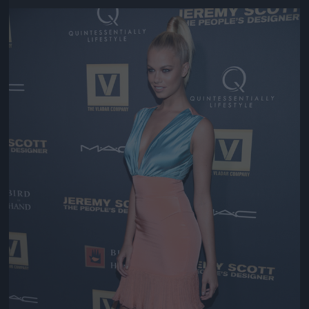
Jön még kép!