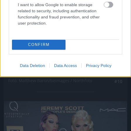
I want to allow Google to enable storage
related to security, including authentication
functionality and fraud prevention, and other
user protection.
CONFIRM
New York-i divathét, Marc Jacobs partija, Winona
Data Deletion
Data Access
Privacy Policy
Ryder
Fotó: Matthew Baron/beimages / Northfoto
#10
Jön még kép!