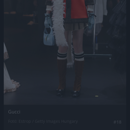
Gucci
Fotó: Estrop / Getty Images Hungary
#18