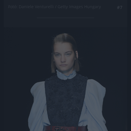
Fotó: Daniele Venturelli / Getty Images Hungary
#7
Jön még kép!