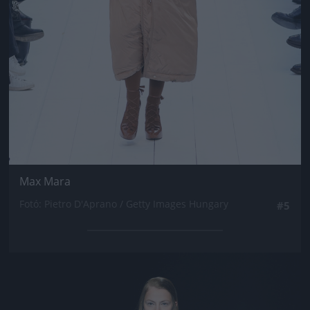
Max Mara
Fotó: Pietro D'Aprano / Getty Images Hungary
#5
Jön még kép!