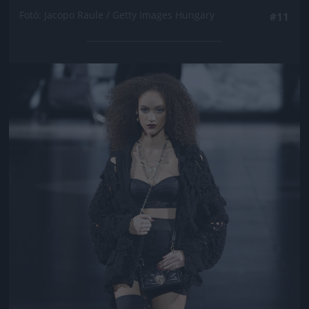
Fotó: Jacopo Raule / Getty Images Hungary
#11
Jön még kép!