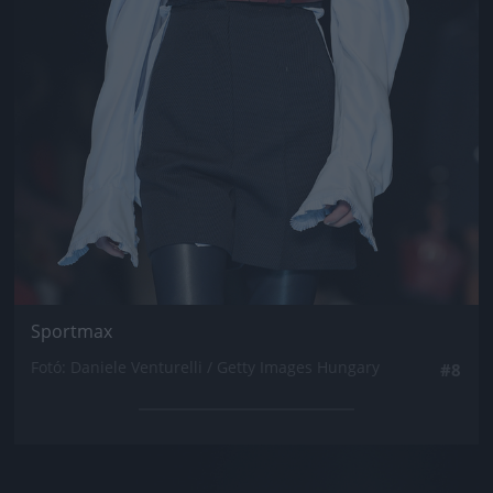
Sportmax
Fotó: Daniele Venturelli / Getty Images Hungary
#8
Jön még kép!