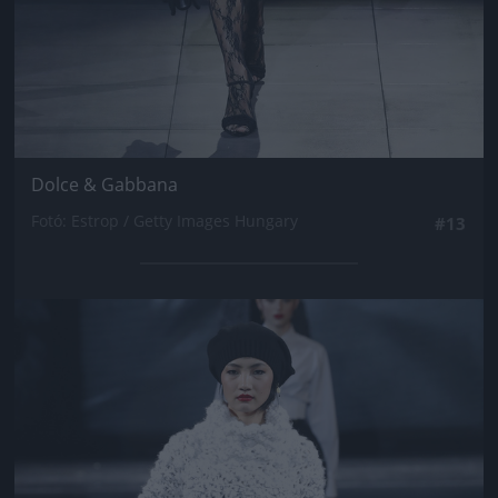
Dolce & Gabbana
Fotó: Estrop / Getty Images Hungary
#13
Jön még kép!