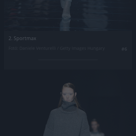
2. Sportmax
Fotó: Daniele Venturelli / Getty Images Hungary
#6
Jön még kép!