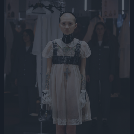
Jön még kép!