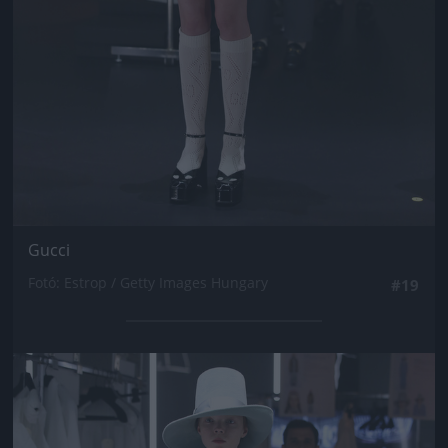
Gucci
Fotó: Estrop / Getty Images Hungary
#19
Jön még kép!