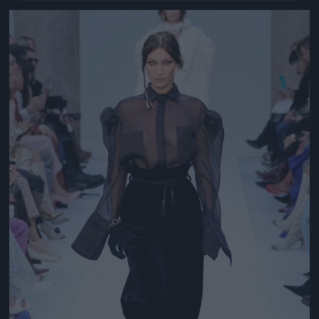
Jön még kép!