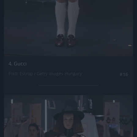
4. Gucci
Fotó: Estrop / Getty Images Hungary
#16
Jön még kép!