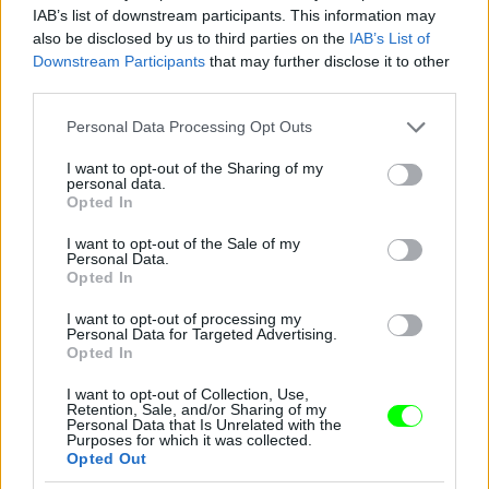
IAB’s list of downstream participants. This information may
also be disclosed by us to third parties on the
IAB’s List of
Downstream Participants
that may further disclose it to other
third parties.
Please note that this website/app uses one or more Google
Personal Data Processing Opt Outs
services and may gather and store information including but
not limited to your visit or usage behaviour. You may click to
I want to opt-out of the Sharing of my
Sportmax
personal data.
grant or deny consent to Google and its third-party tags to
Opted In
use your data for below specified purposes in below Google
Fotó: Daniele Venturelli / Getty Images Hungary
#9
consent section.
I want to opt-out of the Sale of my
Personal Data.
Opted In
Jön még kép!
I want to opt-out of processing my
Personal Data for Targeted Advertising.
Opted In
I want to opt-out of Collection, Use,
Retention, Sale, and/or Sharing of my
Personal Data that Is Unrelated with the
Purposes for which it was collected.
Opted Out