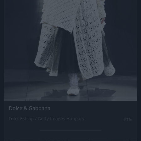
Dolce & Gabbana
Fotó: Estrop / Getty Images Hungary
#15