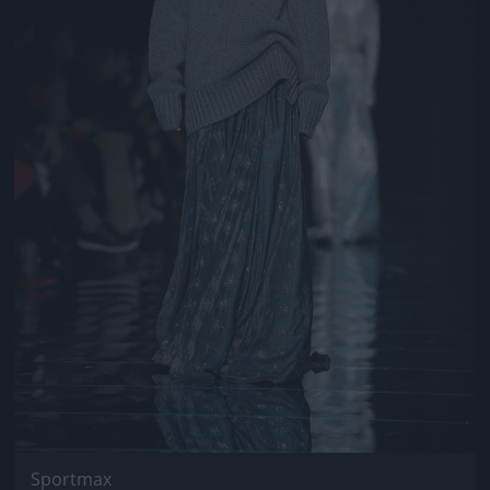
Sportmax