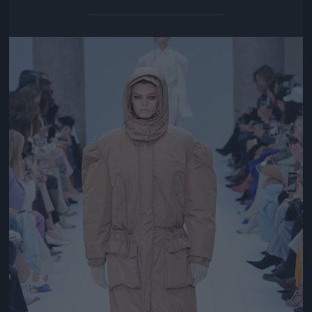
Jön még kép!