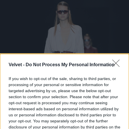
Velvet -
Do Not Process My Personal Information
If you wish to opt-out of the sale, sharing to third parties, or
processing of your personal or sensitive information for
targeted advertising by us, please use the below opt-out
section to confirm your selection. Please note that after your
opt-out request is processed you may continue seeing
interest-based ads based on personal information utilized by
us or personal information disclosed to third parties prior to
your opt-out. You may separately opt-out of the further
disclosure of your personal information by third parties on the