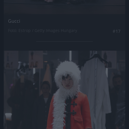
Gucci
Fotó: Estrop / Getty Images Hungary
#17
Jön még kép!