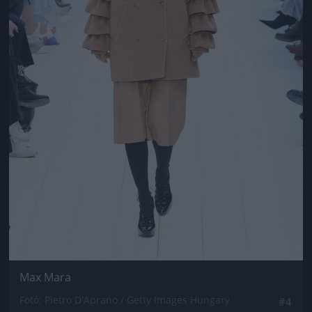
Max Mara
Fotó: Pietro D'Aprano / Getty Images Hungary
#4