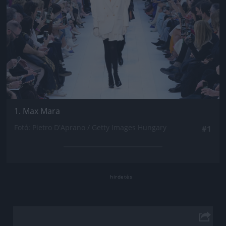
1. Max Mara
Fotó: Pietro D'Aprano / Getty Images Hungary
#1