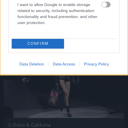
I want to allow Google to enable storage
Sportmax
related to security, including authentication
functionality and fraud prevention, and other
Fotó: Daniele Venturelli / Getty Images Hungary
#10
user protection.
CONFIRM
Jön még kép!
Data Deletion
Data Access
Privacy Policy
3. Dolce & Gabbana