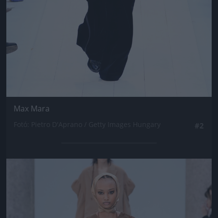
Max Mara
Fotó: Pietro D'Aprano / Getty Images Hungary
#2
Jön még kép!