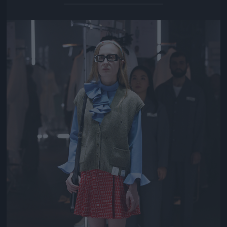
Jön még kép!