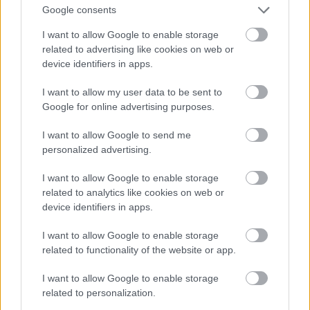
Google consents
I want to allow Google to enable storage
related to advertising like cookies on web or
device identifiers in apps.
I want to allow my user data to be sent to
Google for online advertising purposes.
I want to allow Google to send me
personalized advertising.
I want to allow Google to enable storage
related to analytics like cookies on web or
device identifiers in apps.
I want to allow Google to enable storage
related to functionality of the website or app.
I want to allow Google to enable storage
related to personalization.