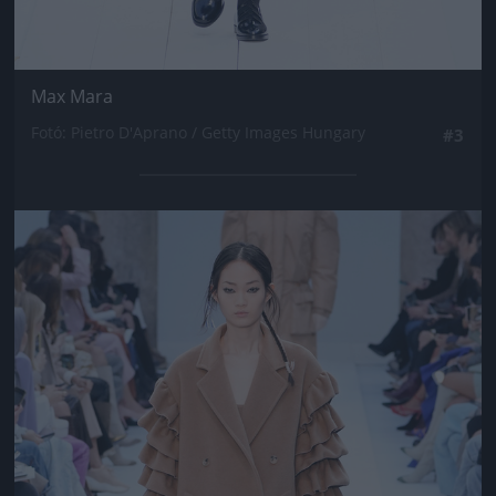
Max Mara
Fotó: Pietro D'Aprano / Getty Images Hungary
#3
Jön még kép!