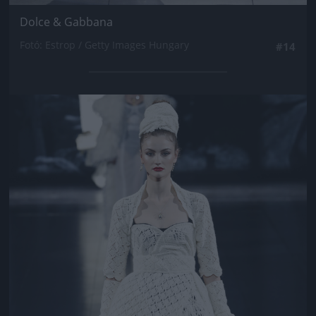
Dolce & Gabbana
Fotó: Estrop / Getty Images Hungary
#14
Jön még kép!