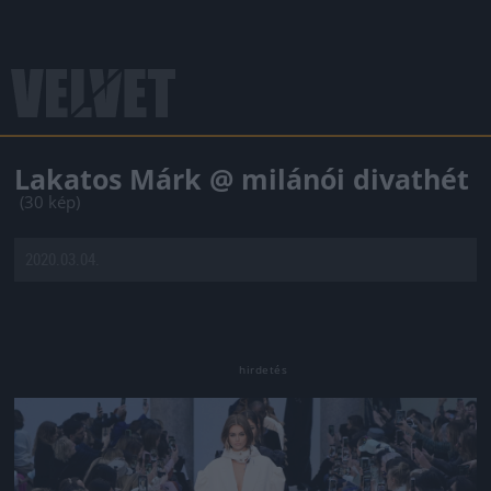
Lakatos Márk @ milánói divathét
(30 kép)
2020.03.04.
Jön még kép!