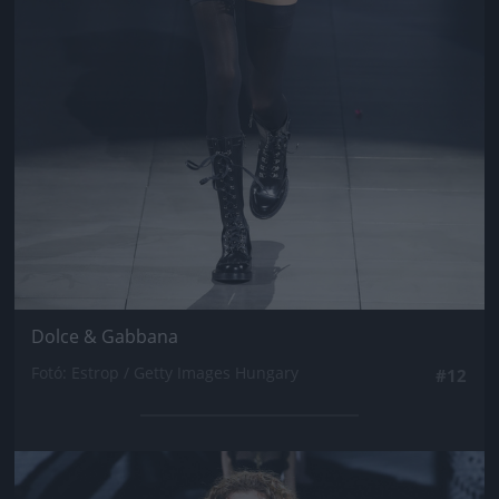
Dolce & Gabbana
Fotó: Estrop / Getty Images Hungary
#12
Jön még kép!