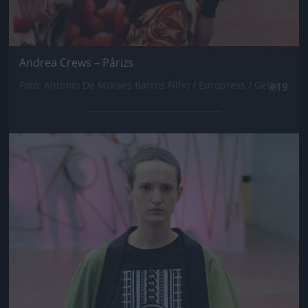
Andrea Crews – Párizs
Fotó: Antonio De Moraes Barros Filho / Europress / Getty
#19
Jön még kép!