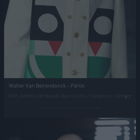
Walter Van Beirendonck – Párizs
Fotó: Antonio De Moraes Barros Filho / Europress / Getty
#7
Jön még kép!