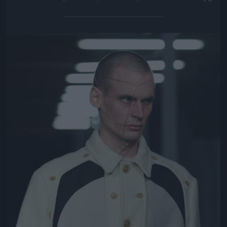
Jön még kép!