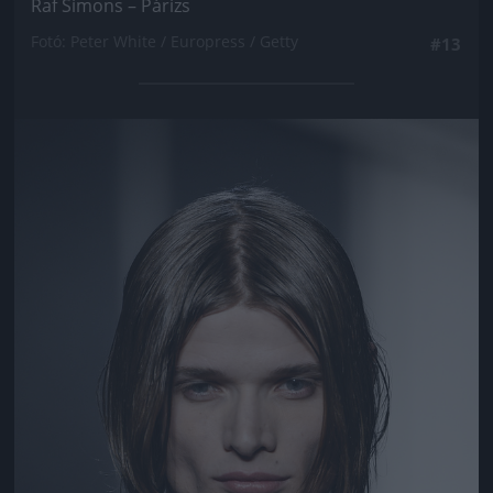
Raf Simons – Párizs
Fotó: Peter White / Europress / Getty
#13
Jön még kép!