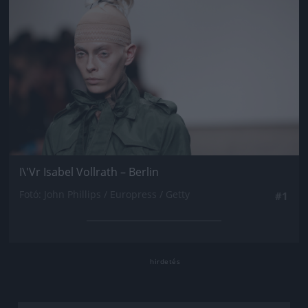
I\'Vr Isabel Vollrath – Berlin
Fotó: John Phillips / Europress / Getty
#1