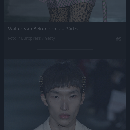
Walter Van Beirendonck – Párizs
Fotó: / Europress / Getty
#5
Jön még kép!