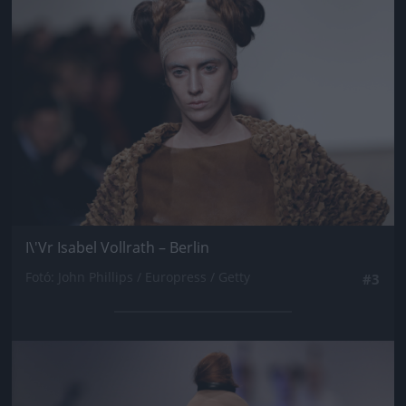
I\'Vr Isabel Vollrath – Berlin
Fotó: John Phillips / Europress / Getty
#3
Jön még kép!