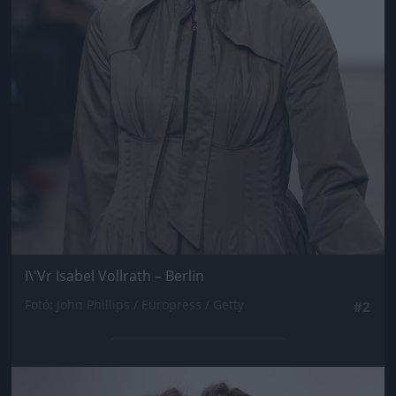
I\'Vr Isabel Vollrath – Berlin
Fotó: John Phillips / Europress / Getty
#2
Jön még kép!