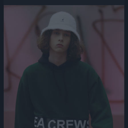
Jön még kép!