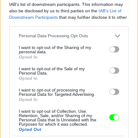
IAB’s list of downstream participants. This information may
also be disclosed by us to third parties on the
IAB’s List of
Downstream Participants
that may further disclose it to other
third parties.
Please note that this website/app uses one or more Google
Personal Data Processing Opt Outs
services and may gather and store information including but
not limited to your visit or usage behaviour. You may click to
I want to opt-out of the Sharing of my
personal data.
grant or deny consent to Google and its third-party tags to
Opted In
use your data for below specified purposes in below Google
consent section.
I want to opt-out of the Sale of my
Personal Data.
Opted In
I want to opt-out of processing my
Personal Data for Targeted Advertising.
Y/Project – Párizs
Opted In
Fotó: Richard Bord / Europress / Getty
#10
I want to opt-out of Collection, Use,
Retention, Sale, and/or Sharing of my
Personal Data that Is Unrelated with the
Purposes for which it was collected.
Opted Out
Jön még kép!