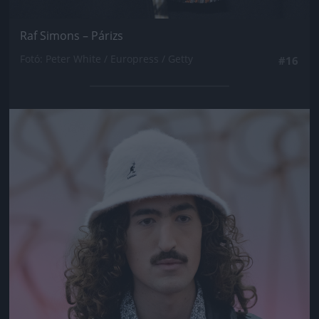
Raf Simons – Párizs
Fotó: Peter White / Europress / Getty
#16
Jön még kép!