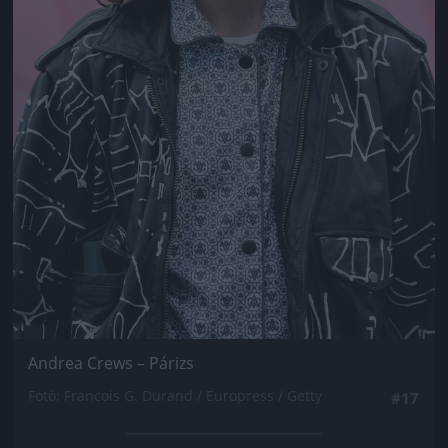
Andrea Crews – Párizs
Fotó: Francois G. Durand / Europress / Getty
#17