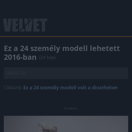
Ez a 24 személy modell lehetett
2016-ban
(24 kép)
2016.01.23.
Cikkünk:
Ez a 24 személy modell volt a divathéten
Jön még kép!