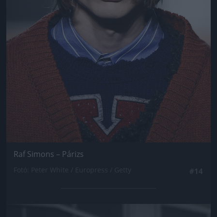
Raf Simons – Párizs
Fotó: Peter White / Europress / Getty
#14