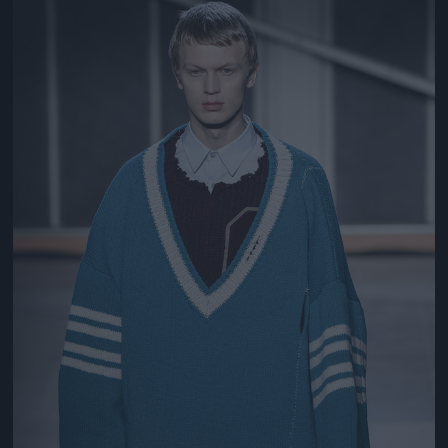
Jön még kép!