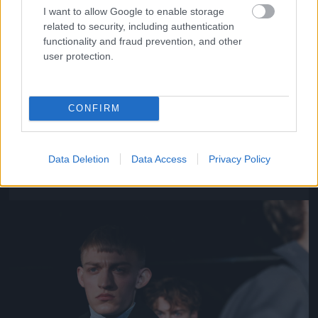
I want to allow Google to enable storage
related to security, including authentication
functionality and fraud prevention, and other
user protection.
CONFIRM
Y/Project – Párizs
Fotó: Richard Bord / Europress / Getty
#11
Data Deletion
Data Access
Privacy Policy
Jön még kép!