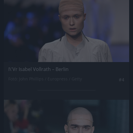
I\'Vr Isabel Vollrath – Berlin
Fotó: John Phillips / Europress / Getty
#4
Jön még kép!