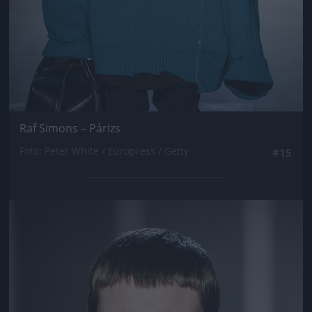
Raf Simons – Párizs
Fotó: Peter White / Europress / Getty
#15
Jön még kép!