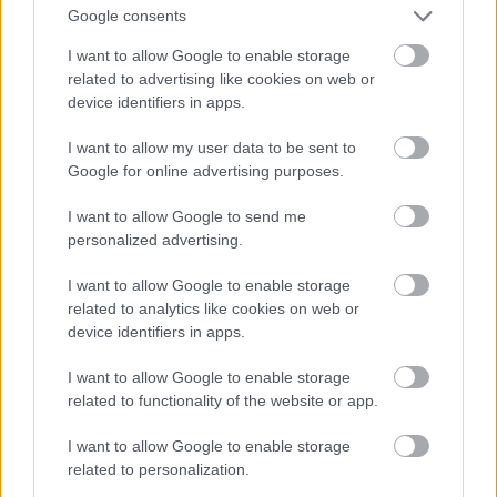
Google consents
I want to allow Google to enable storage
related to advertising like cookies on web or
device identifiers in apps.
I want to allow my user data to be sent to
Google for online advertising purposes.
I want to allow Google to send me
personalized advertising.
I want to allow Google to enable storage
related to analytics like cookies on web or
device identifiers in apps.
I want to allow Google to enable storage
related to functionality of the website or app.
I want to allow Google to enable storage
related to personalization.