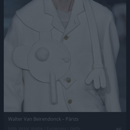
Walter Van Beirendonck – Párizs
Fotó: Victor Virgile / Europress / Getty
#6