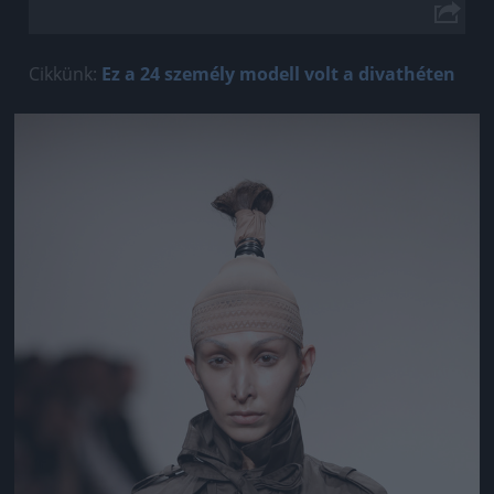
Cikkünk:
Ez a 24 személy modell volt a divathéten
Jön még kép!