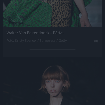
Walter Van Beirendonck – Párizs
Fotó: Kristy Sparow / Europress / Getty
#8
Jön még kép!