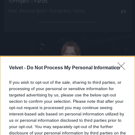
Y/Project – Párizs
Fotó: Richard Bord / Europress / Getty
#9
Jön még kép!
Velvet -
Do Not Process My Personal Information
If you wish to opt-out of the sale, sharing to third parties, or
processing of your personal or sensitive information for
targeted advertising by us, please use the below opt-out
section to confirm your selection. Please note that after your
opt-out request is processed you may continue seeing
interest-based ads based on personal information utilized by
us or personal information disclosed to third parties prior to
your opt-out. You may separately opt-out of the further
disclosure of your personal information by third parties on the