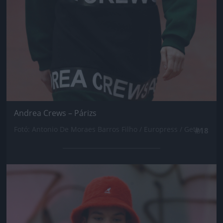
Andrea Crews – Párizs
Fotó: Antonio De Moraes Barros Filho / Europress / Getty
#18
Jön még kép!