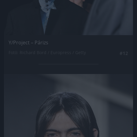
Y/Project – Párizs
Fotó: Richard Bord / Europress / Getty
#12
Jön még kép!