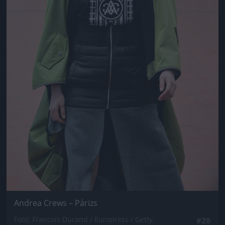
Andrea Crews – Párizs
Fotó: Francois Durand / Europress / Getty
#20