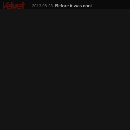
Before it was cool
2013.08.23.