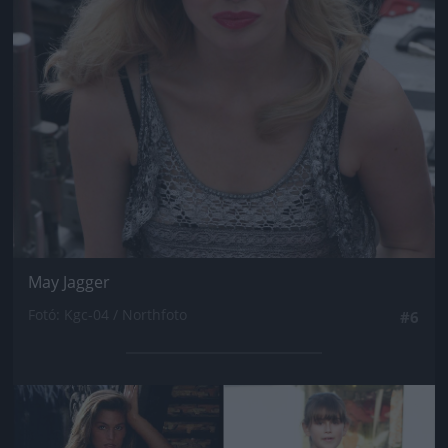
May Jagger
Fotó: Kgc-04 / Northfoto
#6
Jön még kép!