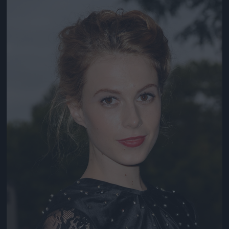
Jön még kép!