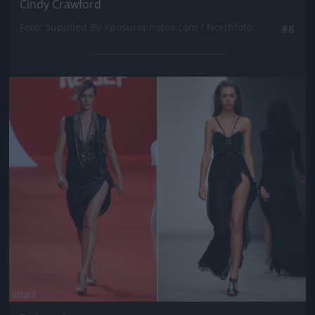
Cindy Crawford
Fotó: Supplied By Xposurephotos.com / Northfoto
#8
Jön még kép!