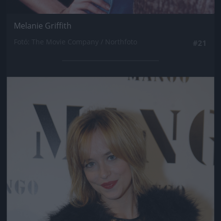
Melanie Griffith
Fotó: The Movie Company / Northfoto
#21
Jön még kép!