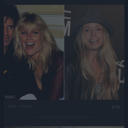
Jön még kép!
Fotó: / Velvet
#14