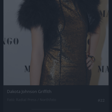
Dakota Johnson Griffith
Fotó: Radial Press / Northfoto
#22