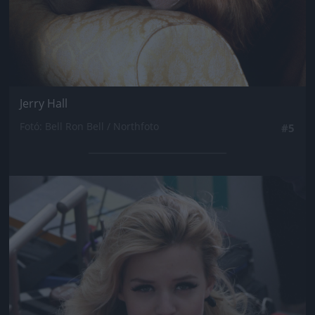
Jerry Hall
Fotó: Bell Ron Bell / Northfoto
#5
Jön még kép!