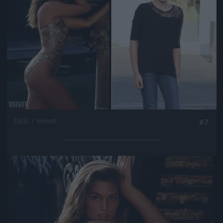
Fotó: / Velvet
#7
Jön még kép!