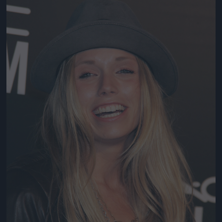
Jön még kép!