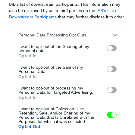
IAB’s list of downstream participants. This information may
also be disclosed by us to third parties on the
IAB’s List of
Downstream Participants
that may further disclose it to other
third parties.
Please note that this website/app uses one or more Google
Personal Data Processing Opt Outs
services and may gather and store information including but
not limited to your visit or usage behaviour. You may click to
I want to opt-out of the Sharing of my
personal data.
grant or deny consent to Google and its third-party tags to
Opted In
use your data for below specified purposes in below Google
consent section.
I want to opt-out of the Sale of my
Personal Data.
Opted In
I want to opt-out of processing my
Personal Data for Targeted Advertising.
Opted In
I want to opt-out of Collection, Use,
Retention, Sale, and/or Sharing of my
Personal Data that Is Unrelated with the
Purposes for which it was collected.
Opted Out