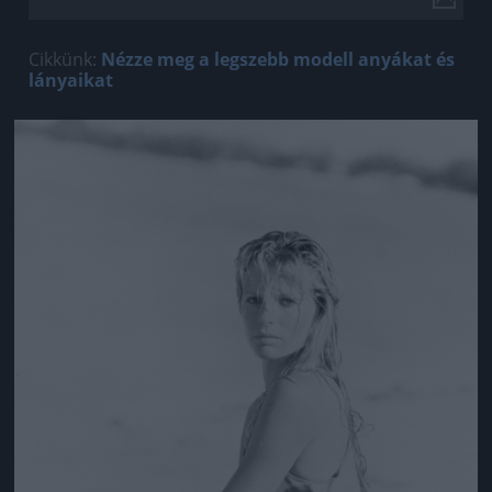
Cikkünk:
Nézze meg a legszebb modell anyákat és
lányaikat
Jön még kép!