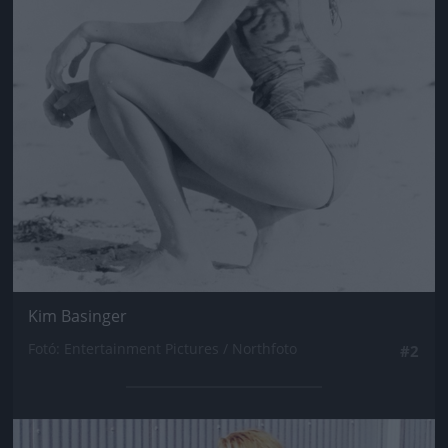
Kim Basinger
Fotó: Entertainment Pictures / Northfoto
#2