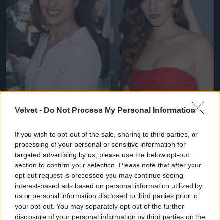
Fotó: / Velvet
#11
Velvet -
Do Not Process My Personal Information
If you wish to opt-out of the sale, sharing to third parties, or
processing of your personal or sensitive information for
Jön még kép!
targeted advertising by us, please use the below opt-out
section to confirm your selection. Please note that after your
opt-out request is processed you may continue seeing
interest-based ads based on personal information utilized by
us or personal information disclosed to third parties prior to
your opt-out. You may separately opt-out of the further
disclosure of your personal information by third parties on the