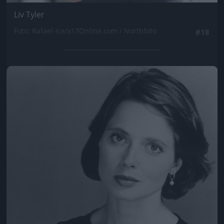
Liv Tyler
Fotó: Rafael-Ice/x17Online.com / Northfoto
#18
Jön még kép!