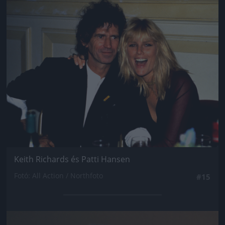
Jön még kép!
Keith Richards és Patti Hansen
Fotó: All Action / Northfoto
#15