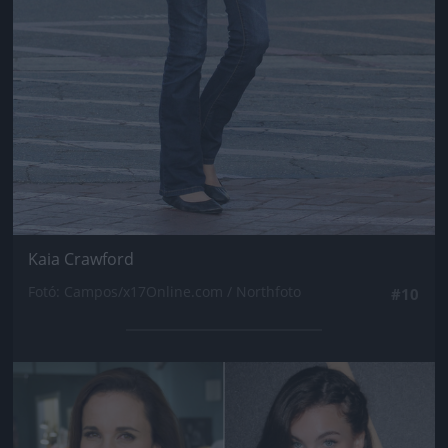
Kaia Crawford
Fotó: Campos/x17Online.com / Northfoto
#10
Jön még kép!