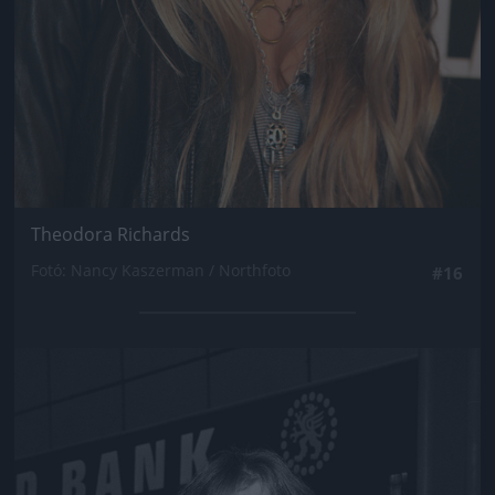
Theodora Richards
Fotó: Nancy Kaszerman / Northfoto
#16
Jön még kép!