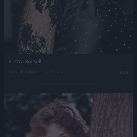
Elettra Rossellini
Fotó: Sharkpixs / Northfoto
#20
Jön még kép!