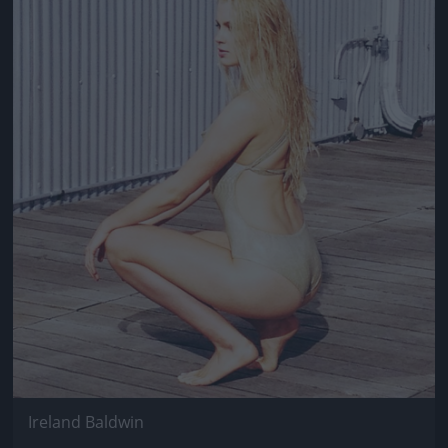
Jön még kép!
Ireland Baldwin