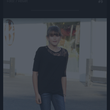
Fotó: / Velvet
#9
Jön még kép!