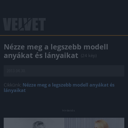
Nézze meg a legszebb modell
anyákat és lányaikat
(24 kép)
2013.04.30.
Cikkünk:
Nézze meg a legszebb modell anyákat és
lányaikat
Jön még kép!