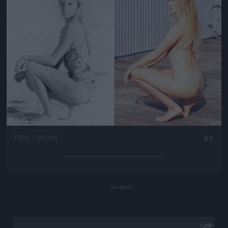
Fotó: / Velvet
#1