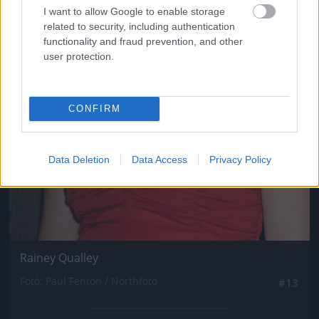
I want to allow Google to enable storage
related to security, including authentication
functionality and fraud prevention, and other
user protection.
CONFIRM
Data Deletion
Data Access
Privacy Policy
Rainey Qualley
Fotó: Paul Fenton / Northfoto
#13