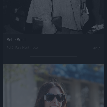
Bebe Buell
Fotó: Pa / Northfoto
#17
Jön még kép!