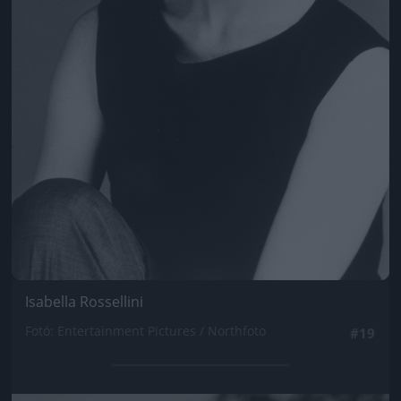
Isabella Rossellini
Fotó: Entertainment Pictures / Northfoto
#19