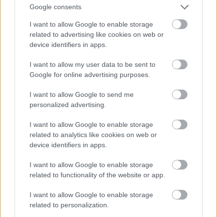
Google consents
Andie Macdowell
I want to allow Google to enable storage
related to advertising like cookies on web or
Fotó: Sam Emerson / Northfoto
#12
device identifiers in apps.
I want to allow my user data to be sent to
Google for online advertising purposes.
Jön még kép!
I want to allow Google to send me
personalized advertising.
I want to allow Google to enable storage
related to analytics like cookies on web or
device identifiers in apps.
I want to allow Google to enable storage
related to functionality of the website or app.
I want to allow Google to enable storage
related to personalization.