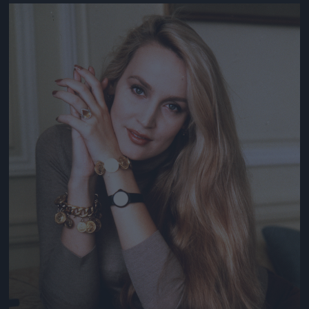
Jön még kép!