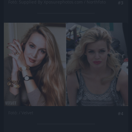
Fotó: Supplied By Xposurephotos.com / Northfoto
#3
Jön még kép!
Fotó: / Velvet
#4