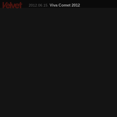
Viva Comet 2012
2012.06.15.