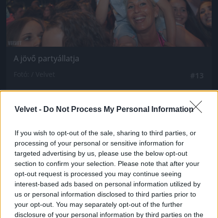
A jövő partyállatja
Fotó: / Velvet
#13
Velvet -
Do Not Process My Personal Information
Jön még kép!
If you wish to opt-out of the sale, sharing to third parties, or
processing of your personal or sensitive information for
targeted advertising by us, please use the below opt-out
section to confirm your selection. Please note that after your
opt-out request is processed you may continue seeing
interest-based ads based on personal information utilized by
us or personal information disclosed to third parties prior to
your opt-out. You may separately opt-out of the further
disclosure of your personal information by third parties on the