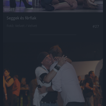
Seggek és férfiak
Fotó: Velvet / Velvet
#27
Jön még kép!