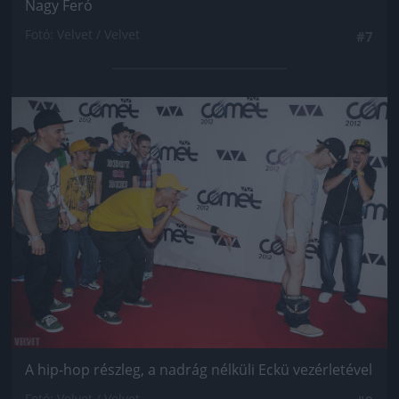
Nagy Feró
Fotó: Velvet / Velvet
#7
Jön még kép!
A hip-hop részleg, a nadrág nélküli Eckü vezérletével
Fotó: Velvet / Velvet