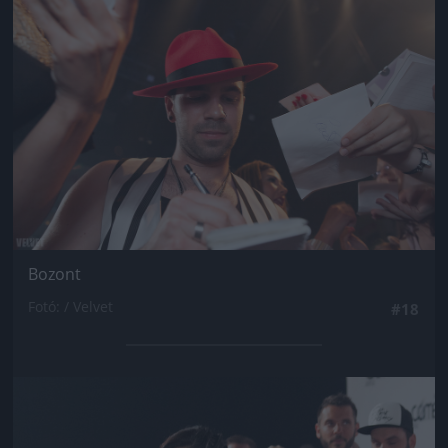
Bozont
Fotó: / Velvet
#18
Jön még kép!