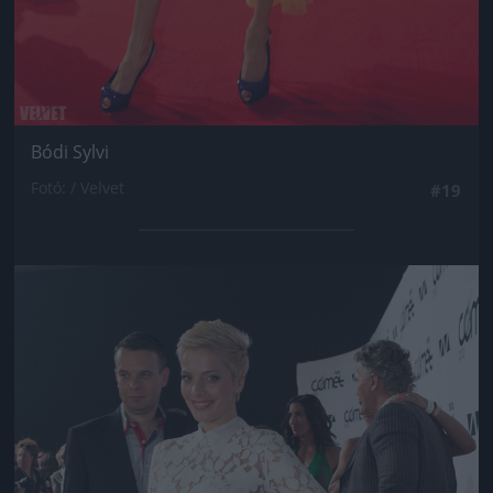
Bódi Sylvi
Fotó: / Velvet
#19
Jön még kép!