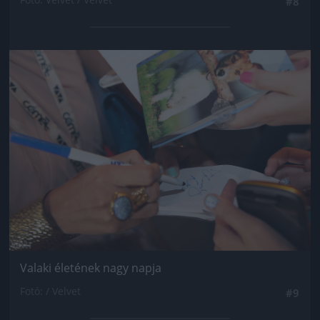
#8
Jön még kép!
Valaki életének nagy napja
Fotó: / Velvet
#9