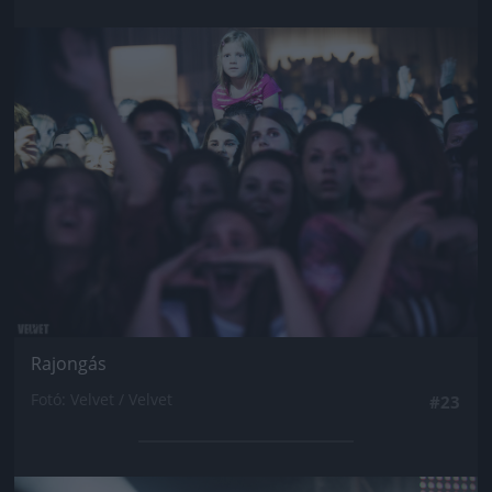
Jön még kép!
Rajongás
Fotó: Velvet / Velvet
#23