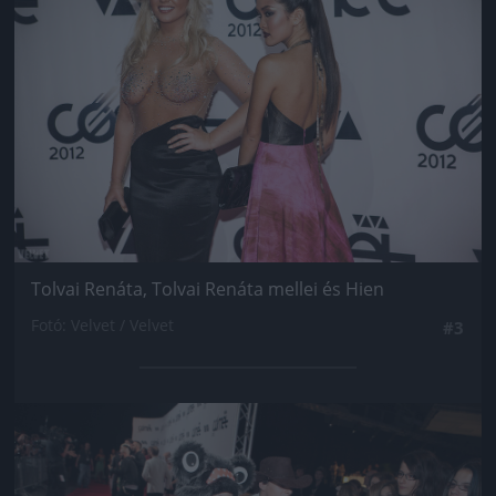
Tolvai Renáta, Tolvai Renáta mellei és Hien
Fotó: Velvet / Velvet
#3
Jön még kép!