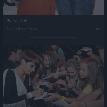
Puskás Peti
Fotó: Velvet / Velvet
#5
Jön még kép!