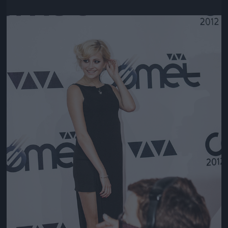
Jön még kép!