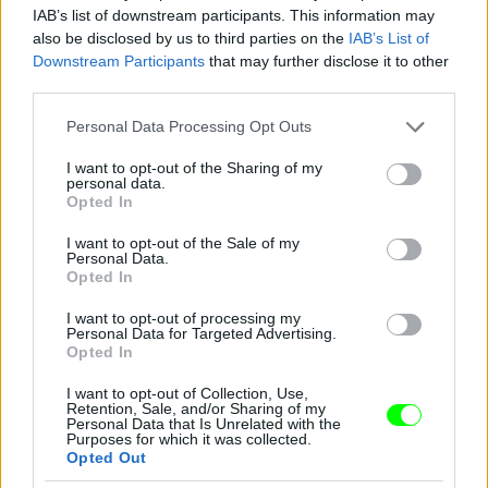
IAB’s list of downstream participants. This information may
also be disclosed by us to third parties on the
IAB’s List of
Downstream Participants
that may further disclose it to other
third parties.
Kelemen Kabátban
Please note that this website/app uses one or more Google
Fotó: / Velvet
#14
Personal Data Processing Opt Outs
services and may gather and store information including but
not limited to your visit or usage behaviour. You may click to
I want to opt-out of the Sharing of my
personal data.
grant or deny consent to Google and its third-party tags to
Opted In
use your data for below specified purposes in below Google
Jön még kép!
consent section.
I want to opt-out of the Sale of my
Personal Data.
Opted In
I want to opt-out of processing my
Personal Data for Targeted Advertising.
Opted In
I want to opt-out of Collection, Use,
Retention, Sale, and/or Sharing of my
Personal Data that Is Unrelated with the
Purposes for which it was collected.
Opted Out