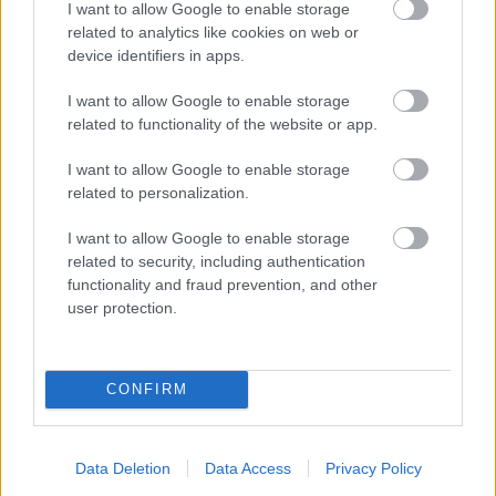
I want to allow Google to enable storage
related to analytics like cookies on web or
device identifiers in apps.
I want to allow Google to enable storage
related to functionality of the website or app.
I want to allow Google to enable storage
related to personalization.
I want to allow Google to enable storage
related to security, including authentication
functionality and fraud prevention, and other
user protection.
CONFIRM
Data Deletion
Data Access
Privacy Policy