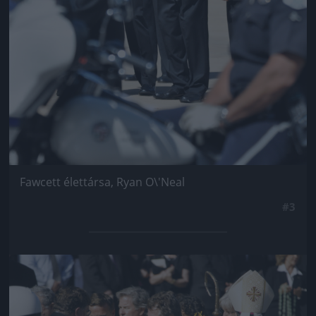
Fawcett élettársa, Ryan O\'Neal
#3
Jön még kép!