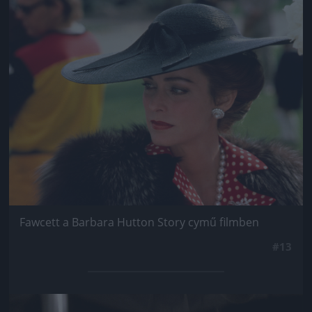
Jön még kép!
Fawcett a Barbara Hutton Story cymű filmben
#13