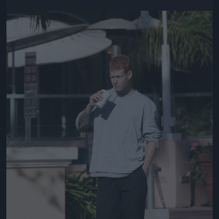
Jön még kép!