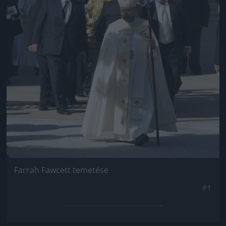
Farrah Fawcett temetése
#1