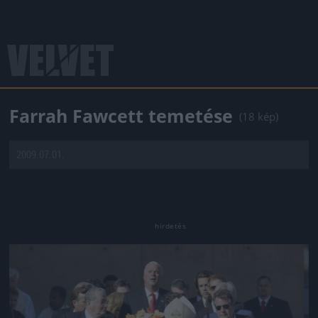
Farrah Fawcett temetése
(18 kép)
2009.07.01.
Jön még kép!