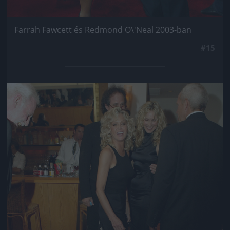
Farrah Fawcett és Redmond O\'Neal 2003-ban
#15
Jön még kép!