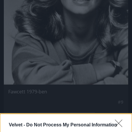
Fawcett 1979-ben
#9
Velvet -
Do Not Process My Personal Information
Jön még kép!