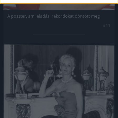
A poszter, ami eladási rekordokat döntött meg
#11
Jön még kép!