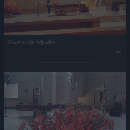
A szertartás helyszíne
#6
Jön még kép!