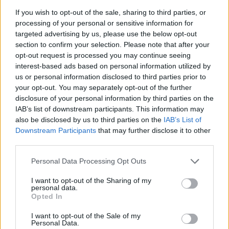
If you wish to opt-out of the sale, sharing to third parties, or
processing of your personal or sensitive information for
targeted advertising by us, please use the below opt-out
section to confirm your selection. Please note that after your
opt-out request is processed you may continue seeing
interest-based ads based on personal information utilized by
us or personal information disclosed to third parties prior to
your opt-out. You may separately opt-out of the further
disclosure of your personal information by third parties on the
IAB’s list of downstream participants. This information may
also be disclosed by us to third parties on the
IAB’s List of
Downstream Participants
that may further disclose it to other
third parties.
Please note that this website/app uses one or more Google
Personal Data Processing Opt Outs
services and may gather and store information including but
not limited to your visit or usage behaviour. You may click to
I want to opt-out of the Sharing of my
personal data.
grant or deny consent to Google and its third-party tags to
Opted In
use your data for below specified purposes in below Google
consent section.
I want to opt-out of the Sale of my
Personal Data.