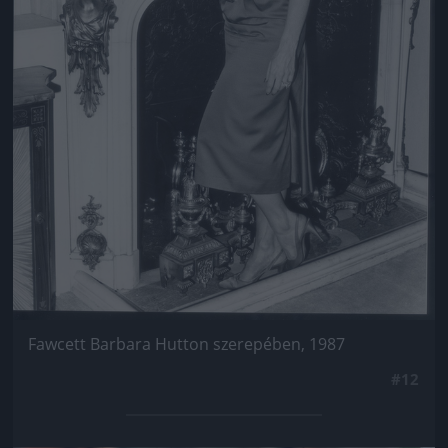
Fawcett Barbara Hutton szerepében, 1987
#12