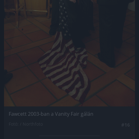
Fawcett 2003-ban a Vanity Fair gálán
Fotó: / Northfoto
#16