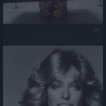
#8
Jön még kép!