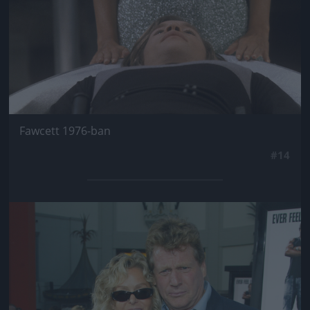
Fawcett 1976-ban
#14
Jön még kép!