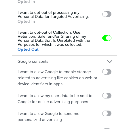
Opted In
I want to opt-out of processing my
Personal Data for Targeted Advertising.
Opted In
I want to opt-out of Collection, Use,
Retention, Sale, and/or Sharing of my
Personal Data that Is Unrelated with the
Purposes for which it was collected.
Opted Out
Fawcett 1978-ban
#10
Google consents
I want to allow Google to enable storage
related to advertising like cookies on web or
device identifiers in apps.
Jön még kép!
I want to allow my user data to be sent to
Google for online advertising purposes.
I want to allow Google to send me
personalized advertising.