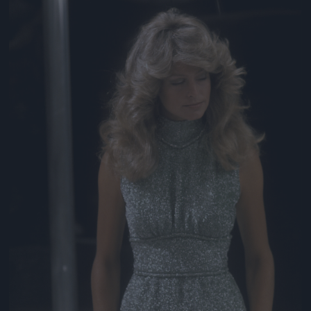
Jön még kép!