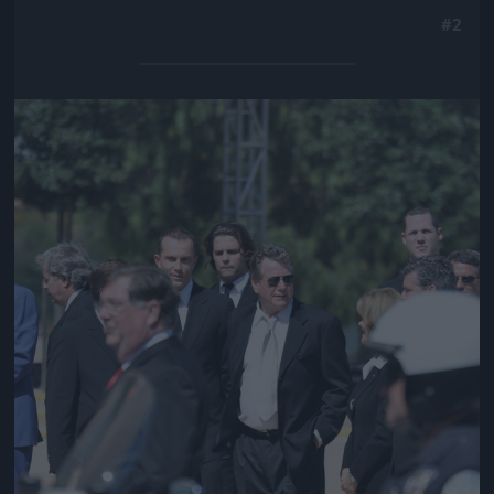
#2
Jön még kép!