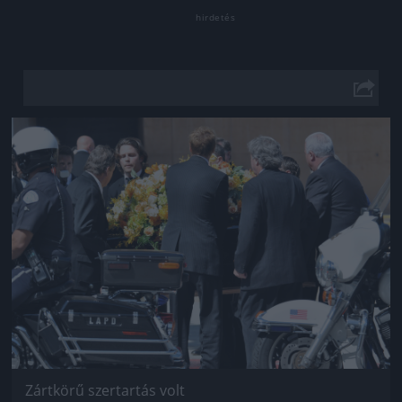
Jön még kép!
Zártkörű szertartás volt