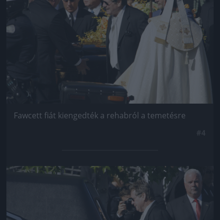
Fawcett fiát kiengedték a rehabról a temetésre
#4
Jön még kép!