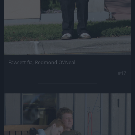
Fawcett fia, Redmond O\'Neal
#17
Jön még kép!