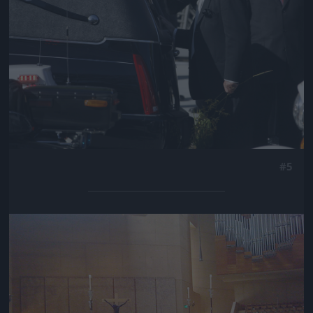
#5
Jön még kép!