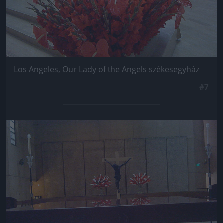
Los Angeles, Our Lady of the Angels székesegyház
#7
Jön még kép!