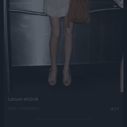
Lassan eltűnik
Fotó: / Northfoto
#11