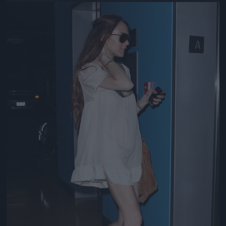
Jön még kép!