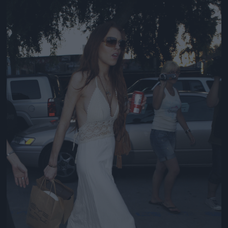
Jön még kép!