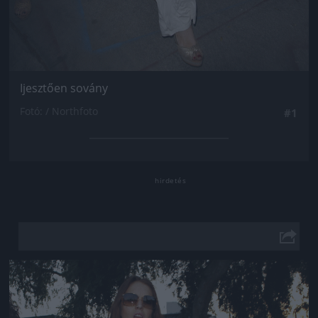
Ijesztően sovány
Fotó: / Northfoto
#1
Jön még kép!