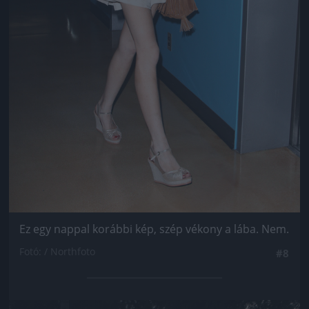
Ez egy nappal korábbi kép, szép vékony a lába. Nem.
Fotó: / Northfoto
#8