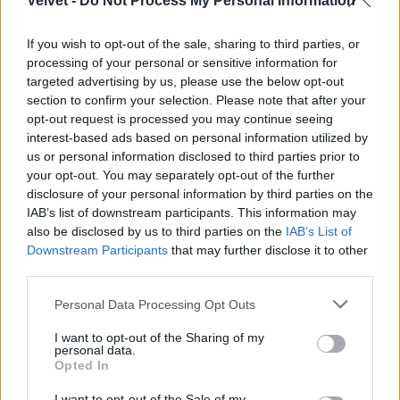
Velvet -
Do Not Process My Personal Information
If you wish to opt-out of the sale, sharing to third parties, or
processing of your personal or sensitive information for
targeted advertising by us, please use the below opt-out
section to confirm your selection. Please note that after your
opt-out request is processed you may continue seeing
interest-based ads based on personal information utilized by
us or personal information disclosed to third parties prior to
your opt-out. You may separately opt-out of the further
disclosure of your personal information by third parties on the
IAB’s list of downstream participants. This information may
also be disclosed by us to third parties on the
IAB’s List of
Downstream Participants
that may further disclose it to other
third parties.
Please note that this website/app uses one or more Google
Personal Data Processing Opt Outs
services and may gather and store information including but
not limited to your visit or usage behaviour. You may click to
I want to opt-out of the Sharing of my
personal data.
grant or deny consent to Google and its third-party tags to
Opted In
use your data for below specified purposes in below Google
consent section.
I want to opt-out of the Sale of my