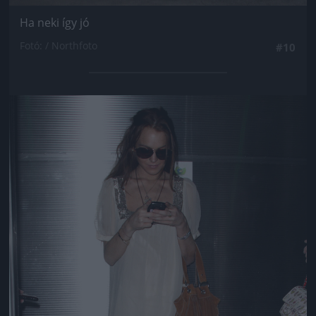
Ha neki így jó
Fotó: / Northfoto
#10
Jön még kép!