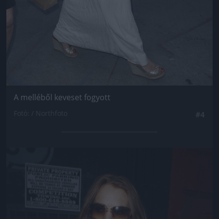
A melléből keveset fogyott
Fotó: / Northfoto
#4
Jön még kép!