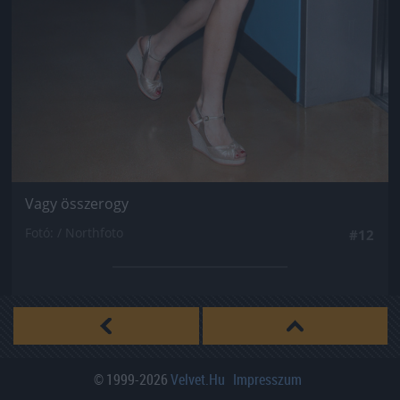
Vagy összerogy
Fotó: / Northfoto
#12
© 1999-2026
Velvet.hu
Impresszum