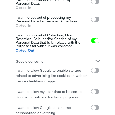
Personal Data.
Opted In
I want to opt-out of processing my
Personal Data for Targeted Advertising.
Opted In
Kólát szürcsölt
I want to opt-out of Collection, Use,
Fotó: / Northfoto
#6
Retention, Sale, and/or Sharing of my
Personal Data that Is Unrelated with the
Purposes for which it was collected.
Opted Out
Jön még kép!
Google consents
I want to allow Google to enable storage
related to advertising like cookies on web or
device identifiers in apps.
I want to allow my user data to be sent to
Google for online advertising purposes.
I want to allow Google to send me
personalized advertising.