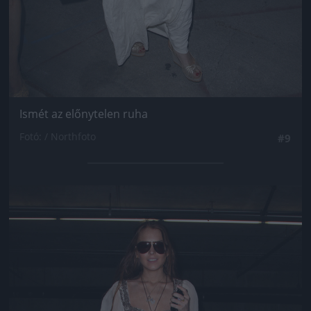
Ismét az előnytelen ruha
Fotó: / Northfoto
#9
Jön még kép!