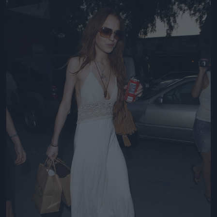
Jön még kép!