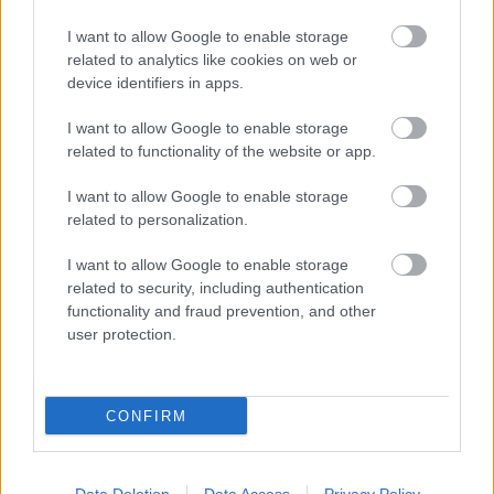
I want to allow Google to enable storage
related to analytics like cookies on web or
device identifiers in apps.
I want to allow Google to enable storage
related to functionality of the website or app.
I want to allow Google to enable storage
related to personalization.
I want to allow Google to enable storage
related to security, including authentication
functionality and fraud prevention, and other
user protection.
CONFIRM
Vásárolni ment