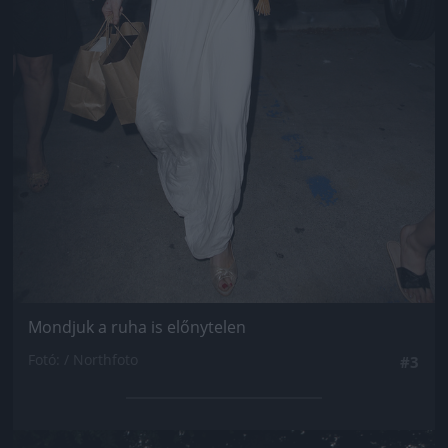
Mondjuk a ruha is előnytelen
Fotó: / Northfoto
#3