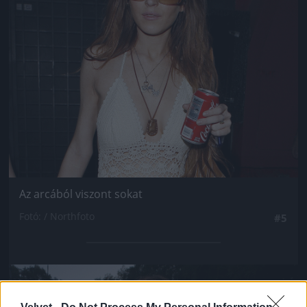
Az arcából viszont sokat
Fotó: / Northfoto
#5
Jön még kép!