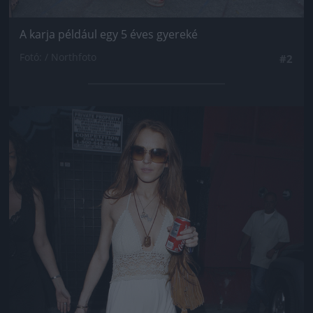
A karja például egy 5 éves gyereké
Fotó: / Northfoto
#2
Jön még kép!