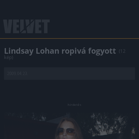
Lindsay Lohan ropivá fogyott
(12
kép)
2009.04.23.
Jön még kép!