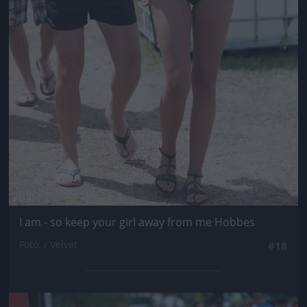
I am - so keep your girl away from me Hobbes
Fotó: / Velvet
#18