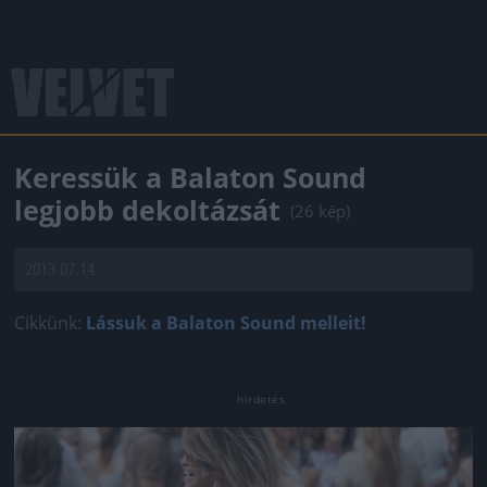
Keressük a Balaton Sound
legjobb dekoltázsát
(26 kép)
2013.07.14.
Cikkünk:
Lássuk a Balaton Sound melleit!
Jön még kép!