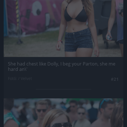
She had chest like Dolly, I beg your Parton, she me
hard an\'
Fotó: / Velvet
#21
Jön még kép!