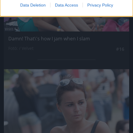
Data Deletion
Data Access
Privacy Policy
Damn! That\'s how I jam when I slam
Fotó: / Velvet
#16
Jön még kép!