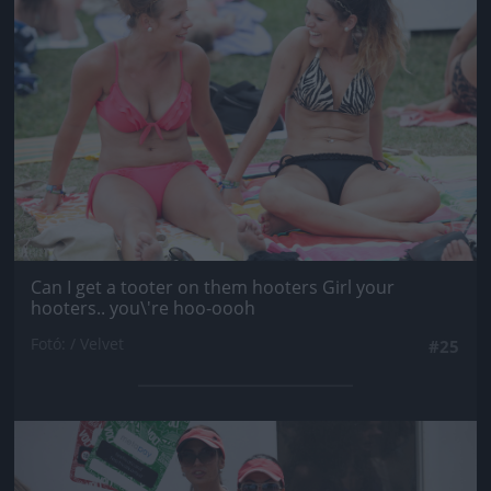
Can I get a tooter on them hooters Girl your
hooters.. you\'re hoo-oooh
Fotó: / Velvet
#25
Jön még kép!