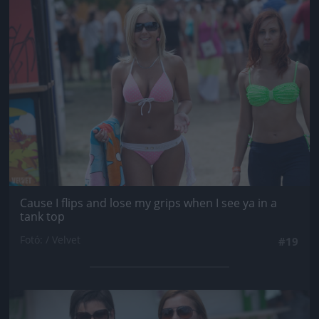
Jön még kép!
Cause I flips and lose my grips when I see ya in a
tank top
Fotó: / Velvet
#19
Jön még kép!