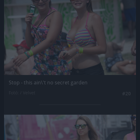
Stop - this ain\'t no secret garden
Fotó: / Velvet
#20
Jön még kép!