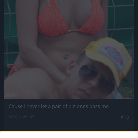
Cause I never let a pair of big ones pass me
Fotó: / Velvet
#13