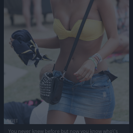
You never knew before but now you know who\'s