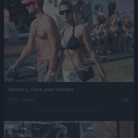
Jön még kép!
Hooters, I love your hooters
Fotó: / Velvet
#5
Jön még kép!