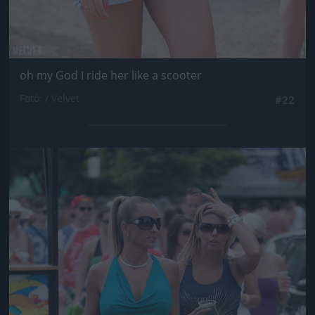
oh my God I ride her like a scooter
Fotó: / Velvet
#22
Jön még kép!