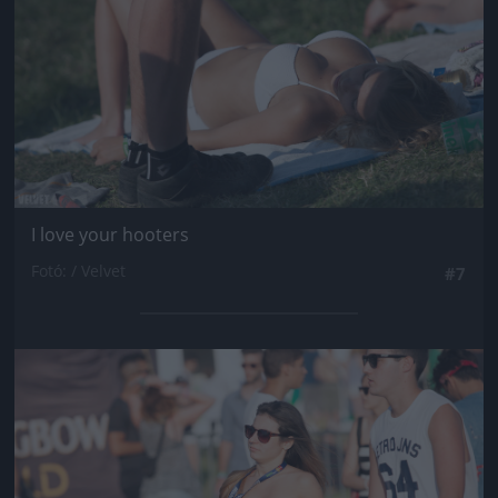
I love your hooters
Fotó: / Velvet
#7
Jön még kép!