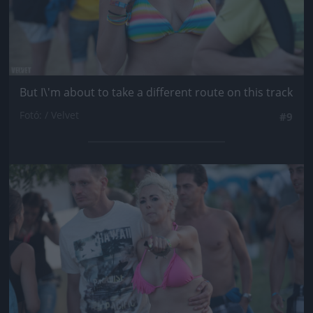
But I\'m about to take a different route on this track
Fotó: / Velvet
#9
Jön még kép!