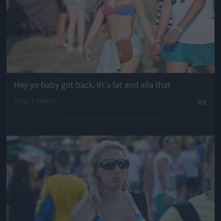
Hey yo baby got back, it\'s fat and alla that
Fotó: / Velvet
#8
Jön még kép!