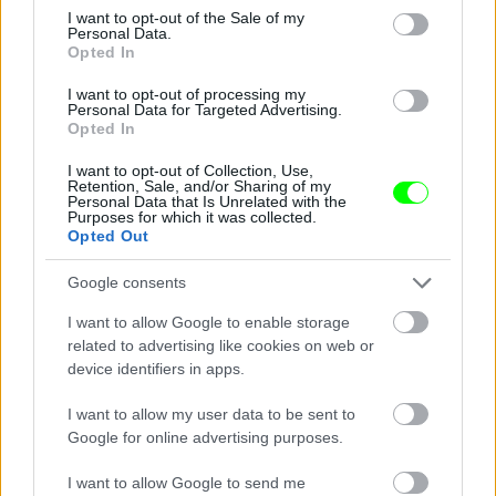
consent section.
I want to opt-out of the Sale of my
Personal Data.
Opted In
I want to opt-out of processing my
Personal Data for Targeted Advertising.
Opted In
I want to opt-out of Collection, Use,
Retention, Sale, and/or Sharing of my
Personal Data that Is Unrelated with the
Purposes for which it was collected.
See - hooters it don\'t matter to me
Opted Out
Fotó: / Velvet
#14
Google consents
I want to allow Google to enable storage
related to advertising like cookies on web or
device identifiers in apps.
Jön még kép!
I want to allow my user data to be sent to
Google for online advertising purposes.
I want to allow Google to send me