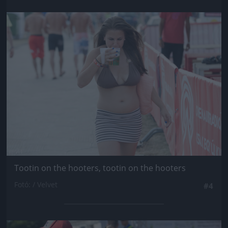
Jön még kép!
Tootin on the hooters, tootin on the hooters
Fotó: / Velvet
#4