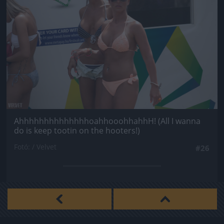
AhhhhhhhhhhhhhhoahhooohhahhH! (All I wanna
do is keep tootin on the hooters!)
Fotó: / Velvet
#26