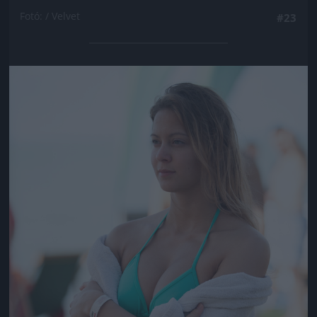
Fotó: / Velvet
#23
Jön még kép!