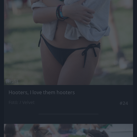
Hooters, I love them hooters
Fotó: / Velvet
#24
Jön még kép!