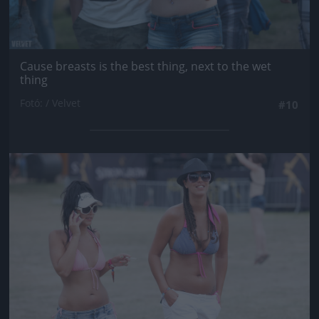
Cause breasts is the best thing, next to the wet
thing
Fotó: / Velvet
#10
Jön még kép!