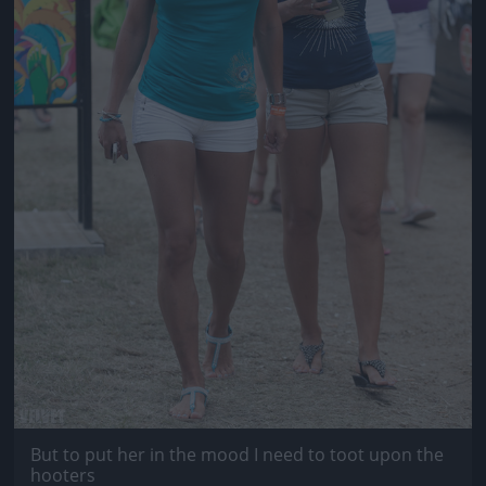
But to put her in the mood I need to toot upon the
hooters