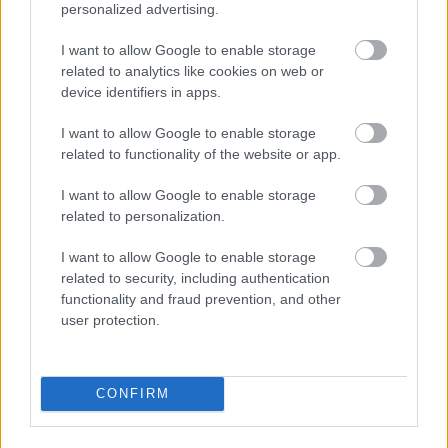
personalized advertising.
I want to allow Google to enable storage
related to analytics like cookies on web or
device identifiers in apps.
I want to allow Google to enable storage
related to functionality of the website or app.
I\'ll take a 36C or a 42 double-D
I want to allow Google to enable storage
Fotó: / Velvet
#15
related to personalization.
I want to allow Google to enable storage
related to security, including authentication
Jön még kép!
functionality and fraud prevention, and other
user protection.
CONFIRM