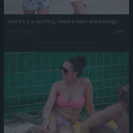
And if it is a sex thing, check it how I wreck things
Fotó: / Velvet
#11
Jön még kép!