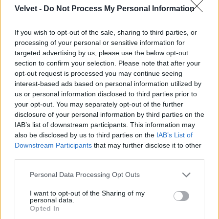
Velvet -
Do Not Process My Personal Information
Jön még kép!
If you wish to opt-out of the sale, sharing to third parties, or
processing of your personal or sensitive information for
targeted advertising by us, please use the below opt-out
section to confirm your selection. Please note that after your
opt-out request is processed you may continue seeing
interest-based ads based on personal information utilized by
us or personal information disclosed to third parties prior to
your opt-out. You may separately opt-out of the further
disclosure of your personal information by third parties on the
IAB’s list of downstream participants. This information may
also be disclosed by us to third parties on the
IAB’s List of
Downstream Participants
that may further disclose it to other
third parties.
Please note that this website/app uses one or more Google
Personal Data Processing Opt Outs
services and may gather and store information including but
not limited to your visit or usage behaviour. You may click to
I want to opt-out of the Sharing of my
personal data.
grant or deny consent to Google and its third-party tags to
Opted In
use your data for below specified purposes in below Google