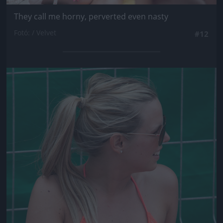
They call me horny, perverted even nasty
Fotó: / Velvet
#12
Jön még kép!