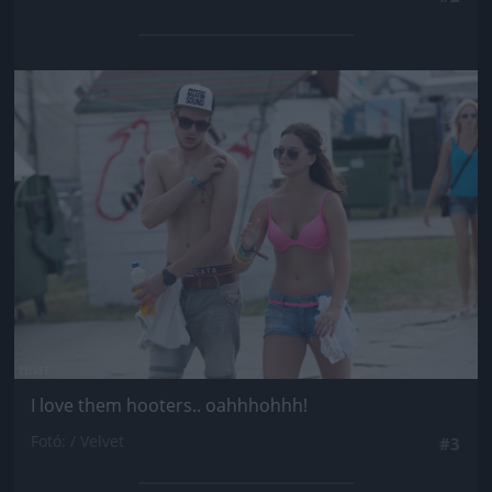
Jön még kép!
I love them hooters.. oahhhohhh!
Fotó: / Velvet
#3