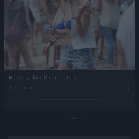
Hooters, I love them hooters
Fotó: / Velvet
#1