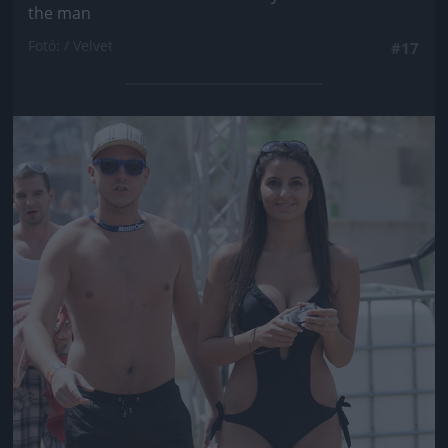
the man
Fotó: / Velvet
#17
Jön még kép!