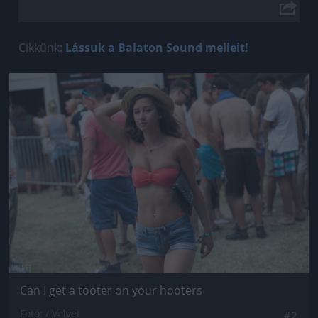
Cikkünk:
Lássuk a Balaton Sound melleit!
Jön még kép!
Can I get a tooter on your hooters
Fotó: / Velvet
#2