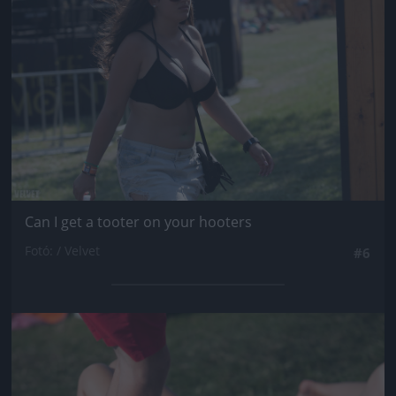
Can I get a tooter on your hooters
Fotó: / Velvet
#6
Jön még kép!