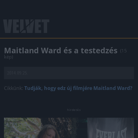
Maitland Ward és a testedzés
(15
kép)
2014.09.25.
Cikkünk:
Tudják, hogy edz új filmjére Maitland Ward?
Jön még kép!