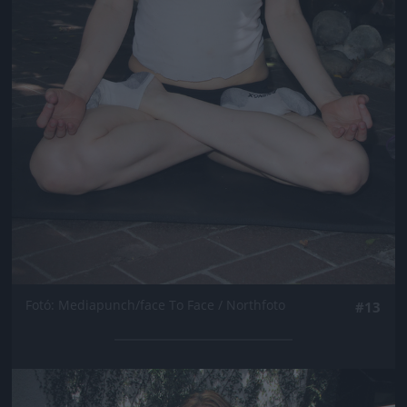
Fotó: Mediapunch/face To Face / Northfoto
#13
Jön még kép!