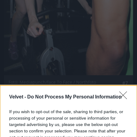
Fotó: Mediapunch/face To Face / Northfoto
#7
Velvet -
Do Not Process My Personal Information
Jön még kép!
If you wish to opt-out of the sale, sharing to third parties, or
processing of your personal or sensitive information for
targeted advertising by us, please use the below opt-out
section to confirm your selection. Please note that after your