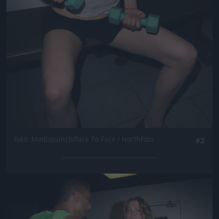
Fotó: Mediapunch/face To Face / Northfoto
#2
Jön még kép!