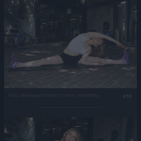
Jön még kép!
Fotó: Mediapunch/face To Face / Northfoto
#10
Jön még kép!