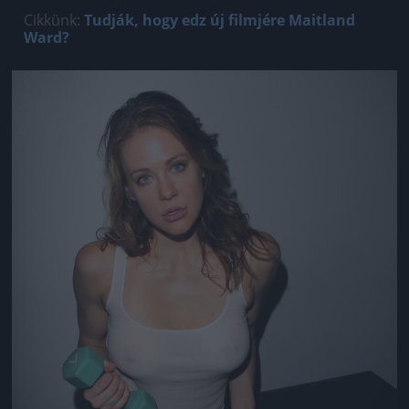
Cikkünk:
Tudják, hogy edz új filmjére Maitland
Ward?
Jön még kép!