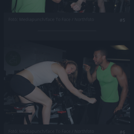
Fotó: Mediapunch/face To Face / Northfoto
#5
Jön még kép!
Fotó: Mediapunch/face To Face / Northfoto
#6