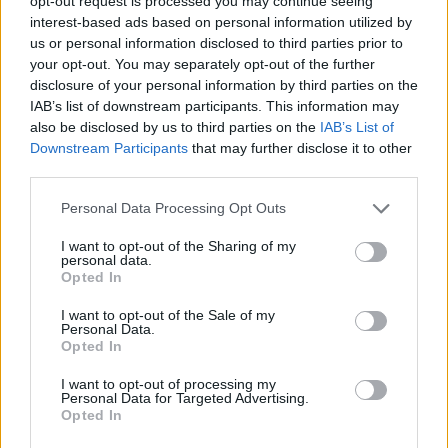
opt-out request is processed you may continue seeing
interest-based ads based on personal information utilized by
us or personal information disclosed to third parties prior to
your opt-out. You may separately opt-out of the further
disclosure of your personal information by third parties on the
IAB’s list of downstream participants. This information may
also be disclosed by us to third parties on the
IAB’s List of
Downstream Participants
that may further disclose it to other
third parties.
Please note that this website/app uses one or more Google
Personal Data Processing Opt Outs
services and may gather and store information including but
not limited to your visit or usage behaviour. You may click to
I want to opt-out of the Sharing of my
personal data.
grant or deny consent to Google and its third-party tags to
Opted In
use your data for below specified purposes in below Google
consent section.
I want to opt-out of the Sale of my
Personal Data.
Opted In
I want to opt-out of processing my
Personal Data for Targeted Advertising.
Opted In