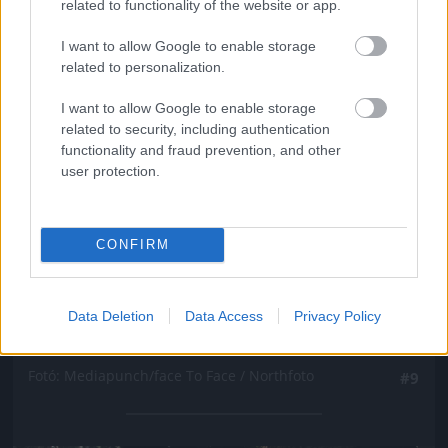
related to functionality of the website or app.
I want to allow Google to enable storage
related to personalization.
I want to allow Google to enable storage
related to security, including authentication
functionality and fraud prevention, and other
user protection.
CONFIRM
Data Deletion
Data Access
Privacy Policy
Fotó: Mediapunch/face To Face / Northfoto
#9