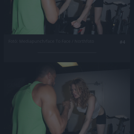
Fotó: Mediapunch/face To Face / Northfoto
#4
Jön még kép!