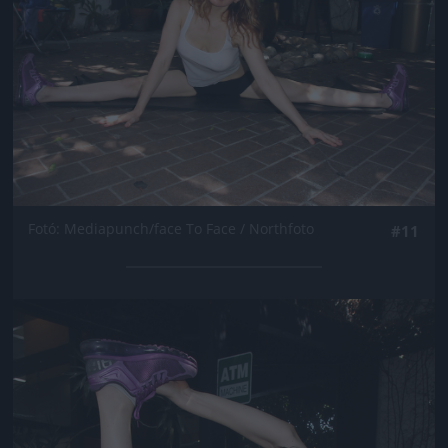
Fotó: Mediapunch/face To Face / Northfoto
#11
Jön még kép!