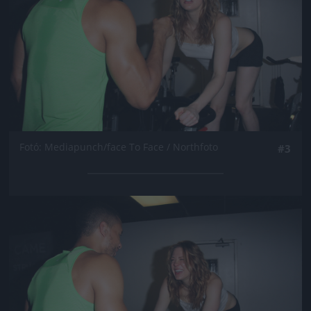
Fotó: Mediapunch/face To Face / Northfoto
#3
Jön még kép!