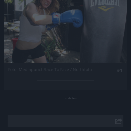
Fotó: Mediapunch/face To Face / Northfoto
#1