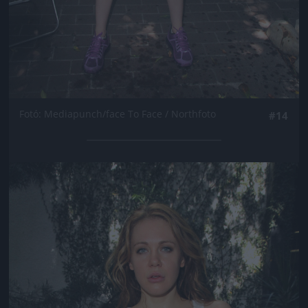
Fotó: Mediapunch/face To Face / Northfoto
#14
Jön még kép!