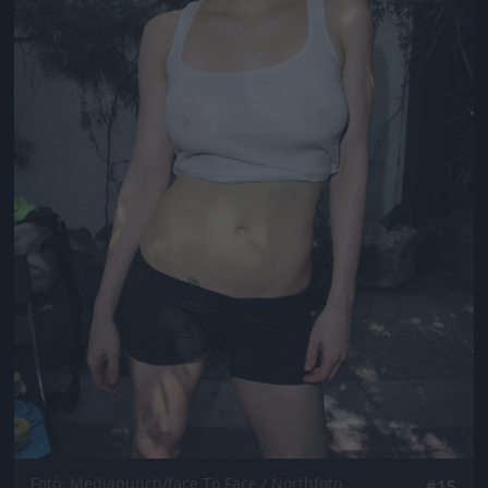
Fotó: Mediapunch/face To Face / Northfoto
#15