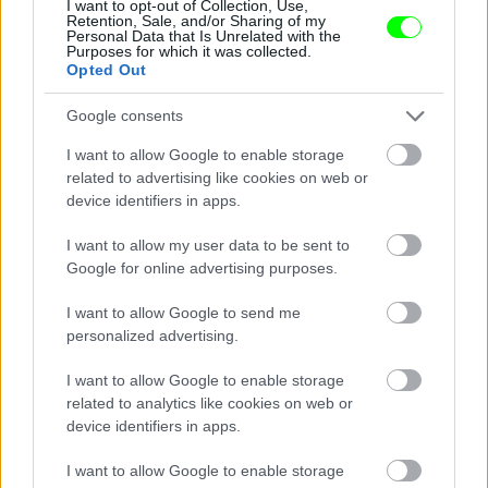
I want to opt-out of Collection, Use,
Retention, Sale, and/or Sharing of my
Personal Data that Is Unrelated with the
Purposes for which it was collected.
Opted Out
Fotó: Mediapunch/face To Face / Northfoto
#8
Google consents
I want to allow Google to enable storage
related to advertising like cookies on web or
device identifiers in apps.
Jön még kép!
I want to allow my user data to be sent to
Google for online advertising purposes.
I want to allow Google to send me
personalized advertising.
I want to allow Google to enable storage
related to analytics like cookies on web or
device identifiers in apps.
I want to allow Google to enable storage