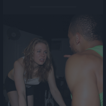
Jön még kép!