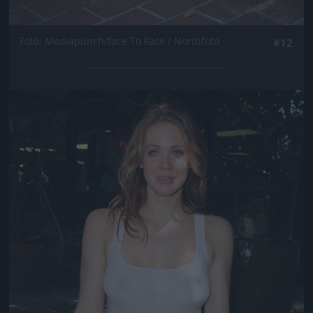
Fotó: Mediapunch/face To Face / Northfoto
#12
Jön még kép!